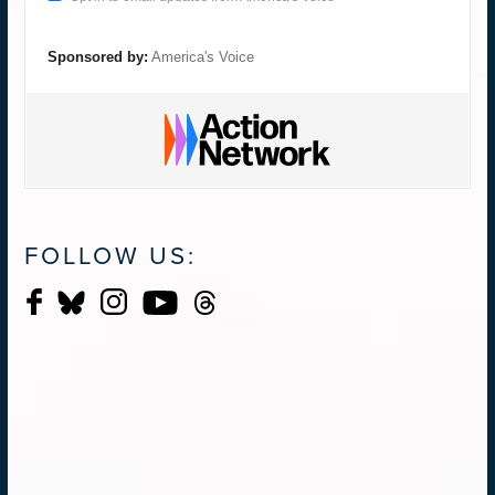
Sponsored by:
America's Voice
FOLLOW US: