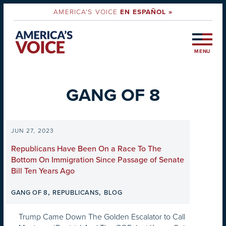
AMERICA'S VOICE
EN ESPAÑOL »
MENU
GANG OF 8
JUN 27, 2023
Republicans Have Been On a Race To The
Bottom On Immigration Since Passage of Senate
Bill Ten Years Ago
,
,
GANG OF 8
REPUBLICANS
BLOG
Trump Came Down The Golden Escalator to Call