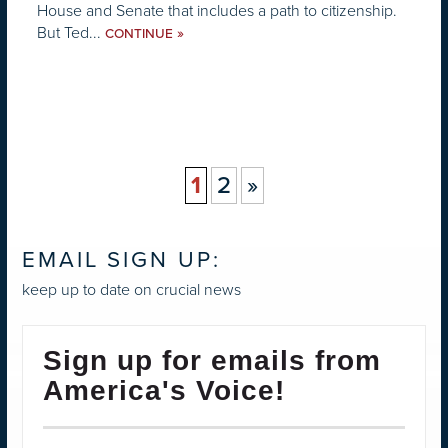
House and Senate that includes a path to citizenship.
But Ted...
»
CONTINUE
1
2
»
EMAIL SIGN UP:
keep up to date on crucial news
Sign up for emails from
America's Voice!