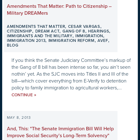
Amendments That Matter: Path to Citizenship –
Military DREAMers
,
,
AMENDMENTS THAT MATTER
CESAR VARGAS
,
,
,
,
CITIZENSHIP
DREAM ACT
GANG OF 8
HEARINGS
,
,
IMMIGRANTS AND THE MILITARY
IMMIGRATION
,
,
,
IMMIGRATION 2013
IMMIGRATION REFORM
AVEF
BLOG
If you think the Senate Judiciary Committee’s markup of
the Gang of 8 bill has been intense so far, you ain’t seen
nothin’ yet. As the SJC moves into Titles II and III of the
bill—which cover everything from E-Verify to detention
policy to family immigration to agricultural workers,...
»
CONTINUE
MAY 8, 2013
And, This: "The Senate Immigration Bill Will Help
Improve Social Security’s Long-Term Solvency"