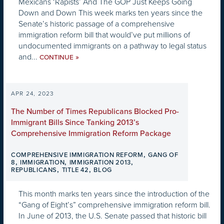
Mexicans ‘Rapists’ And The GOP Just Keeps Going
Down and Down This week marks ten years since the
Senate’s historic passage of a comprehensive
immigration reform bill that would’ve put millions of
undocumented immigrants on a pathway to legal status
and...
»
CONTINUE
APR 24, 2023
The Number of Times Republicans Blocked Pro-
Immigrant Bills Since Tanking 2013’s
Comprehensive Immigration Reform Package
,
COMPREHENSIVE IMMIGRATION REFORM
GANG OF
,
,
,
8
IMMIGRATION
IMMIGRATION 2013
,
,
REPUBLICANS
TITLE 42
BLOG
This month marks ten years since the introduction of the
“Gang of Eight’s” comprehensive immigration reform bill.
In June of 2013, the U.S. Senate passed that historic bill