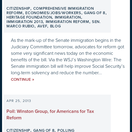
,
CITIZENSHIP
COMPREHENSIVE IMMIGRATION
,
,
,
REFORM
ECONOMIES/JOBS/WORKERS
GANG OF 8
,
,
HERITAGE FOUNDATION
IMMIGRATION
,
,
IMMIGRATION 2013
IMMIGRATION REFORM
SEN.
,
,
MARCO RUBIO
AVEF
BLOG
As the mark-up of the Senate immigration begins in the
Judiciary Committee tomorrow, advocates for reform got
some very significant news today on the economic
benefits of the bill. Via the WSJ’s Washington Wire: The
Senate immigration bill will help improve Social Security’s
long-term solvency and reduce the number...
»
CONTINUE
APR 25, 2013
Poll: Winston Group, for Americans for Tax
Reform
,
,
CITIZENSHIP
GANG OF 8
POLLING