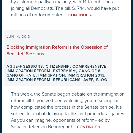
by a strong bipartisan majority, with 14 Republicans
joining all Democrats. The bill, S. 744, would have put
millions of undocumented...
»
CONTINUE
JUN 14, 2013
Blocking Immigration Reform is the Obsession of
Sen. Jeff Sessions
,
,
AG JEFF SESSIONS
CITIZENSHIP
COMPREHENSIVE
,
,
,
IMMIGRATION REFORM
EXTREMISM
GANG OF 8
,
,
,
GANG OF HATE
IMMIGRATION
IMMIGRATION 2013
,
,
,
IMMIGRATION REFORM
REPUBLICANS
AVEF
BLOG
This week, the Senate began debate on the immigration
reform bill. If you’ve been watching, you’re seeing just
how complicated the process in the Senate can be. It’s
subject to a lot of delaying tactics and procedural games.
As you can imagine, opponents of reform–led by
Senator Jefferson Beauregard...
»
CONTINUE