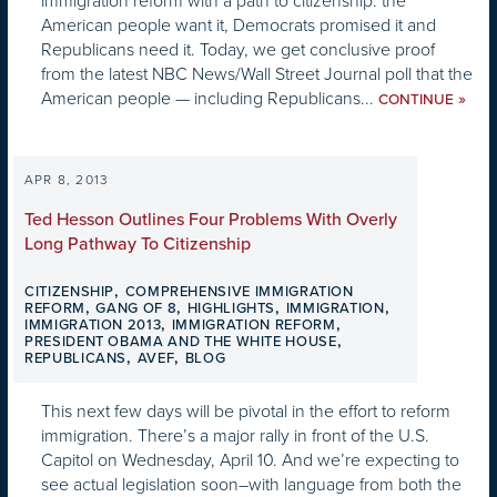
immigration reform with a path to citizenship: the
American people want it, Democrats promised it and
Republicans need it. Today, we get conclusive proof
from the latest NBC News/Wall Street Journal poll that the
American people — including Republicans...
»
CONTINUE
APR 8, 2013
Ted Hesson Outlines Four Problems With Overly
Long Pathway To Citizenship
,
CITIZENSHIP
COMPREHENSIVE IMMIGRATION
,
,
,
,
REFORM
GANG OF 8
HIGHLIGHTS
IMMIGRATION
,
,
IMMIGRATION 2013
IMMIGRATION REFORM
,
PRESIDENT OBAMA AND THE WHITE HOUSE
,
,
REPUBLICANS
AVEF
BLOG
This next few days will be pivotal in the effort to reform
immigration. There’s a major rally in front of the U.S.
Capitol on Wednesday, April 10. And we’re expecting to
see actual legislation soon–with language from both the