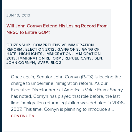
JUN 10, 2013
Will John Cornyn Extend His Losing Record From
NRSC to Entire GOP?
,
CITIZENSHIP
COMPREHENSIVE IMMIGRATION
,
,
,
REFORM
ELECTION 2012
GANG OF 8
GANG OF
,
,
,
HATE
HIGHLIGHTS
IMMIGRATION
IMMIGRATION
,
,
,
2013
IMMIGRATION REFORM
REPUBLICANS
SEN.
,
,
JOHN CORNYN
AVEF
BLOG
Once again, Senator John Cornyn (R-TX) is leading the
charge to undermine immigration reform. As our
Executive Director here at America’s Voice Frank Sharry
has noted, Cornyn has played that role before, the last
time immigration reform legislation was debated in 2006-
2007. This time, Cornyn is planning to introduce a...
»
CONTINUE