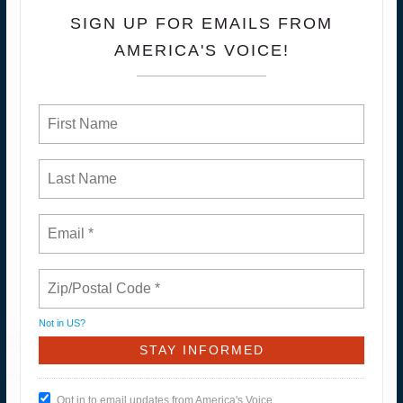
SIGN UP FOR EMAILS FROM
AMERICA'S VOICE!
Not in
US
?
Opt in to email updates from America's Voice