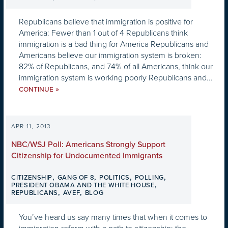
Republicans believe that immigration is positive for
America: Fewer than 1 out of 4 Republicans think
immigration is a bad thing for America Republicans and
Americans believe our immigration system is broken:
82% of Republicans, and 74% of all Americans, think our
immigration system is working poorly Republicans and...
»
CONTINUE
APR 11, 2013
NBC/WSJ Poll: Americans Strongly Support
Citizenship for Undocumented Immigrants
,
,
,
,
CITIZENSHIP
GANG OF 8
POLITICS
POLLING
,
PRESIDENT OBAMA AND THE WHITE HOUSE
,
,
REPUBLICANS
AVEF
BLOG
You’ve heard us say many times that when it comes to