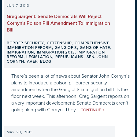
JUN 7, 2013
Greg Sargent: Senate Democrats Will Reject
Cornyn's Poison Pill Amendment To Immigration
Bill
,
,
BORDER SECURITY
CITIZENSHIP
COMPREHENSIVE
,
,
,
IMMIGRATION REFORM
GANG OF 8
GANG OF HATE
,
,
IMMIGRATION
IMMIGRATION 2013
IMMIGRATION
,
,
,
REFORM
LEGISLATION
REPUBLICANS
SEN. JOHN
,
,
CORNYN
AVEF
BLOG
There’s been a lot of news about Senator John Cornyn’s
plans to introduce a poison pill border security
amendment when the Gang of 8 immigration bill hits the
floor next week. This afternoon, Greg Sargent reports on
a very important development: Senate Democrats aren’t
going along with Cornyn. They...
»
CONTINUE
MAY 20, 2013