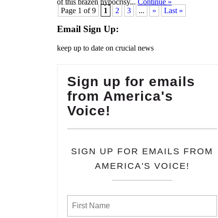
of this brazen hypocrisy...
Continue
»
Page 1 of 9
1
2
3
...
»
Last »
Email Sign Up:
keep up to date on crucial news
Sign up for emails
from America's
Voice!
SIGN UP FOR EMAILS FROM
AMERICA'S VOICE!