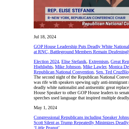
Jul 18, 2024
GOP House Leadership Puts Deadly White Nationali
at RNC, Battleground Members Remain Deafeningl
Election 2024
,
Elise Stefanik
,
Extremism
,
Great Rep
Highlights
,
Mike Johnson
,
Mike Lawler
,
Monica De
,
Republican National Convention
,
Sen. Ted Cruz
Blo
The second night of the Republican National Conv
was rife with speakers spewing ugly anti-immigrant r
deadly white nationalist and antisemitic great repla
House Speaker to other GOP House leaders to senato
speeches used language that inspired multiple deadly
May 1, 2024
Congressional Republicans including Speaker Johnso
Scott Silent as Trump Repeatedly Minimizes Deadly C
‘Little Peanut’