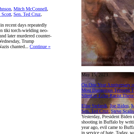
hnson
,
Mitch McConnell
,
 Scott
,
Sen. Ted Cruz
,
n recent days repeatedly
 tiki torch-wielding neo-
 and later murdered counter-
t Wednesday, Trump
azis chanted...
Continue
»
May 15, 2023
On One Year Anniversary o
Most Dangerous Terrorist 
Silent or Echo Racist Theor
Elise Stefanik
,
Joe Biden
,
M
Sen. Ted Cruz
,
Steve Scalis
Yesterday, President Biden 
shooting in Buffalo by wri
year ago, evil came to Buf
in service of hate. Today, w