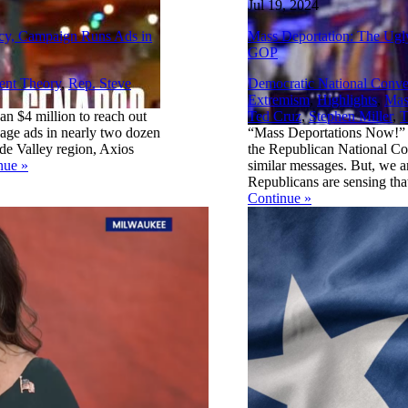
Jul 19, 2024
acy, Campaign Runs Ads in
Mass Deportation: The Ugl
GOP
ent Theory
,
Rep. Steve
Democratic National Conve
Extremism
,
Highlights
,
Mas
n $4 million to reach out
Ted Cruz
,
Stephen Miller
,
T
guage ads in nearly two dozen
“Mass Deportations Now!” w
nde Valley region, Axios
the Republican National Co
nue
»
similar messages. But, we ar
Republicans are sensing that
Continue
»