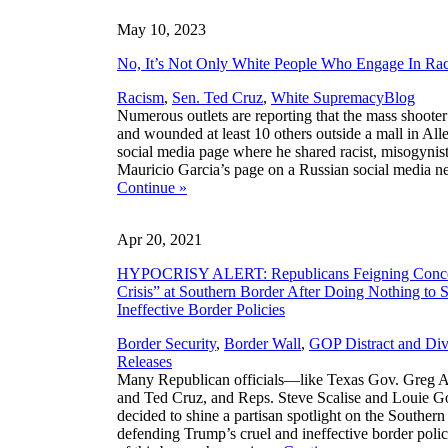
May 10, 2023
No, It’s Not Only White People Who Engage In Ra
,
Racism
,
Sen. Ted Cruz
,
White Supremacy
Blog
Numerous outlets are reporting that the mass shooter
and wounded at least 10 others outside a mall in All
social media page where he shared racist, misogynis
Mauricio Garcia’s page on a Russian social media ne
Continue
»
Apr 20, 2021
HYPOCRISY ALERT: Republicans Feigning Conce
Crisis” at Southern Border After Doing Nothing to 
Ineffective Border Policies
Border Security
,
Border Wall
,
GOP Distract and Div
Releases
Many Republican officials—like Texas Gov. Greg A
and Ted Cruz, and Reps. Steve Scalise and Louie 
decided to shine a partisan spotlight on the Souther
defending Trump’s cruel and ineffective border polic