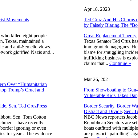
Apr 18, 2023
cist Movements
Ted Cruz And His Chorus of
by Falsely Blaring The “B
 who killed eight people
Great Replacement Theory
en, Texas, maintained a
Texas Senator Ted Cruz has
tic and anti-Semetic views.
immigrant demagogues. He’s
twork glorified Nazis and...
blame for smuggling inciden
trafficking business is exp
claims that...
Continue
»
Mar 26, 2021
rn Over “Humanitarian
Stop Trump’s Cruel and
From Showboating to Gun-
Vulnerable Kids Takes Dan
,
ide
,
Sen. Ted Cruz
Press
Border Security
,
Border Wa
Distract and Divide
,
Sen. T
bbott, Sen. Tom Cotton
NBC News reporters Jacob 
Gohmert—have recently
Republican Senators are s
n border ignoring or even
boats outfitted with multipl
ies for years. The evidence
are play-act “patrolling” a