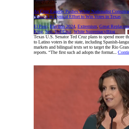
Aug 7, 2024
As Cruz Eagerly Pushes White Nationalist Conspir
Spanish in Cynical Effort to Win Votes in Texas
El Paso
,
Election 2024
,
Extremism
,
Great Replacem
,
King
,
Sen. Ted Cruz
,
White Supremacy
Blog
Texas U.S. Senator Ted Cruz plans to spend more tha
to Latino voters in the state, including Spanish-lan
markets and bilingual texts set to target the Rio Gra
reports. “The first such ad adopts the format...
Conti