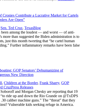
 Cronies Contribute a Lucrative Market for Cartels
orders Are Open”
,
,
Sen. Ted Cruz
,
Texas
Blog
 been among the loudest — and worst — of anti-
 more than suggested the Biden administration is to
ts, just this month tweeting that “he cartel human
loding.” Further inflammatory remarks have been false
boating: GOP Senators’ Dehumanizing of
gerous New Direction
ll
,
Children at the Border
,
Frank Sharry
,
GOP
,
ed Cruz
Press Releases
Soboroff and Morgan Chesky are reporting that 19
et “to ride up and down the Rio Grande on @TxDPS
e .30 caliber machine guns.” The “threat” that they
gainst? Vulnerable kids seeking refuge in America.