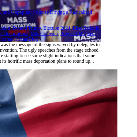
y and Unpopular Promise Driving a Radicalized
ntion
,
Donald Trump
,
Election 2024
,
Elise Stefanik
,
s Deportations
,
Mike Johnson
,
Project 2025
,
Sen.
,
homas Homan
Blog
as the message of the signs waved by delegates to
nvention. The ugly speeches from the stage echoed
e starting to see some slight indications that some
 its horrific mass deportation plans to round up...