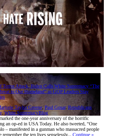
f Terror Attack, Biden Calls White Supremacy “The
Threat to Our Homeland” as GOP Leaders Stay
ies
arjorie Taylor Greene
,
Paul Gosar
,
Republicans
,
,
e
,
White Supremacy
Blog
marked the one-year anniversary of the horrific
ting an op-ed in USA Today. He also tweeted, “One
falo – manifested in a gunman who massacred people
e remember the ten lives senselessly...
Continue
»