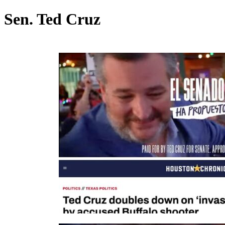
Sen. Ted Cruz