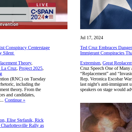
Jul 17, 2024
st Conspiracy Centerstage
Ted Cruz Embraces Dangerous
y Silent
Immigrant Conspiracies T
lacement Theory
,
Extremism
,
Great Replacem
 La Cruz
,
Project 2025
,
Cruz Speech One of Many a
g
“Replacement” and “Invasio
ention (RNC) on Tuesday
Rep. Veronica Escobar Wa
hetoric, including the
last night’s anti-immigrant 
cement theory. From the
speakers on stage would ad
rs and candidates,
...
Continue
»
n, Elise Stefanik, Rick
harlottesville Rally as