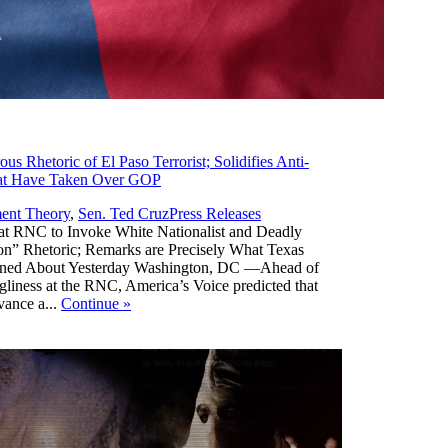
 Rhetoric of El Paso Terrorist; Solidifies Anti-
hat Have Taken Over GOP
,
ent Theory
,
Sen. Ted Cruz
Press Releases
t RNC to Invoke White Nationalist and Deadly
n” Rhetoric; Remarks are Precisely What Texas
rned About Yesterday Washington, DC —Ahead of
ugliness at the RNC, America’s Voice predicted that
vance a...
Continue
»