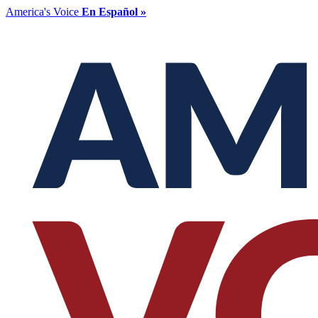
America's Voice
En Español »