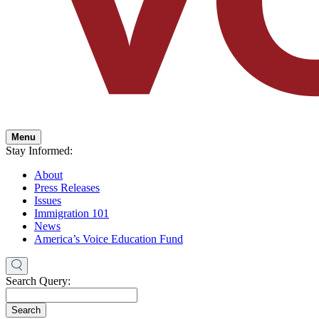
Menu
Stay Informed:
About
Press Releases
Issues
Immigration 101
News
America’s Voice Education Fund
Search Query:
Search