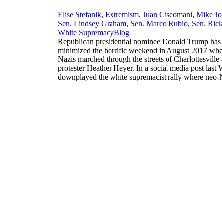
Elise Stefanik
,
Extremism
,
Juan Ciscomani
,
Mike Jo
Sen. Lindsey Graham
,
Sen. Marco Rubio
,
Sen. Rick
,
White Supremacy
Blog
Republican presidential nominee Donald Trump has i
minimized the horrific weekend in August 2017 when
Nazis marched through the streets of Charlottesville
protester Heather Heyer. In a social media post las
downplayed the white supremacist rally where neo-N