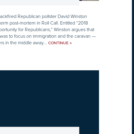
ackfired Republican pollster David Winston
erm post-mortem in Roll Call. Entitled “2018
rtunity for Republicans,” Winston argues that
 was to focus on immigration and the caravan —
rs in the middle away...
»
CONTINUE