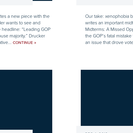
tes a new piece with the
Our take: xenophobia b
ler wants to see and
writes an important midt
he headline: “Leading GOP
Midterms: A Missed Oppo
ouse majority.” Drucker
the GOP’s fatal mistake
tive...
an issue that drove vote
»
CONTINUE