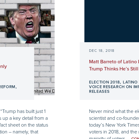
DEC 18, 2018
Matt Barreto of Latino
Only
Trump Thinks He’s Stil
,
ELECTION 2018
LATINO
,
 REFORM
VOICE RESEARCH ON I
RELEASES
“Trump has built just 1
Never mind what the elec
ts up a key detail from a
scientist and co-founder
act sheet on the status
today’s New York Times 
tion – namely, that
voters in 2018, and the
majority of voters,...