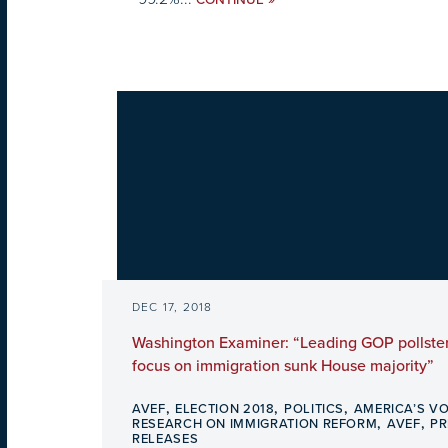
CONTINUE
DEC 17, 2018
Washington Examiner: “Leading GOP pollster
focus on immigration sunk House majority”
,
,
,
AVEF
ELECTION 2018
POLITICS
AMERICA’S VO
,
,
RESEARCH ON IMMIGRATION REFORM
AVEF
PR
RELEASES