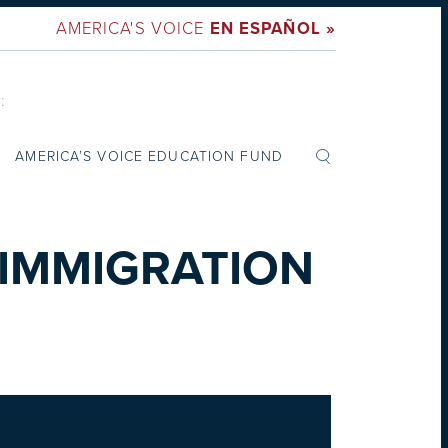
AMERICA'S VOICE
EN ESPAÑOL »
:
AMERICA’S VOICE EDUCATION FUND
 IMMIGRATION