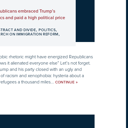
ublicans embraced Trump’s
cs and paid a high political price
,
,
STRACT AND DIVIDE
POLITICS
,
ARCH ON IMMIGRATION REFORM
bic rhetoric might have energized Republicans
hows it alienated everyone else” Let’s not forget.
ump and his party closed with an ugly and
f racism and xenophobia: hysteria about a
refugees a thousand miles...
»
CONTINUE