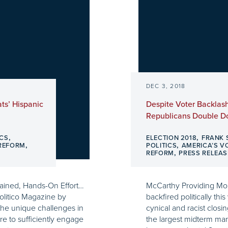
DEC 3, 2018
ts’ Hispanic
Despite Voter Backlas
Republicans Double 
,
,
ICS
ELECTION 2018
FRANK 
,
,
 REFORM
POLITICS
AMERICA’S V
,
REFORM
PRESS RELEAS
tained, Hands-On Effort…
McCarthy Providing Mo
olitico Magazine by
backfired politically th
he unique challenges in
cynical and racist clo
ure to sufficiently engage
the largest midterm marg