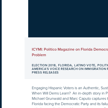
ICYMI: Politico Magazine on Florida Democra
Problem
,
,
,
ELECTION 2018
FLORIDA
LATINO VOTE
POLIT
AMERICA’S VOICE RESEARCH ON IMMIGRATION
PRESS RELEASES
Engaging Hispanic Voters is an Authentic, Sus
When Will Dems Learn? An in-depth story in P
Michael Grunwald and Marc Caputo captures t
Florida facing the Democratic Party and its fail