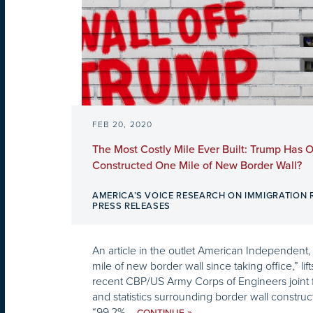
FEB 20, 2020
The Most Costly Mile Ever Built: Trump Has 
Constructed One Mile of New Border Wall?
AMERICA’S VOICE RESEARCH ON IMMIGRATION
PRESS RELEASES
An article in the outlet American Independent, 
mile of new border wall since taking office,” lif
recent CBP/US Army Corps of Engineers joint f
and statistics surrounding border wall construc
“99.2%...
»