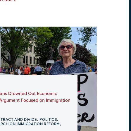
NTINUE
icans Drowned Out Economic
 Argument Focused on Immigration
,
,
STRACT AND DIVIDE
POLITICS
,
ARCH ON IMMIGRATION REFORM