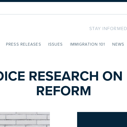
STAY INFORMED
PRESS RELEASES
ISSUES
IMMIGRATION 101
NEWS
OICE RESEARCH ON
REFORM