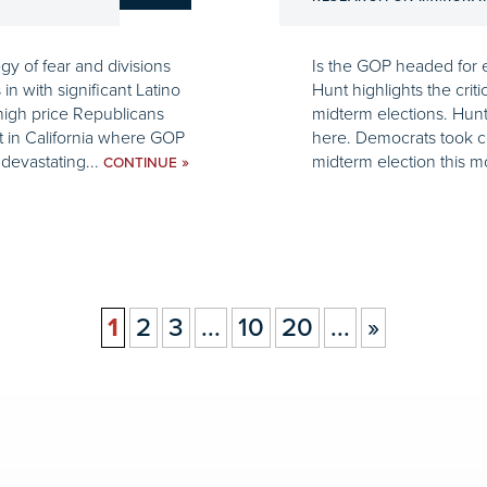
gy of fear and divisions
Is the GOP headed for e
n with significant Latino
Hunt highlights the criti
high price Republicans
midterm elections. Hunt
t in California where GOP
here. Democrats took co
evastating...
midterm election this m
»
CONTINUE
1
2
3
...
10
20
...
»