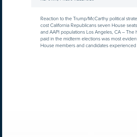
Reaction to the Trump/McCarthy political strate
cost California Republicans seven House seats i
and AAPI populations Los Angeles, CA – The 
paid in the midterm elections was most eviden
House members and candidates experienced d