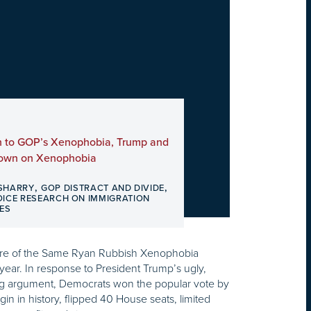
h to GOP’s Xenophobia, Trump and
Down on Xenophobia
,
,
SHARRY
GOP DISTRACT AND DIVIDE
OICE RESEARCH ON IMMIGRATION
ES
re of the Same Ryan Rubbish Xenophobia
is year. In response to President Trump’s ugly,
sing argument, Democrats won the popular vote by
in in history, flipped 40 House seats, limited