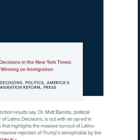
 Decisions in the New York Times:
l Winning on Immigration
,
,
 DECISIONS
POLITICS
AMERICA’S
,
MMIGRATION REFORM
PRESS
tion results say. Dr. Matt Barreto, political
 of Latino Decisions, is out with an op-ed in
that highlights the massive turnout of Latino
 massive rejection of Trump’s xenophobia by the
»