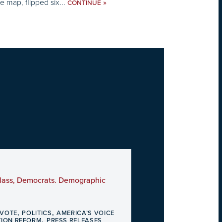
e map, flipped six...
»
CONTINUE
 Glass, Democrats. Demographic
,
,
 VOTE
POLITICS
AMERICA’S VOICE
,
TION REFORM
PRESS RELEASES