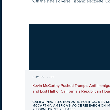
with the state’s diverse Hispanic electorate. C
NOV 29, 2018
Kevin McCarthy Pushed Trump’s Anti-immig
and Lost Half of California’s Republican Hou
,
,
,
CALIFORNIA
ELECTION 2018
POLITICS
REP. K
,
MCCARTHY
AMERICA’S VOICE RESEARCH ON I
,
REFORM
PRESS RELEASES