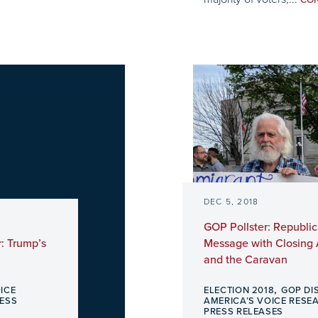
CO
DEC 5, 2018
GOP Pollster: Republ
: Trump’s
Message with Closing
and the Caravan
,
ICE
ELECTION 2018
GOP DI
ESS
AMERICA’S VOICE RESE
PRESS RELEASES