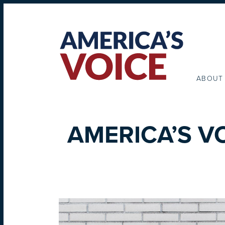
ABOUT
AMERICA’S V