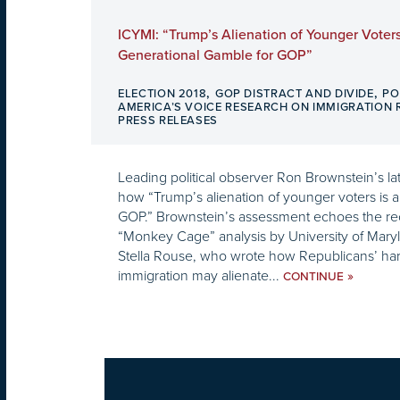
ICYMI: “Trump’s Alienation of Younger Voters
Generational Gamble for GOP”
,
,
ELECTION 2018
GOP DISTRACT AND DIVIDE
PO
AMERICA’S VOICE RESEARCH ON IMMIGRATION
PRESS RELEASES
Leading political observer Ron Brownstein’s 
how “Trump’s alienation of younger voters is 
GOP.” Brownstein’s assessment echoes the re
“Monkey Cage” analysis by University of Maryl
Stella Rouse, who wrote how Republicans’ har
immigration may alienate...
»
CONTINUE