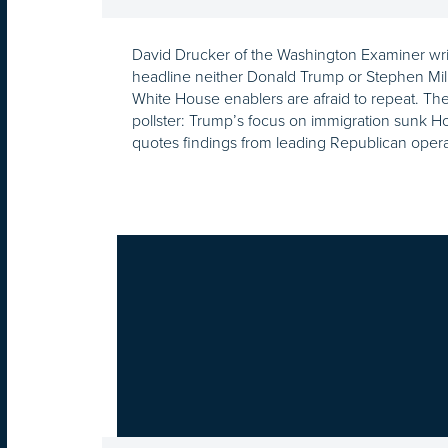
David Drucker of the Washington Examiner wri
headline neither Donald Trump or Stephen Mil
White House enablers are afraid to repeat. T
pollster: Trump’s focus on immigration sunk H
quotes findings from leading Republican opera