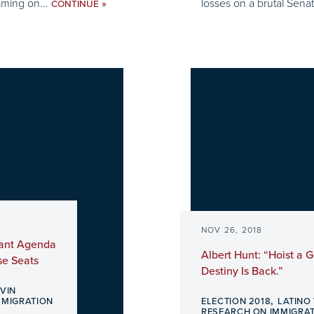
oming on...
losses on a brutal Senat
»
CONTINUE
NOV 26, 2018
rant Agenda
Albert Hunt: “Hoist a
se Seats
Destiny Is Back.”
EVIN
,
MMIGRATION
ELECTION 2018
LATINO
RESEARCH ON IMMIGRA