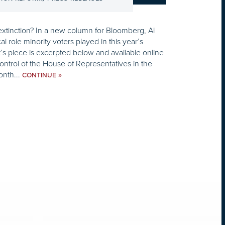
xtinction? In a new column for Bloomberg, Al
cal role minority voters played in this year’s
’s piece is excerpted below and available online
ntrol of the House of Representatives in the
onth...
»
CONTINUE