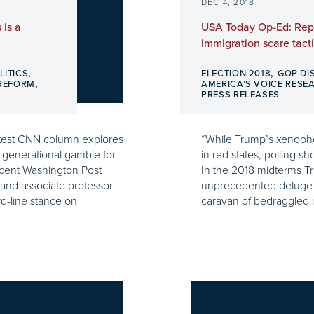
DEC 4, 2018
 is a
USA Today Op-Ed: Rep
immigration scare tacti
,
,
LITICS
ELECTION 2018
GOP DI
,
 REFORM
AMERICA’S VOICE RESE
PRESS RELEASES
latest CNN column explores
“While Trump’s xenopho
a generational gamble for
in red states, polling s
cent Washington Post
In the 2018 midterms Tr
and associate professor
unprecedented deluge o
d-line stance on
caravan of bedraggled 