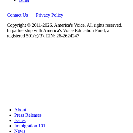
Other
Contact Us
|
Privacy Policy
Copyright © 2011-2026, America's Voice. All rights reserved.
In partnership with America's Voice Education Fund, a
registered 501(c)(3). EIN: 26-2624247
About
Press Releases
Issues
Immigration 101
News