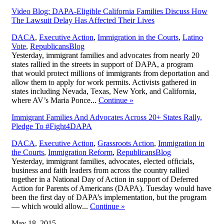
Video Blog: DAPA-Eligible California Families Discuss How
The Lawsuit Delay Has Affected Their Lives
DACA
,
Executive Action
,
Immigration in the Courts
,
Latino
,
Vote
,
Republicans
Blog
Yesterday, immigrant families and advocates from nearly 20
states rallied in the streets in support of DAPA, a program
that would protect millions of immigrants from deportation and
allow them to apply for work permits. Activists gathered in
states including Nevada, Texas, New York, and California,
where AV’s Maria Ponce...
Continue
»
Immigrant Families And Advocates Across 20+ States Rally,
Pledge To #Fight4DAPA
DACA
,
Executive Action
,
Grassroots Action
,
Immigration in
,
the Courts
,
Immigration Reform
,
Republicans
Blog
Yesterday, immigrant families, advocates, elected officials,
business and faith leaders from across the country rallied
together in a National Day of Action in support of Deferred
Action for Parents of Americans (DAPA). Tuesday would have
been the first day of DAPA’s implementation, but the program
— which would allow...
Continue
»
May 18, 2015