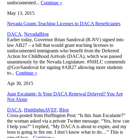
undocumented...
Continue
»
May 13, 2015
Nevada Grants Teaching Licenses to DACA Beneficiaries
,
DACA
,
Nevada
Blog
Earlier today, Governor Brian Sandoval (R-NV) signed into
law AB27 – a bill that would grant teaching licenses to
undocumented immigrants who benefit from the Deferred
Action for Childhood Arrivals (DACA), which was passed
unanimously by the Nevada Legislature. #NHLC commends
@GovSandoval for signing #AB27 allowing more students
to...
Continue
»
Apr 30, 2015
Juan Escalante: Is Your DACA Renewal Delayed? You Are
Not Alone
,
DACA
,
Highlights
AVEF
,
Blog
Cross-posted from Huffington Post: “Is this Juan Escalante?”
the woman asked via a private Twitter message. “Yes, how can
I help you?” I replied, “My DACA is about to expire, and my
boss is going to fire me. I don’t know what to do…” This is
one of two...
Continue
»