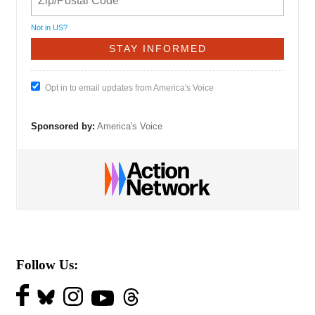
Not in
US
?
Opt in to email updates from America's Voice
Sponsored by:
America's Voice
Follow Us: