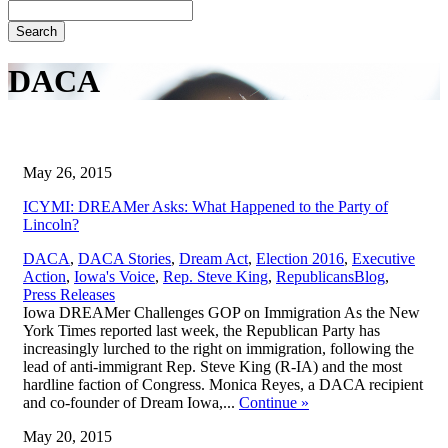
Search
DACA
May 26, 2015
ICYMI: DREAMer Asks: What Happened to the Party of
Lincoln?
DACA
,
DACA Stories
,
Dream Act
,
Election 2016
,
Executive
,
Action
,
Iowa's Voice
,
Rep. Steve King
,
Republicans
Blog
,
Press Releases
Iowa DREAMer Challenges GOP on Immigration As the New
York Times reported last week, the Republican Party has
increasingly lurched to the right on immigration, following the
lead of anti-immigrant Rep. Steve King (R-IA) and the most
hardline faction of Congress. Monica Reyes, a DACA recipient
and co-founder of Dream Iowa,...
Continue
»
May 20, 2015