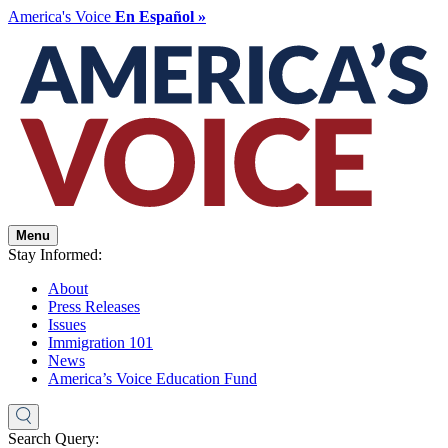
America's Voice
En Español »
Menu
Stay Informed:
About
Press Releases
Issues
Immigration 101
News
America’s Voice Education Fund
Search Query: