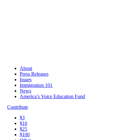
About
Press Releases
Issues
Immigration 101
News
America’s Voice Education Fund
Contribute
$3
$10
$25
$100