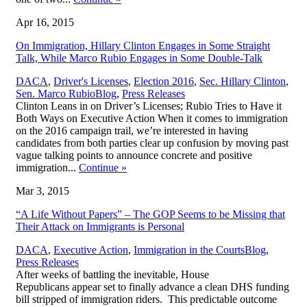
Apr 16, 2015
On Immigration, Hillary Clinton Engages in Some Straight
Talk, While Marco Rubio Engages in Some Double-Talk
DACA
,
Driver's Licenses
,
Election 2016
,
Sec. Hillary Clinton
,
,
Sen. Marco Rubio
Blog
,
Press Releases
Clinton Leans in on Driver’s Licenses; Rubio Tries to Have it
Both Ways on Executive Action When it comes to immigration
on the 2016 campaign trail, we’re interested in having
candidates from both parties clear up confusion by moving past
vague talking points to announce concrete and positive
immigration...
Continue
»
Mar 3, 2015
“A Life Without Papers” – The GOP Seems to be Missing that
Their Attack on Immigrants is Personal
,
DACA
,
Executive Action
,
Immigration in the Courts
Blog
,
Press Releases
After weeks of battling the inevitable, House
Republicans appear set to finally advance a clean DHS funding
bill stripped of immigration riders. This predictable outcome