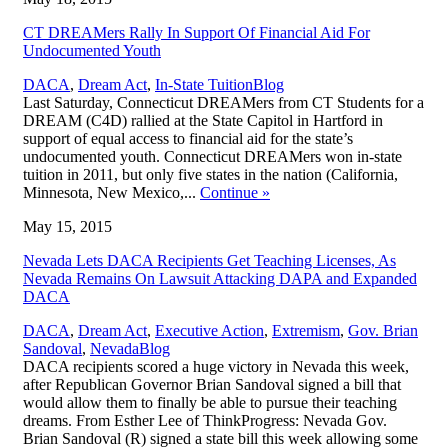
CT DREAMers Rally In Support Of Financial Aid For
Undocumented Youth
,
DACA
,
Dream Act
,
In-State Tuition
Blog
Last Saturday, Connecticut DREAMers from CT Students for a
DREAM (C4D) rallied at the State Capitol in Hartford in
support of equal access to financial aid for the state’s
undocumented youth. Connecticut DREAMers won in-state
tuition in 2011, but only five states in the nation (California,
Minnesota, New Mexico,...
Continue
»
May 15, 2015
Nevada Lets DACA Recipients Get Teaching Licenses, As
Nevada Remains On Lawsuit Attacking DAPA and Expanded
DACA
DACA
,
Dream Act
,
Executive Action
,
Extremism
,
Gov. Brian
,
Sandoval
,
Nevada
Blog
DACA recipients scored a huge victory in Nevada this week,
after Republican Governor Brian Sandoval signed a bill that
would allow them to finally be able to pursue their teaching
dreams. From Esther Lee of ThinkProgress: Nevada Gov.
Brian Sandoval (R) signed a state bill this week allowing some