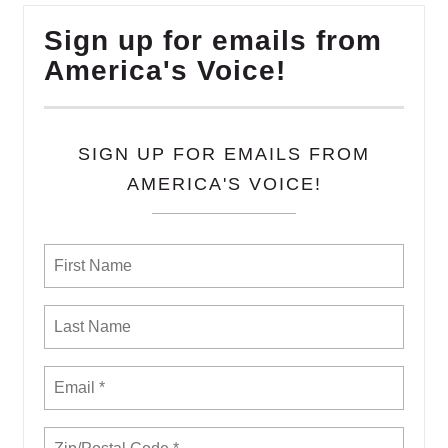
Sign up for emails from
America's Voice!
SIGN UP FOR EMAILS FROM
AMERICA'S VOICE!