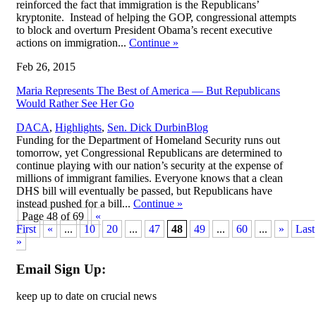
reinforced the fact that immigration is the Republicans’
kryptonite. Instead of helping the GOP, congressional attempts
to block and overturn President Obama’s recent executive
actions on immigration...
Continue
»
Feb 26, 2015
Maria Represents The Best of America — But Republicans
Would Rather See Her Go
,
DACA
,
Highlights
,
Sen. Dick Durbin
Blog
Funding for the Department of Homeland Security runs out
tomorrow, yet Congressional Republicans are determined to
continue playing with our nation’s security at the expense of
millions of immigrant families. Everyone knows that a clean
DHS bill will eventually be passed, but Republicans have
instead pushed for a bill...
Continue
»
Page 48 of 69
«
First
«
...
10
20
...
47
48
49
...
60
...
»
Last
»
Email Sign Up:
keep up to date on crucial news