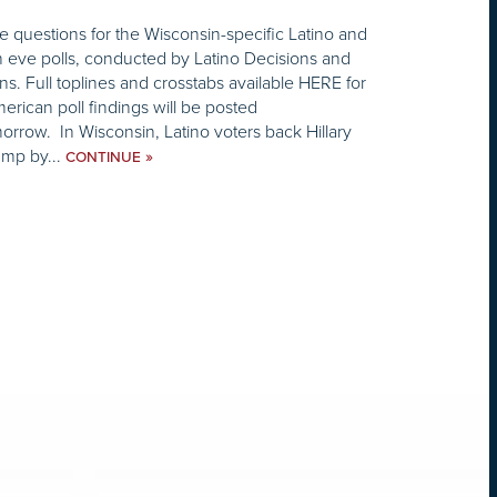
 questions for the Wisconsin-specific Latino and
n eve polls, conducted by Latino Decisions and
s. Full toplines and crosstabs available HERE for
merican poll findings will be posted
orrow. In Wisconsin, Latino voters back Hillary
ump by...
»
CONTINUE