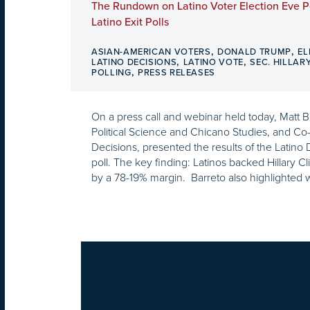
The Rundown on Latino Voter Election Eve P
Latino Exit Polls
,
,
ASIAN-AMERICAN VOTERS
DONALD TRUMP
EL
,
,
LATINO DECISIONS
LATINO VOTE
SEC. HILLAR
,
POLLING
PRESS RELEASES
On a press call and webinar held today, Matt 
Political Science and Chicano Studies, and Co
Decisions, presented the results of the Latino
poll. The key finding: Latinos backed Hillary 
by a 78-19% margin. Barreto also highlighted 