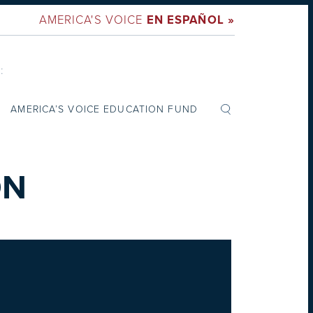
AMERICA'S VOICE
EN ESPAÑOL »
:
AMERICA’S VOICE EDUCATION FUND
ON