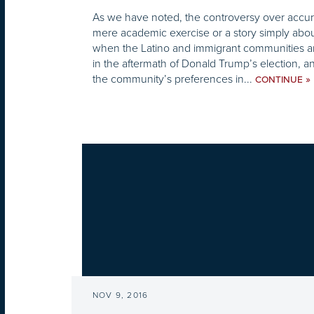
As we have noted, the controversy over accurat
mere academic exercise or a story simply abo
when the Latino and immigrant communities ar
in the aftermath of Donald Trump’s election, 
the community’s preferences in...
»
CONTINUE
NOV 9, 2016