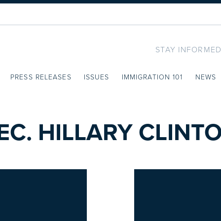
STAY INFORMED
PRESS RELEASES
ISSUES
IMMIGRATION 101
NEWS
EC. HILLARY CLINT