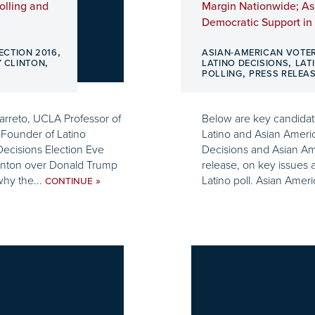
olling and
Margin Nationwide; As
Democratic Support in 
,
ECTION 2016
ASIAN-AMERICAN VOTE
,
,
Y CLINTON
LATINO DECISIONS
LAT
,
POLLING
PRESS RELEA
Barreto, UCLA Professor of
Below are key candidate
-Founder of Latino
Latino and Asian Americ
 Decisions Election Eve
Decisions and Asian Ame
Clinton over Donald Trump
release, on key issues 
why the...
Latino poll. Asian Ameri
»
CONTINUE