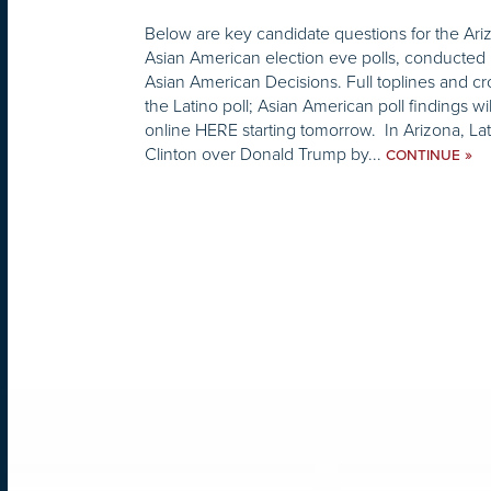
Below are key candidate questions for the Ari
Asian American election eve polls, conducted 
Asian American Decisions. Full toplines and cr
the Latino poll; Asian American poll findings wi
online HERE starting tomorrow. In Arizona, Lat
Clinton over Donald Trump by...
»
CONTINUE