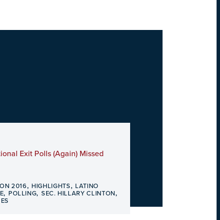
ional Exit Polls (Again) Missed
,
,
ION 2016
HIGHLIGHTS
LATINO
,
,
,
E
POLLING
SEC. HILLARY CLINTON
SES