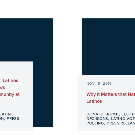
: Latinos
NOV 15, 2016
ows
munity at
Why it Matters that Nat
Latinos
,
LATINO
DONALD TRUMP
ELECT
,
,
ON
PRESS
DECISIONS
LATINO VOT
,
POLLING
PRESS RELEA