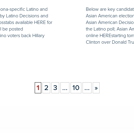
zona-specific Latino and
Below are key candidate
by Latino Decisions and
Asian American electio
osstabs available HERE for
Asian American Decision
ll be posted
the Latino poll; Asian A
ino voters back Hillary
online HEREstarting tom
Clinton over Donald Tr
1
2
3
...
10
...
»