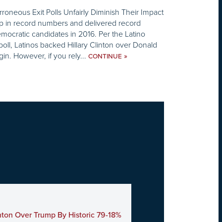
rroneous Exit Polls Unfairly Diminish Their Impact
p in record numbers and delivered record
mocratic candidates in 2016. Per the Latino
poll, Latinos backed Hillary Clinton over Donald
n. However, if you rely...
»
CONTINUE
nton Over Trump By Historic 79-18%