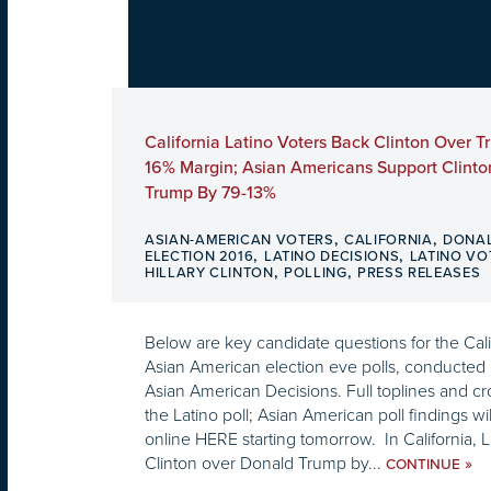
California Latino Voters Back Clinton Over 
16% Margin; Asian Americans Support Clinto
Trump By 79-13%
,
,
ASIAN-AMERICAN VOTERS
CALIFORNIA
DONA
,
,
ELECTION 2016
LATINO DECISIONS
LATINO VO
,
,
HILLARY CLINTON
POLLING
PRESS RELEASES
Below are key candidate questions for the Cali
Asian American election eve polls, conducted 
Asian American Decisions. Full toplines and cr
the Latino poll; Asian American poll findings wi
online HERE starting tomorrow. In California, L
Clinton over Donald Trump by...
»
CONTINUE