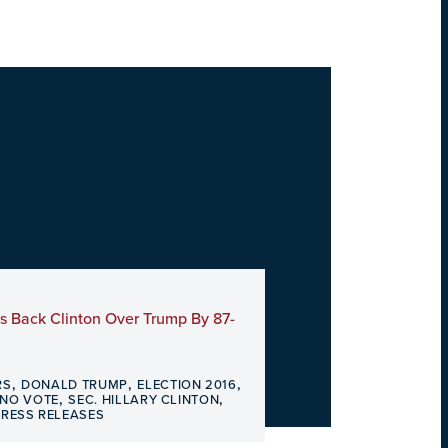
rs Back Clinton Over Trump By 87-
,
,
,
RS
DONALD TRUMP
ELECTION 2016
,
,
INO VOTE
SEC. HILLARY CLINTON
PRESS RELEASES