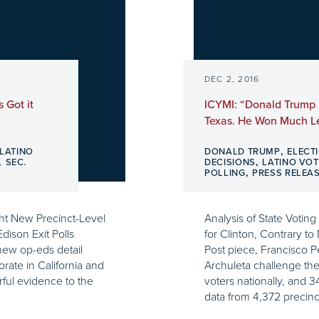
DEC 2, 2016
 Got it
ICYMI: “Donald Trump 
Texas. He Won Much Le
,
LATINO
DONALD TRUMP
ELECT
,
,
SEC.
DECISIONS
LATINO VOT
,
POLLING
PRESS RELEA
ht New Precinct-Level
Analysis of State Votin
dison Exit Polls
for Clinton, Contrary to
new op-eds detail
Post piece, Francisco 
orate in California and
Archuleta challenge the 
ful evidence to the
voters nationally, and 
data from 4,372 precinc