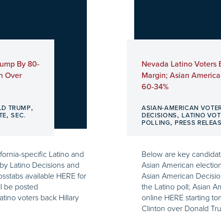
Trump By 80-
Nevada Latino Voters 
n Over
Margin; Asian America
60-34%
,
LD TRUMP
ASIAN-AMERICAN VOTE
,
,
TE
SEC.
DECISIONS
LATINO VOT
,
POLLING
PRESS RELEA
fornia-specific Latino and
Below are key candidate
by Latino Decisions and
Asian American electio
osstabs available HERE for
Asian American Decision
ll be posted
the Latino poll; Asian A
atino voters back Hillary
online HERE starting to
Clinton over Donald Tr