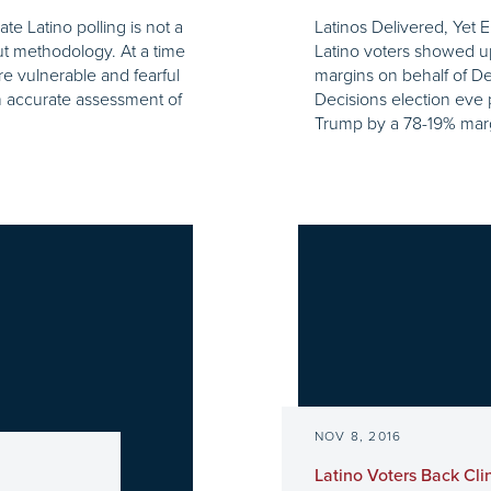
e Latino polling is not a
Latinos Delivered, Yet E
ut methodology. At a time
Latino voters showed u
e vulnerable and fearful
margins on behalf of De
an accurate assessment of
Decisions election eve 
Trump by a 78-19% margi
NOV 8, 2016
Latino Voters Back Cli