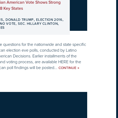
ian American Vote Shows Strong
8 Key States
,
,
,
RS
DONALD TRUMP
ELECTION 2016
,
,
INO VOTE
SEC. HILLARY CLINTON
SES
 questions for the nationwide and state specific
an election eve polls, conducted by Latino
rican Decisions. Earlier installments of the
and voting process, are available HERE for the
can poll findings will be posted...
»
CONTINUE