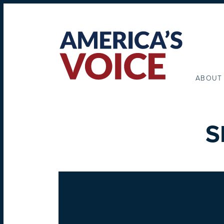
ABOUT
S