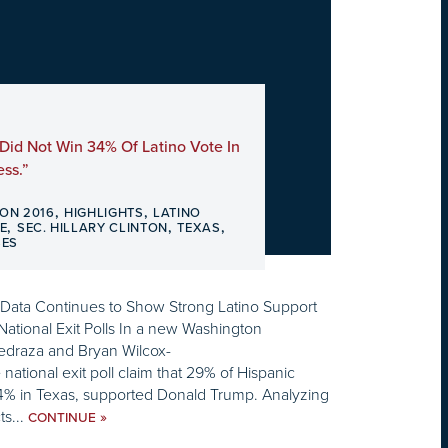
Did Not Win 34% Of Latino Vote In
ss.”
,
,
ION 2016
HIGHLIGHTS
LATINO
,
,
,
E
SEC. HILLARY CLINTON
TEXAS
SES
g Data Continues to Show Strong Latino Support
 National Exit Polls In a new Washington
Pedraza and Bryan Wilcox-
national exit poll claim that 29% of Hispanic
34% in Texas, supported Donald Trump. Analyzing
ts...
»
CONTINUE