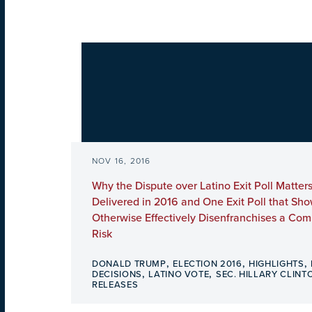
NOV 16, 2016
Why the Dispute over Latino Exit Poll Matters
Delivered in 2016 and One Exit Poll that Sh
Otherwise Effectively Disenfranchises a Com
Risk
,
,
,
DONALD TRUMP
ELECTION 2016
HIGHLIGHTS
,
,
DECISIONS
LATINO VOTE
SEC. HILLARY CLINT
RELEASES