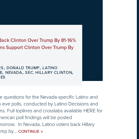
Back Clinton Over Trump By 81-16%
ns Support Clinton Over Trump By
,
,
RS
DONALD TRUMP
LATINO
,
,
,
E
NEVADA
SEC. HILLARY CLINTON
SES
 questions for the Nevada-specific Latino and
n eve polls, conducted by Latino Decisions and
s. Full toplines and crosstabs available HERE for
merican poll findings will be posted
morrow. In Nevada, Latino voters back Hillary
ump by...
»
CONTINUE