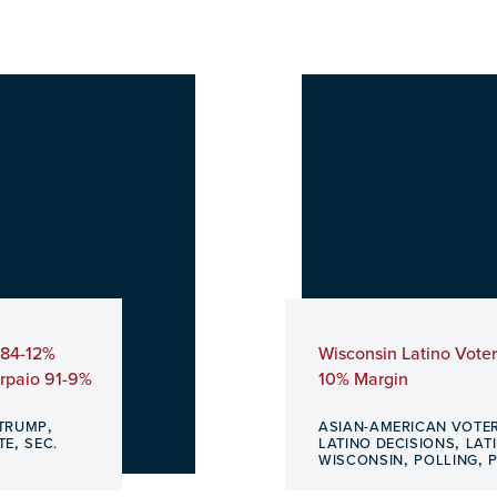
 84-12%
Wisconsin Latino Vote
Arpaio 91-9%
10% Margin
,
TRUMP
ASIAN-AMERICAN VOTE
,
,
TE
SEC.
LATINO DECISIONS
LAT
,
,
WISCONSIN
POLLING