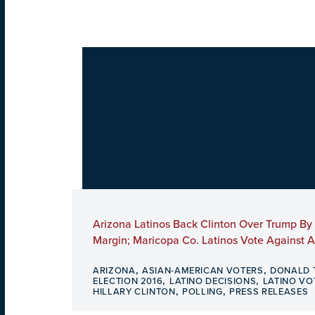
Arizona Latinos Back Clinton Over Trump By
Margin; Maricopa Co. Latinos Vote Against 
,
,
ARIZONA
ASIAN-AMERICAN VOTERS
DONALD 
,
,
ELECTION 2016
LATINO DECISIONS
LATINO VO
,
,
HILLARY CLINTON
POLLING
PRESS RELEASES