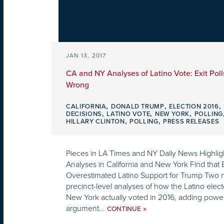
JAN 13, 2017
CA and NY Analyses of Latino Vote: Exit Polls
Wrong
,
,
,
CALIFORNIA
DONALD TRUMP
ELECTION 2016
,
,
,
DECISIONS
LATINO VOTE
NEW YORK
POLLING
,
,
HILLARY CLINTON
POLLING
PRESS RELEASES
Pieces in LA Times and NY Daily News Highlig
Analyses in California and New York Find that E
Overestimated Latino Support for Trump Two 
precinct-level analyses of how the Latino elect
New York actually voted in 2016, adding power
argument...
»
CONTINUE