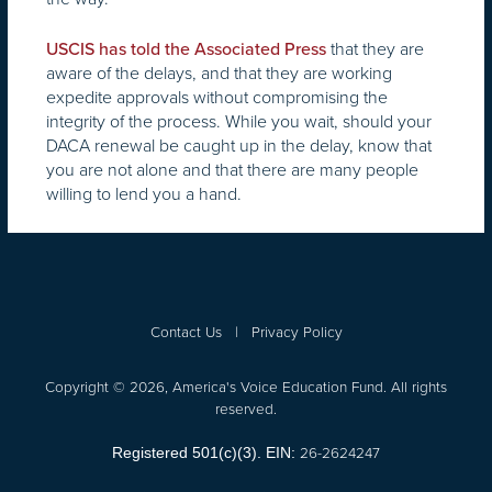
that they are
USCIS has told the Associated Press
aware of the delays, and that they are working
expedite approvals without compromising the
integrity of the process. While you wait, should your
DACA renewal be caught up in the delay, know that
you are not alone and that there are many people
willing to lend you a hand.
Contact Us
|
Privacy Policy
Copyright © 2026, America's Voice Education Fund. All rights
reserved.
26-2624247
Registered 501(c)(3). EIN: