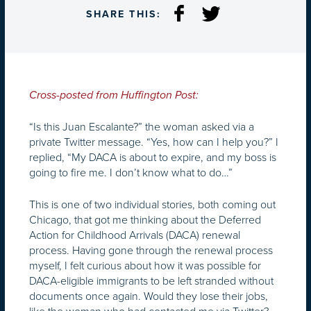
SHARE THIS:
Cross-posted from Huffington Post:
“Is this Juan Escalante?” the woman asked via a
private Twitter message. “Yes, how can I help you?” I
replied, “My DACA is about to expire, and my boss is
going to fire me. I don’t know what to do…”
This is one of two individual stories, both coming out
Chicago, that got me thinking about the Deferred
Action for Childhood Arrivals (DACA) renewal
process. Having gone through the renewal process
myself, I felt curious about how it was possible for
DACA-eligible immigrants to be left stranded without
documents once again. Would they lose their jobs,