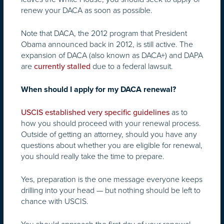
renew your DACA as soon as possible.
Note that DACA, the 2012 program that President
Obama announced back in 2012, is still active. The
expansion of DACA (also known as DACA+) and DAPA
are
due to a federal lawsuit.
currently stalled
When should I apply for my DACA renewal?
as to
USCIS established very specific guidelines
how you should proceed with your renewal process.
Outside of getting an attorney, should you have any
questions about whether you are eligible for renewal,
you should really take the time to prepare.
Yes, preparation is the one message everyone keeps
drilling into your head — but nothing should be left to
chance with USCIS.