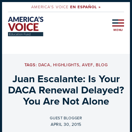
AMERICA'S VOICE
EN ESPAÑOL »
MENU
TAGS:
DACA
,
HIGHLIGHTS
,
AVEF
,
BLOG
Juan Escalante: Is Your
DACA Renewal Delayed?
You Are Not Alone
BY
GUEST BLOGGER
ON
APRIL 30, 2015