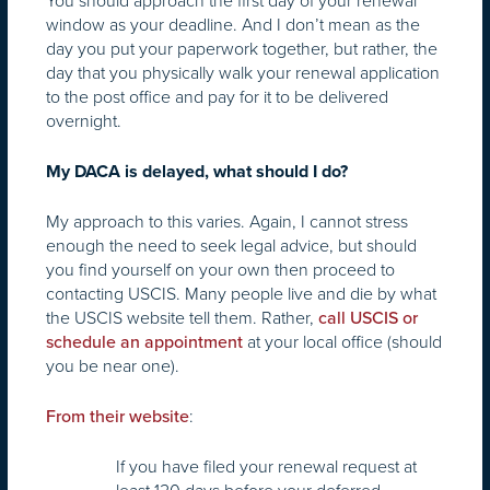
You should approach the first day of your renewal
window as your deadline. And I don’t mean as the
day you put your paperwork together, but rather, the
day that you physically walk your renewal application
to the post office and pay for it to be delivered
overnight.
My DACA is delayed, what should I do?
My approach to this varies. Again, I cannot stress
enough the need to seek legal advice, but should
you find yourself on your own then proceed to
contacting USCIS. Many people live and die by what
the USCIS website tell them. Rather,
call USCIS or
at your local office (should
schedule an appointment
you be near one).
:
From their website
If you have filed your renewal request at