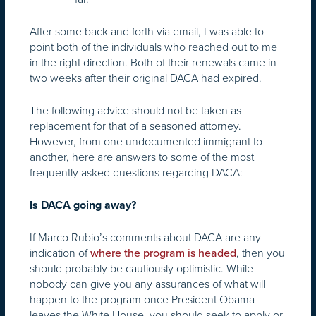
After some back and forth via email, I was able to
point both of the individuals who reached out to me
in the right direction. Both of their renewals came in
two weeks after their original DACA had expired.
The following advice should not be taken as
replacement for that of a seasoned attorney.
However, from one undocumented immigrant to
another, here are answers to some of the most
frequently asked questions regarding DACA:
Is DACA going away?
If Marco Rubio’s comments about DACA are any
indication of
, then you
where the program is headed
should probably be cautiously optimistic. While
nobody can give you any assurances of what will
happen to the program once President Obama
leaves the White House, you should seek to apply or