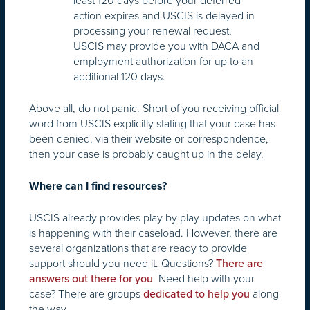
least 120 days before your deferred
action expires and USCIS is delayed in
processing your renewal request,
USCIS may provide you with DACA and
employment authorization for up to an
additional 120 days.
Above all, do not panic. Short of you receiving official
word from USCIS explicitly stating that your case has
been denied, via their website or correspondence,
then your case is probably caught up in the delay.
Where can I find resources?
USCIS already provides play by play updates on what
is happening with their caseload. However, there are
several organizations that are ready to provide
support should you need it. Questions?
There are
. Need help with your
answers out there for you
case? There are groups
along
dedicated to help you
the way.