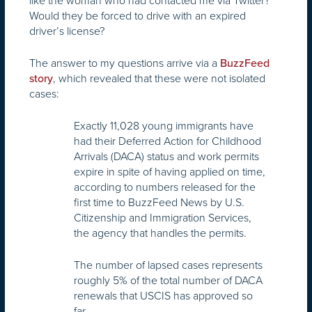
like the woman who had contacted me via Twitter?
Would they be forced to drive with an expired
driver’s license?
The answer to my questions arrive via a
BuzzFeed
, which revealed that these were not isolated
story
cases:
Exactly 11,028 young immigrants have
had their Deferred Action for Childhood
Arrivals (DACA) status and work permits
expire in spite of having applied on time,
according to numbers released for the
first time to BuzzFeed News by U.S.
Citizenship and Immigration Services,
the agency that handles the permits.
The number of lapsed cases represents
roughly 5% of the total number of DACA
renewals that USCIS has approved so
far.