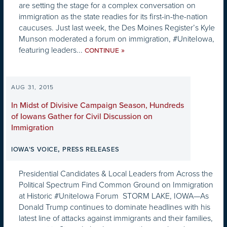
are setting the stage for a complex conversation on
immigration as the state readies for its first-in-the-nation
caucuses. Just last week, the Des Moines Register’s Kyle
Munson moderated a forum on immigration, #UniteIowa,
featuring leaders...
»
CONTINUE
AUG 31, 2015
In Midst of Divisive Campaign Season, Hundreds
of Iowans Gather for Civil Discussion on
Immigration
,
IOWA'S VOICE
PRESS RELEASES
Presidential Candidates & Local Leaders from Across the
Political Spectrum Find Common Ground on Immigration
at Historic #UniteIowa Forum STORM LAKE, IOWA—As
Donald Trump continues to dominate headlines with his
latest line of attacks against immigrants and their families,