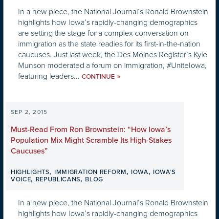
In a new piece, the National Journal’s Ronald Brownstein
highlights how Iowa’s rapidly-changing demographics
are setting the stage for a complex conversation on
immigration as the state readies for its first-in-the-nation
caucuses. Just last week, the Des Moines Register’s Kyle
Munson moderated a forum on immigration, #UniteIowa,
featuring leaders...
»
CONTINUE
SEP 2, 2015
Must-Read From Ron Brownstein: “How Iowa’s
Population Mix Might Scramble Its High-Stakes
Caucuses”
,
,
,
HIGHLIGHTS
IMMIGRATION REFORM
IOWA
IOWA'S
,
,
VOICE
REPUBLICANS
BLOG
In a new piece, the National Journal’s Ronald Brownstein
highlights how Iowa’s rapidly-changing demographics