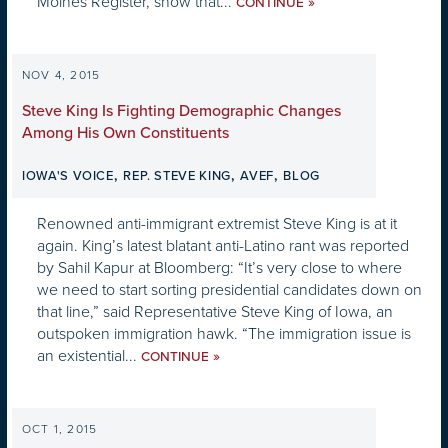
Moines Register, show that...
»
CONTINUE
NOV 4, 2015
Steve King Is Fighting Demographic Changes
Among His Own Constituents
,
,
,
IOWA'S VOICE
REP. STEVE KING
AVEF
BLOG
Renowned anti-immigrant extremist Steve King is at it
again. King’s latest blatant anti-Latino rant was reported
by Sahil Kapur at Bloomberg: “It’s very close to where
we need to start sorting presidential candidates down on
that line,” said Representative Steve King of Iowa, an
outspoken immigration hawk. “The immigration issue is
an existential...
»
CONTINUE
OCT 1, 2015