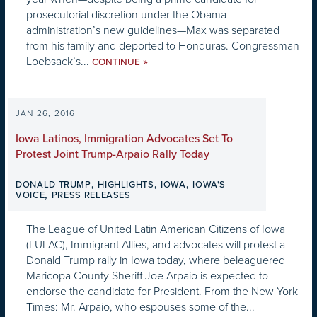
prosecutorial discretion under the Obama
administration’s new guidelines—Max was separated
from his family and deported to Honduras. Congressman
Loebsack’s...
»
CONTINUE
JAN 26, 2016
Iowa Latinos, Immigration Advocates Set To
Protest Joint Trump-Arpaio Rally Today
,
,
,
DONALD TRUMP
HIGHLIGHTS
IOWA
IOWA'S
,
VOICE
PRESS RELEASES
The League of United Latin American Citizens of Iowa
(LULAC), Immigrant Allies, and advocates will protest a
Donald Trump rally in Iowa today, where beleaguered
Maricopa County Sheriff Joe Arpaio is expected to
endorse the candidate for President. From the New York
Times: Mr. Arpaio, who espouses some of the...