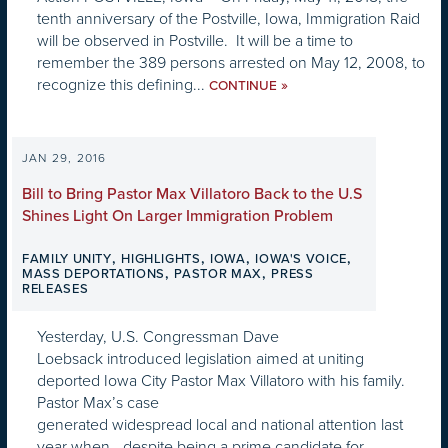
tenth anniversary of the Postville, Iowa, Immigration Raid
will be observed in Postville. It will be a time to
remember the 389 persons arrested on May 12, 2008, to
recognize this defining...
»
CONTINUE
JAN 29, 2016
Bill to Bring Pastor Max Villatoro Back to the U.S
Shines Light On Larger Immigration Problem
,
,
,
,
FAMILY UNITY
HIGHLIGHTS
IOWA
IOWA'S VOICE
,
,
MASS DEPORTATIONS
PASTOR MAX
PRESS
RELEASES
Yesterday, U.S. Congressman Dave
Loebsack introduced legislation aimed at uniting
deported Iowa City Pastor Max Villatoro with his family.
Pastor Max’s case
generated widespread local and national attention last
year when—despite being a prime candidate for