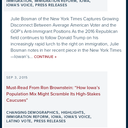
,
,
,
IMMIGRATION
IMMIGRATION REFORM
IOWA
,
IOWA'S VOICE
PRESS RELEASES
Julie Bosman of the New York Times Captures Growing
Disconnect Between Average American Voter and the
GOP’s Anti-Immigrant Positions As the 2016 Republican
field continues to follow Donald Trump on his
increasingly rapid lurch to the right on immigration, Julie
Bosman notes in her recent piece in the New York Times
—Iowan’s...
»
CONTINUE
SEP 3, 2015
Must-Read From Ron Brownstein: “How Iowa’s
Population Mix Might Scramble Its High-Stakes
Caucuses”
,
,
CHANGING DEMOGRAPHICS
HIGHLIGHTS
,
,
,
IMMIGRATION REFORM
IOWA
IOWA'S VOICE
,
LATINO VOTE
PRESS RELEASES