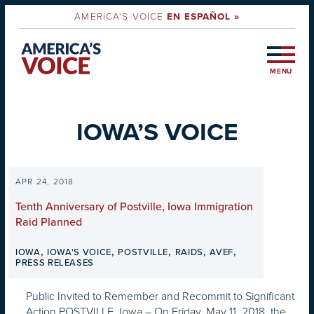
AMERICA'S VOICE
EN ESPAÑOL »
MENU
IOWA’S VOICE
APR 24, 2018
Tenth Anniversary of Postville, Iowa Immigration
Raid Planned
,
,
,
,
,
IOWA
IOWA'S VOICE
POSTVILLE
RAIDS
AVEF
PRESS RELEASES
Public Invited to Remember and Recommit to Significant
Action POSTVILLE, Iowa – On Friday, May 11, 2018, the