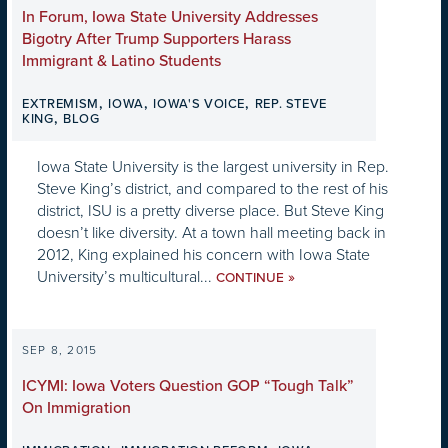
In Forum, Iowa State University Addresses
Bigotry After Trump Supporters Harass
Immigrant & Latino Students
,
,
,
EXTREMISM
IOWA
IOWA'S VOICE
REP. STEVE
,
KING
BLOG
Iowa State University is the largest university in Rep.
Steve King’s district, and compared to the rest of his
district, ISU is a pretty diverse place. But Steve King
doesn’t like diversity. At a town hall meeting back in
2012, King explained his concern with Iowa State
University’s multicultural...
»
CONTINUE
SEP 8, 2015
ICYMI: Iowa Voters Question GOP “Tough Talk”
On Immigration