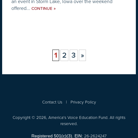
an event in Storm Lake, Iowa over the weekend
offered...
»
CONTINUE
1
2
3
»
Contact Us
|
Privacy Policy
Copyright © 2026, America's Voice Education Fund. All rights
reserved.
26-2624247
Registered 501(c)(3). EIN: