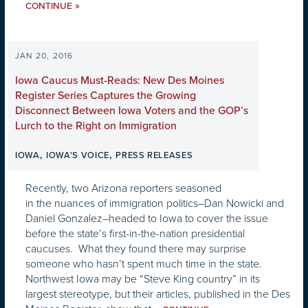
»
CONTINUE
JAN 20, 2016
Iowa Caucus Must-Reads: New Des Moines
Register Series Captures the Growing
Disconnect Between Iowa Voters and the GOP’s
Lurch to the Right on Immigration
,
,
IOWA
IOWA'S VOICE
PRESS RELEASES
Recently, two Arizona reporters seasoned
in the nuances of immigration politics–Dan Nowicki and
Daniel Gonzalez–headed to Iowa to cover the issue
before the state’s first-in-the-nation presidential
caucuses. What they found there may surprise
someone who hasn’t spent much time in the state.
Northwest Iowa may be “Steve King country” in its
largest stereotype, but their articles, published in the Des