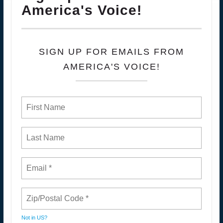
America's Voice!
SIGN UP FOR EMAILS FROM
AMERICA'S VOICE!
Not in
US
?