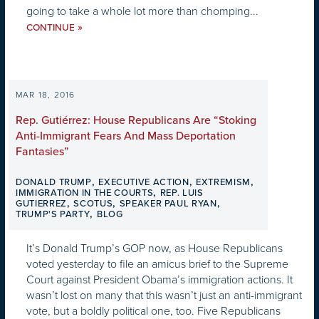
going to take a whole lot more than chomping...
»
CONTINUE
MAR 18, 2016
Rep. Gutiérrez: House Republicans Are “Stoking
Anti-Immigrant Fears And Mass Deportation
Fantasies”
,
,
,
DONALD TRUMP
EXECUTIVE ACTION
EXTREMISM
,
IMMIGRATION IN THE COURTS
REP. LUIS
,
,
,
GUTIERREZ
SCOTUS
SPEAKER PAUL RYAN
,
TRUMP'S PARTY
BLOG
It’s Donald Trump’s GOP now, as House Republicans
voted yesterday to file an amicus brief to the Supreme
Court against President Obama’s immigration actions. It
wasn’t lost on many that this wasn’t just an anti-immigrant
vote, but a boldly political one, too. Five Republicans