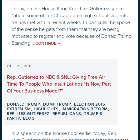
Today, on the House floor, Rep. Luis Gutiérrez spoke
“about some of the Chicago-area high school students
he has met with in recent weeks. In particular, he spoke
of the sense he gets from them that they are being
motivated to register and vote because of Donald Trump.
Standing...
»
CONTINUE
OCT 21, 2015
Rep. Gutiérrez to NBC & SNL: Giving Free Air
Time To People Who Insult Latinos “Is Now Part
Of Your Business Model?”
,
,
,
DONALD TRUMP
DUMP TRUMP
ELECTION 2016
,
,
,
EXTREMISM
HIGHLIGHTS
IMMIGRATION REFORM
,
,
REP. LUIS GUTIERREZ
REPUBLICANS
TRUMP'S
,
PARTY
BLOG
In a speech on the House floor earlier today, Rep,