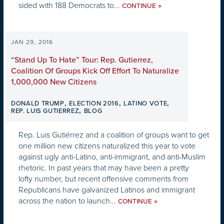
sided with 188 Democrats to...
»
CONTINUE
JAN 29, 2016
“Stand Up To Hate” Tour: Rep. Gutierrez,
Coalition Of Groups Kick Off Effort To Naturalize
1,000,000 New Citizens
,
,
,
DONALD TRUMP
ELECTION 2016
LATINO VOTE
,
REP. LUIS GUTIERREZ
BLOG
Rep. Luis Gutiérrez and a coalition of groups want to get
one million new citizens naturalized this year to vote
against ugly anti-Latino, anti-immigrant, and anti-Muslim
rhetoric. In past years that may have been a pretty
lofty number, but recent offensive comments from
Republicans have galvanized Latinos and immigrant
across the nation to launch...
»
CONTINUE