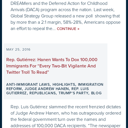
DREAMers and the Deferred Action for Childhood
Arrivals (DACA) program across the nation. Last week,
Global Strategy Group released a new poll showing that
by more than a 2:1 margin, 58%-28%, Americans oppose
an effort to repeal the...
»
CONTINUE
MAY 25, 2016
Rep. Gutiérrez: Hanen Wants To Dox 100,000
Immigrants For “Every Two-Bit Vigilante And
Twitter Troll To Read”
,
,
ANTI-IMMIGRANT LAWS
HIGHLIGHTS
IMMIGRATION
,
,
REFORM
JUDGE ANDREW HANEN
REP. LUIS
,
,
,
GUTIERREZ
REPUBLICANS
TRUMP'S PARTY
BLOG
Rep. Luis Gutiérrez slammed the recent frenzied dictates
of Judge Andrew Hanen, who has outrageously ordered
the federal government turn over the names and
addresses of 100,000 DACA recipients. “The newspaper