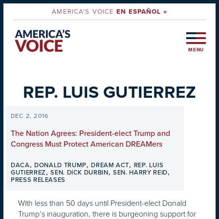
AMERICA'S VOICE
EN ESPAÑOL »
MENU
REP. LUIS GUTIERREZ
DEC 2, 2016
The Nation Agrees: President-elect Trump and
Congress Must Protect American DREAMers
,
,
,
DACA
DONALD TRUMP
DREAM ACT
REP. LUIS
,
,
,
GUTIERREZ
SEN. DICK DURBIN
SEN. HARRY REID
PRESS RELEASES
With less than 50 days until President-elect Donald
Trump’s inauguration, there is burgeoning support for