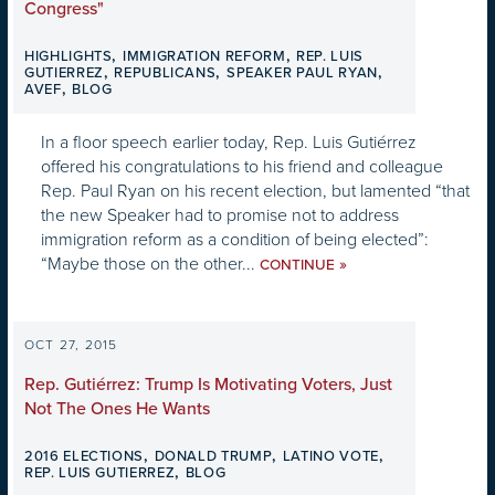
Congress"
,
,
HIGHLIGHTS
IMMIGRATION REFORM
REP. LUIS
,
,
,
GUTIERREZ
REPUBLICANS
SPEAKER PAUL RYAN
,
AVEF
BLOG
In a floor speech earlier today, Rep. Luis Gutiérrez
offered his congratulations to his friend and colleague
Rep. Paul Ryan on his recent election, but lamented “that
the new Speaker had to promise not to address
immigration reform as a condition of being elected”:
“Maybe those on the other...
»
CONTINUE
OCT 27, 2015
Rep. Gutiérrez: Trump Is Motivating Voters, Just
Not The Ones He Wants
,
,
,
2016 ELECTIONS
DONALD TRUMP
LATINO VOTE
,
REP. LUIS GUTIERREZ
BLOG