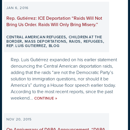
JAN 6, 2016
Rep. Gutiérrez: ICE Deportation “Raids Will Not
Bring Us Order. Raids Will Only Bring Misery.”
,
CENTRAL AMERICAN REFUGEES
CHILDREN AT THE
,
,
,
,
BORDER
MASS DEPORTATIONS
RAIDS
REFUGEES
,
REP. LUIS GUTIERREZ
BLOG
Rep. Luis Gutiérrez expanded on his earlier statement
denouncing the Central American deportation raids,
adding that the raids “are not the Democratic Party’s
solution to immigration questions, nor should it be
America’s” during a House floor speech earlier today.
According to the most recent reports, since the past
weekend...
»
CONTINUE
NOV 20, 2015
On Anniversary of DAPA Announcement, “DAPA