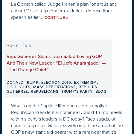
La Opinion called Judge Hanen’s plan ‘onerous and
absurd,’” said Rep. Gutiérrez during a House floor
speech earlier...
»
CONTINUE
MAY 12, 2016
Rep. Gutiérrez Slams Taco-Salad-Loving GOP
And Their New Leader, “El Jefe Anaranjado” —
“The Orange Chief”
,
,
,
DONALD TRUMP
ELECTION 2016
EXTREMISM
,
,
HIGHLIGHTS
MASS DEPORTATIONS
REP. LUIS
,
,
,
GUTIERREZ
REPUBLICANS
TRUMP'S PARTY
BLOG
What’s on the Capitol Hill menu as presumptive
Republican Presidential nominee Donald Trump meets
with his party’s leaders in DC today? Taco salads, of
course. Rep. Luis Gutiérrez welcomed the arrival of the
GOP’s new standard-bearer with a reminder that it’s