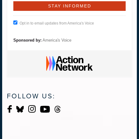
Opt in to email updates from America's Voice
Sponsored by:
America's Voice
FOLLOW US: