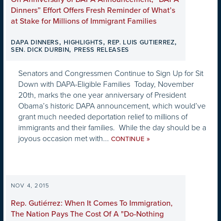
Dinners” Effort Offers Fresh Reminder of What’s
at Stake for Millions of Immigrant Families
,
,
,
DAPA DINNERS
HIGHLIGHTS
REP. LUIS GUTIERREZ
,
SEN. DICK DURBIN
PRESS RELEASES
Senators and Congressmen Continue to Sign Up for Sit
Down with DAPA-Eligible Families Today, November
20th, marks the one year anniversary of President
Obama’s historic DAPA announcement, which would’ve
grant much needed deportation relief to millions of
immigrants and their families. While the day should be a
joyous occasion met with...
»
CONTINUE
NOV 4, 2015
Rep. Gutiérrez: When It Comes To Immigration,
The Nation Pays The Cost Of A "Do-Nothing