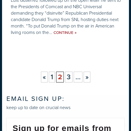
Luis Gutiérrez followed up on the open letter he sent to
the Presidents of Comcast and NBC Universal
demanding they “disinvite” Republican Presidential
candidate Donald Trump from SNL hosting duties next
month. “To put Donald Trump on the air in American
living rooms on the...
»
CONTINUE
«
1
2
3
...
»
EMAIL SIGN UP:
keep up to date on crucial news
Sign up for emails from