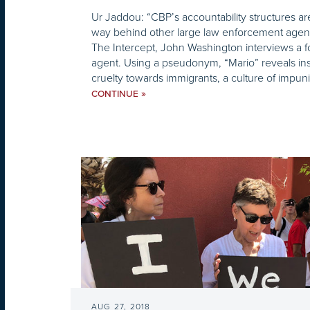
Ur Jaddou: “CBP’s accountability structures ar
way behind other large law enforcement agenci
The Intercept, John Washington interviews a f
agent. Using a pseudonym, “Mario” reveals in
cruelty towards immigrants, a culture of impuni
»
CONTINUE
AUG 27, 2018