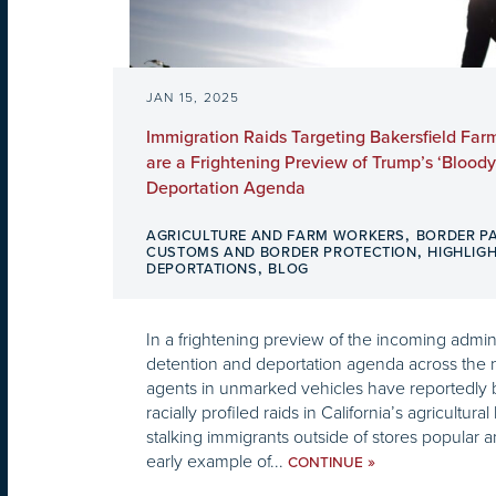
JAN 15, 2025
Immigration Raids Targeting Bakersfield Far
are a Frightening Preview of Trump’s ‘Blood
Deportation Agenda
,
AGRICULTURE AND FARM WORKERS
BORDER P
,
CUSTOMS AND BORDER PROTECTION
HIGHLIG
,
DEPORTATIONS
BLOG
In a frightening preview of the incoming admin
detention and deportation agenda across the n
agents in unmarked vehicles have reportedly b
racially profiled raids in California’s agricultura
stalking immigrants outside of stores popular
early example of...
»
CONTINUE