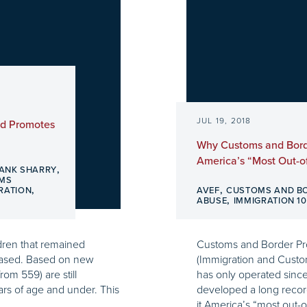
JUL 19, 2018
nd Promotes
Why Customs and Borde
America’s “Most Out-o
,
ANK SHARRY
OMS
,
,
RATION
AVEF
CUSTOMS AND B
,
ABUSE
IMMIGRATION 10
ldren that remained
Customs and Border Prot
reased. Based on new
(Immigration and Custo
rom 559) are still
has only operated since
ars of age and under. This
developed a long record
it America’s “most out-o