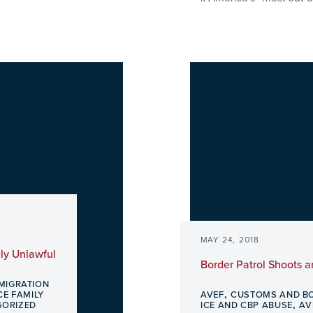
MAY 24, 2018
ly Unlawful
Border Patrol Shoots 
MIGRATION
,
E FAMILY
AVEF
CUSTOMS AND B
,
GORIZED
ICE AND CBP ABUSE
AV