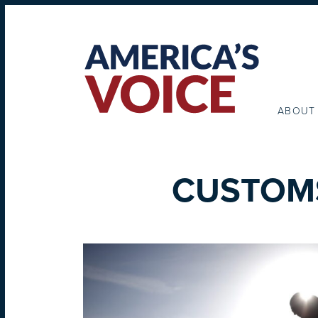
ABOUT
CUSTOM