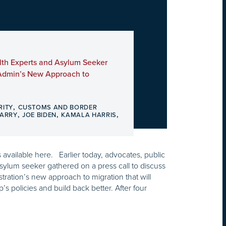
lth Experts and Asylum Seeker
 Admin’s New Approach to
,
RITY
CUSTOMS AND BORDER
,
,
,
HARRY
JOE BIDEN
KAMALA HARRIS
is available here. Earlier today, advocates, public
sylum seeker gathered on a press call to discuss
tration’s new approach to migration that will
s policies and build back better. After four