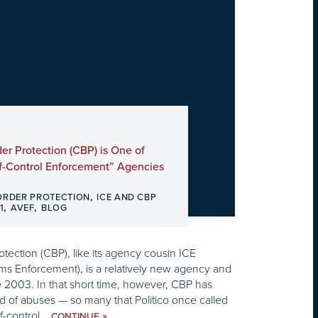
r Protection (CBP) is One of
f-Control Enforcement” Agencies
,
ORDER PROTECTION
ICE AND CBP
,
,
1
AVEF
BLOG
ection (CBP), like its agency cousin ICE
ms Enforcement), is a relatively new agency and
 2003. In that short time, however, CBP has
 of abuses — so many that Politico once called
f-control...
»
CONTINUE