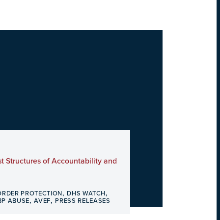
t Structures of Accountability and
,
,
ORDER PROTECTION
DHS WATCH
,
,
BP ABUSE
AVEF
PRESS RELEASES