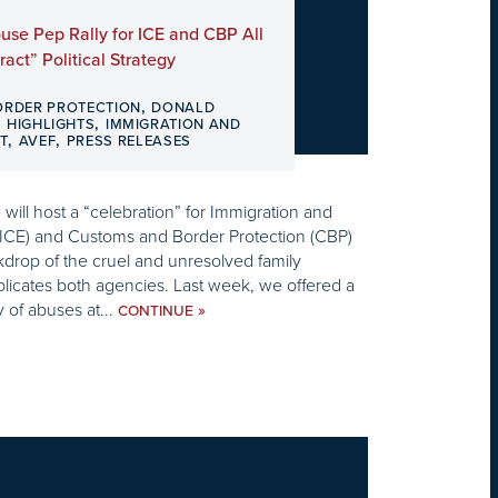
use Pep Rally for ICE and CBP All
act” Political Strategy
,
ORDER PROTECTION
DONALD
,
,
HIGHLIGHTS
IMMIGRATION AND
,
,
T
AVEF
PRESS RELEASES
will host a “celebration” for Immigration and
ICE) and Customs and Border Protection (CBP)
kdrop of the cruel and unresolved family
mplicates both agencies. Last week, we offered a
y of abuses at...
»
CONTINUE