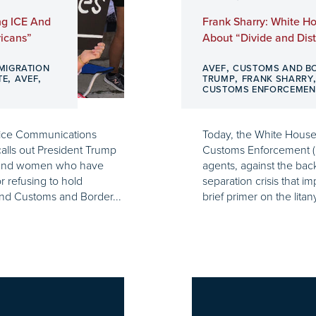
ng ICE And
Frank Sharry: White Ho
ricans”
About “Divide and Distr
,
MIGRATION
AVEF
CUSTOMS AND B
,
,
,
TE
AVEF
TRUMP
FRANK SHARRY
CUSTOMS ENFORCEMEN
Voice Communications
Today, the White House 
lls out President Trump
Customs Enforcement (
n and women who have
agents, against the bac
r refusing to hold
separation crisis that i
nd Customs and Border...
brief primer on the litan