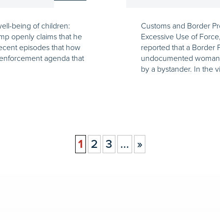
ell-being of children:
Customs and Border Pro
ump openly claims that he
Excessive Use of Force
recent episodes that how
reported that a Border 
n enforcement agenda that
undocumented woman in 
by a bystander. In the 
1
2
3
...
»