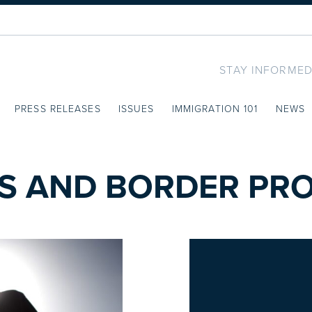
STAY INFORMED
PRESS RELEASES
ISSUES
IMMIGRATION 101
NEWS
S AND BORDER PRO