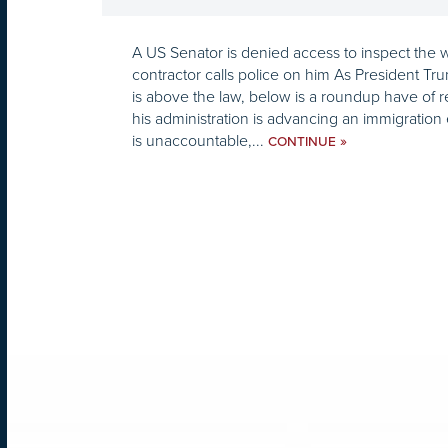
A US Senator is denied access to inspect the w
contractor calls police on him As President Tr
is above the law, below is a roundup have of 
his administration is advancing an immigratio
is unaccountable,...
»
CONTINUE