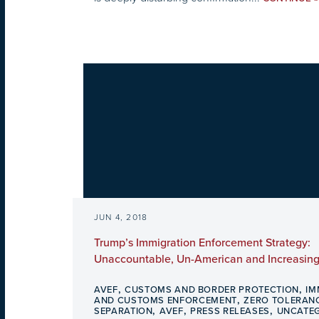
JUN 4, 2018
Trump’s Immigration Enforcement Strategy:
Unaccountable, Un-American and Increasing
,
,
AVEF
CUSTOMS AND BORDER PROTECTION
IM
,
AND CUSTOMS ENFORCEMENT
ZERO TOLERANC
,
,
,
SEPARATION
AVEF
PRESS RELEASES
UNCATE