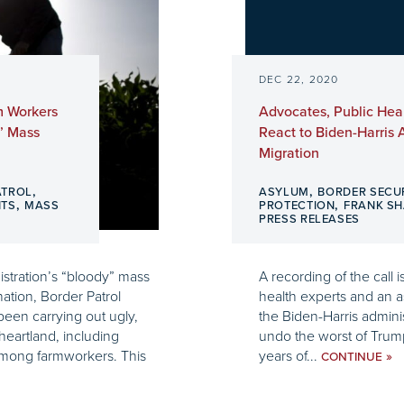
DEC 22, 2020
m Workers
Advocates, Public Hea
y’ Mass
React to Biden-Harris
Migration
,
,
ATROL
ASYLUM
BORDER SECU
,
,
HTS
MASS
PROTECTION
FRANK S
PRESS RELEASES
istration’s “bloody” mass
A recording of the call 
ation, Border Patrol
health experts and an a
een carrying out ugly,
the Biden-Harris adminis
l heartland, including
undo the worst of Trump’
 among farmworkers. This
years of...
»
CONTINUE