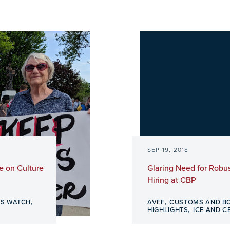
SEP 19, 2018
e on Culture
Glaring Need for Robus
Hiring at CBP
,
,
S WATCH
AVEF
CUSTOMS AND B
,
HIGHLIGHTS
ICE AND C