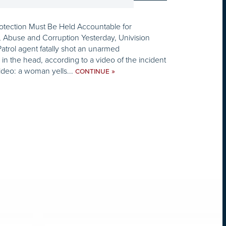
tection Must Be Held Accountable for
, Abuse and Corruption Yesterday, Univision
Patrol agent fatally shot an unarmed
the head, according to a video of the incident
video: a woman yells...
»
CONTINUE