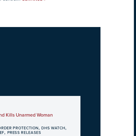
and Kills Unarmed Woman
,
,
ORDER PROTECTION
DHS WATCH
,
EF
PRESS RELEASES