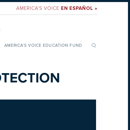
AMERICA'S VOICE
EN ESPAÑOL »
:
AMERICA’S VOICE EDUCATION FUND
TECTION