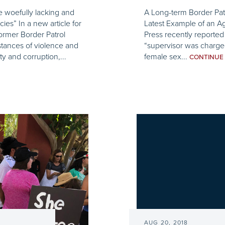
e woefully lacking and
A Long-term Border Patr
es” In a new article for
Latest Example of an A
ormer Border Patrol
Press recently reported
stances of violence and
“supervisor was charged
ty and corruption,...
female sex...
CONTINU
AUG 20, 2018