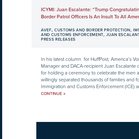
ICYMI: Juan Escalante: “Trump Congratulati
Border Patrol Officers Is An Insult To All Ame
,
,
AVEF
CUSTOMS AND BORDER PROTECTION
IM
,
AND CUSTOMS ENFORCEMENT
JUAN ESCALAN
PRESS RELEASES
In his latest column for HuffPost, America’s 
Manager and DACA-recipient Juan Escalante ca
for holding a ceremony to celebrate the me
willingly separated thousands of families and fo
Immigration and Customs Enforcement (ICE) a
»
CONTINUE