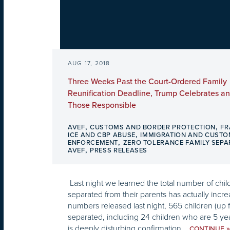
AUG 17, 2018
Three Weeks Past the Court-Ordered Family
Reunification Deadline, Trump Celebrates a
Those Responsible
,
,
AVEF
CUSTOMS AND BORDER PROTECTION
FR
,
ICE AND CBP ABUSE
IMMIGRATION AND CUST
,
ENFORCEMENT
ZERO TOLERANCE FAMILY SEPA
,
AVEF
PRESS RELEASES
Last night we learned the total number of chi
separated from their parents has actually inc
numbers released last night, 565 children (up f
separated, including 24 children who are 5 ye
is deeply disturbing confirmation...
»
CONTINUE