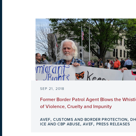
SEP 21, 2018
Former Border Patrol Agent Blows the Whistl
of Violence, Cruelty and Impunity
,
,
AVEF
CUSTOMS AND BORDER PROTECTION
DH
,
,
ICE AND CBP ABUSE
AVEF
PRESS RELEASES