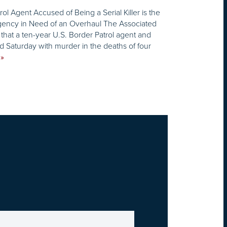
ol Agent Accused of Being a Serial Killer is the
gency in Need of an Overhaul The Associated
 that a ten-year U.S. Border Patrol agent and
 Saturday with murder in the deaths of four
»
E