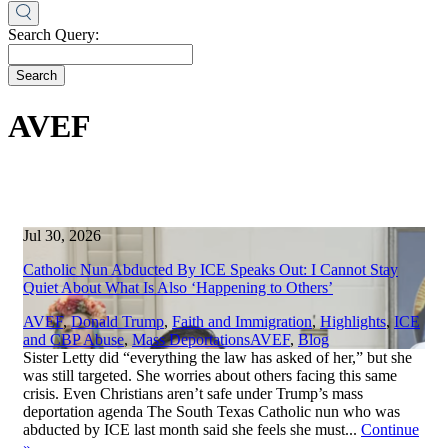
Search Query:
Search
AVEF
Jul 30, 2026
Catholic Nun Abducted By ICE Speaks Out: I Cannot Stay
Quiet About What Is Also ‘Happening to Others’
AVEF
,
Donald Trump
,
Faith and Immigration
,
Highlights
,
ICE
,
and CBP Abuse
,
Mass Deportations
AVEF
,
Blog
Sister Letty did “everything the law has asked of her,” but she
was still targeted. She worries about others facing this same
crisis. Even Christians aren’t safe under Trump’s mass
deportation agenda The South Texas Catholic nun who was
abducted by ICE last month said she feels she must...
Continue
»