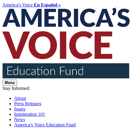
America's Voice
En Español »
Menu
Stay Informed:
About
Press Releases
Issues
Immigration 101
News
America’s Voice Education Fund