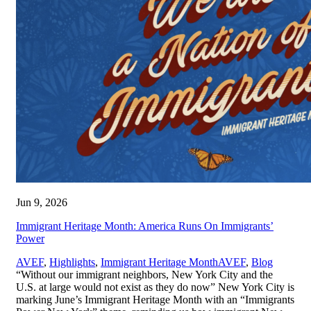
Jun 9, 2026
Immigrant Heritage Month: America Runs On Immigrants’
Power
,
AVEF
,
Highlights
,
Immigrant Heritage Month
AVEF
,
Blog
“Without our immigrant neighbors, New York City and the
U.S. at large would not exist as they do now” New York City is
marking June’s Immigrant Heritage Month with an “Immigrants