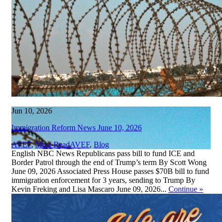
Jun 10, 2026
Immigration Reform News June 10, 2026
,
AVEF
,
Must-Read
AVEF
,
Blog
English NBC News Republicans pass bill to fund ICE and
Border Patrol through the end of Trump’s term By Scott Wong
June 09, 2026 Associated Press House passes $70B bill to fund
immigration enforcement for 3 years, sending to Trump By
Kevin Freking and Lisa Mascaro June 09, 2026...
Continue
»