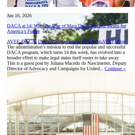
Jun 16, 2026
DACA at 14: What the Rise of Mass Delegalization Means for
America’s Future
,
AVEF
,
DACA
,
Dream Act
,
Dreamers
,
Highlights
AVEF
,
Blog
The administration’s mission to end the popular and successful
DACA program, which turns 14 this week, has evolved into a
broader effort to make legal status itself easier to take away
This is a guest post by Juliana Macedo do Nascimento, Deputy
Director of Advocacy and Campaigns for United...
Continue
»