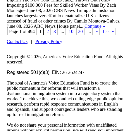
Imposing $100,000 Fees for Skilled Worker Visas By Zach
Montague June 08, 2026 CBS News Trump administration
launches largest-ever effort to denaturalize U.S. citizens
accused of fraud or other crimes By Camilo Montoya-Galvez
June 08, 2026 ABC News House panel...
Continue
»
Page 1 of 494
1
2
3
...
10
20
...
»
Last »
Contact Us
|
Privacy Policy
Copyright © 2026, America's Voice Education Fund. All rights
reserved.
Registered 501(c)(3). EIN:
26-2624247
The goal of America's Voice Education Fund is to create the
public momentum for reforms that will transform a
dysfunctional immigration system into a regulatory system that
works. To achieve this, we conduct cutting edge public opinion
research, perform rapid response communications in English
and Spanish, and support courageous leaders who are standing
up for real immigration reform.
We do not share your personal information with unaffiliated
groups without explicit permission. We will send you important