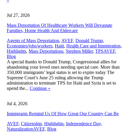
Jul 27, 2026
Mass Deportation Of Healthcare Workers Will Devastate
Families, Home Health And Eldercare
Agents of Mass Deportation
,
AVEF
,
Donald Trump
,
Economies/jobs/workers
,
Haiti
,
Health Care and Immigration
,
,
Highlights
,
Mass Deportations
,
Stephen Miller
,
TPS
AVEF
,
Blog
A special thanks to Donald Trump, Congressional allies for
abandoning your loved ones needing special care. More than
350,000 immigrants’ legal status is set to expire today The
Supreme Court’s June 25 ruling allowing the Trump
administration to terminate TPS for Haiti and Syria is set to
upend the...
Continue
»
Jul 4, 2026
Immigrants Remind Us Of How Great Our Country Can Be
AVEF
,
Citizenship
,
Highlights
,
Independence Day
,
,
Naturalization
AVEF
,
Blog