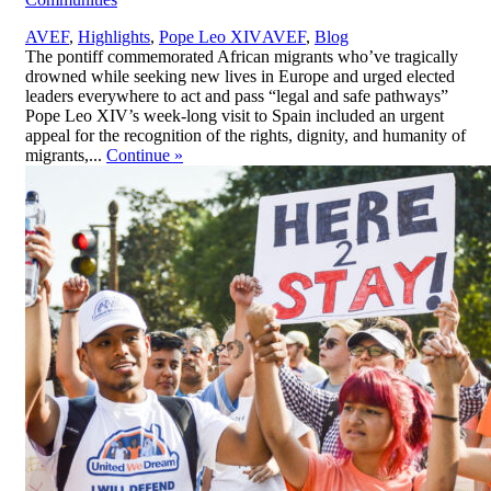
,
AVEF
,
Highlights
,
Pope Leo XIV
AVEF
,
Blog
The pontiff commemorated African migrants who’ve tragically
drowned while seeking new lives in Europe and urged elected
leaders everywhere to act and pass “legal and safe pathways”
Pope Leo XIV’s week-long visit to Spain included an urgent
appeal for the recognition of the rights, dignity, and humanity of
migrants,...
Continue
»