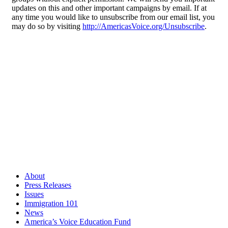
updates on this and other important campaigns by email. If at
any time you would like to unsubscribe from our email list, you
may do so by visiting
http://AmericasVoice.org/Unsubscribe
.
About
Press Releases
Issues
Immigration 101
News
America’s Voice Education Fund