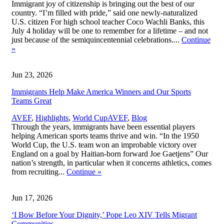
Immigrant joy of citizenship is bringing out the best of our
country. “I’m filled with pride,” said one newly-naturalized
U.S. citizen For high school teacher Coco Wachli Banks, this
July 4 holiday will be one to remember for a lifetime – and not
just because of the semiquincentennial celebrations....
Continue
»
Jun 23, 2026
Immigrants Help Make America Winners and Our Sports
Teams Great
,
AVEF
,
Highlights
,
World Cup
AVEF
,
Blog
Through the years, immigrants have been essential players
helping American sports teams thrive and win. “In the 1950
World Cup, the U.S. team won an improbable victory over
England on a goal by Haitian-born forward Joe Gaetjens” Our
nation’s strength, in particular when it concerns athletics, comes
from recruiting...
Continue
»
Jun 17, 2026
‘I Bow Before Your Dignity,’ Pope Leo XIV Tells Migrant
Communities