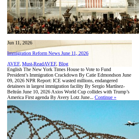
Jun 11, 2026
Immigration Reform News June 11, 2026
,
AVEF
,
Must-Read
AVEF
,
Blog
English The New York Times House to Vote to Fund
President’s Immigration Crackdown By Catie Edmondson June
09, 2026 NPR Report: ICE wasted millions, endangered
detainees in largest immigration facility By Sergio Martínez-
Beltrán June 10, 2026 Axios World Cup collides with Trump’s
America First agenda By Avery Lotz June...
Continue
»