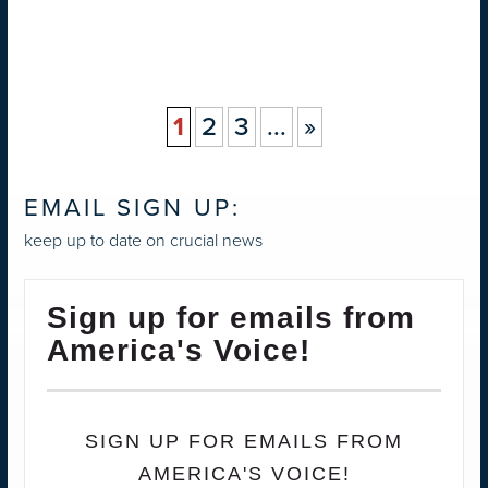
1
2
3
...
»
EMAIL SIGN UP:
keep up to date on crucial news
Sign up for emails from
America's Voice!
SIGN UP FOR EMAILS FROM
AMERICA'S VOICE!