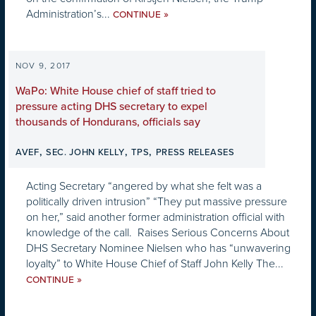
Administration’s...
»
CONTINUE
NOV 9, 2017
WaPo: White House chief of staff tried to
pressure acting DHS secretary to expel
thousands of Hondurans, officials say
,
,
,
AVEF
SEC. JOHN KELLY
TPS
PRESS RELEASES
Acting Secretary “angered by what she felt was a
politically driven intrusion” “They put massive pressure
on her,” said another former administration official with
knowledge of the call. Raises Serious Concerns About
DHS Secretary Nominee Nielsen who has “unwavering
loyalty” to White House Chief of Staff John Kelly The...
»
CONTINUE