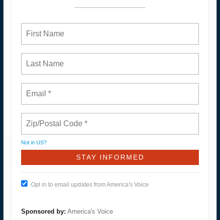
Not in
US
?
Opt in to email updates from America's Voice
Sponsored by:
America's Voice