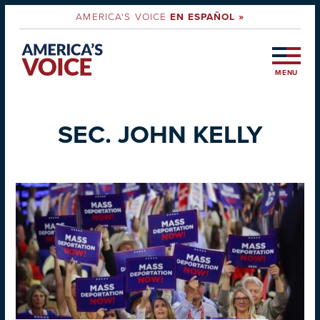
AMERICA'S VOICE
EN ESPAÑOL »
MENU
SEC. JOHN KELLY