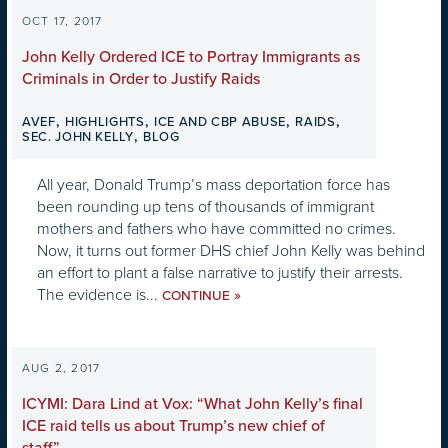
OCT 17, 2017
John Kelly Ordered ICE to Portray Immigrants as
Criminals in Order to Justify Raids
,
,
,
,
AVEF
HIGHLIGHTS
ICE AND CBP ABUSE
RAIDS
,
SEC. JOHN KELLY
BLOG
All year, Donald Trump’s mass deportation force has
been rounding up tens of thousands of immigrant
mothers and fathers who have committed no crimes.
Now, it turns out former DHS chief John Kelly was behind
an effort to plant a false narrative to justify their arrests.
The evidence is...
»
CONTINUE
AUG 2, 2017
ICYMI: Dara Lind at Vox: “What John Kelly’s final
ICE raid tells us about Trump’s new chief of