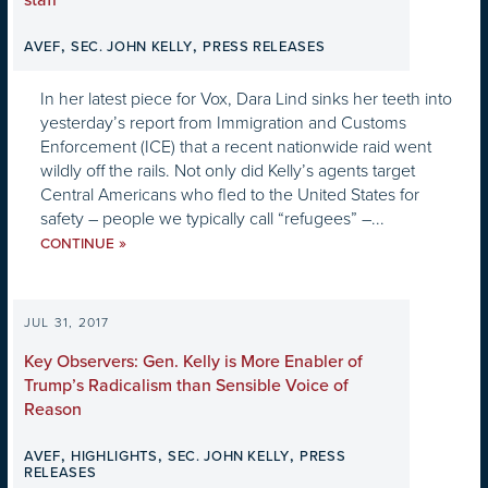
staff”
,
,
AVEF
SEC. JOHN KELLY
PRESS RELEASES
In her latest piece for Vox, Dara Lind sinks her teeth into
yesterday’s report from Immigration and Customs
Enforcement (ICE) that a recent nationwide raid went
wildly off the rails. Not only did Kelly’s agents target
Central Americans who fled to the United States for
safety – people we typically call “refugees” –...
»
CONTINUE
JUL 31, 2017
Key Observers: Gen. Kelly is More Enabler of
Trump’s Radicalism than Sensible Voice of
Reason
,
,
,
AVEF
HIGHLIGHTS
SEC. JOHN KELLY
PRESS
RELEASES