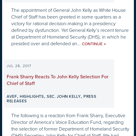
The appointment of General John Kelly as White House
Chief of Staff has been greeted in some quarters as a
victory for rational decision-making in a presidency
defined by dysfunction. Yet General Kelly’s recent tenure
at Department of Homeland Security (DHS), in which he
presided over and defended an...
»
CONTINUE
JUL 28, 2017
Frank Sharry Reacts To John Kelly Selection For
Chief of Staff
,
,
,
AVEF
HIGHLIGHTS
SEC. JOHN KELLY
PRESS
RELEASES
The following is a reaction from Frank Sharry, Executive
Director of America’s Voice Education Fund, regarding
the selection of former Department of Homeland Security
(DHS) Secretary John Kelly for Chief of Staff: We had