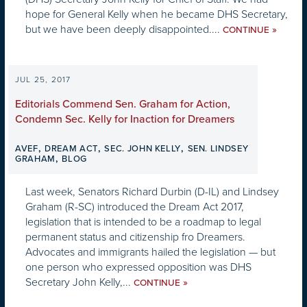
hope for General Kelly when he became DHS Secretary,
but we have been deeply disappointed....
»
CONTINUE
JUL 25, 2017
Editorials Commend Sen. Graham for Action,
Condemn Sec. Kelly for Inaction for Dreamers
,
,
,
AVEF
DREAM ACT
SEC. JOHN KELLY
SEN. LINDSEY
,
GRAHAM
BLOG
Last week, Senators Richard Durbin (D-IL) and Lindsey
Graham (R-SC) introduced the Dream Act 2017,
legislation that is intended to be a roadmap to legal
permanent status and citizenship fro Dreamers.
Advocates and immigrants hailed the legislation — but
one person who expressed opposition was DHS
Secretary John Kelly,...
»
CONTINUE