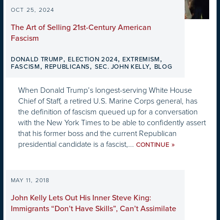
OCT 25, 2024
The Art of Selling 21st-Century American
Fascism
,
,
,
DONALD TRUMP
ELECTION 2024
EXTREMISM
,
,
,
FASCISM
REPUBLICANS
SEC. JOHN KELLY
BLOG
When Donald Trump’s longest-serving White House
Chief of Staff, a retired U.S. Marine Corps general, has
the definition of fascism queued up for a conversation
with the New York Times to be able to confidently assert
that his former boss and the current Republican
presidential candidate is a fascist,...
»
CONTINUE
MAY 11, 2018
John Kelly Lets Out His Inner Steve King:
Immigrants “Don’t Have Skills”, Can’t Assimilate