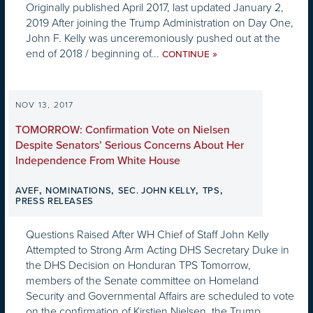
Originally published April 2017, last updated January 2,
2019 After joining the Trump Administration on Day One,
John F. Kelly was unceremoniously pushed out at the
end of 2018 / beginning of...
»
CONTINUE
NOV 13, 2017
TOMORROW: Confirmation Vote on Nielsen
Despite Senators’ Serious Concerns About Her
Independence From White House
,
,
,
,
AVEF
NOMINATIONS
SEC. JOHN KELLY
TPS
PRESS RELEASES
Questions Raised After WH Chief of Staff John Kelly
Attempted to Strong Arm Acting DHS Secretary Duke in
the DHS Decision on Honduran TPS Tomorrow,
members of the Senate committee on Homeland
Security and Governmental Affairs are scheduled to vote
on the confirmation of Kirstjen Nielsen, the Trump