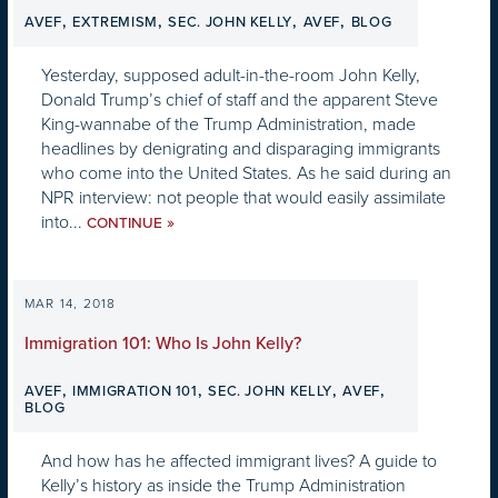
,
,
,
,
AVEF
EXTREMISM
SEC. JOHN KELLY
AVEF
BLOG
Yesterday, supposed adult-in-the-room John Kelly,
Donald Trump’s chief of staff and the apparent Steve
King-wannabe of the Trump Administration, made
headlines by denigrating and disparaging immigrants
who come into the United States. As he said during an
NPR interview: not people that would easily assimilate
into...
»
CONTINUE
MAR 14, 2018
Immigration 101: Who Is John Kelly?
,
,
,
,
AVEF
IMMIGRATION 101
SEC. JOHN KELLY
AVEF
BLOG
And how has he affected immigrant lives? A guide to
Kelly’s history as inside the Trump Administration