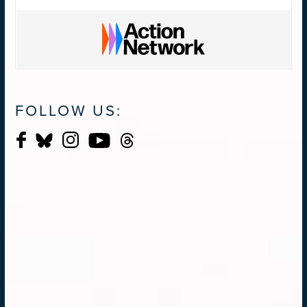
FOLLOW US: