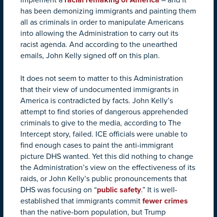
has been demonizing immigrants and painting them
all as criminals in order to manipulate Americans
into allowing the Administration to carry out its
racist agenda. And according to the unearthed
emails, John Kelly signed off on this plan.
It does not seem to matter to this Administration
that their view of undocumented immigrants in
America is contradicted by facts. John Kelly’s
attempt to find stories of dangerous apprehended
criminals to give to the media, according to The
Intercept story, failed. ICE officials were unable to
find enough cases to paint the anti-immigrant
picture DHS wanted. Yet this did nothing to change
the Administration’s view on the effectiveness of its
raids, or John Kelly’s public pronouncements that
DHS was focusing on “
public safety
.” It is well-
established that immigrants commit
fewer crimes
than the native-born population, but Trump