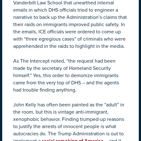
Vanderbilt Law School that unearthed internal
emails in which DHS officials tried to engineer a
narrative to back up the Administration’s claims that
their raids on immigrants improved public safety. In
the emails, ICE officials were ordered to come up
with “three egregious cases” of criminals who were
apprehended in the raids to highlight in the media.
As The Intercept noted, “the request had been
made by the secretary of Homeland Security
himself.” Yes, this order to demonize immigrants
came from the very top of DHS – and the agents
had trouble finding anything.
John Kelly has often been painted as the “adult” in
the room, but this is vintage anti-immigrant,
xenophobic behavior. Finding trumped-up reasons
to justify the arrests of innocent people is what
autocracies do. The Trump Administration is out to
implement a
racial remaking of America
– and it