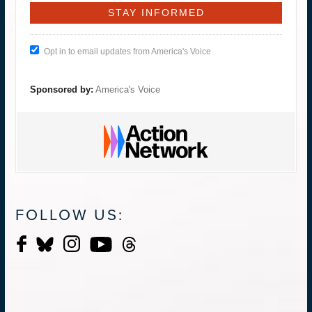
Opt in to email updates from America's Voice
Sponsored by:
America's Voice
FOLLOW US: