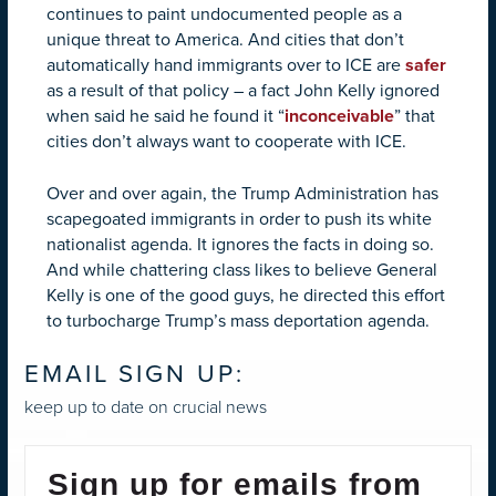
continues to paint undocumented people as a
unique threat to America. And cities that don’t
automatically hand immigrants over to ICE are
safer
as a result of that policy – a fact John Kelly ignored
when said he said he found it “
inconceivable
” that
cities don’t always want to cooperate with ICE.
Over and over again, the Trump Administration has
scapegoated immigrants in order to push its white
nationalist agenda. It ignores the facts in doing so.
And while chattering class likes to believe General
Kelly is one of the good guys, he directed this effort
to turbocharge Trump’s mass deportation agenda.
EMAIL SIGN UP:
keep up to date on crucial news
Sign up for emails from