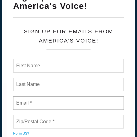
America's Voice!
SIGN UP FOR EMAILS FROM
AMERICA'S VOICE!
Not in
US
?