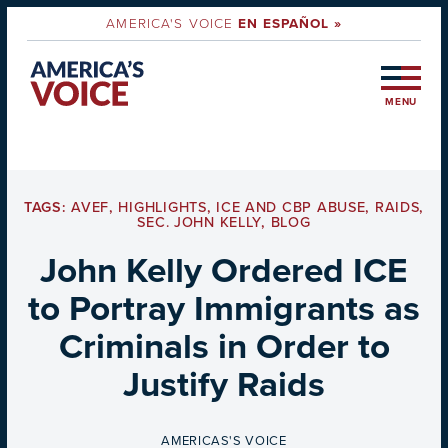
AMERICA'S VOICE
EN ESPAÑOL »
MENU
TAGS:
AVEF
,
HIGHLIGHTS
,
ICE AND CBP ABUSE
,
RAIDS
,
SEC. JOHN KELLY
,
BLOG
John Kelly Ordered ICE
to Portray Immigrants as
Criminals in Order to
Justify Raids
BY
AMERICAS'S VOICE