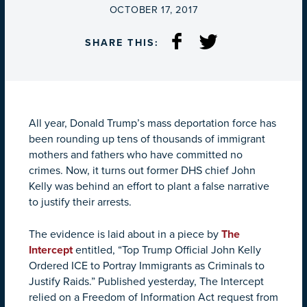
ON
OCTOBER 17, 2017
SHARE THIS:
All year, Donald Trump’s mass deportation force has
been rounding up tens of thousands of immigrant
mothers and fathers who have committed no
crimes. Now, it turns out former DHS chief John
Kelly was behind an effort to plant a false narrative
to justify their arrests.
The evidence is laid about in a piece by
The
Intercept
entitled, “Top Trump Official John Kelly
Ordered ICE to Portray Immigrants as Criminals to
Justify Raids.” Published yesterday, The Intercept
relied on a Freedom of Information Act request from