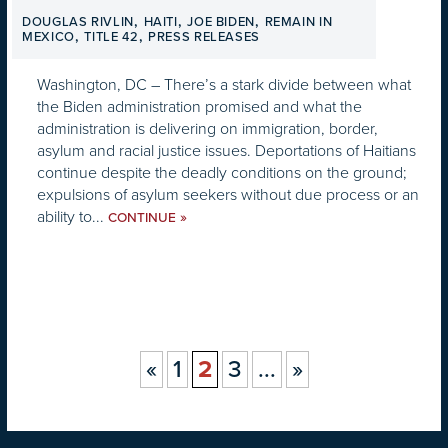
,
,
,
DOUGLAS RIVLIN
HAITI
JOE BIDEN
REMAIN IN
,
,
MEXICO
TITLE 42
PRESS RELEASES
Washington, DC – There’s a stark divide between what
the Biden administration promised and what the
administration is delivering on immigration, border,
asylum and racial justice issues. Deportations of Haitians
continue despite the deadly conditions on the ground;
expulsions of asylum seekers without due process or an
ability to...
»
CONTINUE
«
1
2
3
...
»