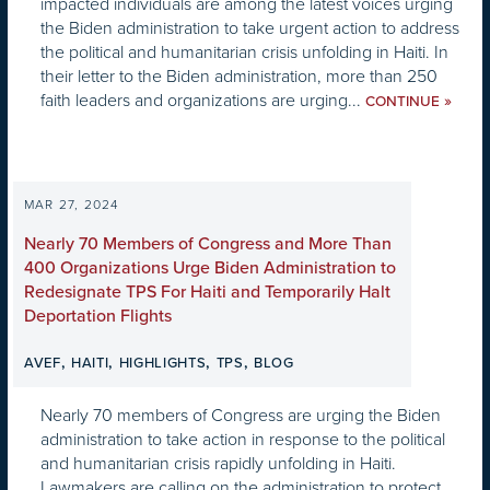
impacted individuals are among the latest voices urging
the Biden administration to take urgent action to address
the political and humanitarian crisis unfolding in Haiti. In
their letter to the Biden administration, more than 250
faith leaders and organizations are urging...
»
CONTINUE
MAR 27, 2024
Nearly 70 Members of Congress and More Than
400 Organizations Urge Biden Administration to
Redesignate TPS For Haiti and Temporarily Halt
Deportation Flights
,
,
,
,
AVEF
HAITI
HIGHLIGHTS
TPS
BLOG
Nearly 70 members of Congress are urging the Biden
administration to take action in response to the political
and humanitarian crisis rapidly unfolding in Haiti.
Lawmakers are calling on the administration to protect