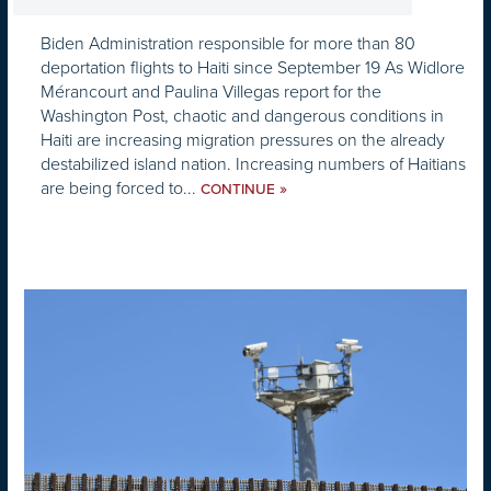
Biden Administration responsible for more than 80
deportation flights to Haiti since September 19 As Widlore
Mérancourt and Paulina Villegas report for the
Washington Post, chaotic and dangerous conditions in
Haiti are increasing migration pressures on the already
destabilized island nation. Increasing numbers of Haitians
are being forced to...
»
CONTINUE