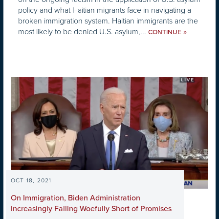
policy and what Haitian migrants face in navigating a
broken immigration system. Haitian immigrants are the
most likely to be denied U.S. asylum,...
»
CONTINUE
OCT 18, 2021
On Immigration, Biden Administration
Increasingly Falling Woefully Short of Promises