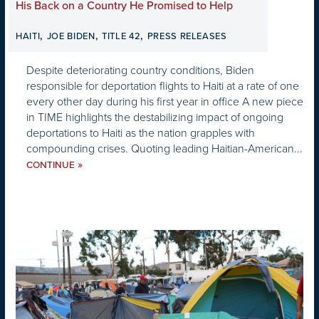
His Back on a Country He Promised to Help
,
,
,
HAITI
JOE BIDEN
TITLE 42
PRESS RELEASES
Despite deteriorating country conditions, Biden
responsible for deportation flights to Haiti at a rate of one
every other day during his first year in office A new piece
in TIME highlights the destabilizing impact of ongoing
deportations to Haiti as the nation grapples with
compounding crises. Quoting leading Haitian-American...
»
CONTINUE