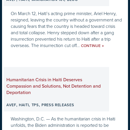
On March 12, Haiti’s acting prime minister, Ariel Henry,
resigned, leaving the country without a government and
causing fears that the country is headed toward crisis
and total collapse. Henry stepped down after a gang
insurrection prevented his return to Haiti after a trip
overseas. The insurrection cut off...
»
CONTINUE
Humanitarian Crisis in Haiti Deserves
Compassion and Solutions, Not Detention and
Deportation
,
,
,
AVEF
HAITI
TPS
PRESS RELEASES
Washington, D.C. — As the humanitarian crisis in Haiti
unfolds, the Biden administration is reported to be