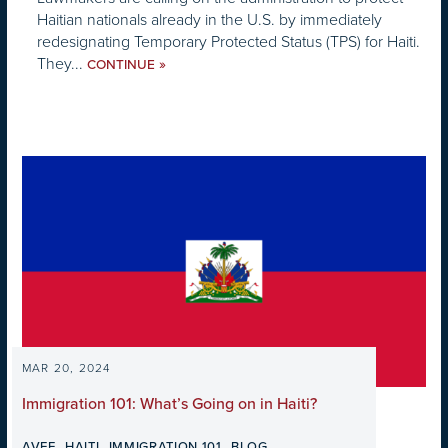
Haitian nationals already in the U.S. by immediately
redesignating Temporary Protected Status (TPS) for Haiti.
They...
»
CONTINUE
MAR 20, 2024
Immigration 101: What’s Going on in Haiti?
,
,
,
AVEF
HAITI
IMMIGRATION 101
BLOG