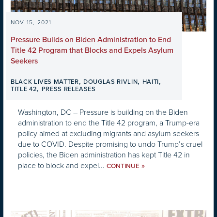
NOV 15, 2021
Pressure Builds on Biden Administration to End
Title 42 Program that Blocks and Expels Asylum
Seekers
,
,
,
BLACK LIVES MATTER
DOUGLAS RIVLIN
HAITI
,
TITLE 42
PRESS RELEASES
Washington, DC – Pressure is building on the Biden
administration to end the Title 42 program, a Trump-era
policy aimed at excluding migrants and asylum seekers
due to COVID. Despite promising to undo Trump’s cruel
policies, the Biden administration has kept Title 42 in
place to block and expel...
»
CONTINUE