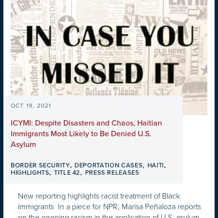
OCT 19, 2021
ICYMI: Despite Disasters and Chaos, Haitian
Immigrants Most Likely to Be Denied U.S.
Asylum
,
,
,
BORDER SECURITY
DEPORTATION CASES
HAITI
,
,
HIGHLIGHTS
TITLE 42
PRESS RELEASES
New reporting highlights racist treatment of Black
immigrants In a piece for NPR, Marisa Peñaloza reports
on the ongoing racism in the application of U.S. asylum