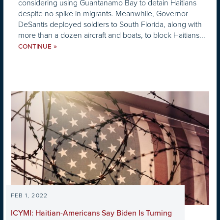
considering using Guantanamo Bay to detain Haitians
despite no spike in migrants. Meanwhile, Governor
DeSantis deployed soldiers to South Florida, along with
more than a dozen aircraft and boats, to block Haitians...
»
CONTINUE
FEB 1, 2022
ICYMI: Haitian-Americans Say Biden Is Turning