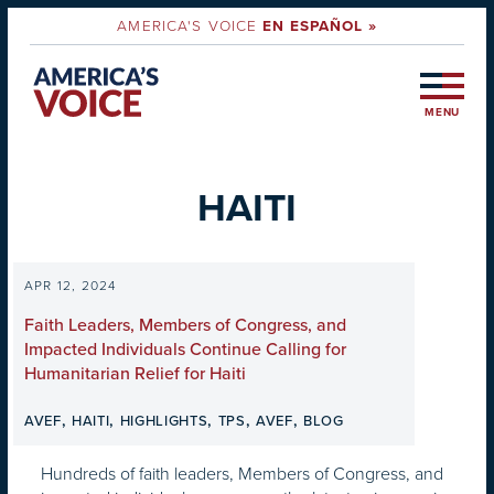
AMERICA'S VOICE
EN ESPAÑOL »
MENU
HAITI
APR 12, 2024
Faith Leaders, Members of Congress, and
Impacted Individuals Continue Calling for
Humanitarian Relief for Haiti
,
,
,
,
,
AVEF
HAITI
HIGHLIGHTS
TPS
AVEF
BLOG
Hundreds of faith leaders, Members of Congress, and