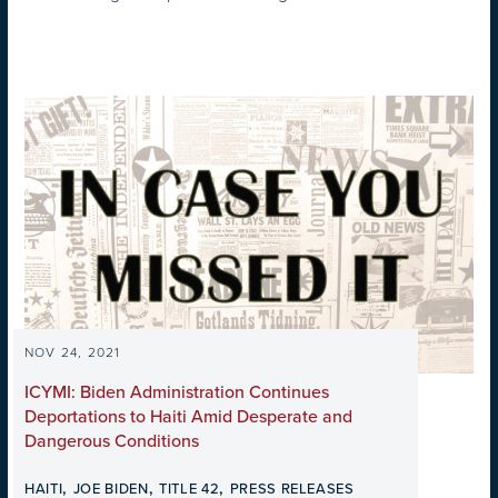
NOV 24, 2021
ICYMI: Biden Administration Continues
Deportations to Haiti Amid Desperate and
Dangerous Conditions
,
,
,
HAITI
JOE BIDEN
TITLE 42
PRESS RELEASES