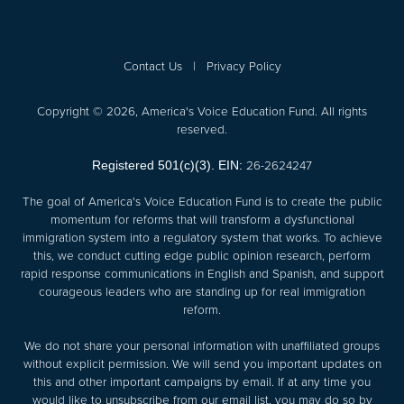
Contact Us
|
Privacy Policy
Copyright © 2026, America's Voice Education Fund. All rights
reserved.
26-2624247
Registered 501(c)(3). EIN:
The goal of America's Voice Education Fund is to create the public
momentum for reforms that will transform a dysfunctional
immigration system into a regulatory system that works. To achieve
this, we conduct cutting edge public opinion research, perform
rapid response communications in English and Spanish, and support
courageous leaders who are standing up for real immigration
reform.
We do not share your personal information with unaffiliated groups
without explicit permission. We will send you important updates on
this and other important campaigns by email. If at any time you
would like to unsubscribe from our email list, you may do so by