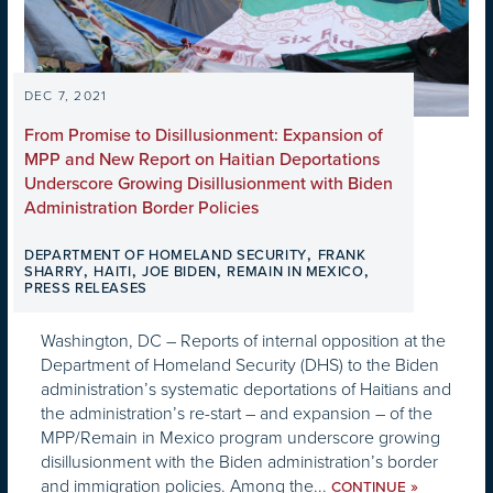
DEC 7, 2021
From Promise to Disillusionment: Expansion of
MPP and New Report on Haitian Deportations
Underscore Growing Disillusionment with Biden
Administration Border Policies
,
DEPARTMENT OF HOMELAND SECURITY
FRANK
,
,
,
,
SHARRY
HAITI
JOE BIDEN
REMAIN IN MEXICO
PRESS RELEASES
Washington, DC – Reports of internal opposition at the
Department of Homeland Security (DHS) to the Biden
administration’s systematic deportations of Haitians and
the administration’s re-start – and expansion – of the
MPP/Remain in Mexico program underscore growing
disillusionment with the Biden administration’s border
and immigration policies. Among the...
»
CONTINUE