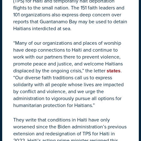
(TPS) for Haiti and temporarily halt deportation
flights to the small nation. The 151 faith leaders and
101 organizations also express deep concern over
reports that Guantanamo Bay may be used to detain
Haitians interdicted at sea.
“Many of our organizations and places of worship
have deep connections to Haiti and continue to
work with our partners there to prevent violence,
promote peace and justice, and welcome Haitians
displaced by the ongoing crisis,” the letter
states
.
“Our diverse faith traditions call us to express
solidarity with all people whose lives are impacted
by conflict and violence, and we urge the
administration to vigorously pursue all options for
humanitarian protection for Haitians.”
They write that conditions in Haiti have only
worsened since the Biden administration’s previous
extension and redesignation of TPS for Haiti in
2022. Haiti’s acting prime minister resigned this