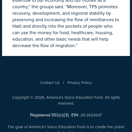
essential to our economy and our morale as a
country,” the groups said. “Moreover, TPS promotes
recovery, development, and regional stability by
preserving and increasing the flow of remittances to
Haiti and directly into the pockets of people who
can use the money for food, healthcare, housing,
education, and other basic needs that will help
decrease the flow of migration.”
Contact Us
|
Privacy Policy
Copyright © 2026, America's Voice Education Fund. All rights
reserved.
26-2624247
Registered 501(c)(3). EIN:
The goal of America's Voice Education Fund is to create the public