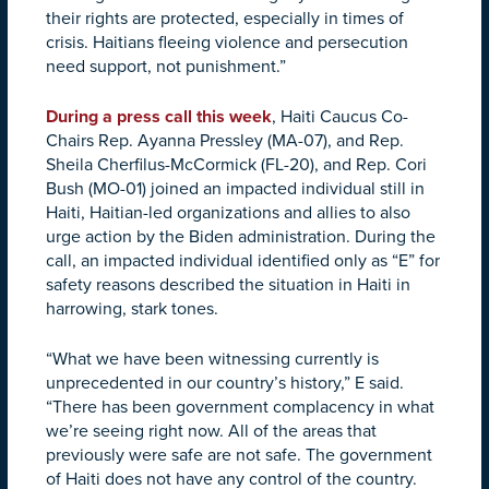
their rights are protected, especially in times of
crisis. Haitians fleeing violence and persecution
need support, not punishment.”
During a press call this week
, Haiti Caucus Co-
Chairs Rep. Ayanna Pressley (MA-07), and Rep.
Sheila Cherfilus-McCormick (FL-20), and Rep. Cori
Bush (MO-01) joined an impacted individual still in
Haiti, Haitian-led organizations and allies to also
urge action by the Biden administration. During the
call, an impacted individual identified only as “E” for
safety reasons described the situation in Haiti in
harrowing, stark tones.
“What we have been witnessing currently is
unprecedented in our country’s history,” E said.
“There has been government complacency in what
we’re seeing right now. All of the areas that
previously were safe are not safe. The government
of Haiti does not have any control of the country.