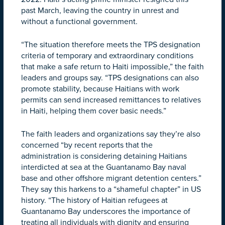
past March, leaving the country in unrest and
without a functional government.
“The situation therefore meets the TPS designation
criteria of temporary and extraordinary conditions
that make a safe return to Haiti impossible,” the faith
leaders and groups say. “TPS designations can also
promote stability, because Haitians with work
permits can send increased remittances to relatives
in Haiti, helping them cover basic needs.”
The faith leaders and organizations say they’re also
concerned “by recent reports that the
administration is considering detaining Haitians
interdicted at sea at the Guantanamo Bay naval
base and other offshore migrant detention centers.”
They say this harkens to a “shameful chapter” in US
history. “The history of Haitian refugees at
Guantanamo Bay underscores the importance of
treating all individuals with dignity and ensuring