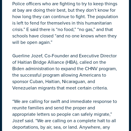
Police officers who are fighting to try to keep things
at bay are doing their best, but they don’t know for
how long they can continue to fight. The population
is left to fend for themselves in this humanitarian
crisis.” E said there is “no food,” “no gas,” and that
schools have closed “and no one knows when they
will be open again.”
Guerline Jozef, Co-Founder and Executive Director
of Haitian Bridge Alliance (HBA), called on the
Biden administration to expand the CHNV program,
the successful program allowing Americans to
sponsor Cuban, Haitian, Nicaraguan, and
Venezuelan migrants that meet certain criteria.
“We are calling for swift and immediate response to
reunite families and send the proper and
appropriate letters so people can safely migrate,”
Jozef said. “We are calling on a complete halt to all
deportations, by air, sea, or land. Anywhere, any