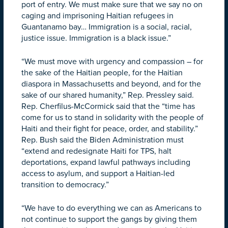
port of entry. We must make sure that we say no on
caging and imprisoning Haitian refugees in
Guantanamo bay… Immigration is a social, racial,
justice issue. Immigration is a black issue.”
“We must move with urgency and compassion – for
the sake of the Haitian people, for the Haitian
diaspora in Massachusetts and beyond, and for the
sake of our shared humanity,” Rep. Pressley said.
Rep. Cherfilus-McCormick said that the “time has
come for us to stand in solidarity with the people of
Haiti and their fight for peace, order, and stability.”
Rep. Bush said the Biden Administration must
“extend and redesignate Haiti for TPS, halt
deportations, expand lawful pathways including
access to asylum, and support a Haitian-led
transition to democracy.”
“We have to do everything we can as Americans to
not continue to support the gangs by giving them