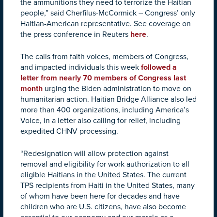
the ammunitions they need to terrorize the Haitian
people,” said Cherfilus-McCormick – Congress’ only
Haitian-American representative. See coverage on
the press conference in Reuters
here
.
The calls from faith voices, members of Congress,
and impacted individuals this week
followed a
letter from nearly 70 members of Congress last
month
urging the Biden administration to move on
humanitarian action. Haitian Bridge Alliance also led
more than 400 organizations, including America’s
Voice, in a letter also calling for relief, including
expedited CHNV processing.
“Redesignation will allow protection against
removal and eligibility for work authorization to all
eligible Haitians in the United States. The current
TPS recipients from Haiti in the United States, many
of whom have been here for decades and have
children who are U.S. citizens, have also become