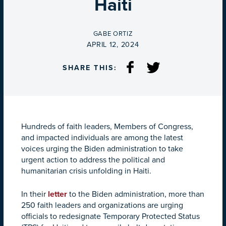
Haiti
BY
GABE ORTIZ
ON
APRIL 12, 2024
SHARE THIS:
Hundreds of faith leaders, Members of Congress,
and impacted individuals are among the latest
voices urging the Biden administration to take
urgent action to address the political and
humanitarian crisis unfolding in Haiti.
In their
letter
to the Biden administration, more than
250 faith leaders and organizations are urging
officials to redesignate Temporary Protected Status