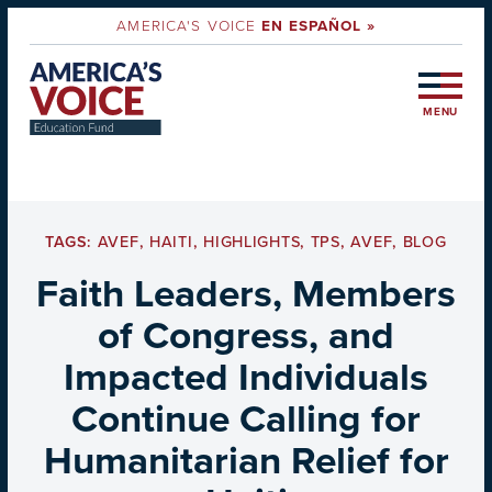
AMERICA'S VOICE
EN ESPAÑOL »
MENU
TAGS:
AVEF
,
HAITI
,
HIGHLIGHTS
,
TPS
,
AVEF
,
BLOG
Faith Leaders, Members
of Congress, and
Impacted Individuals
Continue Calling for
Humanitarian Relief for