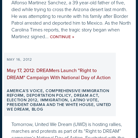
Alfonso Martinez Sanchez, a 39 year-old father of five,
died while trying to cross the Arizona desert last month.
He was attempting to reunite with his family after Border
Patrol arrested and deported him to Mexico. As the North
Carolina Times reports, the tragic story began when
Martinez signed...
»
CONTINUE
MAY 16, 2012
May 17, 2012: DREAMers Launch "Right to
DREAM" Campaign With National Day of Action
,
AMERICA'S VOICE
COMPREHENSIVE IMMIGRATION
,
,
,
REFORM
DEPORTATION POLICY
DREAM ACT
,
,
,
ELECTION 2012
IMMIGRATION
LATINO VOTE
,
PRESIDENT OBAMA AND THE WHITE HOUSE
UNITED
,
WE DREAM
BLOG
Tomorrow, United We Dream (UWD) is hosting rallies,
marches and protests as part of its “Right to DREAM”
campaign’s National Day of Action. Frustrated with the