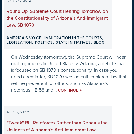
APR 24, 2012
Round Up: Supreme Court Hearing Tomorrow on
the Constitutionality of Arizona's Anti-Immigrant
Law, SB 1070
,
,
AMERICA'S VOICE
IMMIGRATION IN THE COURTS
,
,
,
LEGISLATION
POLITICS
STATE INITIATIVES
BLOG
On Wednesday (tomorrow), the Supreme Court will hear
oral arguments in United States v. Arizona, a debate that
is focused on SB 1070’s constitutionality. In case you
need a reminder, SB 1070 was an anti-immigrant law that
set the precedent for others, such as Alabama’s
notorious HB 56 and...
»
CONTINUE
APR 6, 2012
"Tweak" Bill Reinforces Rather than Repeals the
Ugliness of Alabama's Anti-Immigrant Law