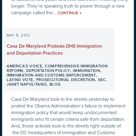
longer. They’re speaking truth to power through a new
campaign called the...
»
CONTINUE
MAY 8, 2012
Casa De Maryland Protests DHS Immigration
and Deportation Practices
,
AMERICA'S VOICE
COMPREHENSIVE IMMIGRATION
,
,
,
REFORM
DEPORTATION POLICY
IMMIGRATION
,
IMMIGRATION AND CUSTOMS ENFORCEMENT
,
,
LATINO VOTE
PROSECUTORIAL DISCRETION
SEC.
,
JANET NAPOLITANO
BLOG
Casa De Maryland took to the streets yesterday to
protest the Obama Administration’s failure to implement
immigration policy that would keep undocumented
immigrants who fit certain criteria safe from deportation.
And, those activists took to the streets right outside of
the DC headquarters of Immigration and Customs