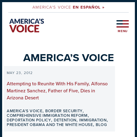
AMERICA'S VOICE
EN ESPAÑOL »
MENU
AMERICA’S VOICE
MAY 23, 2012
Attempting to Reunite With His Family, Alfonso
Martinez Sanchez, Father of Five, Dies in
Arizona Desert
,
,
AMERICA'S VOICE
BORDER SECURITY
,
COMPREHENSIVE IMMIGRATION REFORM
,
,
,
DEPORTATION POLICY
DETENTION
IMMIGRATION
,
PRESIDENT OBAMA AND THE WHITE HOUSE
BLOG