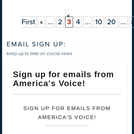
«
First
«
...
2
3
4
...
10
20
...
»
EMAIL SIGN UP:
keep up to date on crucial news
Sign up for emails from
America's Voice!
SIGN UP FOR EMAILS FROM
AMERICA'S VOICE!