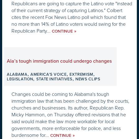
Republicans are going to capture the Latino vote "instead
of their current strategy of capturing Latinos." Colbert
cites the recent Fox News Latino poll which found that
no more than 14% of Latino voters would swing for the
Republican Party...
»
CONTINUE
Ala’s tough immigration could undergo changes
,
,
,
ALABAMA
AMERICA'S VOICE
EXTREMISM
,
,
LEGISLATION
STATE INITIATIVES
NEWS CLIPS
Changes could be coming to Alabama's tough
immigration law that has been challenged by the courts,
churches and businesses. Its author, Republican Rep.
Micky Hammon, on Thursday offered revisions that he
said would make the law more workable for local
governments, more enforceable for police, and less
burdensome for...
»
CONTINUE