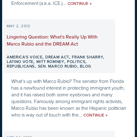
Enforcement (a.k.a. ICE.)...
»
CONTINUE
MAY 2, 2012
Lingering Question: What's Really Up With
Marco Rubio and the DREAM Act
,
,
,
AMERICA'S VOICE
DREAM ACT
FRANK SHARRY
,
,
,
LATINO VOTE
MITT ROMNEY
POLITICS
,
,
REPUBLICANS
SEN. MARCO RUBIO
BLOG
What’s up with Marco Rubio? The senator from Florida
has a newfound interest in protecting immigrant youth,
and it has raised both some eyebrows and many
questions. Famously among immigrant rights activists,
Marco Rubio has been known as the Hispanic politician
who is way out of touch with the...
»
CONTINUE