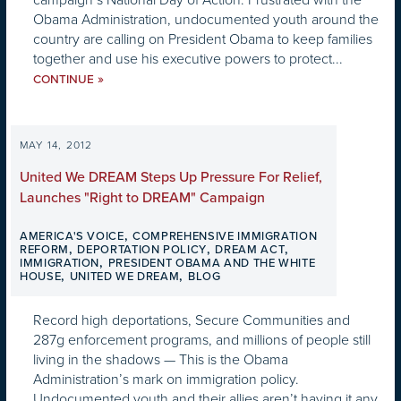
Obama Administration, undocumented youth around the
country are calling on President Obama to keep families
together and use his executive powers to protect...
»
CONTINUE
MAY 14, 2012
United We DREAM Steps Up Pressure For Relief,
Launches "Right to DREAM" Campaign
,
AMERICA'S VOICE
COMPREHENSIVE IMMIGRATION
,
,
,
REFORM
DEPORTATION POLICY
DREAM ACT
,
IMMIGRATION
PRESIDENT OBAMA AND THE WHITE
,
,
HOUSE
UNITED WE DREAM
BLOG
Record high deportations, Secure Communities and
287g enforcement programs, and millions of people still
living in the shadows — This is the Obama
Administration’s mark on immigration policy.
Undocumented youth and their allies aren’t having it any