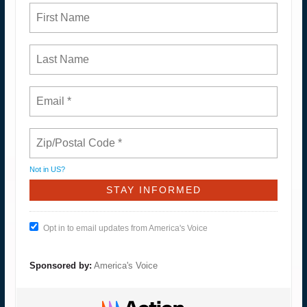
Not in
US
?
Opt in to email updates from America's Voice
Sponsored by:
America's Voice