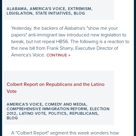
,
,
,
ALABAMA
AMERICA'S VOICE
EXTREMISM
,
,
LEGISLATION
STATE INITIATIVES
BLOG
Yesterday, the backers of Alabama's "show me your
papers" anti-immigrant law introduced new legislation to
tweak, but not repeal HB56. The following is a reaction to
the new bill from Frank Sharry, Executive Director of
America's Voice.
»
CONTINUE
Colbert Report on Republicans and the Latino
Vote
,
,
AMERICA'S VOICE
COMEDY AND MEDIA
,
COMPREHENSIVE IMMIGRATION REFORM
ELECTION
,
,
,
,
2012
LATINO VOTE
POLITICS
REPUBLICANS
BLOG
A "Colbert Report" segment this week wonders how