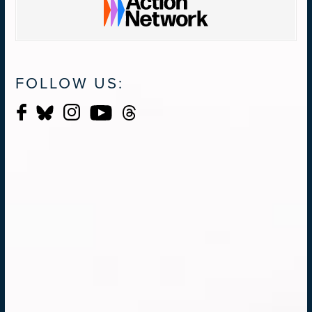
FOLLOW US: