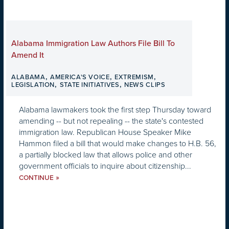
Alabama Immigration Law Authors File Bill To
Amend It
,
,
,
ALABAMA
AMERICA'S VOICE
EXTREMISM
,
,
LEGISLATION
STATE INITIATIVES
NEWS CLIPS
Alabama lawmakers took the first step Thursday toward
amending -- but not repealing -- the state's contested
immigration law. Republican House Speaker Mike
Hammon filed a bill that would make changes to H.B. 56,
a partially blocked law that allows police and other
government officials to inquire about citizenship...
»
CONTINUE