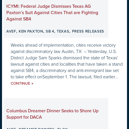
ICYMI: Federal Judge Dismisses Texas AG
Paxton’s Suit Against Cities That are Fighting
Against SB4
,
,
,
,
AVEF
KEN PAXTON
SB 4
TEXAS
PRESS RELEASES
Weeks ahead of implementation, cities receive victory
against discriminatory law Austin, TX – Yesterday, U.S.
District Judge Sam Sparks dismissed the state of Texas’
lawsuit against cities and localities that have taken a stand
against SB4, a discriminatory and anti-immigrant law set
to take effect onSeptember 1. The lawsuit, filed earlier...
»
CONTINUE
Columbus Dreamer Dinner Seeks to Shore Up
Support for DACA