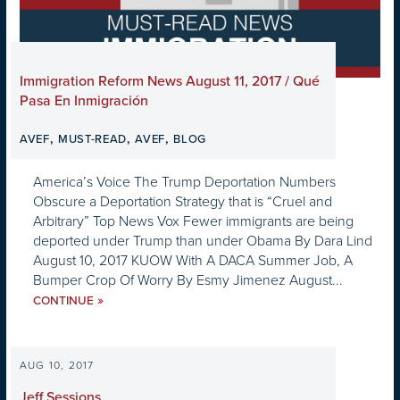
Immigration Reform News August 11, 2017 / Qué
Pasa En Inmigración
,
,
,
AVEF
MUST-READ
AVEF
BLOG
America’s Voice The Trump Deportation Numbers
Obscure a Deportation Strategy that is “Cruel and
Arbitrary” Top News Vox Fewer immigrants are being
deported under Trump than under Obama By Dara Lind
August 10, 2017 KUOW With A DACA Summer Job, A
Bumper Crop Of Worry By Esmy Jimenez August...
»
CONTINUE
AUG 10, 2017
Jeff Sessions