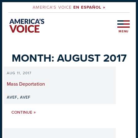
AMERICA'S VOICE
EN ESPAÑOL »
MENU
MONTH:
AUGUST 2017
AUG 11, 2017
Mass Deportation
,
AVEF
AVEF
»
CONTINUE