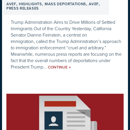
,
,
,
,
AVEF
HIGHLIGHTS
MASS DEPORTATIONS
AVEF
PRESS RELEASES
Trump Administration Aims to Drive Millions of Settled
Immigrants Out of the Country Yesterday, California
Senator Dianne Feinstein, a centrist on
immigration, called the Trump Administration’s approach
to immigration enforcement “cruel and arbitrary.”
Meanwhile, numerous press reports are focusing on the
fact that the overall numbers of deportations under
President Trump...
»
CONTINUE