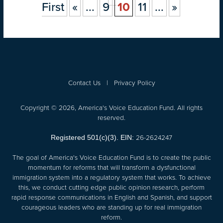
First
«
...
9
10
11
...
»
Contact Us
|
Privacy Policy
Copyright © 2026, America's Voice Education Fund. All rights
reserved.
26-2624247
Registered 501(c)(3). EIN:
The goal of America's Voice Education Fund is to create the public
momentum for reforms that will transform a dysfunctional
immigration system into a regulatory system that works. To achieve
this, we conduct cutting edge public opinion research, perform
rapid response communications in English and Spanish, and support
courageous leaders who are standing up for real immigration
reform.