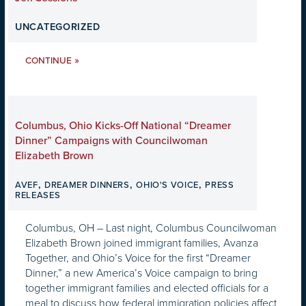
UNCATEGORIZED
»
CONTINUE
Columbus, Ohio Kicks-Off National “Dreamer
Dinner” Campaigns with Councilwoman
Elizabeth Brown
,
,
,
AVEF
DREAMER DINNERS
OHIO'S VOICE
PRESS
RELEASES
Columbus, OH – Last night, Columbus Councilwoman
Elizabeth Brown joined immigrant families, Avanza
Together, and Ohio’s Voice for the first “Dreamer
Dinner,” a new America’s Voice campaign to bring
together immigrant families and elected officials for a
meal to discuss how federal immigration policies affect