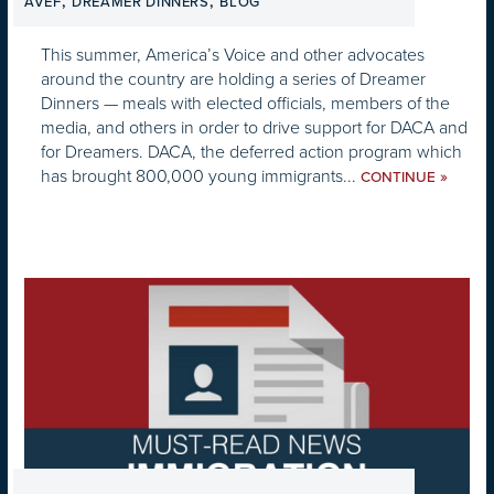
,
,
AVEF
DREAMER DINNERS
BLOG
This summer, America’s Voice and other advocates
around the country are holding a series of Dreamer
Dinners — meals with elected officials, members of the
media, and others in order to drive support for DACA and
for Dreamers. DACA, the deferred action program which
has brought 800,000 young immigrants...
»
CONTINUE