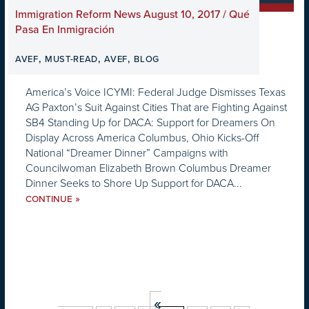
Immigration Reform News August 10, 2017 / Qué
Pasa En Inmigración
,
,
,
AVEF
MUST-READ
AVEF
BLOG
America’s Voice ICYMI: Federal Judge Dismisses Texas
AG Paxton’s Suit Against Cities That are Fighting Against
SB4 Standing Up for DACA: Support for Dreamers On
Display Across America Columbus, Ohio Kicks-Off
National “Dreamer Dinner” Campaigns with
Councilwoman Elizabeth Brown Columbus Dreamer
Dinner Seeks to Shore Up Support for DACA...
»
CONTINUE
«