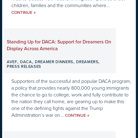
children, families and the communities where...
»
CONTINUE
Standing Up for DACA: Support for Dreamers On
Display Across America
,
,
,
,
AVEF
DACA
DREAMER DINNERS
DREAMERS
PRESS RELEASES
Supporters of the successful and popular DACA program,
a policy that provides nearly 800,000 young immigrants
the chance to go to college, work and fully contribute to
the nation they call home, are gearing up to make this
one of the defining fights against the Trump
Administration’s war on...
»
CONTINUE