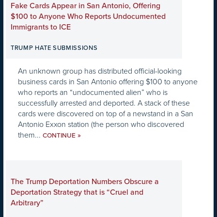
Fake Cards Appear in San Antonio, Offering
$100 to Anyone Who Reports Undocumented
Immigrants to ICE
TRUMP HATE SUBMISSIONS
An unknown group has distributed official-looking
business cards in San Antonio offering $100 to anyone
who reports an “undocumented alien” who is
successfully arrested and deported. A stack of these
cards were discovered on top of a newstand in a San
Antonio Exxon station (the person who discovered
them...
»
CONTINUE
The Trump Deportation Numbers Obscure a
Deportation Strategy that is “Cruel and
Arbitrary”