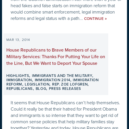
head fakes and false starts on immigration reform that
would combine smart enforcement, legal immigration
reforms and legal status with a path...
»
CONTINUE
MAR 13, 2014
House Republicans to Brave Members of our
Military Services: Thanks For Putting Your Life on
the Line, But We Want to Deport Your Spouse
,
,
HIGHLIGHTS
IMMIGRANTS AND THE MILITARY
,
,
IMMIGRATION
IMMIGRATION 2014
IMMIGRATION
,
,
,
REFORM
LEGISLATION
REP. ZOE LOFGREN
,
,
REPUBLICANS
BLOG
PRESS RELEASES
It seems that House Republicans can’t help themselves.
Could it really be that their hatred for President Obama
and immigrants is so intense that they want to get rid of
common sense policies that help military families stay
together? Yesterday and today, House Republicans are