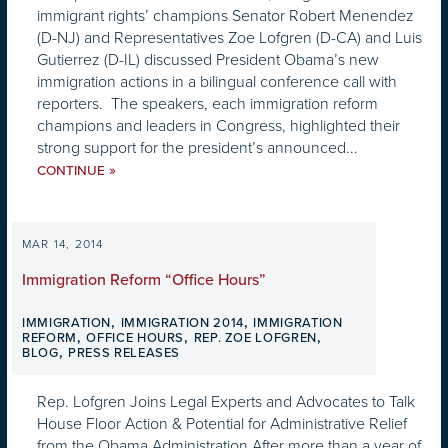
immigrant rights’ champions Senator Robert Menendez
(D-NJ) and Representatives Zoe Lofgren (D-CA) and Luis
Gutierrez (D-IL) discussed President Obama’s new
immigration actions in a bilingual conference call with
reporters. The speakers, each immigration reform
champions and leaders in Congress, highlighted their
strong support for the president’s announced...
»
CONTINUE
MAR 14, 2014
Immigration Reform “Office Hours”
,
,
IMMIGRATION
IMMIGRATION 2014
IMMIGRATION
,
,
,
REFORM
OFFICE HOURS
REP. ZOE LOFGREN
,
BLOG
PRESS RELEASES
Rep. Lofgren Joins Legal Experts and Advocates to Talk
House Floor Action & Potential for Administrative Relief
from the Obama Administration After more than a year of