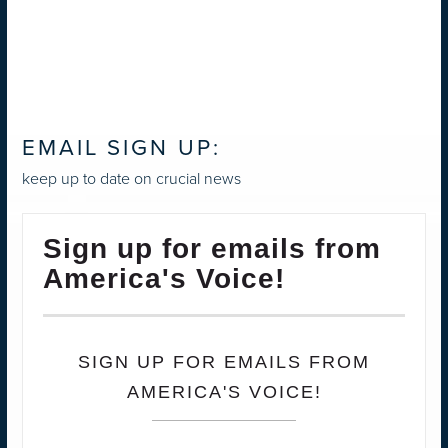
EMAIL SIGN UP:
keep up to date on crucial news
Sign up for emails from
America's Voice!
SIGN UP FOR EMAILS FROM
AMERICA'S VOICE!