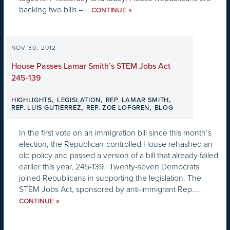
backing two bills –...
»
CONTINUE
NOV 30, 2012
House Passes Lamar Smith’s STEM Jobs Act
245-139
,
,
,
HIGHLIGHTS
LEGISLATION
REP. LAMAR SMITH
,
,
REP. LUIS GUTIERREZ
REP. ZOE LOFGREN
BLOG
In the first vote on an immigration bill since this month’s
election, the Republican-controlled House rehashed an
old policy and passed a version of a bill that already failed
earlier this year, 245-139. Twenty-seven Democrats
joined Republicans in supporting the legislation. The
STEM Jobs Act, sponsored by anti-immigrant Rep....
»
CONTINUE