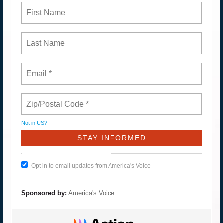
Not in
US
?
Opt in to email updates from America's Voice
Sponsored by:
America's Voice