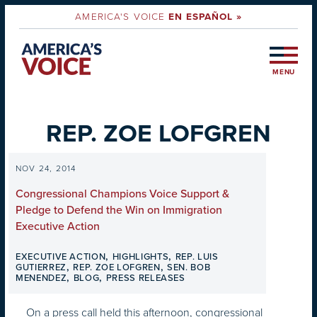
AMERICA'S VOICE
EN ESPAÑOL »
MENU
REP. ZOE LOFGREN
NOV 24, 2014
Congressional Champions Voice Support &
Pledge to Defend the Win on Immigration
Executive Action
,
,
EXECUTIVE ACTION
HIGHLIGHTS
REP. LUIS
,
,
GUTIERREZ
REP. ZOE LOFGREN
SEN. BOB
,
,
MENENDEZ
BLOG
PRESS RELEASES
On a press call held this afternoon, congressional