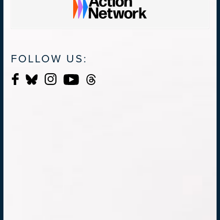
FOLLOW US: