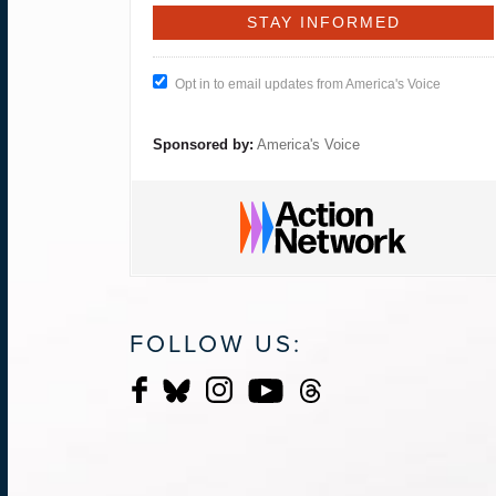
Opt in to email updates from America's Voice
Sponsored by:
America's Voice
FOLLOW US: