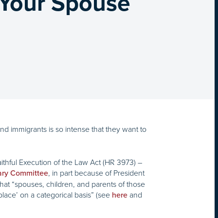
 Your Spouse
nd immigrants is so intense that they want to
thful Execution of the Law Act (HR 3973) –
, in part because of President
iary Committee
t “spouses, children, and parents of those
lace’ on a categorical basis” (see
and
here