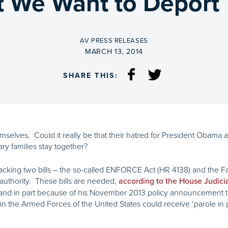
ut We Want to Deport
BY
AV PRESS RELEASES
ON
MARCH 13, 2014
SHARE THIS:
selves. Could it really be that their hatred for President Obama a
ary families stay together?
cking two bills – the so-called ENFORCE Act (HR 4138) and the Fai
authority. These bills are needed,
according to the House Judic
 in part because of his November 2013 policy announcement tha
n the Armed Forces of the United States could receive ‘parole in p