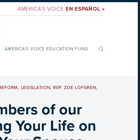
AMERICA'S VOICE
EN ESPAÑOL »
:
AMERICA’S VOICE EDUCATION FUND
 REFORM
,
LEGISLATION
,
REP. ZOE LOFGREN
,
mbers of our
ng Your Life on