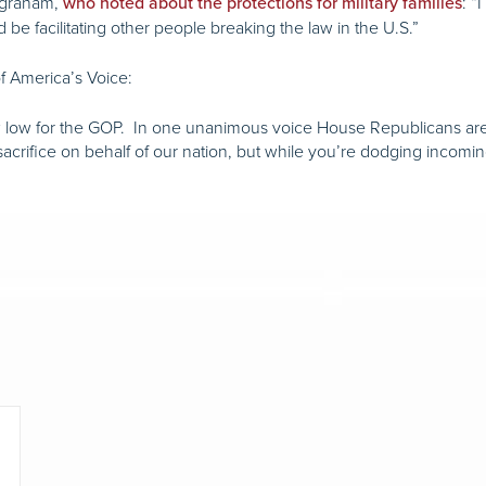
ngraham,
: “
who noted about the protections for military families
be facilitating other people breaking the law in the U.S.”
f America’s Voice:
 low for the GOP. In one unanimous voice House Republicans are, in 
 sacrifice on behalf of our nation, but while you’re dodging incomi