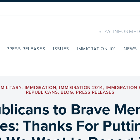
STAY INFORMED
PRESS RELEASES
ISSUES
IMMIGRATION 101
NEWS
MILITARY
,
IMMIGRATION
,
IMMIGRATION 2014
,
IMMIGRATION
REPUBLICANS
,
BLOG
,
PRESS RELEASES
licans to Brave Me
ces: Thanks For Putti