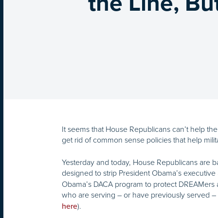
the Line, B
It seems that House Republicans can’t help them
get rid of common sense policies that help milit
Yesterday and today, House Republicans are ba
designed to strip President Obama’s executive 
Obama’s DACA program to protect DREAMers and
who are serving – or have previously served – i
).
here