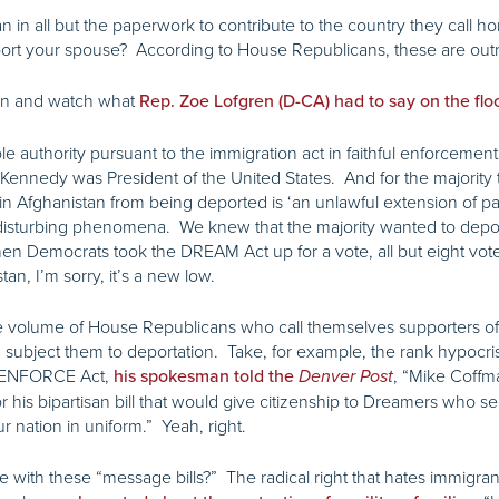
 all but the paperwork to contribute to the country they call home
deport your spouse? According to House Republicans, these are ou
sten and watch what
Rep. Zoe Lofgren (D-CA) had to say on the flo
e authority pursuant to the immigration act in faithful enforcemen
ennedy was President of the United States. And for the majority 
 Afghanistan from being deported is ‘an unlawful extension of parole
d disturbing phenomena. We knew that the majority wanted to dep
n Democrats took the DREAM Act up for a vote, all but eight voted
an, I’m sorry, it’s a new low.
 the volume of House Republicans who call themselves supporters of
nd subject them to deportation. Take, for example, the rank hypoc
e ENFORCE Act,
, “Mike Coffm
his spokesman told the
Denver Post
his bipartisan bill that would give citizenship to Dreamers who ser
r nation in uniform.” Yeah, right.
 with these “message bills?” The radical right that hates immigra