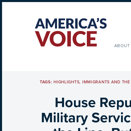
ABOUT
TAGS:
HIGHLIGHTS
,
IMMIGRANTS AND THE 
House Repub
Military Servi