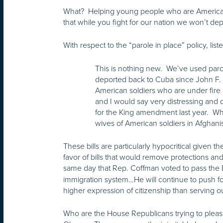
What? Helping young people who are American in
that while you fight for our nation we won’t 
With respect to the “parole in place” policy, li
This is nothing new. We’ve used parol
deported back to Cuba since John F. K
American soldiers who are under fire in
and I would say very distressing an
for the King amendment last year. Whe
wives of American soldiers in Afghanist
These bills are particularly hypocritical given
favor of bills that would remove protections a
same day that Rep. Coffman voted to pass th
immigration system…He will continue to push for 
higher expression of citizenship than serving ou
Who are the House Republicans trying to please