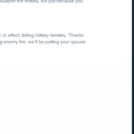
I support the military, but just because you
effect, telling military families, ‘Thanks
ng enemy fire, we’ll be putting your spouse