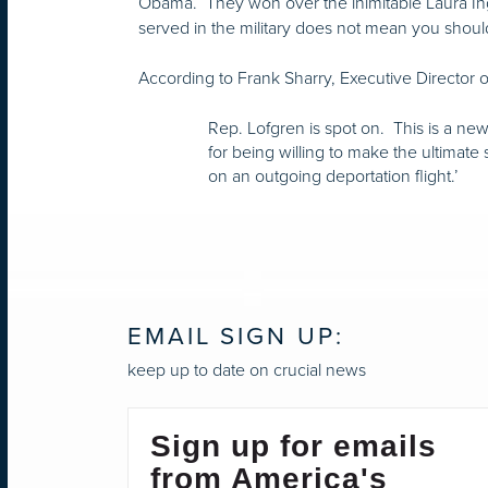
Obama. They won over the inimitable Laura I
served in the military does not mean you should 
According to Frank Sharry, Executive Director o
Rep. Lofgren is spot on. This is a new
for being willing to make the ultimate
on an outgoing deportation flight.’
EMAIL SIGN UP:
keep up to date on crucial news
Sign up for emails
from America's