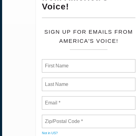
Voice!
SIGN UP FOR EMAILS FROM
AMERICA'S VOICE!
Not in
US
?