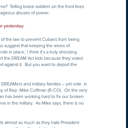
? Telling brave soldiers on the front lines
trageous abuses of power.
:
or yesterday
t of the law to prevent Cubans from being
to suggest that keeping the wives of
 in place,’ I think it’s a truly shocking
ort the DREAM Act kids because they voted
 against it. But you want to deport the
 DREAMers and military families – yet vote in
risy of Rep. Mike Coffman (R-CO). On the very
an has been working hard to fix our broken
ve in the military. As Mike says, there is no
nts almost as much as they hate President