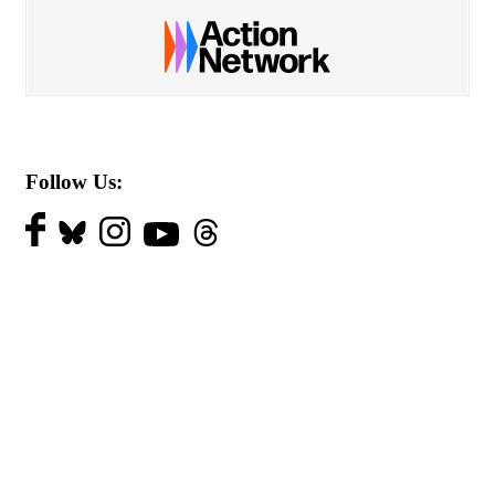
Follow Us: