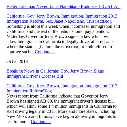
Better Late than Never: Janet Napolitano Endorses TRUST Act
California
,
Gov. Jerry Brown
,
Immigration
,
Immigration 2013
,
,
Immigration Reform
,
Sec. Janet Napolitano
,
Trust Act
Blog
Something is afoot this week when it comes to immigration and
California, and the rest of the nation should pay attention.
Yesterday, Governor Jerry Brown signed a law which will
allow immigrants in California to legally drive, after decades
where the state legislature, the Governor, or both refused to
approve such...
Continue
»
Oct 3, 2013
Breaking News in California: Gov. Jerry Brown Signs
Immigrant Driver's License Bill
California
,
Gov. Jerry Brown
,
Immigration
,
Immigration 2013
,
,
Immigration Reform
Blog
News report from California indicate that Governor Jerry
Brown has signed AB 60, the immigrant driver’s license bill
which will allow some 1.4 million immigrants in California to
start driving legally in 2015. More and more states, including
New Mexico and Illinois, have begun allowing immigrants to
test for and...
Continue
»