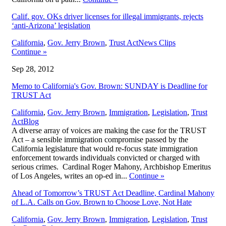
Calif. gov. OKs driver licenses for illegal immigrants, rejects
‘anti-Arizona’ legislation
,
California
,
Gov. Jerry Brown
,
Trust Act
News Clips
Continue
»
Sep 28, 2012
Memo to California's Gov. Brown: SUNDAY is Deadline for
TRUST Act
California
,
Gov. Jerry Brown
,
Immigration
,
Legislation
,
Trust
,
Act
Blog
A diverse array of voices are making the case for the TRUST
Act – a sensible immigration compromise passed by the
California legislature that would re-focus state immigration
enforcement towards individuals convicted or charged with
serious crimes. Cardinal Roger Mahony, Archbishop Emeritus
of Los Angeles, writes an op-ed in...
Continue
»
Ahead of Tomorrow’s TRUST Act Deadline, Cardinal Mahony
of L.A. Calls on Gov. Brown to Choose Love, Not Hate
California
,
Gov. Jerry Brown
,
Immigration
,
Legislation
,
Trust