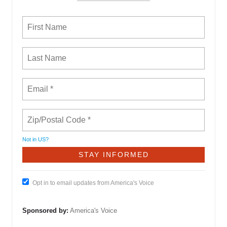
Not in
US
?
Opt in to email updates from America's Voice
Sponsored by:
America's Voice