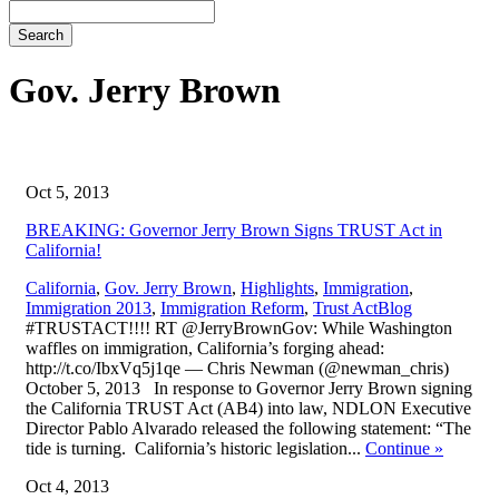
Search
Gov. Jerry Brown
Oct 5, 2013
BREAKING: Governor Jerry Brown Signs TRUST Act in
California!
California
,
Gov. Jerry Brown
,
Highlights
,
Immigration
,
,
Immigration 2013
,
Immigration Reform
,
Trust Act
Blog
#TRUSTACT!!!! RT @JerryBrownGov: While Washington
waffles on immigration, California’s forging ahead:
http://t.co/IbxVq5j1qe — Chris Newman (@newman_chris)
October 5, 2013 In response to Governor Jerry Brown signing
the California TRUST Act (AB4) into law, NDLON Executive
Director Pablo Alvarado released the following statement: “The
tide is turning. California’s historic legislation...
Continue
»
Oct 4, 2013