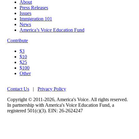
About
Press Releases
Issues
Immigration 101
News
America’s Voice Education Fund
Contribute
$3
$10
$25
$100
Other
Contact Us
|
Privacy Policy
Copyright © 2011-2026, America's Voice. All rights reserved.
In partnership with America's Voice Education Fund, a
registered 501(c)(3). EIN: 26-2624247