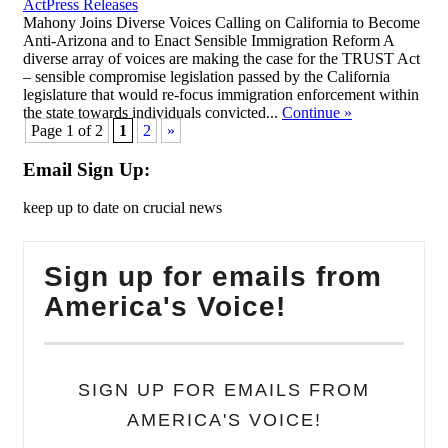
,
Act
Press Releases
Mahony Joins Diverse Voices Calling on California to Become
Anti-Arizona and to Enact Sensible Immigration Reform A
diverse array of voices are making the case for the TRUST Act
– sensible compromise legislation passed by the California
legislature that would re-focus immigration enforcement within
the state towards individuals convicted...
Continue
»
Page 1 of 2
1
2
»
Email Sign Up:
keep up to date on crucial news
Sign up for emails from
America's Voice!
SIGN UP FOR EMAILS FROM
AMERICA'S VOICE!