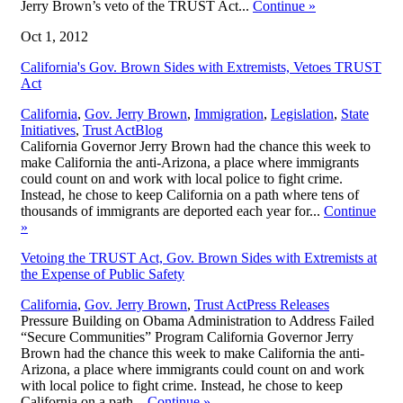
Jerry Brown’s veto of the TRUST Act...
Continue
»
Oct 1, 2012
California's Gov. Brown Sides with Extremists, Vetoes TRUST
Act
California
,
Gov. Jerry Brown
,
Immigration
,
Legislation
,
State
,
Initiatives
,
Trust Act
Blog
California Governor Jerry Brown had the chance this week to
make California the anti-Arizona, a place where immigrants
could count on and work with local police to fight crime.
Instead, he chose to keep California on a path where tens of
thousands of immigrants are deported each year for...
Continue
»
Vetoing the TRUST Act, Gov. Brown Sides with Extremists at
the Expense of Public Safety
,
California
,
Gov. Jerry Brown
,
Trust Act
Press Releases
Pressure Building on Obama Administration to Address Failed
“Secure Communities” Program California Governor Jerry
Brown had the chance this week to make California the anti-
Arizona, a place where immigrants could count on and work
with local police to fight crime. Instead, he chose to keep
California on a path...
Continue
»