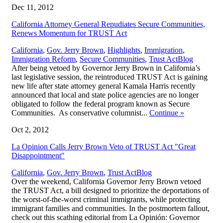
Dec 11, 2012
California Attorney General Repudiates Secure Communities,
Renews Momentum for TRUST Act
California
,
Gov. Jerry Brown
,
Highlights
,
Immigration
,
,
Immigration Reform
,
Secure Communities
,
Trust Act
Blog
After being vetoed by Governor Jerry Brown in California’s
last legislative session, the reintroduced TRUST Act is gaining
new life after state attorney general Kamala Harris recently
announced that local and state police agencies are no longer
obligated to follow the federal program known as Secure
Communities. As conservative columnist...
Continue
»
Oct 2, 2012
La Opinion Calls Jerry Brown Veto of TRUST Act "Great
Disappointment"
,
California
,
Gov. Jerry Brown
,
Trust Act
Blog
Over the weekend, California Governor Jerry Brown vetoed
the TRUST Act, a bill designed to prioritize the deportations of
the worst-of-the-worst criminal immigrants, while protecting
immigrant families and communities. In the postmortem fallout,
check out this scathing editorial from La Opinión: Governor