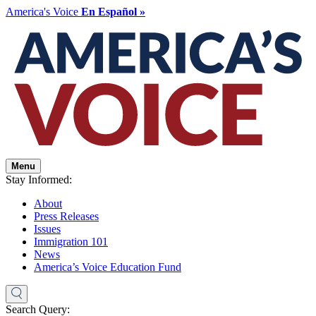
America's Voice
En Español »
Menu
Stay Informed:
About
Press Releases
Issues
Immigration 101
News
America’s Voice Education Fund
Search Query: