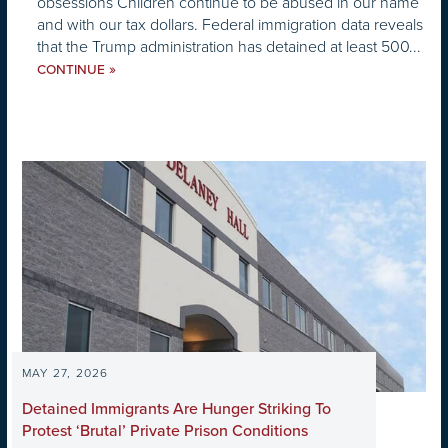
obsessions Children continue to be abused in our name
and with our tax dollars. Federal immigration data reveals
that the Trump administration has detained at least 500...
»
CONTINUE
MAY 27, 2026
Detained Immigrants Are Hunger Striking To
Protest ‘Brutal’ Private Prison Conditions