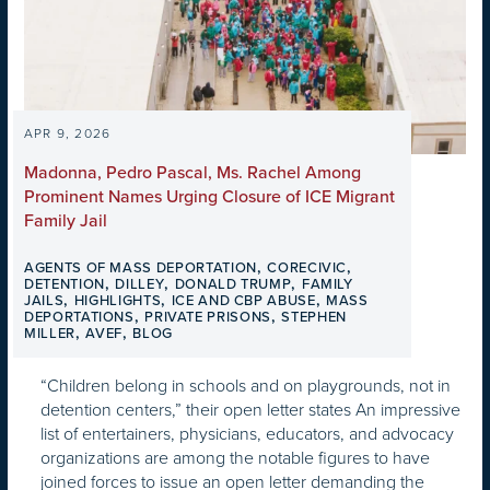
APR 9, 2026
Madonna, Pedro Pascal, Ms. Rachel Among
Prominent Names Urging Closure of ICE Migrant
Family Jail
,
,
AGENTS OF MASS DEPORTATION
CORECIVIC
,
,
,
DETENTION
DILLEY
DONALD TRUMP
FAMILY
,
,
,
JAILS
HIGHLIGHTS
ICE AND CBP ABUSE
MASS
,
,
DEPORTATIONS
PRIVATE PRISONS
STEPHEN
,
,
MILLER
AVEF
BLOG
“Children belong in schools and on playgrounds, not in
detention centers,” their open letter states An impressive
list of entertainers, physicians, educators, and advocacy
organizations are among the notable figures to have
joined forces to issue an open letter demanding the