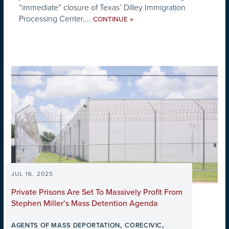
“immediate” closure of Texas’ Dilley Immigration
Processing Center,...
»
CONTINUE
JUL 16, 2025
Private Prisons Are Set To Massively Profit From
Stephen Miller’s Mass Detention Agenda
,
,
AGENTS OF MASS DEPORTATION
CORECIVIC