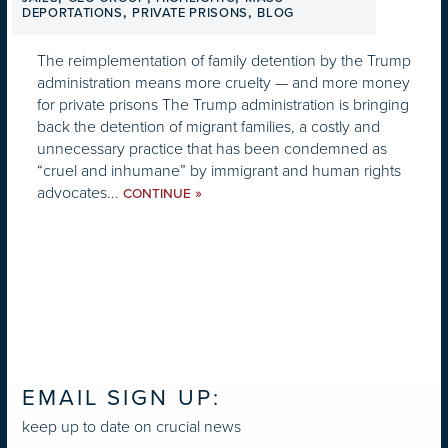
,
,
DEPORTATIONS
PRIVATE PRISONS
BLOG
The reimplementation of family detention by the Trump
administration means more cruelty — and more money
for private prisons The Trump administration is bringing
back the detention of migrant families, a costly and
unnecessary practice that has been condemned as
“cruel and inhumane” by immigrant and human rights
advocates...
»
CONTINUE
EMAIL SIGN UP:
keep up to date on crucial news