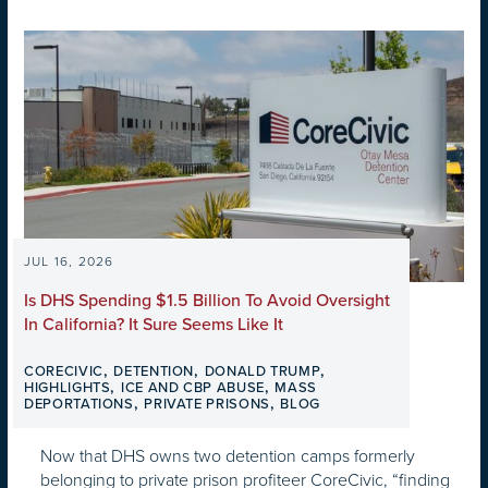
JUL 16, 2026
Is DHS Spending $1.5 Billion To Avoid Oversight
In California? It Sure Seems Like It
,
,
,
CORECIVIC
DETENTION
DONALD TRUMP
,
,
HIGHLIGHTS
ICE AND CBP ABUSE
MASS
,
,
DEPORTATIONS
PRIVATE PRISONS
BLOG
Now that DHS owns two detention camps formerly
belonging to private prison profiteer CoreCivic, “finding