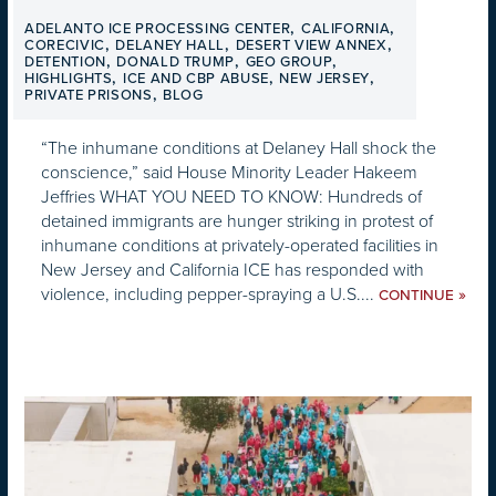
,
,
ADELANTO ICE PROCESSING CENTER
CALIFORNIA
,
,
,
CORECIVIC
DELANEY HALL
DESERT VIEW ANNEX
,
,
,
DETENTION
DONALD TRUMP
GEO GROUP
,
,
,
HIGHLIGHTS
ICE AND CBP ABUSE
NEW JERSEY
,
PRIVATE PRISONS
BLOG
“The inhumane conditions at Delaney Hall shock the
conscience,” said House Minority Leader Hakeem
Jeffries WHAT YOU NEED TO KNOW: Hundreds of
detained immigrants are hunger striking in protest of
inhumane conditions at privately-operated facilities in
New Jersey and California ICE has responded with
violence, including pepper-spraying a U.S....
»
CONTINUE