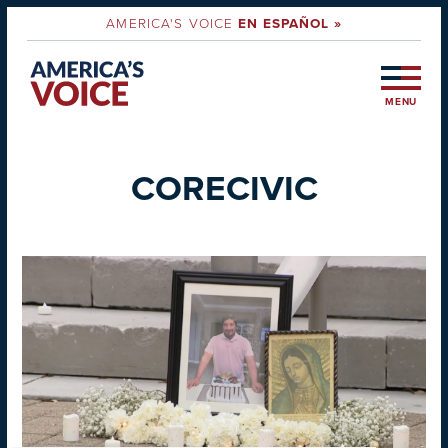
AMERICA'S VOICE
EN ESPAÑOL »
MENU
CORECIVIC