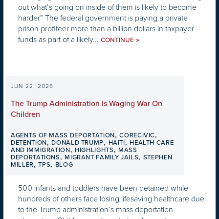
out what’s going on inside of them is likely to become
harder” The federal government is paying a private
prison profiteer more than a billion dollars in taxpayer
funds as part of a likely...
»
CONTINUE
JUN 22, 2026
The Trump Administration Is Waging War On
Children
,
,
AGENTS OF MASS DEPORTATION
CORECIVIC
,
,
,
DETENTION
DONALD TRUMP
HAITI
HEALTH CARE
,
,
AND IMMIGRATION
HIGHLIGHTS
MASS
,
,
DEPORTATIONS
MIGRANT FAMILY JAILS
STEPHEN
,
,
MILLER
TPS
BLOG
500 infants and toddlers have been detained while
hundreds of others face losing lifesaving healthcare due
to the Trump administration’s mass deportation