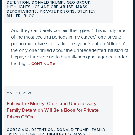
,
,
,
DETENTION
DONALD TRUMP
GEO GROUP
,
,
HIGHLIGHTS
ICE AND CBP ABUSE
MASS
,
,
DEPORTATIONS
PRIVATE PRISONS
STEPHEN
,
MILLER
BLOG
And they can barely contain their glee. “This is truly one
of the most exciting periods in my career,” one private
prison executive said earlier this year Stephen Miller isn’t
the only one thrilled about the unprecedented infusion of
taxpayer funds going to his anti-immigrant agenda under
the big,...
»
CONTINUE
MAR 13, 2025
Follow the Money: Cruel and Unnecessary
Family Detention Will Be a Boon for Private
Prison CEOs
,
,
,
CORECIVIC
DETENTION
DONALD TRUMP
FAMILY
,
,
,
JAILS
GEO GROUP
HIGHLIGHTS
MASS