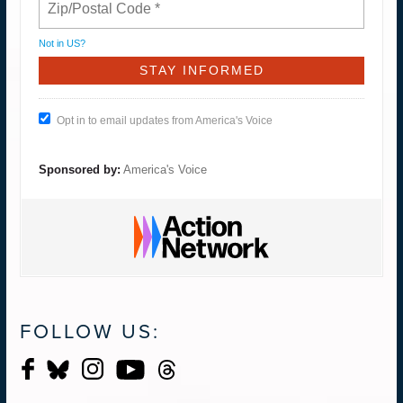
Not in
US
?
Opt in to email updates from America's Voice
Sponsored by:
America's Voice
FOLLOW US: