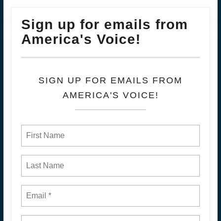
Sign up for emails from
America's Voice!
SIGN UP FOR EMAILS FROM
AMERICA'S VOICE!