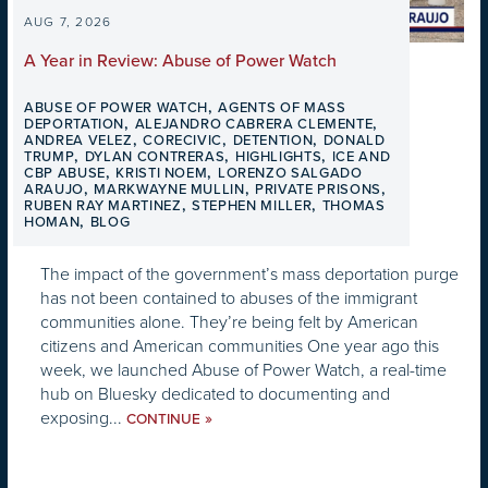
AUG 7, 2026
A Year in Review: Abuse of Power Watch
,
ABUSE OF POWER WATCH
AGENTS OF MASS
,
,
DEPORTATION
ALEJANDRO CABRERA CLEMENTE
,
,
,
ANDREA VELEZ
CORECIVIC
DETENTION
DONALD
,
,
,
TRUMP
DYLAN CONTRERAS
HIGHLIGHTS
ICE AND
,
,
CBP ABUSE
KRISTI NOEM
LORENZO SALGADO
,
,
,
ARAUJO
MARKWAYNE MULLIN
PRIVATE PRISONS
,
,
RUBEN RAY MARTINEZ
STEPHEN MILLER
THOMAS
,
HOMAN
BLOG
The impact of the government’s mass deportation purge
has not been contained to abuses of the immigrant
communities alone. They’re being felt by American
citizens and American communities One year ago this
week, we launched Abuse of Power Watch, a real-time
hub on Bluesky dedicated to documenting and
exposing...
»
CONTINUE