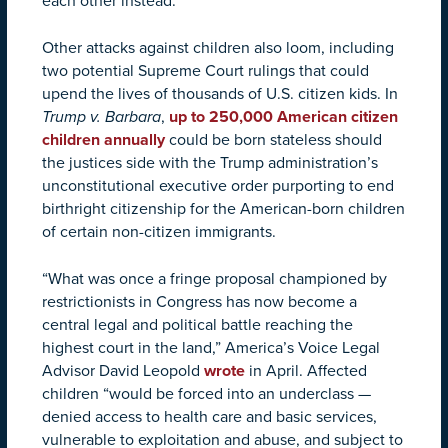
each other instead.
Other attacks against children also loom, including
two potential Supreme Court rulings that could
upend the lives of thousands of U.S. citizen kids. In
Trump v. Barbara
,
up to 250,000 American citizen
children annually
could be born stateless should
the justices side with the Trump administration’s
unconstitutional executive order purporting to end
birthright citizenship for the American-born children
of certain non-citizen immigrants.
“What was once a fringe proposal championed by
restrictionists in Congress has now become a
central legal and political battle reaching the
highest court in the land,” America’s Voice Legal
Advisor David Leopold
wrote
in April. Affected
children “would be forced into an underclass —
denied access to health care and basic services,
vulnerable to exploitation and abuse, and subject to