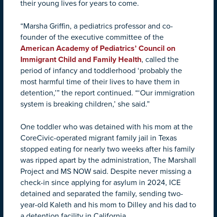
their young lives for years to come.
“Marsha Griffin, a pediatrics professor and co-
founder of the executive committee of the
American Academy of Pediatrics’ Council on
Immigrant Child and Family Health
, called the
period of infancy and toddlerhood ‘probably the
most harmful time of their lives to have them in
detention,’” the report continued. “‘Our immigration
system is breaking children,’ she said.”
One toddler who was detained with his mom at the
CoreCivic-operated migrant family jail in Texas
stopped eating for nearly two weeks after his family
was ripped apart by the administration, The Marshall
Project and MS NOW said. Despite never missing a
check-in since applying for asylum in 2024, ICE
detained and separated the family, sending two-
year-old Kaleth and his mom to Dilley and his dad to
a detention facility in California.