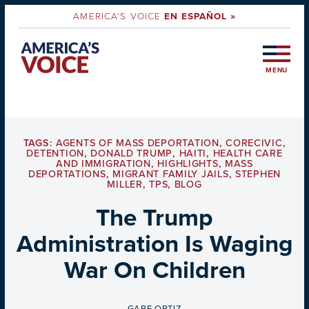
AMERICA'S VOICE
EN ESPAÑOL »
MENU
TAGS:
AGENTS OF MASS DEPORTATION
,
CORECIVIC
,
DETENTION
,
DONALD TRUMP
,
HAITI
,
HEALTH CARE
AND IMMIGRATION
,
HIGHLIGHTS
,
MASS
DEPORTATIONS
,
MIGRANT FAMILY JAILS
,
STEPHEN
MILLER
,
TPS
,
BLOG
The Trump
Administration Is Waging
War On Children
BY