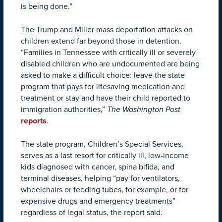
is being done.”
The Trump and Miller mass deportation attacks on
children extend far beyond those in detention.
“Families in Tennessee with critically ill or severely
disabled children who are undocumented are being
asked to make a difficult choice: leave the state
program that pays for lifesaving medication and
treatment or stay and have their child reported to
immigration authorities,”
The
Washington Post
reports
.
The state program, Children’s Special Services,
serves as a last resort for critically ill, low-income
kids diagnosed with cancer, spina bifida, and
terminal diseases, helping “pay for ventilators,
wheelchairs or feeding tubes, for example, or for
expensive drugs and emergency treatments”
regardless of legal status, the report said.