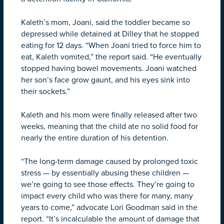
Kaleth’s mom, Joani, said the toddler became so
depressed while detained at Dilley that he stopped
eating for 12 days. “When Joani tried to force him to
eat, Kaleth vomited,” the report said. “He eventually
stopped having bowel movements. Joani watched
her son’s face grow gaunt, and his eyes sink into
their sockets.”
Kaleth and his mom were finally released after two
weeks, meaning that the child ate no solid food for
nearly the entire duration of his detention.
“The long-term damage caused by prolonged toxic
stress — by essentially abusing these children —
we’re going to see those effects. They’re going to
impact every child who was there for many, many
years to come,” advocate Lori Goodman said in the
report. “It’s incalculable the amount of damage that