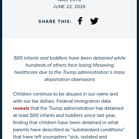
GABE ORTIZ
ON
JUNE 22, 2026
SHARE THIS:
500 infants and toddlers have been detained while
hundreds of others face losing lifesaving
healthcare due to the Trump administration’s mass
deportation obsessions
Children continue to be abused in our name and
with our tax dollars. Federal immigration data
reveals
that the Trump administration has detained
at least 500 infants and toddlers since last year,
finding that children have been detained in what
parents have described as “substandard conditions”
that have left youngsters “sick, isolated and