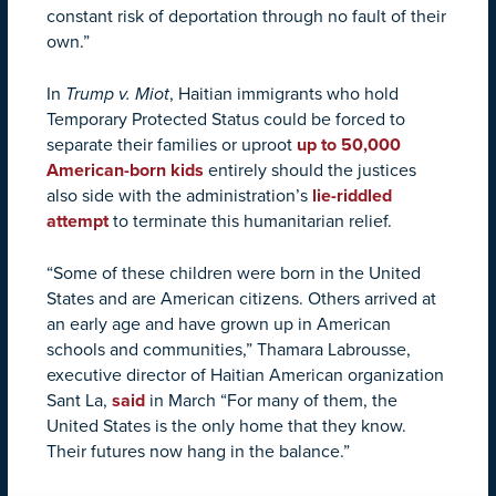
constant risk of deportation through no fault of their
own.”
In
Trump v. Miot
, Haitian immigrants who hold
Temporary Protected Status could be forced to
separate their families or uproot
up to 50,000
American-born kids
entirely should the justices
also side with the administration’s
lie-riddled
attempt
to terminate this humanitarian relief.
“Some of these children were born in the United
States and are American citizens. Others arrived at
an early age and have grown up in American
schools and communities,” Thamara Labrousse,
executive director of Haitian American organization
Sant La,
said
in March “For many of them, the
United States is the only home that they know.
Their futures now hang in the balance.”