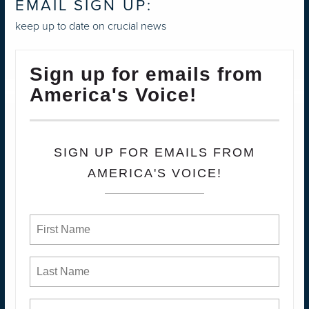
EMAIL SIGN UP:
keep up to date on crucial news
Sign up for emails from
America's Voice!
SIGN UP FOR EMAILS FROM
AMERICA'S VOICE!