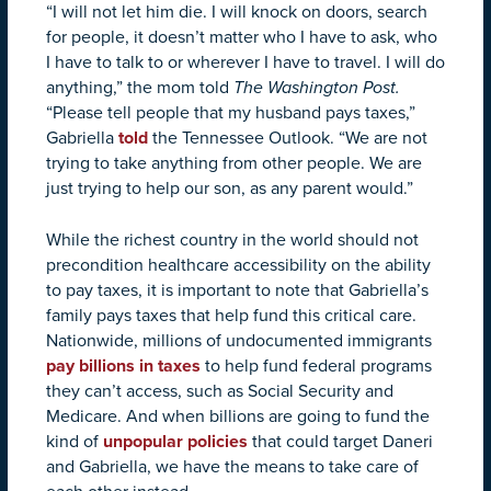
“I will not let him die. I will knock on doors, search
for people, it doesn’t matter who I have to ask, who
I have to talk to or wherever I have to travel. I will do
anything,” the mom told
The Washington Post.
“Please tell people that my husband pays taxes,”
Gabriella
told
the Tennessee Outlook. “We are not
trying to take anything from other people. We are
just trying to help our son, as any parent would.”
While the richest country in the world should not
precondition healthcare accessibility on the ability
to pay taxes, it is important to note that Gabriella’s
family pays taxes that help fund this critical care.
Nationwide, millions of undocumented immigrants
pay billions in taxes
to help fund federal programs
they can’t access, such as Social Security and
Medicare. And when billions are going to fund the
kind of
unpopular policies
that could target Daneri
and Gabriella, we have the means to take care of