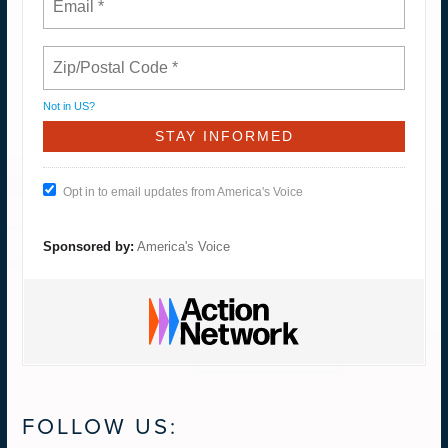
Not in
US
?
Opt in to email updates from America's Voice
Sponsored by:
America's Voice
FOLLOW US: