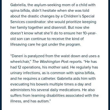
Gabriella, the asylum-seeking mom of a child with
spina bifida, didn’t hesitate when she was told
about the drastic changes by a Children’s Special
Services coordinator: she would prioritize keeping
her family together and disenroll. But now she
doesn’t know what she’ll do to ensure her 10-year-
old son can continue to receive the kind of
lifesaving care he got under the program.
“Daneri is paralyzed from the waist down and uses a
wheelchair,”
The Washington Pos
t reports. “He has
had 12 operations, his mother said. He regularly has
urinary infections, as is common with spina bifida,
and he requires a catheter. Gabriella aids him with
evacuating his bowels multiple times a day and
administers his several daily medications. He also
suffers from learning disabilities associated with the
illness, and has autism.”