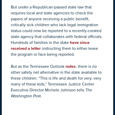
But under a Republican-passed state law that
requires local and state agencies to check the
papers of anyone receiving a public benefit,
critically sick children who lack legal immigration
status could now be reported to a recently-created
state agency that collaborates with federal officials.
Hundreds of families in the state
have since
received a letter
instructing them to either leave
the program or face being reported.
But as the Tennessee Outlook
notes
, there is no
other safety net alternative in the state available to
these children. “This is life and death for very, very
many of these kids,” Tennessee Justice Center
Executive Director Michele Johnson tells
The
Washington Pos
t.