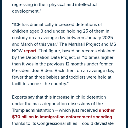
regressing in their physical and intellectual
development.”
“ICE has dramatically increased detentions of
children aged 3 and under, holding 25 of them in
custody on an average day between January 2025
and March of this year,” The Marshall Project and MS
NOW
report
. That figure, based on records obtained
by the Deportation Data Project, is “10 times higher
than it was in the previous 12 months under former
President Joe Biden. Back then, on an average day,
fewer than three babies and toddlers were held at
facilities across the country.”
Experts say that this increase in child detention
under the mass deportation obsessions of the
Trump administration – which just received
another
$70 billion in immigration enforcement spending
thanks to its Congressional allies – could devastate