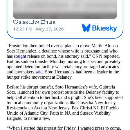
“Frustration then boiled over at plans to move Martin Alonso
Soto Hernandez, a detainee whose wife is pregnant and who
has
sought
release on bond, his attorney said,” CNN reported.
But his sudden transfer Monday morning to a second privately-
operated detention facility was retaliatory, outraged advocates
and lawmakers
said
. Soto Hernandez had been a leader in the
hunger strike movement at Delaney.
Before his abrupt transfer, Soto Hernandez’s wife, Gabriela
Soto, launched her own protest outside the Delaney facility to
help call attention to her husband’s plight. She’s been supported
by local community organizations like Cosecha New Jersey,
Resistencia en Accion New Jersey, Pax Christi NJ, El Pueblo
Unido of Atlantic City, Faith in NJ, and Sussex Visibility
Brigade, to name a few.
“When I started this protest for Friday, I wanted press to come,