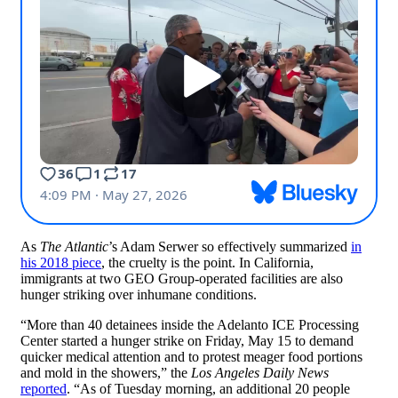
As
The Atlantic
’s Adam Serwer so effectively summarized
in
his 2018 piece
, the cruelty is the point. In California,
immigrants at two GEO Group-operated facilities are also
hunger striking over inhumane conditions.
“More than 40 detainees inside the Adelanto ICE Processing
Center started a hunger strike on Friday, May 15 to demand
quicker medical attention and to protest meager food portions
and mold in the showers,” the
Los Angeles Daily News
reported
. “As of Tuesday morning, an additional 20 people