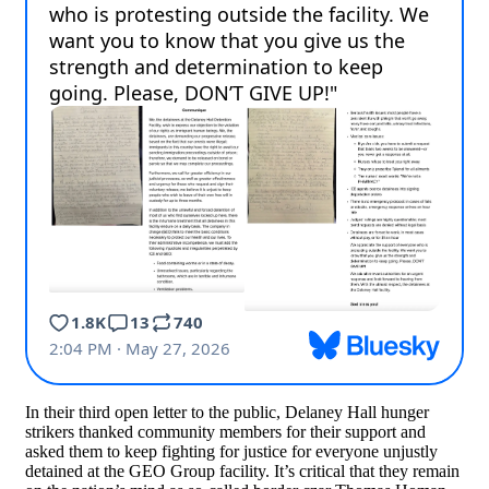
In their third open letter to the public, Delaney Hall hunger
strikers thanked community members for their support and
asked them to keep fighting for justice for everyone unjustly
detained at the GEO Group facility. It’s critical that they remain