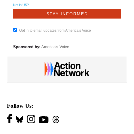
Not in
US
?
Opt in to email updates from America's Voice
Sponsored by:
America's Voice
Follow Us: