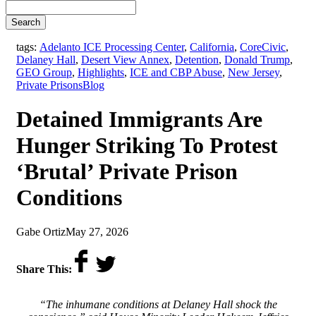
Search
tags:
Adelanto ICE Processing Center
,
California
,
CoreCivic
,
Delaney Hall
,
Desert View Annex
,
Detention
,
Donald Trump
,
GEO Group
,
Highlights
,
ICE and CBP Abuse
,
New Jersey
,
,
Private Prisons
Blog
Detained Immigrants Are
Hunger Striking To Protest
‘Brutal’ Private Prison
Conditions
by
on
Gabe Ortiz
May 27, 2026
Share This:
“The inhumane conditions at Delaney Hall shock the