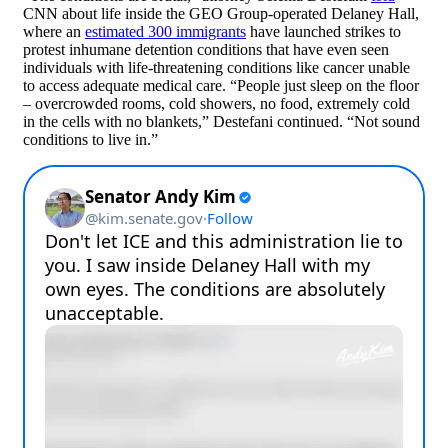
CNN about life inside the GEO Group-operated Delaney Hall,
where an
estimated 300 immigrants
have launched strikes to
protest inhumane detention conditions that have even seen
individuals with life-threatening conditions like cancer unable
to access adequate medical care. “People just sleep on the floor
– overcrowded rooms, cold showers, no food, extremely cold
in the cells with no blankets,” Destefani continued. “Not sound
conditions to live in.”