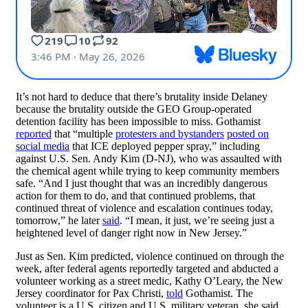
It’s not hard to deduce that there’s brutality inside Delaney
because the brutality outside the GEO Group-operated
detention facility has been impossible to miss. Gothamist
reported
that “multiple
protesters and bystanders
posted on
social media
that ICE deployed pepper spray,” including
against U.S. Sen. Andy Kim (D-NJ), who was assaulted with
the chemical agent while trying to keep community members
safe. “And I just thought that was an incredibly dangerous
action for them to do, and that continued problems, that
continued threat of violence and escalation continues today,
tomorrow,” he later
said
. “I mean, it just, we’re seeing just a
heightened level of danger right now in New Jersey.”
Just as Sen. Kim predicted, violence continued on through the
week, after federal agents reportedly targeted and abducted a
volunteer working as a street medic, Kathy O’Leary, the New
Jersey coordinator for Pax Christi,
told
Gothamist. The
volunteer is a U.S. citizen and U.S. military veteran, she said.