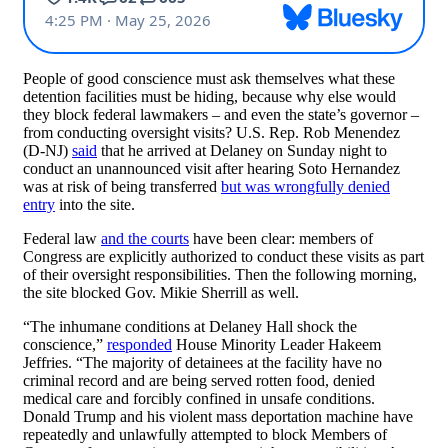
People of good conscience must ask themselves what these
detention facilities must be hiding, because why else would
they block federal lawmakers – and even the state’s governor –
from conducting oversight visits? U.S. Rep. Rob Menendez
(D-NJ)
said
that he arrived at Delaney on Sunday night to
conduct an unannounced visit after hearing Soto Hernandez
was at risk of being transferred
but was wrongfully denied
entry
into the site.
Federal law
and the courts
have been clear: members of
Congress are explicitly authorized to conduct these visits as part
of their oversight responsibilities. Then the following morning,
the site blocked Gov. Mikie Sherrill as well.
“The inhumane conditions at Delaney Hall shock the
conscience,”
responded
House Minority Leader Hakeem
Jeffries. “The majority of detainees at the facility have no
criminal record and are being served rotten food, denied
medical care and forcibly confined in unsafe conditions.
Donald Trump and his violent mass deportation machine have
repeatedly and unlawfully attempted to block Members of