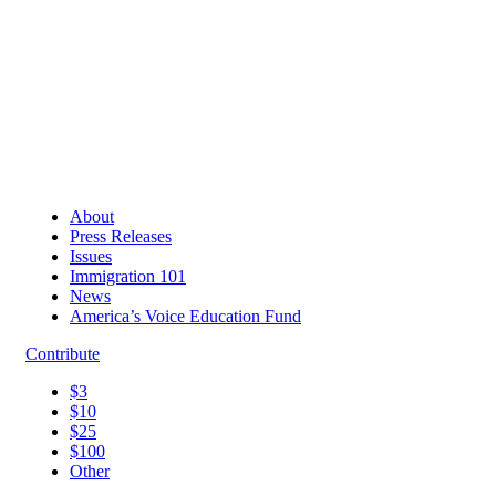
About
Press Releases
Issues
Immigration 101
News
America’s Voice Education Fund
Contribute
$3
$10
$25
$100
Other