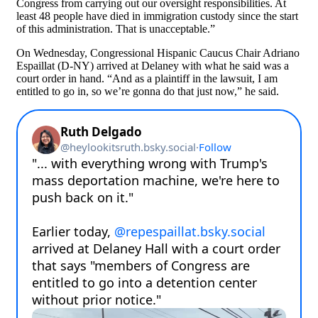
Congress from carrying out our oversight responsibilities. At
least 48 people have died in immigration custody since the start
of this administration. That is unacceptable.”
On Wednesday, Congressional Hispanic Caucus Chair Adriano
Espaillat (D-NY) arrived at Delaney with what he said was a
court order in hand. “And as a plaintiff in the lawsuit, I am
entitled to go in, so we’re gonna do that just now,” he said.