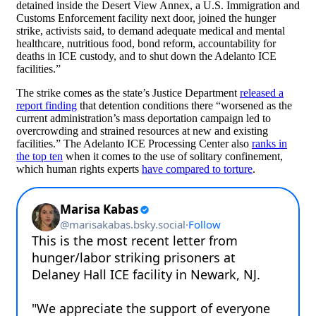
detained inside the Desert View Annex, a U.S. Immigration and
Customs Enforcement facility next door, joined the hunger
strike, activists said, to demand adequate medical and mental
healthcare, nutritious food, bond reform, accountability for
deaths in ICE custody, and to shut down the Adelanto ICE
facilities.”
The strike comes as the state’s Justice Department
released a
report finding
that detention conditions there “worsened as the
current administration’s mass deportation campaign led to
overcrowding and strained resources at new and existing
facilities.” The Adelanto ICE Processing Center also
ranks in
the top ten
when it comes to the use of solitary confinement,
which human rights experts
have compared to torture
.