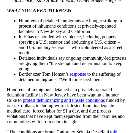
conscience,” said House Minority Leader Hakeem Jeffries
WHAT YOU NEED TO KNOW:
Hundreds of detained immigrants are hunger striking in
protest of inhumane conditions at privately-operated
facilities in New Jersey and California
ICE has responded with violence, including pepper-
spraying a U.S. senator and abducting a U.S. citizen –
and U.S. military veteran – who volunteered as a street
medic
Detained individuals say ongoing community-led protests
are giving them “the strength and determination to keep
going”
Border czar Tom Homan’s
response
to the suffering of
detained immigrants: “We’ll force-feed them”
Hundreds of immigrants detained at a privately-operated
detention facility in New Jersey have been waging a hunger
strike to
protest dehumanizing and unsafe conditions
funded by
our tax dollars, including worm-infested food, inadequate
medical care, forced labor for $1 a day, and due process
violations that have kept them separated from their families and
communities with no freedom in sight.
“The conditions are brutal,” attorney Selenia Destefani
told