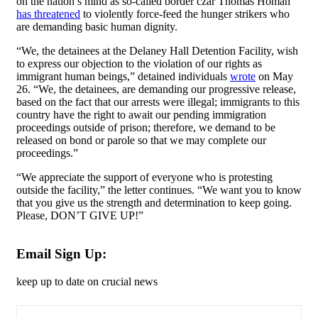
on the nation’s mind as so-called border czar Thomas Homan
has threatened
to violently force-feed the hunger strikers who
are demanding basic human dignity.
“We, the detainees at the Delaney Hall Detention Facility, wish
to express our objection to the violation of our rights as
immigrant human beings,” detained individuals
wrote
on May
26. “We, the detainees, are demanding our progressive release,
based on the fact that our arrests were illegal; immigrants to this
country have the right to await our pending immigration
proceedings outside of prison; therefore, we demand to be
released on bond or parole so that we may complete our
proceedings.”
“We appreciate the support of everyone who is protesting
outside the facility,” the letter continues. “We want you to know
that you give us the strength and determination to keep going.
Please, DON’T GIVE UP!”
Email Sign Up:
keep up to date on crucial news