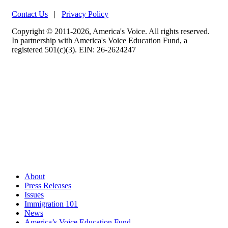
Contact Us
|
Privacy Policy
Copyright © 2011-2026, America's Voice. All rights reserved.
In partnership with America's Voice Education Fund, a
registered 501(c)(3). EIN: 26-2624247
About
Press Releases
Issues
Immigration 101
News
America’s Voice Education Fund