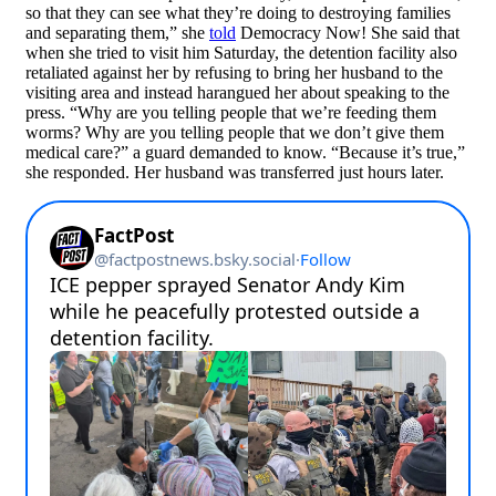
so that they can see what they’re doing to destroying families
and separating them,” she
told
Democracy Now! She said that
when she tried to visit him Saturday, the detention facility also
retaliated against her by refusing to bring her husband to the
visiting area and instead harangued her about speaking to the
press. “Why are you telling people that we’re feeding them
worms? Why are you telling people that we don’t give them
medical care?” a guard demanded to know. “Because it’s true,”
she responded. Her husband was transferred just hours later.