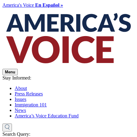
America's Voice
En Español »
Menu
Stay Informed:
About
Press Releases
Issues
Immigration 101
News
America’s Voice Education Fund
Search Query: