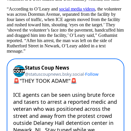
“According to O’Leary and
social media videos
, the volunteer
was across Doremus Avenue, separated from the facility by
four lanes of traffic, when ICE agents moved from the facility
and rushed toward him, shouting ‘eyes on the target.’ They
‘shoved the volunteer’s face into the pavement, handcuffed him
and dragged him into the facility,’ O’Leary said,” Gothamist
reported. “After his arrest, the man was left on the side of
Rutherford Street in Newark, O’Leary added in a text
message.”