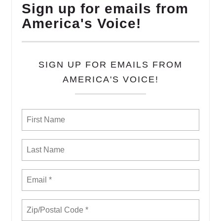
Sign up for emails from
America's Voice!
SIGN UP FOR EMAILS FROM
AMERICA'S VOICE!