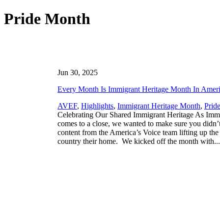
Pride Month
Jun 30, 2025
Every Month Is Immigrant Heritage Month In Amer
AVEF
,
Highlights
,
Immigrant Heritage Month
,
Prid
Celebrating Our Shared Immigrant Heritage As Imm
comes to a close, we wanted to make sure you didn’t
content from the America’s Voice team lifting up the
country their home. We kicked off the month with..