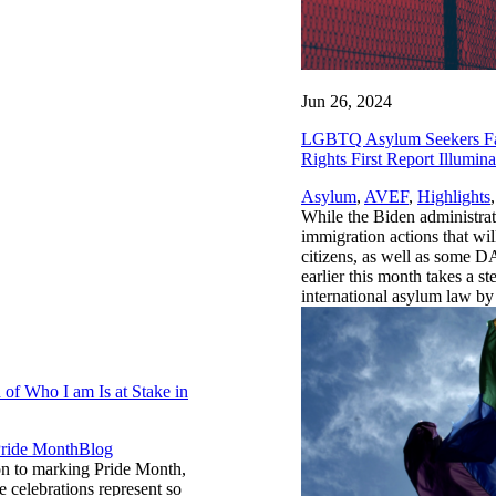
Jun 26, 2024
LGBTQ Asylum Seekers Face
Rights First Report Illumina
Asylum
,
AVEF
,
Highlights
While the Biden administra
immigration actions that w
citizens, as well as some D
earlier this month takes a 
international asylum law by 
of Who I am Is at Stake in
,
ride Month
Blog
ion to marking Pride Month,
 celebrations represent so