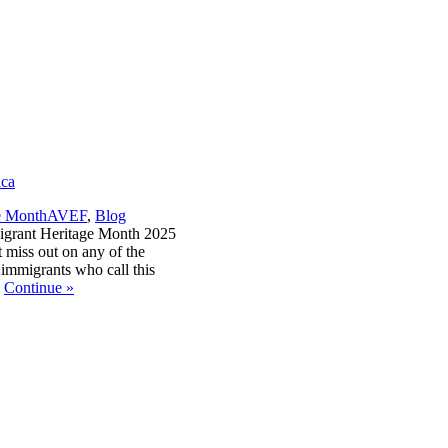
ica
,
e Month
AVEF
,
Blog
igrant Heritage Month 2025
 miss out on any of the
 immigrants who call this
.
Continue
»