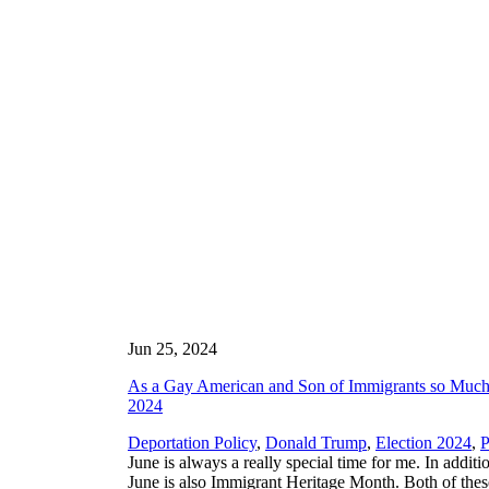
Jun 25, 2024
As a Gay American and Son of Immigrants so Much 
2024
Deportation Policy
,
Donald Trump
,
Election 2024
,
P
June is always a really special time for me. In addit
June is also Immigrant Heritage Month. Both of these