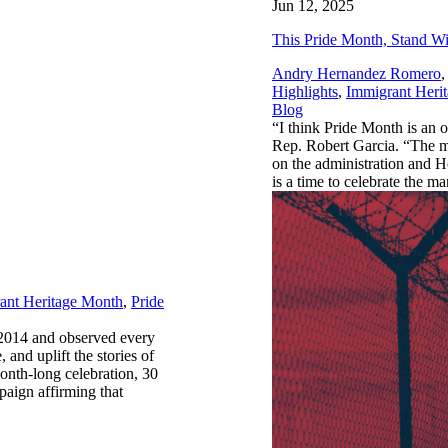
Jun 12, 2025
This Pride Month, Stand W
Andry Hernandez Romero
,
Highlights
,
Immigrant Heri
Blog
“I think Pride Month is an o
Rep. Robert Garcia. “The mor
on the administration and H
is a time to celebrate the
ant Heritage Month
,
Pride
 2014 and observed every
, and uplift the stories of
onth-long celebration, 30
paign affirming that