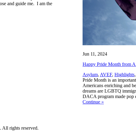
lose and guide me. I am the
Jun 11, 2024
Happy Pride Month from Am
Asylum
,
AVEF
,
Highlights
Pride Month is an important
Americans enriching and bett
dreams are LGBTQ immigrant
DACA program made pop cultu
Continue
»
All rights reserved.