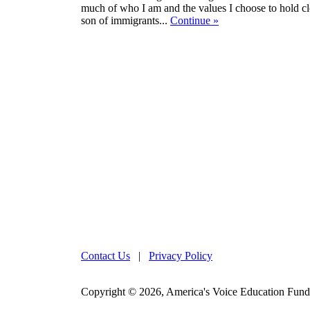
much of who I am and the values I choose to hold c
son of immigrants...
Continue
»
Contact Us
|
Privacy Policy
Copyright © 2026, America's Voice Education Fund. 