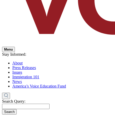
Menu
Stay Informed:
About
Press Releases
Issues
Immigration 101
News
America’s Voice Education Fund
Search Query:
Search