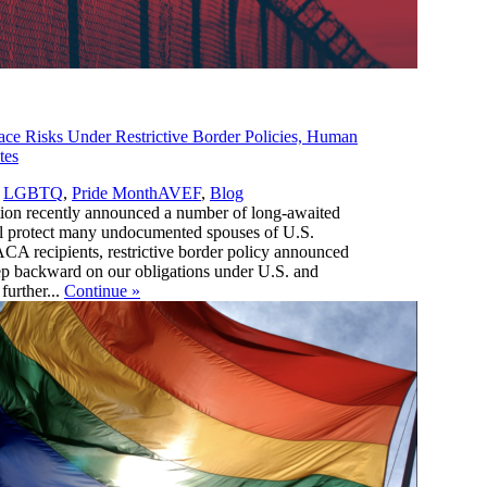
 Risks Under Restrictive Border Policies, Human
tes
,
,
LGBTQ
,
Pride Month
AVEF
,
Blog
tion recently announced a number of long-awaited
ill protect many undocumented spouses of U.S.
ACA recipients, restrictive border policy announced
step backward on our obligations under U.S. and
further...
Continue
»