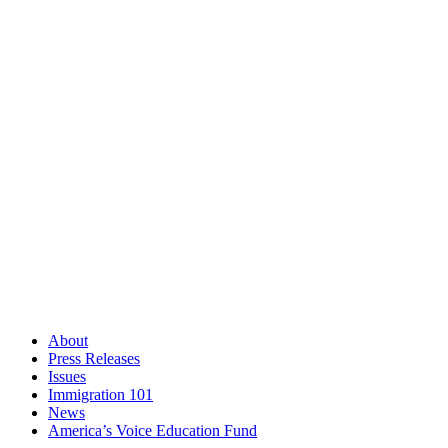
About
Press Releases
Issues
Immigration 101
News
America’s Voice Education Fund