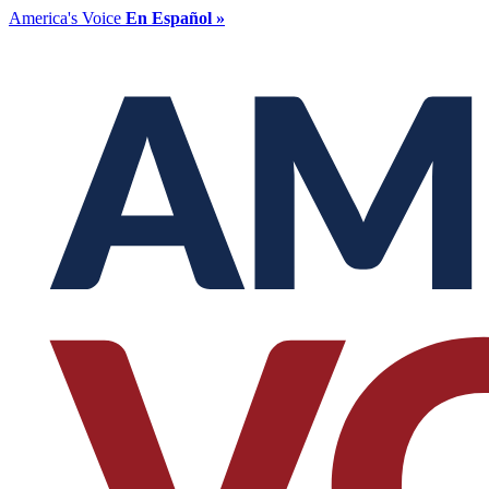
America's Voice
En Español »