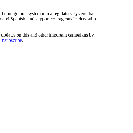
l immigration system into a regulatory system that
sh and Spanish, and support courageous leaders who
t updates on this and other important campaigns by
/Unsubscribe
.