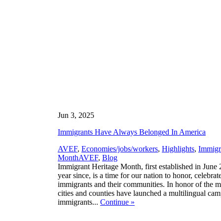
Jun 3, 2025
Immigrants Have Always Belonged In America
AVEF
,
Economies/jobs/workers
,
Highlights
,
Immigr
,
Month
AVEF
,
Blog
Immigrant Heritage Month, first established in June
year since, is a time for our nation to honor, celebrate
immigrants and their communities. In honor of the m
cities and counties have launched a multilingual cam
immigrants...
Continue
»