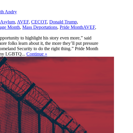
ith Andry
Asylum
,
AVEF
,
CECOT
,
Donald Trump
,
,
tage Month
,
Mass Deportations
,
Pride Month
AVEF
,
pportunity to highlight his story even more,” said
e folks learn about it, the more they’ll put pressure
omeland Security to do the right thing.” Pride Month
 many LGBTQ...
Continue
»