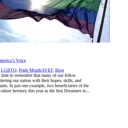
erica’s Voice
,
,
LGBTQ
,
Pride Month
AVEF
,
Blog
 time to remember that many of our fellow
ering our nation with their hopes, skills, and
s. In just one example, two beneficiaries of the
re herstory this year as the first Dreamers to...