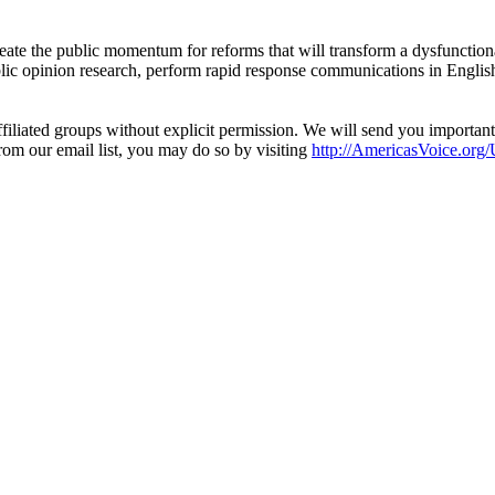
eate the public momentum for reforms that will transform a dysfunctiona
blic opinion research, perform rapid response communications in Engli
filiated groups without explicit permission. We will send you importan
from our email list, you may do so by visiting
http://AmericasVoice.org