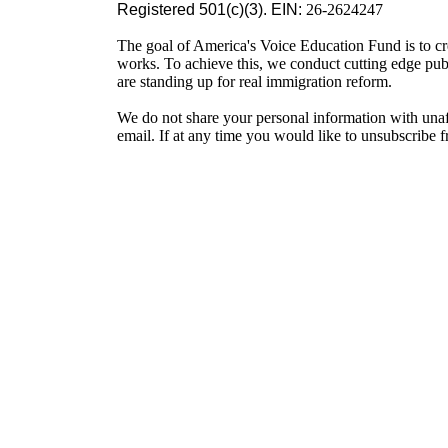
Registered 501(c)(3). EIN:
26-2624247
The goal of America's Voice Education Fund is to cr
works. To achieve this, we conduct cutting edge pu
are standing up for real immigration reform.
We do not share your personal information with unaf
email. If at any time you would like to unsubscribe 