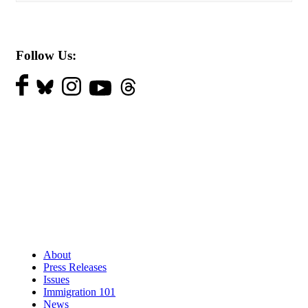
Follow Us:
About
Press Releases
Issues
Immigration 101
News