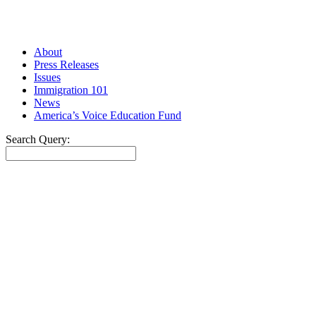
About
Press Releases
Issues
Immigration 101
News
America’s Voice Education Fund
Search Query:
Search