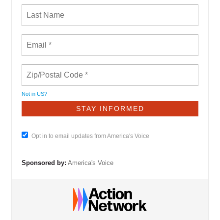
Not in
US
?
Opt in to email updates from America's Voice
Sponsored by:
America's Voice