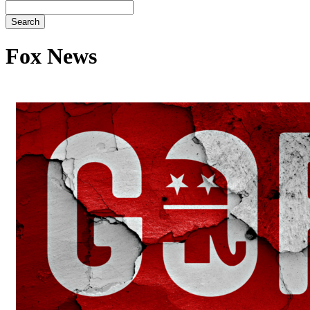
Search
Fox News