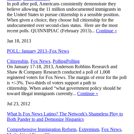
In poll after poll, Americans consistently demonstrate they
believe allowing the 11 million undocumented immigrants in
the United States to pursue citizenship is a sensible position.
When given a choice, they choose full citizenship for the
undocumented over second-class status. Here are the most
recent polls. QUINNIPIAC (February 2013)...
Continue
»
Jan 18, 2013
POLL: January 2013–Fox News
,
Citizenship
,
Fox News
,
Polling
Polling
On January 17-18, 2013, Anderson Robbins Research and
Shaw & Company Research conducted a poll of 1,008
registered voters for Fox News. The margin of error for the poll
is +/-3%. Two-thirds of voters support a path to
citizenship. When asked “what government policy should be
toward illegal immigrants currently...
Continue
»
Jul 23, 2012
What Is Fox News Latino? The Network's Shameless Ploy to
Both Pander to and Demonize Hispanics
Comprehensive Immigration Reform
,
Extremism
,
Fox News
,