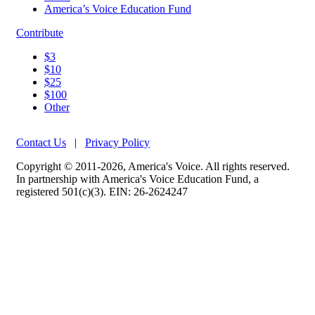
America’s Voice Education Fund
Contribute
$3
$10
$25
$100
Other
Contact Us
|
Privacy Policy
Copyright © 2011-2026, America's Voice. All rights reserved.
In partnership with America's Voice Education Fund, a
registered 501(c)(3). EIN: 26-2624247