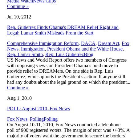
,
Media Watch
News Clips
Continue
»
Jul 10, 2012
Rep. Gutierrez Finds Obama's DREAM Relief Right and
Legal; Lamar Smith Misleads From the Start
Comprehensive Immigration Reform
,
DACA
,
Dream Act
,
Fox
News
,
Immigration
,
President Obama and the White House
,
,
Rep. Lamar Smith
,
Rep. Luis Gutierrez
Blog
US News and World Report offers two members of Congress
with opposing views on President Obama’s bold move to
provide relief to DREAMers. On one side is Rep. Luis
Gutierrez, who supports the President’s action: If anyone still
had any doubts about the legal ground on which the president...
Continue
»
Aug 1, 2010
POLL: August 2010–Fox News
,
Fox News
,
Polling
Polling
On August 10-11, 2010, Fox News conducted a telephone
poll of 900 registered voters. The margin of error was +/-3%. A
majority of voters want the government to secure the borders