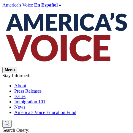
America's Voice
En Español »
Menu
Stay Informed:
About
Press Releases
Issues
Immigration 101
News
America’s Voice Education Fund
Search Query: