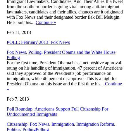
Immigrant Lawmakers, Candidates, And Their Allies If a tweet
from the southern border is going viral among anti-immigrant
lawmakers, candidates and their allies, chances are it originated
with Fox News and their designated border flak Bill Melugin.
He’s built his...
Continue
»
Feb 11, 2013
POLL: February 2013–Fox News
,
Fox News
,
Polling
,
President Obama and the White House
Polling
For the first time, President Obama has a net positive approval
rating on his handling of immigration. 47 percent of Americans
said they approved of the President’s job performance on
immigration, while 46 percent disapprove. This is a high for
President Obama on this issue and the first time his...
Continue
»
Feb 7, 2013
Poll Roundup: Americans Support Full Citizenship For
Undocumented Immigrants
Citizenship
,
Fox News
,
Immigration
,
Immigration Reform
,
,
Politics
,
Polling
Polling