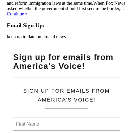
and reform immigration laws at the same time.When Fox News
asked whether the government should first secure the border,...
Continue
»
Email Sign Up:
keep up to date on crucial news
Sign up for emails from
America's Voice!
SIGN UP FOR EMAILS FROM
AMERICA'S VOICE!