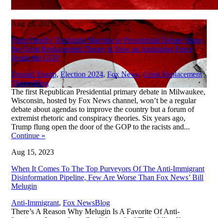
Aug 23, 2023
From Deadly Torchlight Marches to Presidential Debate Stage,
the Great Replacement Theory is Now an Animating Force
Inside the GOP
Donald Trump
,
Election 2024
,
Fox News
,
Great Replacement
,
Theory
Blog
The first Republican Presidential primary debate in Milwaukee,
Wisconsin, hosted by Fox News channel, won’t be a regular
debate about agendas to improve the country but a forum of
extremist rhetoric and conspiracy theories. Six years ago,
Trump flung open the door of the GOP to the racists and...
Continue
»
Aug 15, 2023
When It Comes To The Top Purveyors Of The Anti-Immigrant
Disinformation Pipeline, Few Are Worse Than Fox News’ Bill
Melugin
,
Anti-Immigrant
,
Fox News
Blog
There’s A Reason Why Melugin Is A Favorite Of Anti-