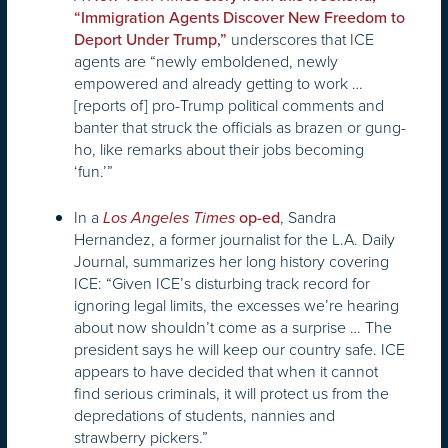
“Immigration Agents Discover New Freedom to
underscores that ICE
Deport Under Trump,”
agents are “newly emboldened, newly
empowered and already getting to work …
[reports of] pro-Trump political comments and
banter that struck the officials as brazen or gung-
ho, like remarks about their jobs becoming
‘fun.’”
In a
, Sandra
Los Angeles Times
op-ed
Hernandez, a former journalist for the L.A. Daily
Journal, summarizes her long history covering
ICE: “Given ICE’s disturbing track record for
ignoring legal limits, the excesses we’re hearing
about now shouldn’t come as a surprise … The
president says he will keep our country safe. ICE
appears to have decided that when it cannot
find serious criminals, it will protect us from the
depredations of students, nannies and
strawberry pickers.”