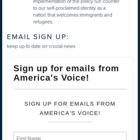
implementation of the policy run counter
to our self-proclaimed identity as a
nation that welcomes immigrants and
refugees.
EMAIL SIGN UP:
keep up to date on crucial news
Sign up for emails from
America's Voice!
SIGN UP FOR EMAILS FROM
AMERICA'S VOICE!