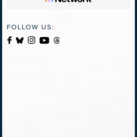
FOLLOW US: