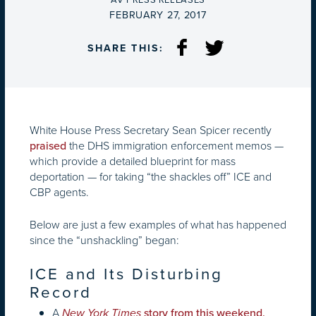
AV PRESS RELEASES
ON
FEBRUARY 27, 2017
SHARE THIS:
White House Press Secretary Sean Spicer recently
the DHS immigration enforcement memos —
praised
which provide a detailed blueprint for mass
deportation — for taking “the shackles off” ICE and
CBP agents.
Below are just a few examples of what has happened
since the “unshackling” began:
ICE and Its Disturbing
Record
A
New York Times
story from this weekend,