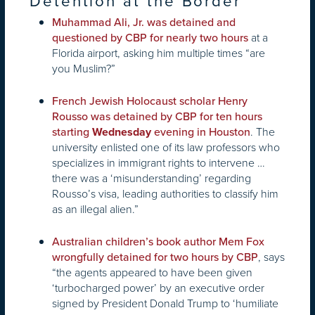
Detention at the Border
Muhammad Ali, Jr. was detained and
at a
questioned by CBP for nearly two hours
Florida airport, asking him multiple times “are
you Muslim?”
French Jewish Holocaust scholar Henry
Rousso was detained by CBP for ten hours
. The
starting
Wednesday
evening in Houston
university enlisted one of its law professors who
specializes in immigrant rights to intervene …
there was a ‘misunderstanding’ regarding
Rousso’s visa, leading authorities to classify him
as an illegal alien.”
Australian children’s book author Mem Fox
, says
wrongfully detained for two hours by CBP
“the agents appeared to have been given
‘turbocharged power’ by an executive order
signed by President Donald Trump to ‘humiliate