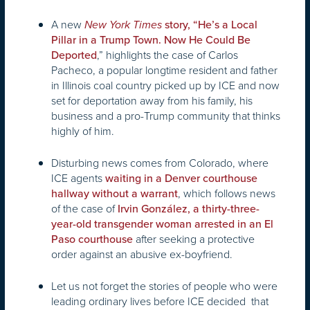
A new
New York Times
story, “He’s a Local
Pillar in a Trump Town. Now He Could Be
,” highlights the case of Carlos
Deported
Pacheco, a popular longtime resident and father
in Illinois coal country picked up by ICE and now
set for deportation away from his family, his
business and a pro-Trump community that thinks
highly of him.
Disturbing news comes from Colorado, where
ICE agents
waiting in a Denver courthouse
, which follows news
hallway without a warrant
of the case of
Irvin González, a thirty-three-
year-old transgender woman arrested in an El
after seeking a protective
Paso courthouse
order against an abusive ex-boyfriend.
Let us not forget the stories of people who were
leading ordinary lives before ICE decided that