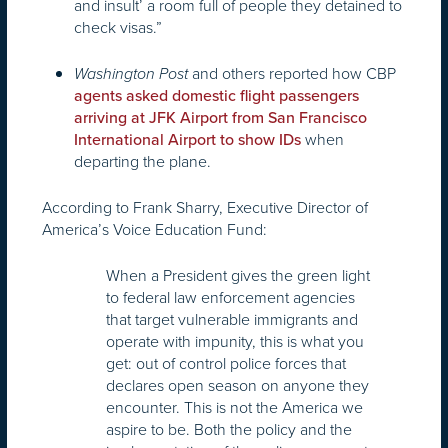
and insult’ a room full of people they detained to
check visas.”
and others reported how CBP
Washington Post
agents asked domestic flight passengers
arriving at JFK Airport from San Francisco
when
International Airport to show IDs
departing the plane.
According to Frank Sharry, Executive Director of
America’s Voice Education Fund:
When a President gives the green light
to federal law enforcement agencies
that target vulnerable immigrants and
operate with impunity, this is what you
get: out of control police forces that
declares open season on anyone they
encounter. This is not the America we
aspire to be. Both the policy and the