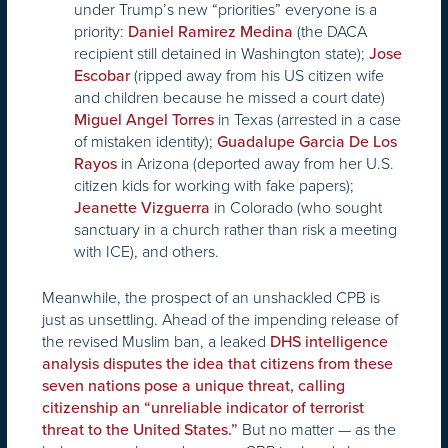
under Trump’s new “priorities” everyone is a
priority:
(the DACA
Daniel Ramirez Medina
recipient still detained in Washington state);
Jose
(ripped away from his US citizen wife
Escobar
and children because he missed a court date)
in Texas (arrested in a case
Miguel Angel Torres
of mistaken identity);
Guadalupe Garcia De Los
in Arizona (deported away from her U.S.
Rayos
citizen kids for working with fake papers);
in Colorado (who sought
Jeanette Vizguerra
sanctuary in a church rather than risk a meeting
with ICE), and others.
Meanwhile, the prospect of an unshackled CPB is
just as unsettling. Ahead of the impending release of
the revised Muslim ban, a leaked
DHS intelligence
analysis disputes the idea that citizens from these
seven nations pose a unique threat, calling
citizenship an “unreliable indicator of terrorist
But no matter — as the
threat to the United States.”