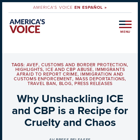
AMERICA'S VOICE
EN ESPAÑOL »
MENU
TAGS:
AVEF
,
CUSTOMS AND BORDER PROTECTION
,
HIGHLIGHTS
,
ICE AND CBP ABUSE
,
IMMIGRANTS
AFRAID TO REPORT CRIME
,
IMMIGRATION AND
CUSTOMS ENFORCEMENT
,
MASS DEPORTATIONS
,
TRAVEL BAN
,
BLOG
,
PRESS RELEASES
Why Unshackling ICE
and CBP is a Recipe for
Cruelty and Chaos
BY