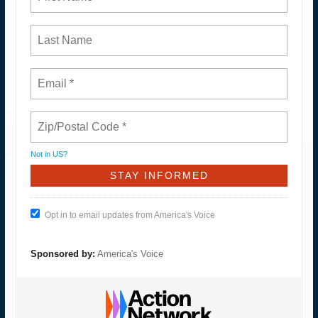
Not in
US
?
Opt in to email updates from America's Voice
Sponsored by:
America's Voice