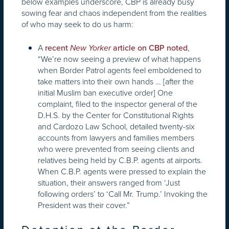
below examples underscore, CBP is already busy
sowing fear and chaos independent from the realities
of who may seek to do us harm:
A
,
recent
New Yorker
article on CBP noted
“We’re now seeing a preview of what happens
when Border Patrol agents feel emboldened to
take matters into their own hands … [after the
initial Muslim ban executive order] One
complaint, filed to the inspector general of the
D.H.S. by the Center for Constitutional Rights
and Cardozo Law School, detailed twenty-six
accounts from lawyers and families members
who were prevented from seeing clients and
relatives being held by C.B.P. agents at airports.
When C.B.P. agents were pressed to explain the
situation, their answers ranged from ‘Just
following orders’ to ‘Call Mr. Trump.’ Invoking the
President was their cover.”