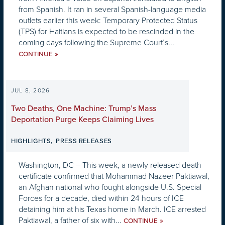
from Spanish. It ran in several Spanish-language media
outlets earlier this week: Temporary Protected Status
(TPS) for Haitians is expected to be rescinded in the
coming days following the Supreme Court’s...
»
CONTINUE
JUL 8, 2026
Two Deaths, One Machine: Trump’s Mass
Deportation Purge Keeps Claiming Lives
,
HIGHLIGHTS
PRESS RELEASES
Washington, DC – This week, a newly released death
certificate confirmed that Mohammad Nazeer Paktiawal,
an Afghan national who fought alongside U.S. Special
Forces for a decade, died within 24 hours of ICE
detaining him at his Texas home in March. ICE arrested
Paktiawal, a father of six with...
»
CONTINUE