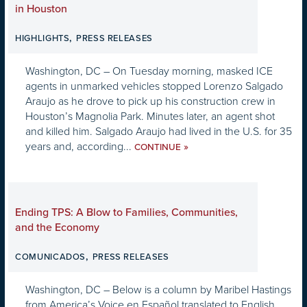
in Houston
,
HIGHLIGHTS
PRESS RELEASES
Washington, DC – On Tuesday morning, masked ICE
agents in unmarked vehicles stopped Lorenzo Salgado
Araujo as he drove to pick up his construction crew in
Houston’s Magnolia Park. Minutes later, an agent shot
and killed him. Salgado Araujo had lived in the U.S. for 35
years and, according...
»
CONTINUE
Ending TPS: A Blow to Families, Communities,
and the Economy
,
COMUNICADOS
PRESS RELEASES
Washington, DC – Below is a column by Maribel Hastings
from America’s Voice en Español translated to English