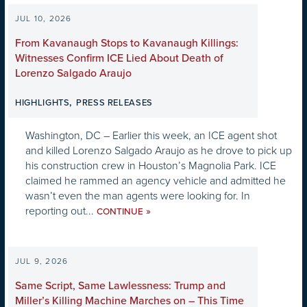
JUL 10, 2026
From Kavanaugh Stops to Kavanaugh Killings:
Witnesses Confirm ICE Lied About Death of
Lorenzo Salgado Araujo
,
HIGHLIGHTS
PRESS RELEASES
Washington, DC – Earlier this week, an ICE agent shot
and killed Lorenzo Salgado Araujo as he drove to pick up
his construction crew in Houston’s Magnolia Park. ICE
claimed he rammed an agency vehicle and admitted he
wasn’t even the man agents were looking for. In
reporting out...
»
CONTINUE
JUL 9, 2026
Same Script, Same Lawlessness: Trump and
Miller’s Killing Machine Marches on – This Time