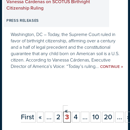
Vanessa Cárdenas on SCOTUS Birthright
Citizenship Ruling
PRESS RELEASES
Washington, DC – Today, the Supreme Court ruled in
favor of birthright citizenship, affirming over a century
and a half of legal precedent and the constitutional
guarantee that any child born on American soil is a U.S.
citizen. According to Vanessa Cárdenas, Executive
Director of America’s Voice: “Today’s ruling...
»
CONTINUE
«
First
«
...
2
3
4
...
10
20
...
»