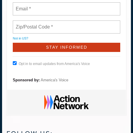
Not in
US
?
Opt in to email updates from America's Voice
Sponsored by:
America's Voice