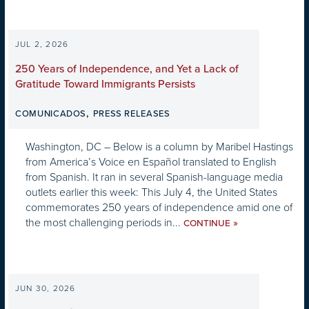
JUL 2, 2026
250 Years of Independence, and Yet a Lack of
Gratitude Toward Immigrants Persists
,
COMUNICADOS
PRESS RELEASES
Washington, DC – Below is a column by Maribel Hastings
from America’s Voice en Español translated to English
from Spanish. It ran in several Spanish-language media
outlets earlier this week: This July 4, the United States
commemorates 250 years of independence amid one of
the most challenging periods in...
»
CONTINUE
JUN 30, 2026