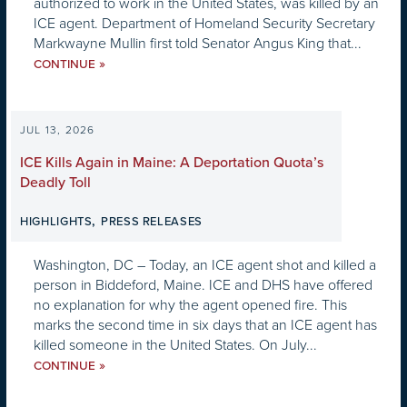
authorized to work in the United States, was killed by an
ICE agent. Department of Homeland Security Secretary
Markwayne Mullin first told Senator Angus King that...
»
CONTINUE
JUL 13, 2026
ICE Kills Again in Maine: A Deportation Quota’s
Deadly Toll
,
HIGHLIGHTS
PRESS RELEASES
Washington, DC – Today, an ICE agent shot and killed a
person in Biddeford, Maine. ICE and DHS have offered
no explanation for why the agent opened fire. This
marks the second time in six days that an ICE agent has
killed someone in the United States. On July...
»
CONTINUE