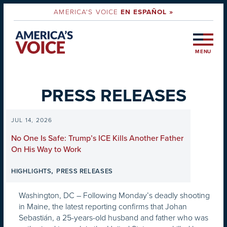
AMERICA'S VOICE
EN ESPAÑOL »
MENU
PRESS RELEASES
JUL 14, 2026
No One Is Safe: Trump’s ICE Kills Another Father
On His Way to Work
,
HIGHLIGHTS
PRESS RELEASES
Washington, DC – Following Monday’s deadly shooting
in Maine, the latest reporting confirms that Johan
Sebastián, a 25-years-old husband and father who was