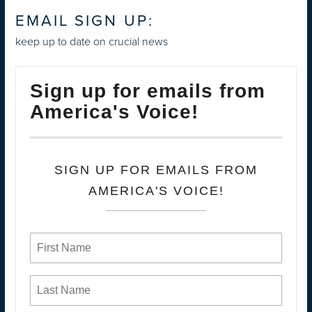
EMAIL SIGN UP:
keep up to date on crucial news
Sign up for emails from
America's Voice!
SIGN UP FOR EMAILS FROM
AMERICA'S VOICE!