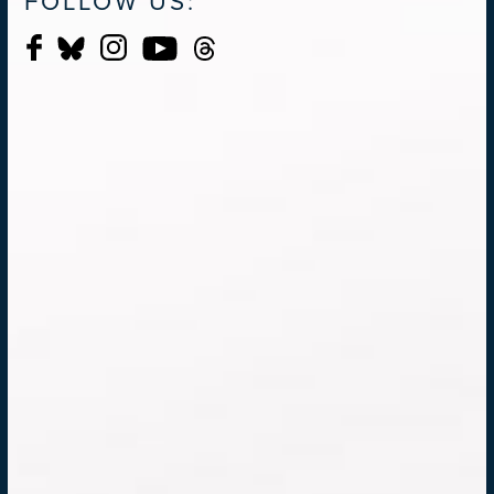
FOLLOW US: