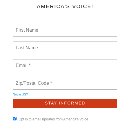
AMERICA'S VOICE!
Not in
US
?
Opt in to email updates from America's Voice