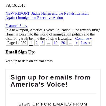
Feb 16, 2015
NEW REPORT: Judge Hanen and the Nativist Lawsuit
Against Immigration Executive Action
Featured Story
In a new report, America’s Voice Education Fund reveals Judge
Hanen’s foray into the world of immigration politics and the
disturbing truth behind the 25 state lawsuit…
Continue
»
Page 1 of 39
1
2
3
...
10
20
...
»
Last »
Email Sign Up:
keep up to date on crucial news
Sign up for emails from
America's Voice!
SIGN UP FOR EMAILS FROM