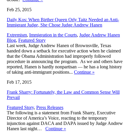
Feb 25, 2015
Daily Kos: When Birther Queen Orly Taitz Needed an Anti-
Immigrant Judge, She Chose Judge Andrew Hanen
,
Extremism
,
Immigration in the Courts
,
Judge Andrew Hanen
Blog
,
Featured Story
Last week, Judge Andrew Hanen of Brownsville, Texas
handed down a setback for executive action when he claimed
that the Obama Administration had improperly followed
procedure in announcing the program. As we and others have
reported, Hanen is hardly nonpartisan — he has a long history
of taking anti-immigrant positions...
Continue
»
Feb 17, 2015
Frank Sharry: Fortunately, the Law and Common Sense Will
Prevail
Featured Story
,
Press Releases
The following is a statement from Frank Sharry, Executive
Director of America’s Voice, reacting to the temporary
injunction against DACA and DAPA issued by Judge Andrew
Hanen last night…
Continue
»