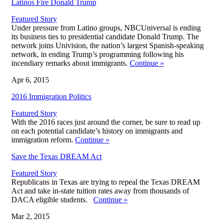
Latinos Fire Donald Trump
Featured Story
Under pressure from Latino groups, NBCUniversal is ending
its business ties to presidential candidate Donald Trump. The
network joins Univision, the nation’s largest Spanish-speaking
network, in ending Trump’s programming following his
incendiary remarks about immigrants.
Continue
»
Apr 6, 2015
2016 Immigration Politics
Featured Story
With the 2016 races just around the corner, be sure to read up
on each potential candidate’s history on immigrants and
immigration reform.
Continue
»
Save the Texas DREAM Act
Featured Story
Republicans in Texas are trying to repeal the Texas DREAM
Act and take in-state tuition rates away from thousands of
DACA eligible students.
Continue
»
Mar 2, 2015