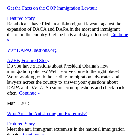
Get the Facts on the GOP Immigration Lawsuit
Featured Story
Republicans have filed an anti-immigrant lawsuit against the
expansion of DACA and DAPA in the most anti-immigrant
district in the country. Get the facts and stay informed.
Continue
»
Visit DAPAQuestions.org
AVEF
,
Featured Story
Do you have questions about President Obama’s new
immigration policies? Well, you’ve come to the right place!
We’re working with the leading immigration advocates and
lawyers across the country to answer your questions about
DAPA and DACA. So submit your questions and check back
often.
Continue
»
Mar 1, 2015
Who Are The Anti-Immigrant Extremists?
Featured Story
Meet the anti-immigrant extremists in the national immigration
debate.
Continue
»