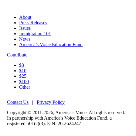
About
Press Releases
Issues
Immigration 101
News
America’s Voice Education Fund
Contribute
$3
$10
$25
$100
Other
Contact Us
|
Privacy Policy
Copyright © 2011-2026, America's Voice. All rights reserved.
In partnership with America's Voice Education Fund, a
registered 501(c)(3). EIN: 26-2624247