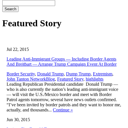
Search
Featured Story
Jul 22, 2015
Leading Anti-Immigrant Groups — Including Border Agents
And Breitbart — Arrange Trump Campaign Event At Border
Border Security
,
Donald Trump
,
Dump Trump
,
Extremism
,
,
John Tanton Network
Blog
,
Featured Story
,
highlights
Leading Republican Presidential candidate Donald Trump —
who is also currently the nation’s leading anti-immigrant voice
— will visit the U.S./Mexico border and meet with Border
Patrol agents tomorrow, several have news outlets confirmed.
“I’ve been invited by border patrols and they want to honor me,
actually, and thousands...
Continue
»
Jun 30, 2015