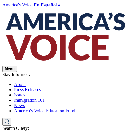
America's Voice
En Español »
Menu
Stay Informed:
About
Press Releases
Issues
Immigration 101
News
America’s Voice Education Fund
Search Query: