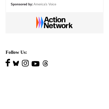
Sponsored by:
America's Voice
Follow Us: