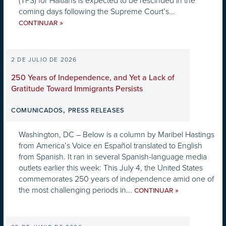
(TPS) for Haitians is expected to be rescinded in the
coming days following the Supreme Court’s...
»
CONTINUAR
2 DE JULIO DE 2026
250 Years of Independence, and Yet a Lack of
Gratitude Toward Immigrants Persists
,
COMUNICADOS
PRESS RELEASES
Washington, DC – Below is a column by Maribel Hastings
from America’s Voice en Español translated to English
from Spanish. It ran in several Spanish-language media
outlets earlier this week: This July 4, the United States
commemorates 250 years of independence amid one of
the most challenging periods in...
»
CONTINUAR