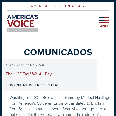
AMERICA'S VOICE
ENGLISH »
MENU
COMUNICADOS
6 DE AGOSTO DE 2026
The “ICE Tax” We All Pay
,
COMUNICADOS
PRESS RELEASES
Washington, DC – Below is a column by Maribel Hastings
from America’s Voice en Español translated to English
from Spanish. It ran in several Spanish-language media
outlets earlier this week: The Trump administration’s