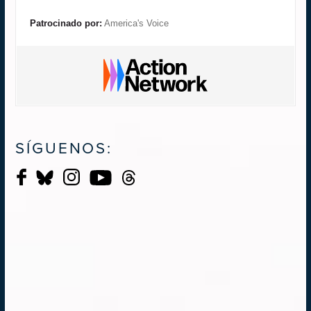
Patrocinado por:
America's Voice
SÍGUENOS: