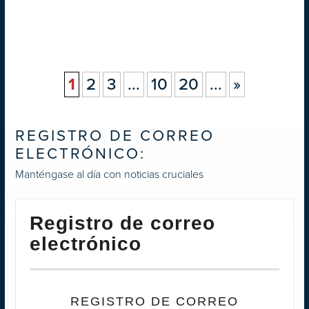
1
2
3
...
10
20
...
»
REGISTRO DE CORREO
ELECTRÓNICO:
Manténgase al día con noticias cruciales
Registro de correo
electrónico
REGISTRO DE CORREO