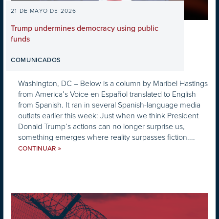
21 DE MAYO DE 2026
Trump undermines democracy using public
funds
COMUNICADOS
Washington, DC – Below is a column by Maribel Hastings
from America’s Voice en Español translated to English
from Spanish. It ran in several Spanish-language media
outlets earlier this week: Just when we think President
Donald Trump’s actions can no longer surprise us,
something emerges where reality surpasses fiction....
»
CONTINUAR