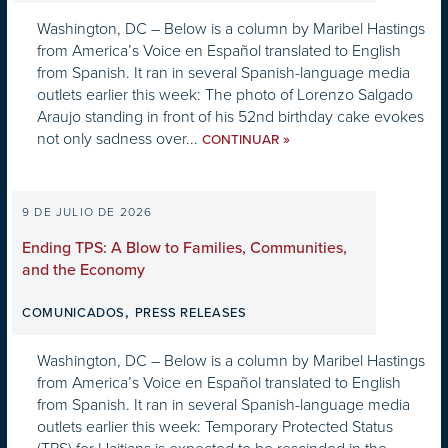
Washington, DC – Below is a column by Maribel Hastings
from America’s Voice en Español translated to English
from Spanish. It ran in several Spanish-language media
outlets earlier this week: The photo of Lorenzo Salgado
Araujo standing in front of his 52nd birthday cake evokes
not only sadness over...
»
CONTINUAR
9 DE JULIO DE 2026
Ending TPS: A Blow to Families, Communities,
and the Economy
,
COMUNICADOS
PRESS RELEASES
Washington, DC – Below is a column by Maribel Hastings
from America’s Voice en Español translated to English
from Spanish. It ran in several Spanish-language media
outlets earlier this week: Temporary Protected Status