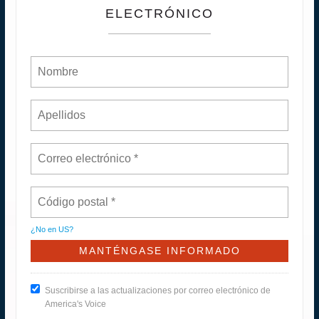
ELECTRÓNICO
¿No en
US
?
Suscribirse a las actualizaciones por correo electrónico de
America's Voice