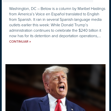
Washington, DC – Below is a column by Maribel Hastings
from America’s Voice en Español translated to English
from Spanish. It ran in several Spanish-language media
outlets earlier this week: While Donald Trump’s
administration continues to celebrate the $240 billion it
now has for its detention and deportation operations,...
»
CONTINUAR