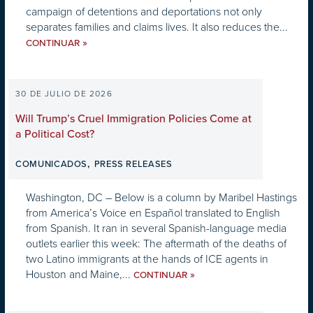
campaign of detentions and deportations not only
separates families and claims lives. It also reduces the...
»
CONTINUAR
30 DE JULIO DE 2026
Will Trump’s Cruel Immigration Policies Come at
a Political Cost?
,
COMUNICADOS
PRESS RELEASES
Washington, DC – Below is a column by Maribel Hastings
from America’s Voice en Español translated to English
from Spanish. It ran in several Spanish-language media
outlets earlier this week: The aftermath of the deaths of
two Latino immigrants at the hands of ICE agents in
Houston and Maine,...
»
CONTINUAR