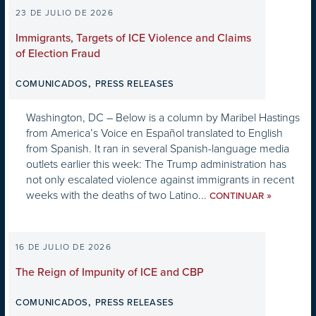
23 DE JULIO DE 2026
Immigrants, Targets of ICE Violence and Claims
of Election Fraud
,
COMUNICADOS
PRESS RELEASES
Washington, DC – Below is a column by Maribel Hastings
from America’s Voice en Español translated to English
from Spanish. It ran in several Spanish-language media
outlets earlier this week: The Trump administration has
not only escalated violence against immigrants in recent
weeks with the deaths of two Latino...
»
CONTINUAR
16 DE JULIO DE 2026
The Reign of Impunity of ICE and CBP
,
COMUNICADOS
PRESS RELEASES