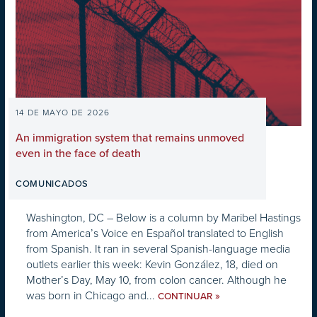
14 DE MAYO DE 2026
An immigration system that remains unmoved
even in the face of death
COMUNICADOS
Washington, DC – Below is a column by Maribel Hastings
from America’s Voice en Español translated to English
from Spanish. It ran in several Spanish-language media
outlets earlier this week: Kevin González, 18, died on
Mother’s Day, May 10, from colon cancer. Although he
was born in Chicago and...
»
CONTINUAR