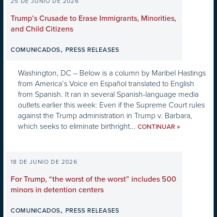
25 DE JUNIO DE 2026
Trump’s Crusade to Erase Immigrants, Minorities,
and Child Citizens
,
COMUNICADOS
PRESS RELEASES
Washington, DC – Below is a column by Maribel Hastings
from America’s Voice en Español translated to English
from Spanish. It ran in several Spanish-language media
outlets earlier this week: Even if the Supreme Court rules
against the Trump administration in Trump v. Barbara,
which seeks to eliminate birthright...
»
CONTINUAR
18 DE JUNIO DE 2026
For Trump, “the worst of the worst” includes 500
minors in detention centers
,
COMUNICADOS
PRESS RELEASES