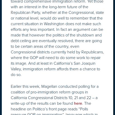
toward comprehensive immigration reform. Yet those
with an interest in the long-term future of the
Republican Party, whether at the Congressional, state
or national level, would do well to remember that the
current situation in Washington does not make such
efforts any less important. In fact an argument can be
made that however the politics of the shutdown and
debt ceiling are eventually resolved, there are going
to be certain areas of the country, even
Congressional districts currently held by Republicans,
where the GOP will need to do some work to repair
its image. And at least in California’s San Joaquin
Valley, immigration reform affords them a chance to
do so.
Earlier this week, Magellan conducted polling for a
coalition of pro-immigration reform groups in
California Congressional Districts 10, 21 and 22 – a
write-up of the results can be found
. The
here
headline on Politico’s front page reads “Polls
pressure GOP on immigration”, language which in