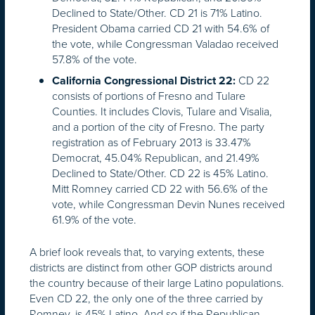
Declined to State/Other. CD 21 is 71% Latino.
President Obama carried CD 21 with 54.6% of
the vote, while Congressman Valadao received
57.8% of the vote.
CD 22
California Congressional District 22:
consists of portions of Fresno and Tulare
Counties. It includes Clovis, Tulare and Visalia,
and a portion of the city of Fresno. The party
registration as of February 2013 is 33.47%
Democrat, 45.04% Republican, and 21.49%
Declined to State/Other. CD 22 is 45% Latino.
Mitt Romney carried CD 22 with 56.6% of the
vote, while Congressman Devin Nunes received
61.9% of the vote.
A brief look reveals that, to varying extents, these
districts are distinct from other GOP districts around
the country because of their large Latino populations.
Even CD 22, the only one of the three carried by
Romney, is 45% Latino. And so if the Republican