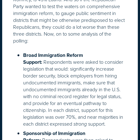
Party wanted to test the waters on comprehensive
immigration reform, to gauge public sentiment in
districts that might be otherwise predisposed to elect
Republicans, they could do a lot worse than these
three districts. Now, on to some analysis of the
polling:
Broad Immigration Reform
Respondents were asked to consider
Support:
legislation that would: significantly increase
border security, block employers from hiring
undocumented immigrants, make sure that
undocumented immigrants already in the U.S.
with no criminal record register for legal status,
and provide for an eventual pathway to
citizenship. In each district, support for this
legislation was over 70%, and near majorities in
each district expressed
support.
strong
Sponsorship of Immigration