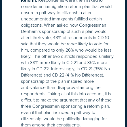
Respondents were then asked to
Reform:
consider an immigration reform plan that would
ensure a pathway to citizenship after
undocumented immigrants fulfilled certain
obligations. When asked how Congressman
Denham’s sponsorship of such a plan would
affect their vote, 43% of respondents in CD 10
said that they would be
likely to vote for
more
him, compared to only 26% who would be less
likely. The other two districts responded similarly,
with 38% more likely in CD 21 and 35% more
likely in CD 22. Interestingly, in CD 21 (35% No
Difference) and CD 22 (41% No Difference),
sponsorship of the plan inspired more
ambivalence than disapproval among the
respondents. Taking all of this into account, it is
difficult to make the argument that any of these
three Congressmen sponsoring a reform plan,
even if that plan included a pathway to
citizenship, would be politically damaging for
them among their constituents.