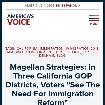
AMERICA'S VOICE
EN ESPAÑOL »
MENU
TAGS:
CALIFORNIA
,
IMMIGRATION
,
IMMIGRATION 2013
,
IMMIGRATION REFORM
,
POLITICS
,
POLLING
,
REP. JEFF
DENHAM
,
BLOG
Magellan Strategies: In
Three California GOP
Districts, Voters "See The
Need For Immigration
Reform"