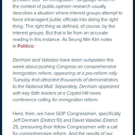
the context of public-opinion research usually
describes a situation where interest groups attempt to
force intransigent public officials into doing the
right
. The
as defined, of course, by the
thing
right thing
interest groups. But that is far from an accurate
reading in this instance. As Seung Min Kim notes
in
:
Politico
Denham and Valadao have been outspoken this
week about pushing Congress on comprehensive
immigration reform, appearing at a pro-reform rally
Tuesday that attracted thousands of demonstrators
to the National Mall. Separately, Denham appeared
with key faith leaders at a Capitol Hill news
conference calling for immigration reform.
Here, then, we have GOP Congressmen, specifically
Jeff Denham (District 10) and David Valadao (District
21), pressuring their fellow Congressmen with a call
for comprehensive reform. And the results of our