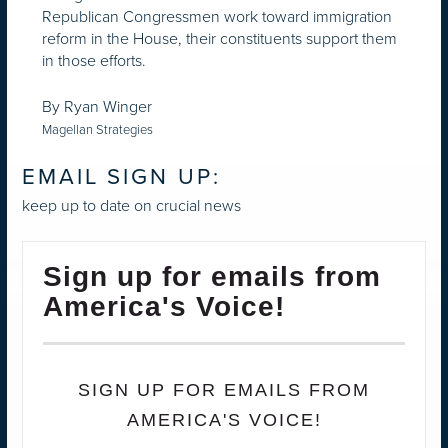
Republican Congressmen work toward immigration
reform in the House, their constituents support them
in those efforts.
By Ryan Winger
Magellan Strategies
EMAIL SIGN UP:
keep up to date on crucial news
Sign up for emails from
America's Voice!
SIGN UP FOR EMAILS FROM
AMERICA'S VOICE!