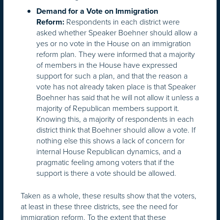
Demand for a Vote on Immigration
Respondents in each district were
Reform:
asked whether Speaker Boehner should allow a
yes or no vote in the House on an immigration
reform plan. They were informed that a majority
of members in the House have expressed
support for such a plan, and that the reason a
vote has not already taken place is that Speaker
Boehner has said that he will not allow it unless a
majority of Republican members support it.
Knowing this, a majority of respondents in each
district think that Boehner should allow a vote. If
nothing else this shows a lack of concern for
internal House Republican dynamics, and a
pragmatic feeling among voters that if the
support is there a vote should be allowed.
Taken as a whole, these results show that the voters,
at least in these three districts, see the need for
immigration reform. To the extent that these