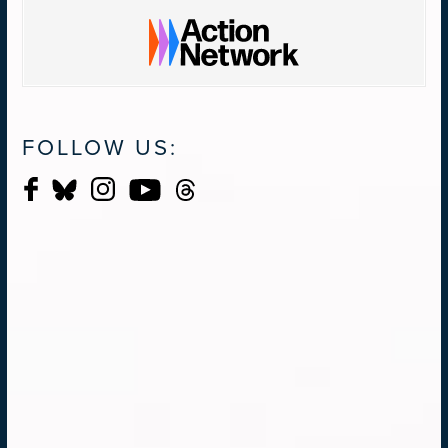
FOLLOW US: