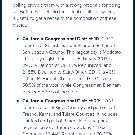
polling provide them with a strong rationale for doing
so. Before we get into the actual results, however, it
is useful to get a sense of the composition of these
districts:
: CD 10
California Congressional District 10
consists of Stanislaus County and a portion of
San Joaquin County. The largest city is Modesto.
The party registration as of February 2013 is
39.70% Democrat, 38.45% Republican, and
21.85% Declined to State/Other. CD 10 is 40%
Latino. President Obama carried CD 10 with
50.5% of the vote, while Congressman Denham
received 52.7% of the vote.
CD 21
California Congressional District 21:
consists of all of Kings County and portions of
Fresno, Kerns, and Tulare Counties. It includes
Hanford and part of Bakersfield. The party
registration as of February 2013 is 47.17%
Democrat, 32.44% Republican, and 20.39%