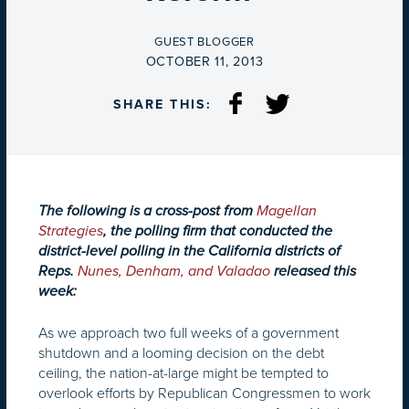
BY
GUEST BLOGGER
ON
OCTOBER 11, 2013
SHARE THIS:
The following is a cross-post from
Magellan
Strategies
, the polling firm that conducted the
district-level polling in the California districts of
Reps.
Nunes, Denham, and Valadao
released this
week:
As we approach two full weeks of a government
shutdown and a looming decision on the debt
ceiling, the nation-at-large might be tempted to
overlook efforts by Republican Congressmen to work