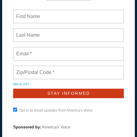
Not in
US
?
Opt in to email updates from America's Voice
Sponsored by:
America's Voice