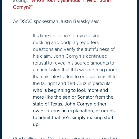
asking, “
Who’s Your Mysterious ‘Friend’, John
Cornyn?”
As DSCC spokesman Justin Barasky said:
It’s time for John Cornyn to stop
ducking and dodging reporters’
questions and verify the truthfulness of
his claim. John Cornyn’s continued
refusal to reveal his source amounts to
an admission that this was nothing more
than his latest effort to endear himself to
the far right and Ted Cruz in particular,
who is beginning to look more and
more like the senior Senator from the
state of Texas. John Cornyn either
owes Texans an explanation, or needs
to admit that he’s simply making stuff
up.
(And calling Ted Cruz the senior Senator from the