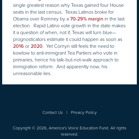
single greatest reason why Texas gained four House
seats in the last census. Texas Latinos broke for
Obama over Romney by a
in the last
70-29% margin
election. Rapid Latino vote growth in the state makes
it a question of when, not if, Texas will turn blue—
prognosticators estimate it could happen as soon as
or
. Yet Cornyn still feels the need to
2016
2020
kowtow to anti-immigrant Tea Partiers who vote in
primaries, hence his talk-but-not-walk approach to
immigration reform. And apparently now, his
unreasonable lies.
Contact Us
|
Privacy Policy
Copyright © 2026, America's Voice Education Fund. All rights
reserved.