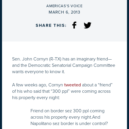
BY
AMERICAS'S VOICE
ON
MARCH 6, 2013
SHARE THIS:
Sen. John Cornyn (R-TX) has an imaginary friend—
and the Democratic Senatorial Campaign Committee
wants everyone to know it.
A few weeks ago, Cornyn
about a “friend”
tweeted
of his who said that “300 ppl” were coming across
his property every night:
Friend on border sez 300 ppl coming
across his property every night.And
Napolitano sez border is under control?