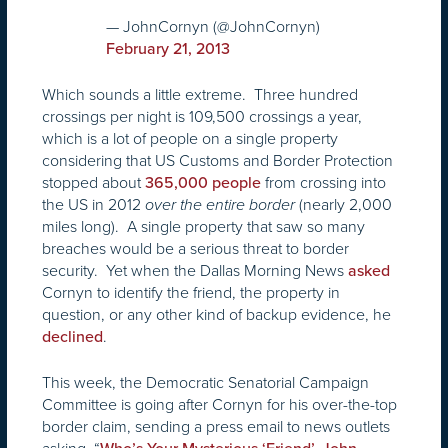
— JohnCornyn (@JohnCornyn)
February 21, 2013
Which sounds a little extreme. Three hundred
crossings per night is 109,500 crossings a year,
which is a lot of people on a single property
considering that US Customs and Border Protection
stopped about
from crossing into
365,000 people
the US in 2012
(nearly 2,000
over the entire border
miles long). A single property that saw so many
breaches would be a serious threat to border
security. Yet when the Dallas Morning News
asked
Cornyn to identify the friend, the property in
question, or any other kind of backup evidence, he
.
declined
This week, the Democratic Senatorial Campaign
Committee is going after Cornyn for his over-the-top
border claim, sending a press email to news outlets