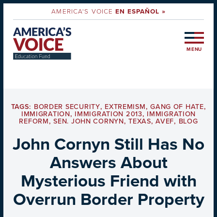
AMERICA'S VOICE
EN ESPAÑOL »
MENU
TAGS:
BORDER SECURITY
,
EXTREMISM
,
GANG OF HATE
,
IMMIGRATION
,
IMMIGRATION 2013
,
IMMIGRATION
REFORM
,
SEN. JOHN CORNYN
,
TEXAS
,
AVEF
,
BLOG
John Cornyn Still Has No
Answers About
Mysterious Friend with
Overrun Border Property