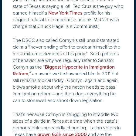
state of Texas is saying a lot! Ted Cruz is the guy who
earned himself a
profile for his
New York Times
dogged refusal to compromise and his McCarthyish
charge that Chuck Hagel is a Communist.)
The DSCC also called Cornyn’s still-unsubstantiated
claim a
never ending effort to endear himself to the
“
most extreme elements of his party.” Such patterns
of behavior are why we regularly refer to Senator
Cornyn as the “
Biggest Hypocrite in Immigration
,” an award we first awarded him in 2011 but
Reform
still remains topical today. Cornyn, again and again,
blows smoke about why the nation needs to pass
immigration reform—and then does everything he
can to stonewall and shoot down legislation.
That’s because Cornyn is struggling to straddle two
sides of a divide in Texas at a time when the state’s
demographics are rapidly changing. Latino voters in
Texas have
and are the
grown 63% since 2000