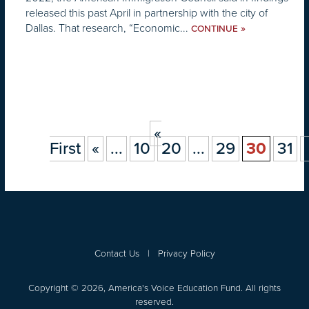
released this past April in partnership with the city of
Dallas. That research, “Economic...
»
CONTINUE
«
First
«
...
10
20
...
29
30
31
.
Contact Us
|
Privacy Policy
Copyright © 2026, America's Voice Education Fund. All rights
reserved.