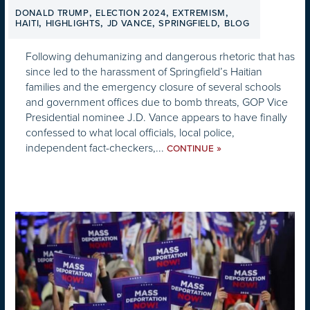
,
,
,
DONALD TRUMP
ELECTION 2024
EXTREMISM
,
,
,
,
HAITI
HIGHLIGHTS
JD VANCE
SPRINGFIELD
BLOG
Following dehumanizing and dangerous rhetoric that has
since led to the harassment of Springfield’s Haitian
families and the emergency closure of several schools
and government offices due to bomb threats, GOP Vice
Presidential nominee J.D. Vance appears to have finally
confessed to what local officials, local police,
independent fact-checkers,...
»
CONTINUE