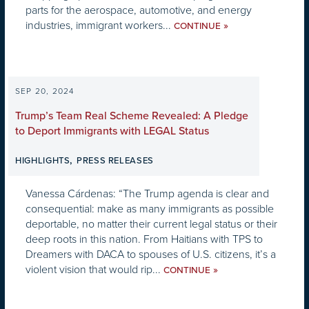
parts for the aerospace, automotive, and energy
industries, immigrant workers...
»
CONTINUE
SEP 20, 2024
Trump’s Team Real Scheme Revealed: A Pledge
to Deport Immigrants with LEGAL Status
,
HIGHLIGHTS
PRESS RELEASES
Vanessa Cárdenas: “The Trump agenda is clear and
consequential: make as many immigrants as possible
deportable, no matter their current legal status or their
deep roots in this nation. From Haitians with TPS to
Dreamers with DACA to spouses of U.S. citizens, it’s a
violent vision that would rip...
»
CONTINUE