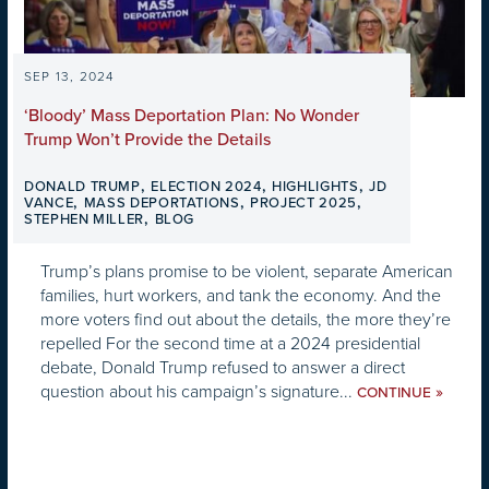
SEP 13, 2024
‘Bloody’ Mass Deportation Plan: No Wonder
Trump Won’t Provide the Details
,
,
,
DONALD TRUMP
ELECTION 2024
HIGHLIGHTS
JD
,
,
,
VANCE
MASS DEPORTATIONS
PROJECT 2025
,
STEPHEN MILLER
BLOG
Trump’s plans promise to be violent, separate American
families, hurt workers, and tank the economy. And the
more voters find out about the details, the more they’re
repelled For the second time at a 2024 presidential
debate, Donald Trump refused to answer a direct
question about his campaign’s signature...
»
CONTINUE