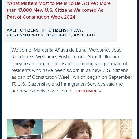
‘What Matters Most to Me Is To Be Active’: More
than 17,000 New U.S. Citizens Welcomed As
Part of Constitution Week 2024
,
,
,
AVEF
CITIZENSHIP
CITIZENSHIPDAY
,
,
,
CITIZENSHIPWEEK
HIGHLIGHTS
AVEF
BLOG
Welcome, Margarita Añaya de Luna. Welcome, Jose
Rodriguez. Welcome, Pushparanee Shanthalingam.
They’re among the thousands of immigrant permanent
residents who have been sworn in as new U.S. citizens
as part of Constitution Week, which began on September
17. U.S. Citizenship and Immigration Services said the
agency expects to welcome...
»
CONTINUE