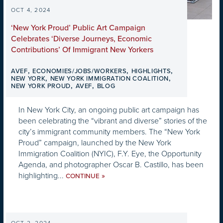
OCT 4, 2024
‘New York Proud’ Public Art Campaign
Celebrates ‘Diverse Journeys, Economic
Contributions’ Of Immigrant New Yorkers
,
,
,
AVEF
ECONOMIES/JOBS/WORKERS
HIGHLIGHTS
,
,
NEW YORK
NEW YORK IMMIGRATION COALITION
,
,
NEW YORK PROUD
AVEF
BLOG
In New York City, an ongoing public art campaign has
been celebrating the “vibrant and diverse” stories of the
city’s immigrant community members. The “New York
Proud” campaign, launched by the New York
Immigration Coalition (NYIC), F.Y. Eye, the Opportunity
Agenda, and photographer Oscar B. Castillo, has been
highlighting...
»
CONTINUE