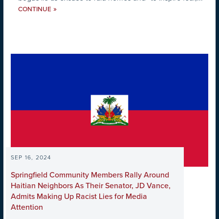
»
CONTINUE
SEP 16, 2024
Springfield Community Members Rally Around
Haitian Neighbors As Their Senator, JD Vance,
Admits Making Up Racist Lies for Media
Attention