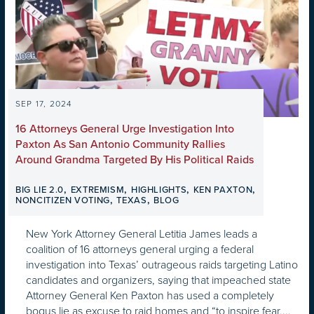
SEP 17, 2024
16 Attorneys General Urge Investigation Into
Paxton As San Antonio Community Rallies
Around Grandma Targeted By His Political Raids
,
,
,
,
BIG LIE 2.0
EXTREMISM
HIGHLIGHTS
KEN PAXTON
,
,
NONCITIZEN VOTING
TEXAS
BLOG
New York Attorney General Letitia James leads a
coalition of 16 attorneys general urging a federal
investigation into Texas’ outrageous raids targeting Latino
candidates and organizers, saying that impeached state
Attorney General Ken Paxton has used a completely
bogus lie as excuse to raid homes and “to inspire fear,...