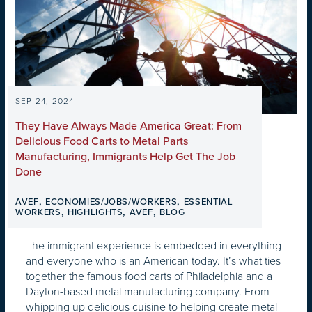
SEP 24, 2024
They Have Always Made America Great: From
Delicious Food Carts to Metal Parts
Manufacturing, Immigrants Help Get The Job
Done
,
,
AVEF
ECONOMIES/JOBS/WORKERS
ESSENTIAL
,
,
,
WORKERS
HIGHLIGHTS
AVEF
BLOG
The immigrant experience is embedded in everything
and everyone who is an American today. It’s what ties
together the famous food carts of Philadelphia and a
Dayton-based metal manufacturing company. From
whipping up delicious cuisine to helping create metal