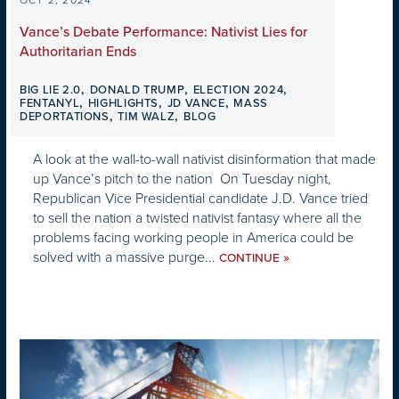
OCT 2, 2024
Vance’s Debate Performance: Nativist Lies for
Authoritarian Ends
,
,
,
BIG LIE 2.0
DONALD TRUMP
ELECTION 2024
,
,
,
FENTANYL
HIGHLIGHTS
JD VANCE
MASS
,
,
DEPORTATIONS
TIM WALZ
BLOG
A look at the wall-to-wall nativist disinformation that made
up Vance’s pitch to the nation On Tuesday night,
Republican Vice Presidential candidate J.D. Vance tried
to sell the nation a twisted nativist fantasy where all the
problems facing working people in America could be
solved with a massive purge...
»
CONTINUE