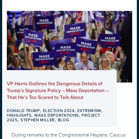
VP Harris Outlines the Dangerous Details of
Trump’s Signature Policy – Mass Deportation –
That He’s Too Scared to Talk About
,
,
,
DONALD TRUMP
ELECTION 2024
EXTREMISM
,
,
HIGHLIGHTS
MASS DEPORTATIONS
PROJECT
,
,
2025
STEPHEN MILLER
BLOG
During remarks to the Congressional Hispanic Caucus