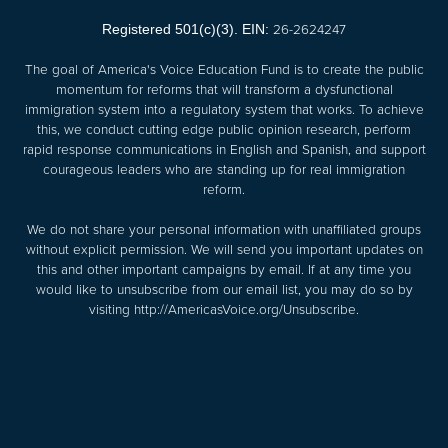
26-2624247
Registered 501(c)(3). EIN:
The goal of America's Voice Education Fund is to create the public
momentum for reforms that will transform a dysfunctional
immigration system into a regulatory system that works. To achieve
this, we conduct cutting edge public opinion research, perform
rapid response communications in English and Spanish, and support
courageous leaders who are standing up for real immigration
reform.
We do not share your personal information with unaffiliated groups
without explicit permission. We will send you important updates on
this and other important campaigns by email. If at any time you
would like to unsubscribe from our email list, you may do so by
visiting
http://AmericasVoice.org/Unsubscribe
.