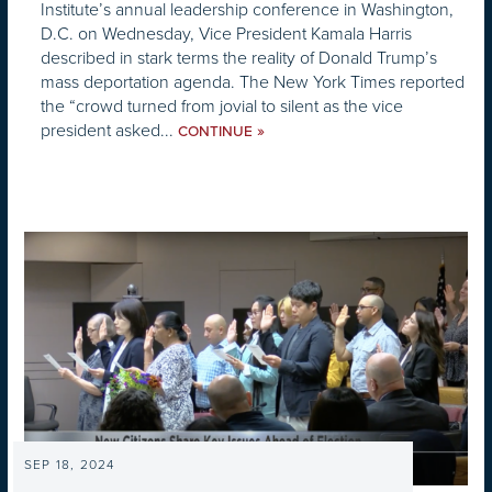
Institute’s annual leadership conference in Washington,
D.C. on Wednesday, Vice President Kamala Harris
described in stark terms the reality of Donald Trump’s
mass deportation agenda. The New York Times reported
the “crowd turned from jovial to silent as the vice
president asked...
»
CONTINUE
SEP 18, 2024