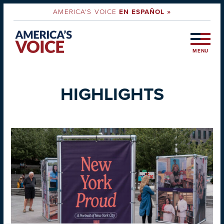
AMERICA'S VOICE
EN ESPAÑOL »
MENU
HIGHLIGHTS