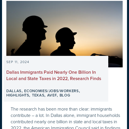
SEP 11, 2024
Dallas Immigrants Paid Nearly One Billion In
Local and State Taxes in 2022, Research Finds
,
,
DALLAS
ECONOMIES/JOBS/WORKERS
,
,
,
HIGHLIGHTS
TEXAS
AVEF
BLOG
The research has been more than clear: immigrants
contribute – a lot. In Dallas alone, immigrant households
contributed nearly one billion in state and local taxes in
2022, the American Immigration Council said in findings