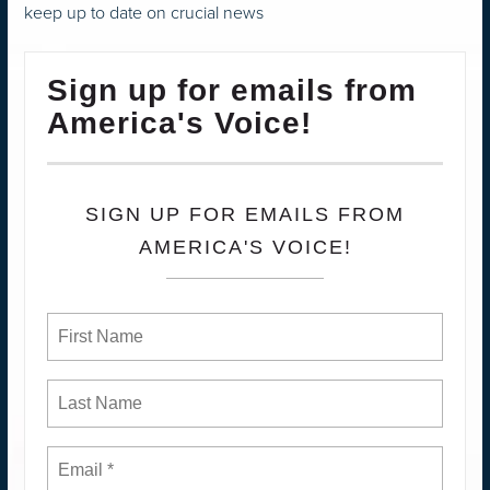
keep up to date on crucial news
Sign up for emails from
America's Voice!
SIGN UP FOR EMAILS FROM
AMERICA'S VOICE!