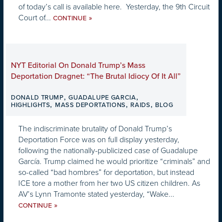
of today’s call is available here. Yesterday, the 9th Circuit
Court of...
»
CONTINUE
NYT Editorial On Donald Trump’s Mass
Deportation Dragnet: “The Brutal Idiocy Of It All”
,
,
DONALD TRUMP
GUADALUPE GARCIA
,
,
,
HIGHLIGHTS
MASS DEPORTATIONS
RAIDS
BLOG
The indiscriminate brutality of Donald Trump’s
Deportation Force was on full display yesterday,
following the nationally-publicized case of Guadalupe
García. Trump claimed he would prioritize “criminals” and
so-called “bad hombres” for deportation, but instead
ICE tore a mother from her two US citizen children. As
AV’s Lynn Tramonte stated yesterday, “Wake...
»
CONTINUE