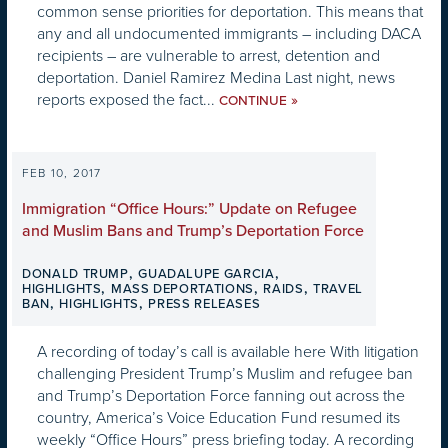
common sense priorities for deportation. This means that
any and all undocumented immigrants – including DACA
recipients – are vulnerable to arrest, detention and
deportation. Daniel Ramirez Medina Last night, news
reports exposed the fact...
»
CONTINUE
FEB 10, 2017
Immigration “Office Hours:” Update on Refugee
and Muslim Bans and Trump’s Deportation Force
,
,
DONALD TRUMP
GUADALUPE GARCIA
,
,
,
HIGHLIGHTS
MASS DEPORTATIONS
RAIDS
TRAVEL
,
,
BAN
HIGHLIGHTS
PRESS RELEASES
A recording of today’s call is available here With litigation
challenging President Trump’s Muslim and refugee ban
and Trump’s Deportation Force fanning out across the
country, America’s Voice Education Fund resumed its
weekly “Office Hours” press briefing today. A recording