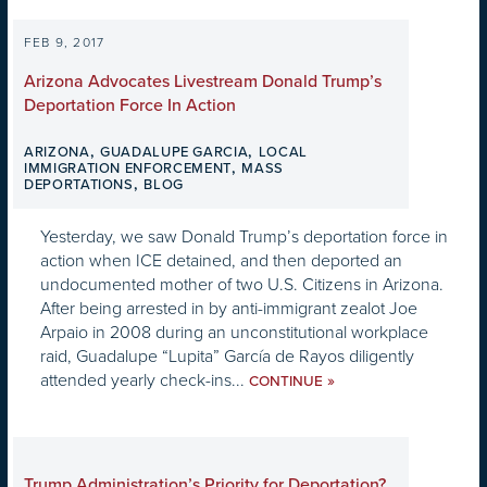
FEB 9, 2017
Arizona Advocates Livestream Donald Trump’s
Deportation Force In Action
,
,
ARIZONA
GUADALUPE GARCIA
LOCAL
,
IMMIGRATION ENFORCEMENT
MASS
,
DEPORTATIONS
BLOG
Yesterday, we saw Donald Trump’s deportation force in
action when ICE detained, and then deported an
undocumented mother of two U.S. Citizens in Arizona.
After being arrested in by anti-immigrant zealot Joe
Arpaio in 2008 during an unconstitutional workplace
raid, Guadalupe “Lupita” García de Rayos diligently
attended yearly check-ins...
»
CONTINUE
Trump Administration’s Priority for Deportation?