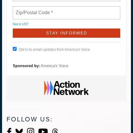
Not in
US
?
Opt in to email updates from America's Voice
Sponsored by:
America's Voice
FOLLOW US: