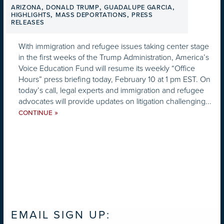
,
,
,
ARIZONA
DONALD TRUMP
GUADALUPE GARCIA
,
,
HIGHLIGHTS
MASS DEPORTATIONS
PRESS
RELEASES
With immigration and refugee issues taking center stage
in the first weeks of the Trump Administration, America’s
Voice Education Fund will resume its weekly “Office
Hours” press briefing today, February 10 at 1 pm EST. On
today’s call, legal experts and immigration and refugee
advocates will provide updates on litigation challenging...
»
CONTINUE
EMAIL SIGN UP: