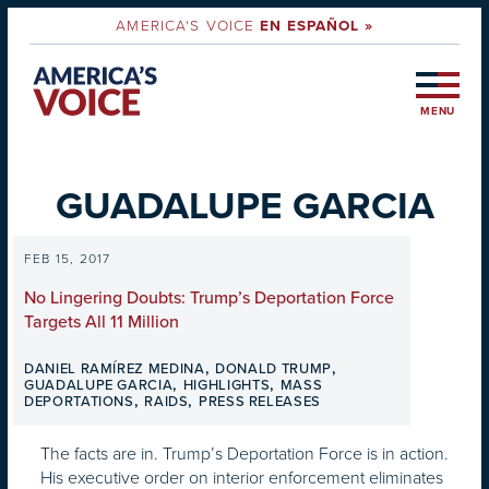
AMERICA'S VOICE
EN ESPAÑOL »
MENU
GUADALUPE GARCIA
FEB 15, 2017
No Lingering Doubts: Trump’s Deportation Force
Targets All 11 Million
,
,
DANIEL RAMÍREZ MEDINA
DONALD TRUMP
,
,
GUADALUPE GARCIA
HIGHLIGHTS
MASS
,
,
DEPORTATIONS
RAIDS
PRESS RELEASES
The facts are in. Trump’s Deportation Force is in action.
His executive order on interior enforcement eliminates