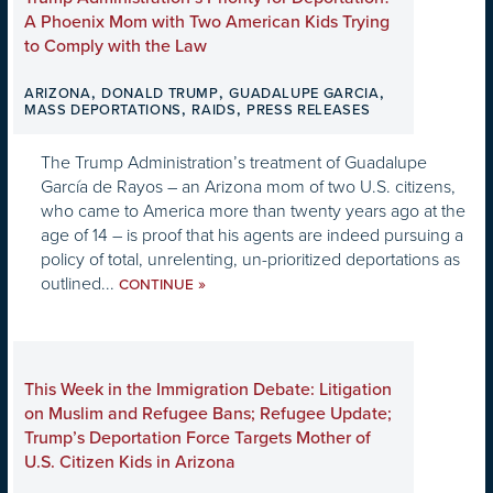
A Phoenix Mom with Two American Kids Trying
to Comply with the Law
,
,
,
ARIZONA
DONALD TRUMP
GUADALUPE GARCIA
,
,
MASS DEPORTATIONS
RAIDS
PRESS RELEASES
The Trump Administration’s treatment of Guadalupe
García de Rayos – an Arizona mom of two U.S. citizens,
who came to America more than twenty years ago at the
age of 14 – is proof that his agents are indeed pursuing a
policy of total, unrelenting, un-prioritized deportations as
outlined...
»
CONTINUE
This Week in the Immigration Debate: Litigation
on Muslim and Refugee Bans; Refugee Update;
Trump’s Deportation Force Targets Mother of
U.S. Citizen Kids in Arizona