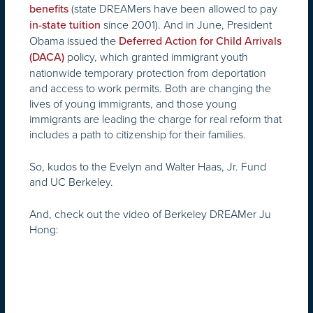
(state DREAMers have been allowed to pay
benefits
since 2001). And in June, President
in-state tuition
Obama issued the
Deferred Action for Child Arrivals
policy, which granted immigrant youth
(DACA)
nationwide temporary protection from deportation
and access to work permits. Both are changing the
lives of young immigrants, and those young
immigrants are leading the charge for real reform that
includes a path to citizenship for their families.
So, kudos to the Evelyn and Walter Haas, Jr. Fund
and UC Berkeley.
And, check out the video of Berkeley DREAMer Ju
Hong: