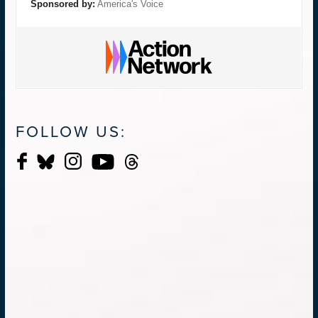
Sponsored by:
America's Voice
FOLLOW US: