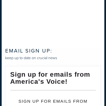
EMAIL SIGN UP:
keep up to date on crucial news
Sign up for emails from
America's Voice!
SIGN UP FOR EMAILS FROM