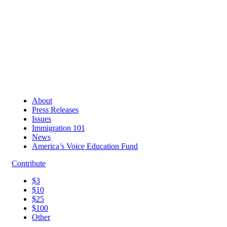
About
Press Releases
Issues
Immigration 101
News
America’s Voice Education Fund
Contribute
$3
$10
$25
$100
Other