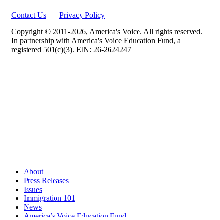
Contact Us
|
Privacy Policy
Copyright © 2011-2026, America's Voice. All rights reserved.
In partnership with America's Voice Education Fund, a
registered 501(c)(3). EIN: 26-2624247
About
Press Releases
Issues
Immigration 101
News
America’s Voice Education Fund