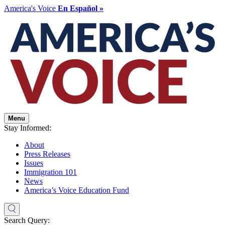
America's Voice
En Español »
Menu
Stay Informed:
About
Press Releases
Issues
Immigration 101
News
America’s Voice Education Fund
Search Query: