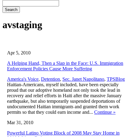
Search
avstaging
Apr 5, 2010
A Helping Hand, Then a Slap in the Face: U.S. Immigration
Enforcement Policies Cause More Suffering
,
America's Voice
,
Detention
,
Sec. Janet Napolitano
,
TPS
Blog
Haitian-Americans, myself included, have been especially
proud that our adoptive homeland not only took the lead in
recovery and relief efforts in Haiti after the massive January
earthquake, but also temporarily suspended deportations of
undocumented Haitian immigrants and granted them work
permits so that they could earn income and...
Continue
»
Mar 31, 2010
Powerful Latino Voting Block of 2008 May Stay Home in