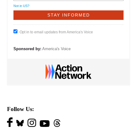
Not in
US
?
Opt in to email updates from America's Voice
Sponsored by:
America's Voice
Follow Us: