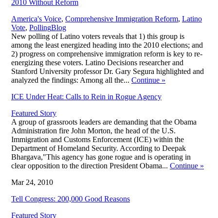
2010 Without Reform
America's Voice
,
Comprehensive Immigration Reform
,
Latino
,
Vote
,
Polling
Blog
New polling of Latino voters reveals that 1) this group is
among the least energized heading into the 2010 elections; and
2) progress on comprehensive immigration reform is key to re-
energizing these voters. Latino Decisions researcher and
Stanford University professor Dr. Gary Segura highlighted and
analyzed the findings: Among all the...
Continue
»
ICE Under Heat: Calls to Rein in Rogue Agency
Featured Story
A group of grassroots leaders are demanding that the Obama
Administration fire John Morton, the head of the U.S.
Immigration and Customs Enforcement (ICE) within the
Department of Homeland Security. According to Deepak
Bhargava,"This agency has gone rogue and is operating in
clear opposition to the direction President Obama...
Continue
»
Mar 24, 2010
Tell Congress: 200,000 Good Reasons
Featured Story