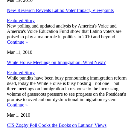
Mar 19, 2010
New Research Reveals Latino Voter Impact, Viewpoints
Featured Story
New polling and updated analysis by America's Voice and
America's Voice Education Fund show that Latino voters are
poised to play a major role in politics in 2010 and beyond.
Continue
»
Mar 11, 2010
White House Meetings on Immigration: What Next?
Featured Story
While pundits have been busy pronouncing immigration reform
dead, today the White House is busy hosting-- not one-- but
three meetings on immigration in response to the increasing
volume of grassroots pressure to see progress on the President's
promise to overhaul our dysfunctional immigration system.
Continue
»
Mar 1, 2010
CIS-Zogby Poll Cooks the Books on Latinos’ Views