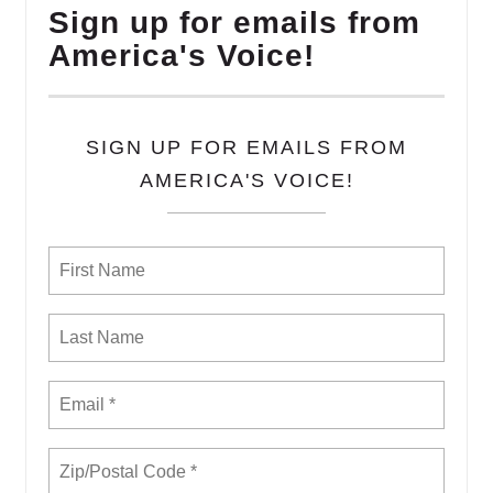
Sign up for emails from
America's Voice!
SIGN UP FOR EMAILS FROM
AMERICA'S VOICE!