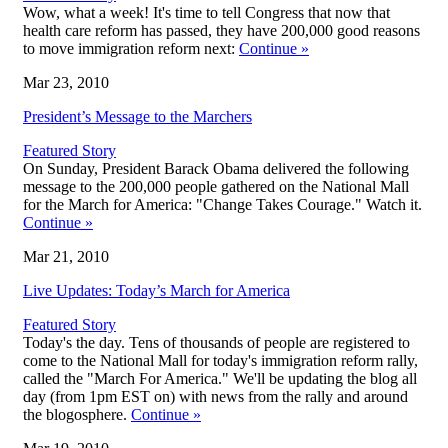
Wow, what a week! It's time to tell Congress that now that
health care reform has passed, they have 200,000 good reasons
to move immigration reform next:
Continue
»
Mar 23, 2010
President’s Message to the Marchers
Featured Story
On Sunday, President Barack Obama delivered the following
message to the 200,000 people gathered on the National Mall
for the March for America: "Change Takes Courage." Watch it.
Continue
»
Mar 21, 2010
Live Updates: Today’s March for America
Featured Story
Today's the day. Tens of thousands of people are registered to
come to the National Mall for today's immigration reform rally,
called the "March For America." We'll be updating the blog all
day (from 1pm EST on) with news from the rally and around
the blogosphere.
Continue
»