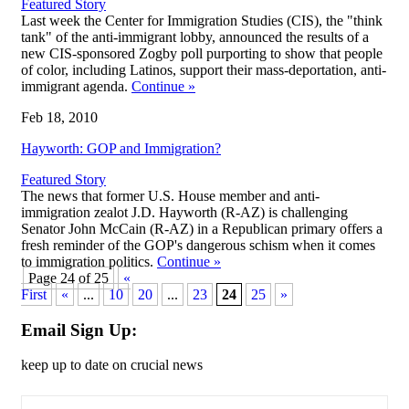
Featured Story
Last week the Center for Immigration Studies (CIS), the "think
tank" of the anti-immigrant lobby, announced the results of a
new CIS-sponsored Zogby poll purporting to show that people
of color, including Latinos, support their mass-deportation, anti-
immigrant agenda.
Continue
»
Feb 18, 2010
Hayworth: GOP and Immigration?
Featured Story
The news that former U.S. House member and anti-
immigration zealot J.D. Hayworth (R-AZ) is challenging
Senator John McCain (R-AZ) in a Republican primary offers a
fresh reminder of the GOP's dangerous schism when it comes
to immigration politics.
Continue
»
Page 24 of 25
«
First
«
...
10
20
...
23
24
25
»
Email Sign Up:
keep up to date on crucial news