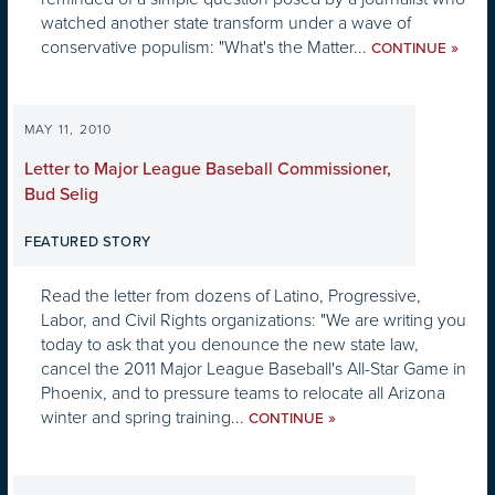
watched another state transform under a wave of
conservative populism: "What's the Matter...
»
CONTINUE
MAY 11, 2010
Letter to Major League Baseball Commissioner,
Bud Selig
FEATURED STORY
Read the letter from dozens of Latino, Progressive,
Labor, and Civil Rights organizations: "We are writing you
today to ask that you denounce the new state law,
cancel the 2011 Major League Baseball's All-Star Game in
Phoenix, and to pressure teams to relocate all Arizona
winter and spring training...
»
CONTINUE