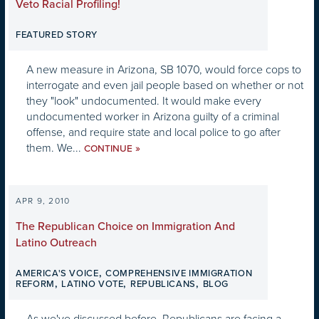
Veto Racial Profiling!
FEATURED STORY
A new measure in Arizona, SB 1070, would force cops to
interrogate and even jail people based on whether or not
they "look" undocumented. It would make every
undocumented worker in Arizona guilty of a criminal
offense, and require state and local police to go after
them. We...
»
CONTINUE
APR 9, 2010
The Republican Choice on Immigration And
Latino Outreach
,
AMERICA'S VOICE
COMPREHENSIVE IMMIGRATION
,
,
,
REFORM
LATINO VOTE
REPUBLICANS
BLOG
As we've discussed before, Republicans are facing a