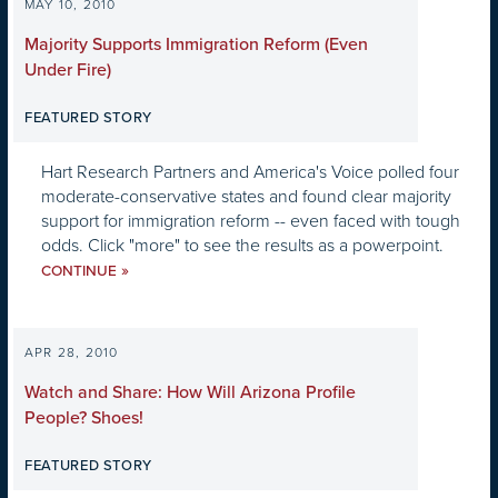
MAY 10, 2010
Majority Supports Immigration Reform (Even
Under Fire)
FEATURED STORY
Hart Research Partners and America's Voice polled four
moderate-conservative states and found clear majority
support for immigration reform -- even faced with tough
odds. Click "more" to see the results as a powerpoint.
»
CONTINUE
APR 28, 2010
Watch and Share: How Will Arizona Profile
People? Shoes!
FEATURED STORY