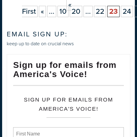
«
First
«
...
10
20
...
22
23
24
EMAIL SIGN UP:
keep up to date on crucial news
Sign up for emails from
America's Voice!
SIGN UP FOR EMAILS FROM
AMERICA'S VOICE!