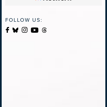
FOLLOW US: