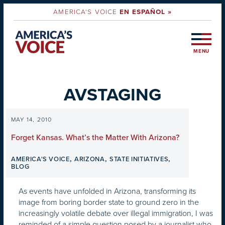
AMERICA'S VOICE
EN ESPAÑOL »
MENU
AVSTAGING
MAY 14, 2010
Forget Kansas. What’s the Matter With Arizona?
,
,
,
AMERICA'S VOICE
ARIZONA
STATE INITIATIVES
BLOG
As events have unfolded in Arizona, transforming its
image from boring border state to ground zero in the
increasingly volatile debate over illegal immigration, I was
reminded of a simple question posed by a journalist who