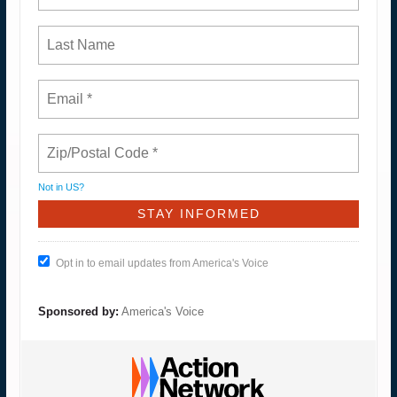
Not in
US
?
Opt in to email updates from America's Voice
Sponsored by:
America's Voice