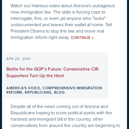
Watch our hilarious video about Arizona's outrageous
new immigration law. The state is forcing cops to
interrogate, fine, or even jail anyone who "looks"
undocumented and leaves their wallet at home. Tell
President Obama to stop this law and move real
immigration reform right away.
»
CONTINUE
APR 23, 2010
Battle for the GOP’s Future: Conservative CIR
Supporters Turn Up the Heat
,
AMERICA'S VOICE
COMPREHENSIVE IMMIGRATION
,
,
REFORM
REPUBLICANS
BLOG
Despite all of the news coming out of Arizona and
Republicans hoping to score political points with the
harshest anti-immigrant bill in the country, other
conservatives from around the country are beginning to