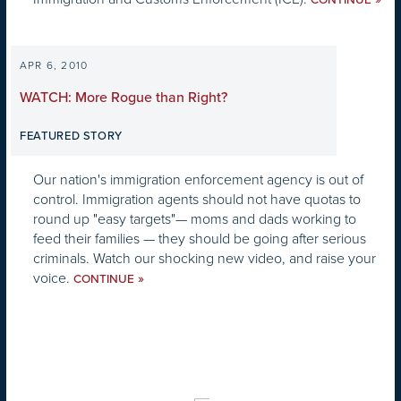
CONTINUE
APR 6, 2010
WATCH: More Rogue than Right?
FEATURED STORY
Our nation's immigration enforcement agency is out of
control. Immigration agents should not have quotas to
round up "easy targets"— moms and dads working to
feed their families — they should be going after serious
criminals. Watch our shocking new video, and raise your
voice.
»
CONTINUE