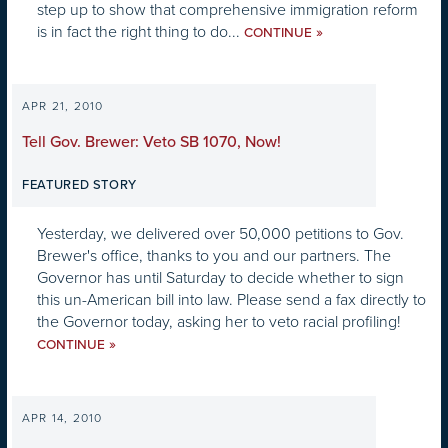
step up to show that comprehensive immigration reform
is in fact the right thing to do...
»
CONTINUE
APR 21, 2010
Tell Gov. Brewer: Veto SB 1070, Now!
FEATURED STORY
Yesterday, we delivered over 50,000 petitions to Gov.
Brewer's office, thanks to you and our partners. The
Governor has until Saturday to decide whether to sign
this un-American bill into law. Please send a fax directly to
the Governor today, asking her to veto racial profiling!
»
CONTINUE
APR 14, 2010