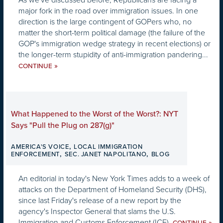
major fork in the road over immigration issues. In one
direction is the large contingent of GOPers who, no
matter the short-term political damage (the failure of the
GOP's immigration wedge strategy in recent elections) or
the longer-term stupidity of anti-immigration pandering...
»
CONTINUE
What Happened to the Worst of the Worst?: NYT
Says "Pull the Plug on 287(g)"
,
AMERICA'S VOICE
LOCAL IMMIGRATION
,
,
ENFORCEMENT
SEC. JANET NAPOLITANO
BLOG
An editorial in today's New York Times adds to a week of
attacks on the Department of Homeland Security (DHS),
since last Friday's release of a new report by the
agency's Inspector General that slams the U.S.
Immigration and Customs Enforcement (ICE).
»