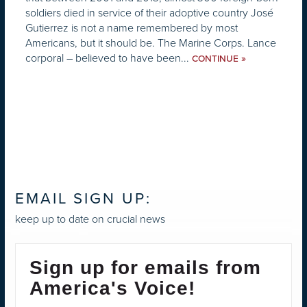
soldiers died in service of their adoptive country José
Gutierrez is not a name remembered by most
Americans, but it should be. The Marine Corps. Lance
corporal – believed to have been...
»
CONTINUE
EMAIL SIGN UP:
keep up to date on crucial news
Sign up for emails from
America's Voice!