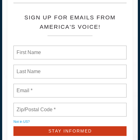
SIGN UP FOR EMAILS FROM
AMERICA'S VOICE!
Not in
US
?