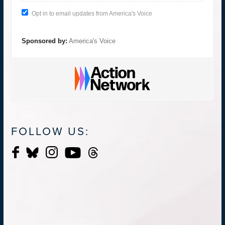
Opt in to email updates from America's Voice
Sponsored by:
America's Voice
FOLLOW US: