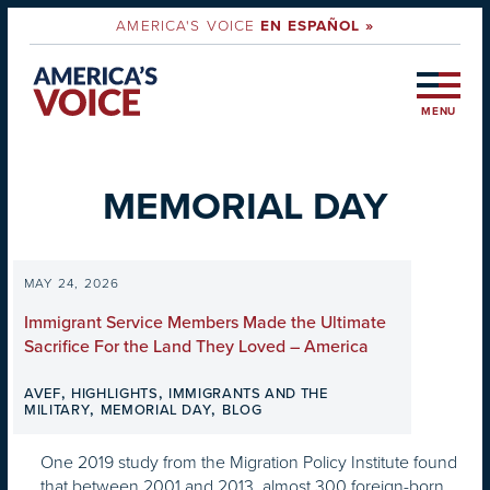
AMERICA'S VOICE
EN ESPAÑOL »
MENU
MEMORIAL DAY
MAY 24, 2026
Immigrant Service Members Made the Ultimate
Sacrifice For the Land They Loved – America
,
,
AVEF
HIGHLIGHTS
IMMIGRANTS AND THE
,
,
MILITARY
MEMORIAL DAY
BLOG
One 2019 study from the Migration Policy Institute found
that between 2001 and 2013, almost 300 foreign-born