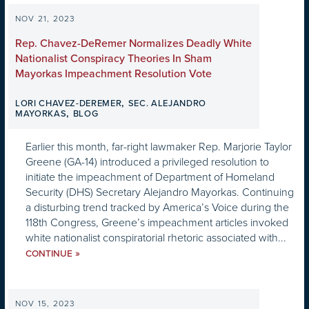
NOV 21, 2023
Rep. Chavez-DeRemer Normalizes Deadly White
Nationalist Conspiracy Theories In Sham
Mayorkas Impeachment Resolution Vote
,
LORI CHAVEZ-DEREMER
SEC. ALEJANDRO
,
MAYORKAS
BLOG
Earlier this month, far-right lawmaker Rep. Marjorie Taylor
Greene (GA-14) introduced a privileged resolution to
initiate the impeachment of Department of Homeland
Security (DHS) Secretary Alejandro Mayorkas. Continuing
a disturbing trend tracked by America’s Voice during the
118th Congress, Greene’s impeachment articles invoked
white nationalist conspiratorial rhetoric associated with...
»
CONTINUE
NOV 15, 2023