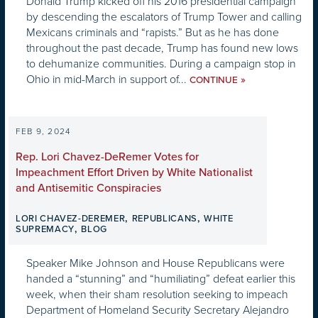
Donald Trump kicked off his 2016 presidential campaign
by descending the escalators of Trump Tower and calling
Mexicans criminals and “rapists.” But as he has done
throughout the past decade, Trump has found new lows
to dehumanize communities. During a campaign stop in
Ohio in mid-March in support of...
»
CONTINUE
FEB 9, 2024
Rep. Lori Chavez-DeRemer Votes for
Impeachment Effort Driven by White Nationalist
and Antisemitic Conspiracies
,
,
LORI CHAVEZ-DEREMER
REPUBLICANS
WHITE
,
SUPREMACY
BLOG
Speaker Mike Johnson and House Republicans were
handed a “stunning” and “humiliating” defeat earlier this
week, when their sham resolution seeking to impeach
Department of Homeland Security Secretary Alejandro