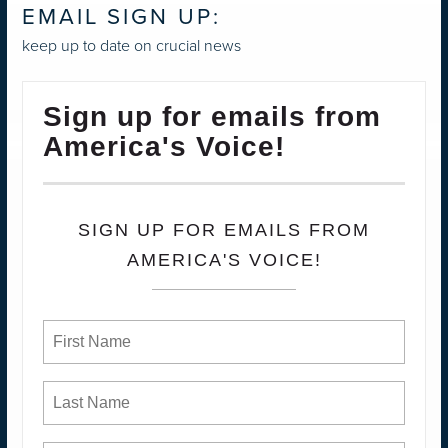
EMAIL SIGN UP:
keep up to date on crucial news
Sign up for emails from
America's Voice!
SIGN UP FOR EMAILS FROM
AMERICA'S VOICE!