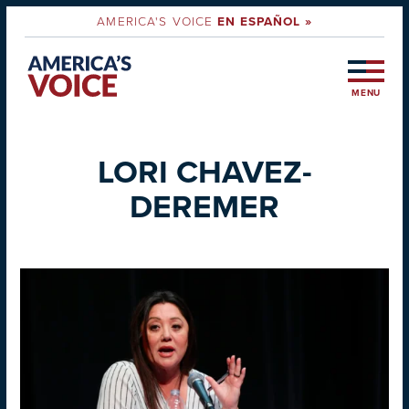
AMERICA'S VOICE
EN ESPAÑOL »
MENU
LORI CHAVEZ-
DEREMER