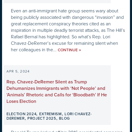
Even an anti-immigrant hate group seems wary about
being publicly associated with dangerous “invasion” and
great replacement conspiracy theories cited as an
inspiration in multiple deadly terrorist attacks, as The Hill’s
Rafael Bernal has highlighted. So what’s Rep. Lori
Chavez-DeRemer’s excuse for remaining silent when
her colleagues in the...
»
CONTINUE
APR 5, 2024
Rep. Chavez-DeRemer Silent as Trump
Dehumanizes Immigrants with ‘Not People’ and
‘Animals’ Rhetoric and Calls for ‘Bloodbath’ If He
Loses Election
,
,
ELECTION 2024
EXTREMISM
LORI CHAVEZ-
,
,
DEREMER
PROJECT 2025
BLOG