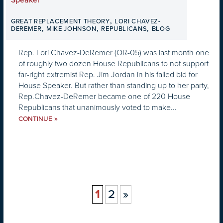
,
GREAT REPLACEMENT THEORY
LORI CHAVEZ-
,
,
,
DEREMER
MIKE JOHNSON
REPUBLICANS
BLOG
Rep. Lori Chavez-DeRemer (OR-05) was last month one
of roughly two dozen House Republicans to not support
far-right extremist Rep. Jim Jordan in his failed bid for
House Speaker. But rather than standing up to her party,
Rep.Chavez-DeRemer became one of 220 House
Republicans that unanimously voted to make...
»
CONTINUE
1
2
»