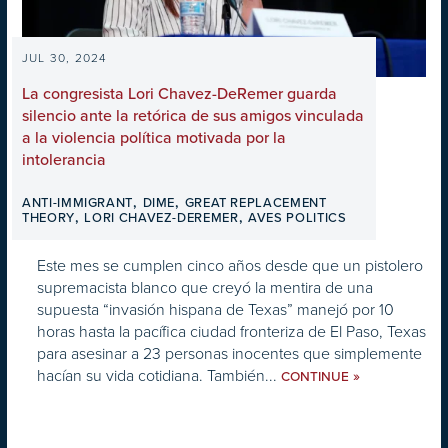
JUL 30, 2024
La congresista Lori Chavez-DeRemer guarda
silencio ante la retórica de sus amigos vinculada
a la violencia política motivada por la
intolerancia
,
,
ANTI-IMMIGRANT
DIME
GREAT REPLACEMENT
,
,
THEORY
LORI CHAVEZ-DEREMER
AVES POLITICS
Este mes se cumplen cinco años desde que un pistolero
supremacista blanco que creyó la mentira de una
supuesta “invasión hispana de Texas” manejó por 10
horas hasta la pacífica ciudad fronteriza de El Paso, Texas
para asesinar a 23 personas inocentes que simplemente
hacían su vida cotidiana. También...
»
CONTINUE