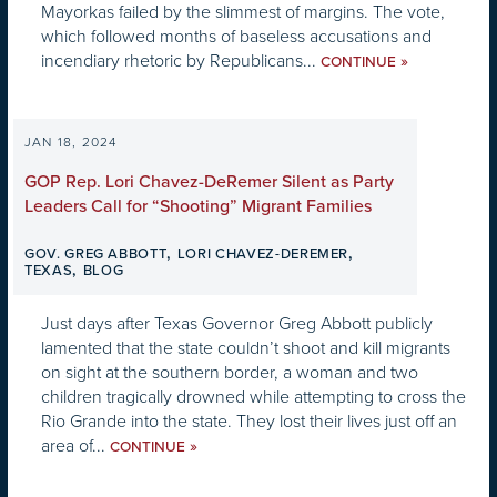
Mayorkas failed by the slimmest of margins. The vote,
which followed months of baseless accusations and
incendiary rhetoric by Republicans...
»
CONTINUE
JAN 18, 2024
GOP Rep. Lori Chavez-DeRemer Silent as Party
Leaders Call for “Shooting” Migrant Families
,
,
GOV. GREG ABBOTT
LORI CHAVEZ-DEREMER
,
TEXAS
BLOG
Just days after Texas Governor Greg Abbott publicly
lamented that the state couldn’t shoot and kill migrants
on sight at the southern border, a woman and two
children tragically drowned while attempting to cross the
Rio Grande into the state. They lost their lives just off an
area of...
»
CONTINUE