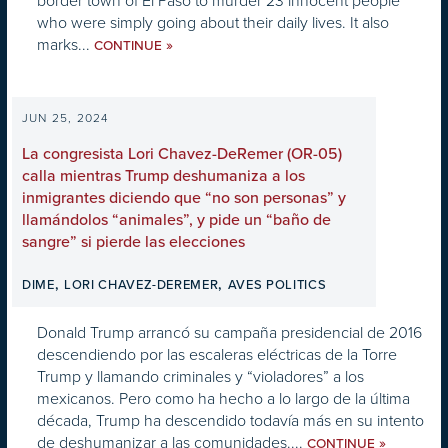
border town of El Paso to murder 23 innocent people
who were simply going about their daily lives. It also
marks...
»
CONTINUE
JUN 25, 2024
La congresista Lori Chavez-DeRemer (OR-05)
calla mientras Trump deshumaniza a los
inmigrantes diciendo que “no son personas” y
llamándolos “animales”, y pide un “baño de
sangre” si pierde las elecciones
,
,
DIME
LORI CHAVEZ-DEREMER
AVES POLITICS
Donald Trump arrancó su campaña presidencial de 2016
descendiendo por las escaleras eléctricas de la Torre
Trump y llamando criminales y “violadores” a los
mexicanos. Pero como ha hecho a lo largo de la última
década, Trump ha descendido todavía más en su intento
de deshumanizar a las comunidades....
»
CONTINUE