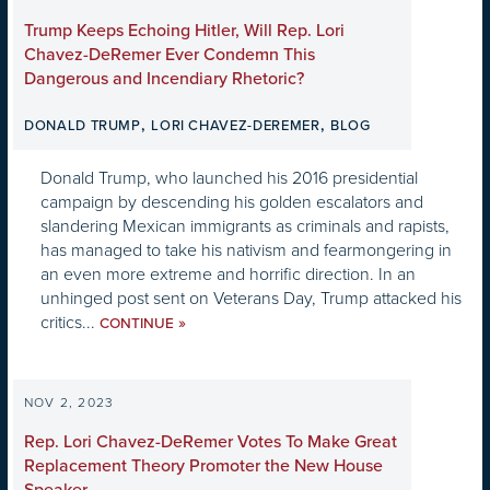
Trump Keeps Echoing Hitler, Will Rep. Lori
Chavez-DeRemer Ever Condemn This
Dangerous and Incendiary Rhetoric?
,
,
DONALD TRUMP
LORI CHAVEZ-DEREMER
BLOG
Donald Trump, who launched his 2016 presidential
campaign by descending his golden escalators and
slandering Mexican immigrants as criminals and rapists,
has managed to take his nativism and fearmongering in
an even more extreme and horrific direction. In an
unhinged post sent on Veterans Day, Trump attacked his
critics...
»
CONTINUE
NOV 2, 2023
Rep. Lori Chavez-DeRemer Votes To Make Great
Replacement Theory Promoter the New House
Speaker