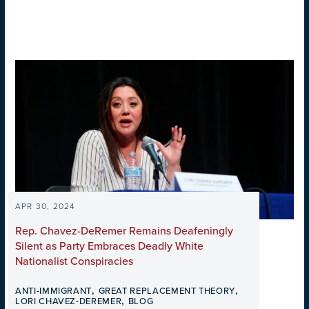
APR 30, 2024
Rep. Chavez-DeRemer Remains Deafeningly
Silent as Party Embraces Deadly White
Nationalist Conspiracies
,
,
ANTI-IMMIGRANT
GREAT REPLACEMENT THEORY
,
LORI CHAVEZ-DEREMER
BLOG