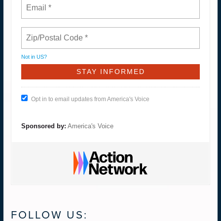
Not in
US
?
Opt in to email updates from America's Voice
Sponsored by:
America's Voice
FOLLOW US: