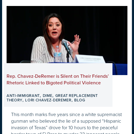
Rep. Chavez-DeRemer is Silent on Their Friends’
Rhetoric Linked to Bigoted Political Violence
,
,
ANTI-IMMIGRANT
DIME
GREAT REPLACEMENT
,
,
THEORY
LORI CHAVEZ-DEREMER
BLOG
This month marks five years since a white supremacist
gunman who believed the lie of a supposed “Hispanic
invasion of Texas” drove for 10 hours to the peaceful