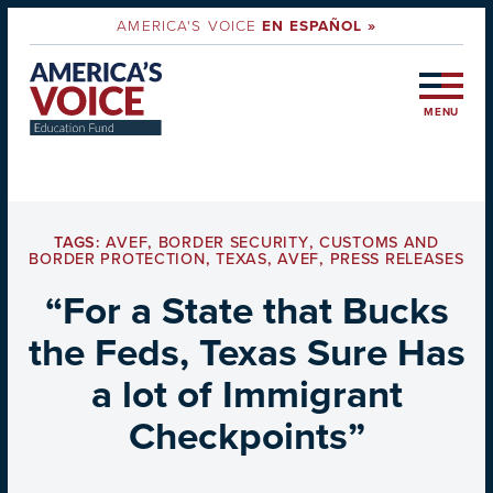
AMERICA'S VOICE
EN ESPAÑOL »
MENU
TAGS:
AVEF
,
BORDER SECURITY
,
CUSTOMS AND
BORDER PROTECTION
,
TEXAS
,
AVEF
,
PRESS RELEASES
“For a State that Bucks
the Feds, Texas Sure Has
a lot of Immigrant
Checkpoints”