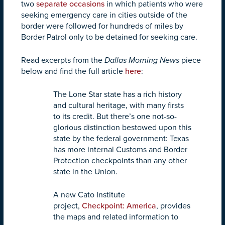
two
separate
occasions
in which patients who were
seeking emergency care in cities outside of the
border were followed for hundreds of miles by
Border Patrol only to be detained for seeking care.
Read excerpts from the
Dallas Morning News
piece
below and find the full article
here
:
The Lone Star state has a rich history
and cultural heritage, with many firsts
to its credit. But there’s one not-so-
glorious distinction bestowed upon this
state by the federal government: Texas
has more internal Customs and Border
Protection checkpoints than any other
state in the Union.
A new Cato Institute
project,
Checkpoint: America
, provides
the maps and related information to