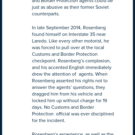
and Border Protection agents could be
just as abusive as their former Soviet
counterparts.
In late September 2014, Rosenberg
found himself on Interstate 35 near
Laredo. Like every other motorist, he
was forced to pull over at the local
Customs and Border Protection
checkpoint. Rosenberg’s complexion,
and his accented English immediately
drew the attention of agents. When
Rosenberg asserted his rights not to
answer the agents’ questions, they
dragged him from his vehicle and
locked him up without charge for 19
days. No Customs and Border
Protection official was ever disciplined
for the incident.
Rosenberg’s experience, as well as the