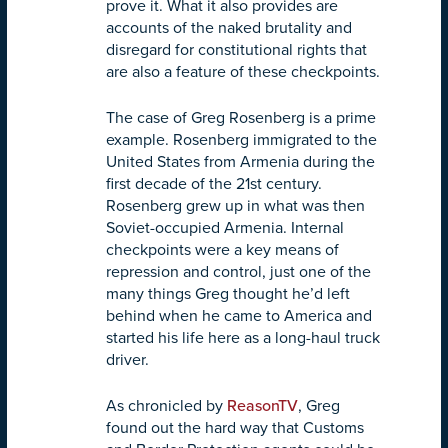
prove it. What it also provides are
accounts of the naked brutality and
disregard for constitutional rights that
are also a feature of these checkpoints.
The case of Greg Rosenberg is a prime
example. Rosenberg immigrated to the
United States from Armenia during the
first decade of the 21st century.
Rosenberg grew up in what was then
Soviet-occupied Armenia. Internal
checkpoints were a key means of
repression and control, just one of the
many things Greg thought he’d left
behind when he came to America and
started his life here as a long-haul truck
driver.
As chronicled by
ReasonTV
, Greg
found out the hard way that Customs