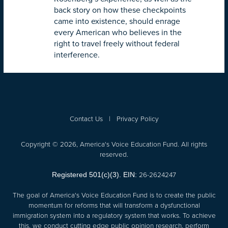
back story on how these checkpoints
came into existence, should enrage
every American who believes in the
right to travel freely without federal
interference.
Contact Us
|
Privacy Policy
Copyright © 2026, America's Voice Education Fund. All rights
reserved.
26-2624247
Registered 501(c)(3). EIN:
The goal of America's Voice Education Fund is to create the public
momentum for reforms that will transform a dysfunctional
immigration system into a regulatory system that works. To achieve
this, we conduct cutting edge public opinion research, perform