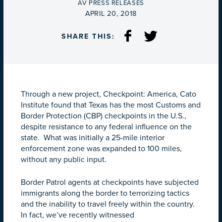
BY
AV PRESS RELEASES
ON
APRIL 20, 2018
SHARE THIS:
Through a new project, Checkpoint: America, Cato
Institute found that Texas has the most Customs and
Border Protection (CBP) checkpoints in the U.S.,
despite resistance to any federal influence on the
state. What was initially a 25-mile interior
enforcement zone was expanded to 100 miles,
without any public input.
Border Patrol agents at checkpoints have subjected
immigrants along the border to terrorizing tactics
and the inability to travel freely within the country.
In fact, we’ve recently witnessed