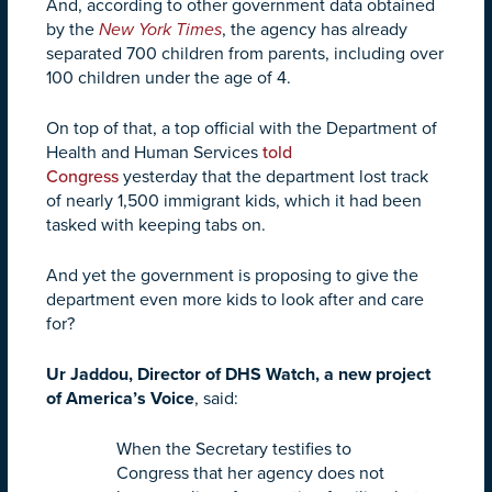
And, according to other government data obtained
by the
New York Times
, the agency has already
separated 700 children from parents, including over
100 children under the age of 4.
On top of that, a top official with the Department of
Health and Human Services
told
Congress
yesterday that the department lost track
of nearly 1,500 immigrant kids, which it had been
tasked with keeping tabs on.
And yet the government is proposing to give the
department even more kids to look after and care
for?
Ur Jaddou, Director of DHS Watch, a new project
of America’s Voice
, said:
When the Secretary testifies to
Congress that her agency does not