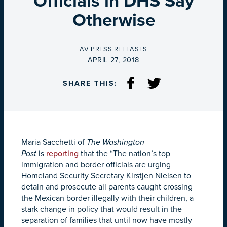
Officials in DHS Say
Otherwise
BY
AV PRESS RELEASES
ON
APRIL 27, 2018
SHARE THIS:
Maria Sacchetti of
The Washington
Post
is
reporting
that the “The nation’s top
immigration and border officials are urging
Homeland Security Secretary Kirstjen Nielsen to
detain and prosecute all parents caught crossing
the Mexican border illegally with their children, a
stark change in policy that would result in the
separation of families that until now have mostly