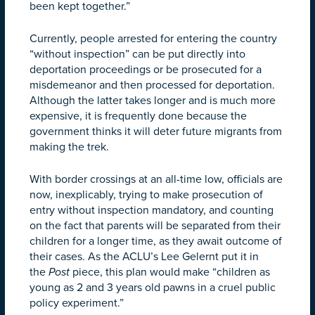
been kept together.”
Currently, people arrested for entering the country
“without inspection” can be put directly into
deportation proceedings or be prosecuted for a
misdemeanor and then processed for deportation.
Although the latter takes longer and is much more
expensive, it is frequently done because the
government thinks it will deter future migrants from
making the trek.
With border crossings at an all-time low, officials are
now, inexplicably, trying to make prosecution of
entry without inspection mandatory, and counting
on the fact that parents will be separated from their
children for a longer time, as they await outcome of
their cases. As the ACLU’s Lee Gelernt put it in
the
Post
piece, this plan would make “children as
young as 2 and 3 years old pawns in a cruel public
policy experiment.”