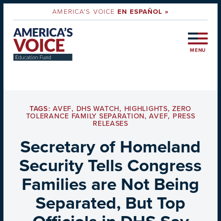
AMERICA'S VOICE
EN ESPAÑOL »
MENU
TAGS:
AVEF
,
DHS WATCH
,
HIGHLIGHTS
,
ZERO
TOLERANCE FAMILY SEPARATION
,
AVEF
,
PRESS
RELEASES
Secretary of Homeland
Security Tells Congress
Families are Not Being
Separated, But Top