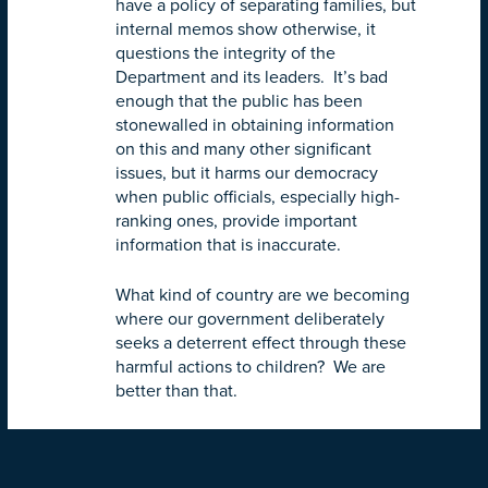
have a policy of separating families, but
internal memos show otherwise, it
questions the integrity of the
Department and its leaders. It’s bad
enough that the public has been
stonewalled in obtaining information
on this and many other significant
issues, but it harms our democracy
when public officials, especially high-
ranking ones, provide important
information that is inaccurate.
What kind of country are we becoming
where our government deliberately
seeks a deterrent effect through these
harmful actions to children? We are
better than that.