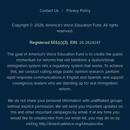
Contact Us
|
Privacy Policy
Copyright © 2026, America's Voice Education Fund. All rights
reserved.
26-2624247
Registered 501(c)(3). EIN:
The goal of America's Voice Education Fund is to create the public
momentum for reforms that will transform a dysfunctional
immigration system into a regulatory system that works. To achieve
this, we conduct cutting edge public opinion research, perform
rapid response communications in English and Spanish, and support
courageous leaders who are standing up for real immigration
reform.
We do not share your personal information with unaffiliated groups
without explicit permission. We will send you important updates on
this and other important campaigns by email. If at any time you
would like to unsubscribe from our email list, you may do so by
visiting
http://AmericasVoice.org/Unsubscribe
.