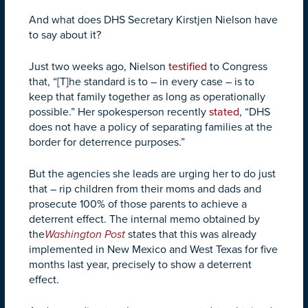
And what does DHS Secretary Kirstjen Nielson have
to say about it?
Just two weeks ago, Nielson
testified
to Congress
that, “[T]he standard is to – in every case – is to
keep that family together as long as operationally
possible.” Her spokesperson recently
stated
, “DHS
does not have a policy of separating families at the
border for deterrence purposes.”
But the agencies she leads are urging her to do just
that – rip children from their moms and dads and
prosecute 100% of those parents to achieve a
deterrent effect. The internal memo obtained by
the
Washington Post
states that this was already
implemented in New Mexico and West Texas for five
months last year, precisely to show a deterrent
effect.