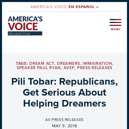
AMERICA'S VOICE
EN ESPAÑOL »
MENU
TAGS:
DREAM ACT
,
DREAMERS
,
IMMIGRATION
,
SPEAKER PAUL RYAN
,
AVEF
,
PRESS RELEASES
Pili Tobar: Republicans,
Get Serious About
Helping Dreamers
BY
AV PRESS RELEASES
ON
MAY 9, 2018