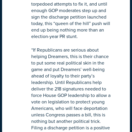
torpedoed attempts to fix it, and until
enough GOP moderates step up and
sign the discharge petition launched
today, this “queen of the hill” push will
end up being nothing more than an
election-year PR stunt.
“If Republicans are serious about
helping Dreamers, this is their chance
to put some real political skin in the
game and put Dreamers’ well-being
ahead of loyalty to their party’s
leadership. Until Republicans help
deliver the 218 signatures needed to
force House GOP leadership to allow a
vote on legislation to protect young
Americans, who will face deportation
unless Congress passes a bill, this is
nothing but another political trick.
Filing a discharge petition is a positive