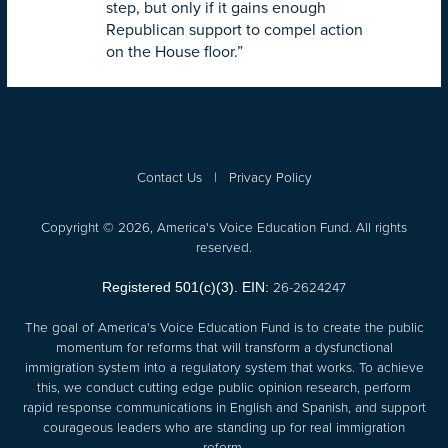
step, but only if it gains enough
Republican support to compel action
on the House floor.”
Contact Us
|
Privacy Policy
Copyright © 2026, America's Voice Education Fund. All rights
reserved.
26-2624247
Registered 501(c)(3). EIN:
The goal of America's Voice Education Fund is to create the public
momentum for reforms that will transform a dysfunctional
immigration system into a regulatory system that works. To achieve
this, we conduct cutting edge public opinion research, perform
rapid response communications in English and Spanish, and support
courageous leaders who are standing up for real immigration
reform.