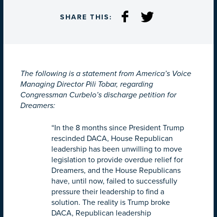
SHARE THIS:
The following is a statement from America’s Voice
Managing Director Pili Tobar, regarding
Congressman Curbelo’s discharge petition for
Dreamers:
“In the 8 months since President Trump
rescinded DACA, House Republican
leadership has been unwilling to move
legislation to provide overdue relief for
Dreamers, and the House Republicans
have, until now, failed to successfully
pressure their leadership to find a
solution. The reality is Trump broke
DACA, Republican leadership