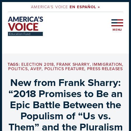
AMERICA'S VOICE
EN ESPAÑOL »
MENU
TAGS:
ELECTION 2018
,
FRANK SHARRY
,
IMMIGRATION
,
POLITICS
,
AVEF
,
POLITICS FEATURE
,
PRESS RELEASES
New from Frank Sharry:
“2018 Promises to Be an
Epic Battle Between the
Populism of “Us vs.
Them” and the Pluralism