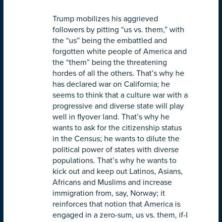
Trump mobilizes his aggrieved
followers by pitting “us vs. them,” with
the “us” being the embattled and
forgotten white people of America and
the “them” being the threatening
hordes of all the others. That’s why he
has declared war on California; he
seems to think that a culture war with a
progressive and diverse state will play
well in flyover land. That’s why he
wants to ask for the citizenship status
in the Census; he wants to dilute the
political power of states with diverse
populations. That’s why he wants to
kick out and keep out Latinos, Asians,
Africans and Muslims and increase
immigration from, say, Norway; it
reinforces that notion that America is
engaged in a zero-sum, us vs. them, if-I