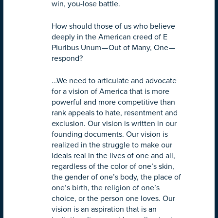
win, you-lose battle.
How should those of us who believe
deeply in the American creed of E
Pluribus Unum — Out of Many, One —
respond?
…We need to articulate and advocate
for a vision of America that is more
powerful and more competitive than
rank appeals to hate, resentment and
exclusion. Our vision is written in our
founding documents. Our vision is
realized in the struggle to make our
ideals real in the lives of one and all,
regardless of the color of one’s skin,
the gender of one’s body, the place of
one’s birth, the religion of one’s
choice, or the person one loves. Our
vision is an aspiration that is an