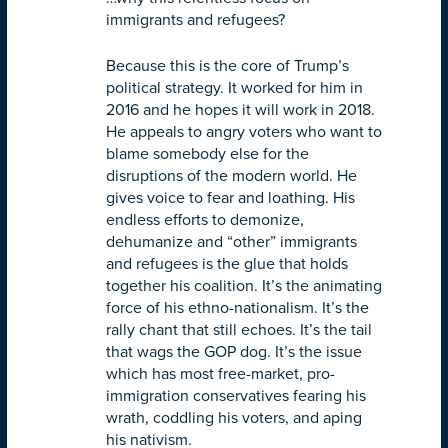
immigrants and refugees?
Because this is the core of Trump’s
political strategy. It worked for him in
2016 and he hopes it will work in 2018.
He appeals to angry voters who want to
blame somebody else for the
disruptions of the modern world. He
gives voice to fear and loathing. His
endless efforts to demonize,
dehumanize and “other” immigrants
and refugees is the glue that holds
together his coalition. It’s the animating
force of his ethno-nationalism. It’s the
rally chant that still echoes. It’s the tail
that wags the GOP dog. It’s the issue
which has most free-market, pro-
immigration conservatives fearing his
wrath, coddling his voters, and aping
his nativism.