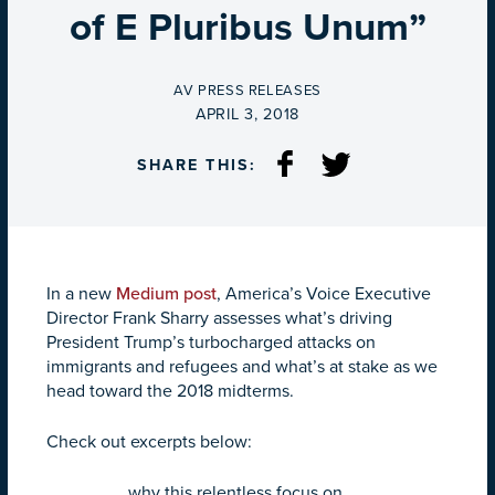
of E Pluribus Unum”
BY
AV PRESS RELEASES
ON
APRIL 3, 2018
SHARE THIS:
In a new
Medium post
, America’s Voice Executive
Director Frank Sharry assesses what’s driving
President Trump’s turbocharged attacks on
immigrants and refugees and what’s at stake as we
head toward the 2018 midterms.
Check out excerpts below:
…why this relentless focus on