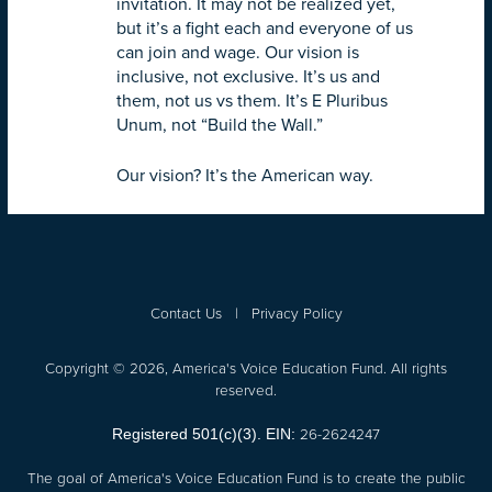
invitation. It may not be realized yet,
but it’s a fight each and everyone of us
can join and wage. Our vision is
inclusive, not exclusive. It’s us and
them, not us vs them. It’s E Pluribus
Unum, not “Build the Wall.”
Our vision? It’s the American way.
Contact Us
|
Privacy Policy
Copyright © 2026, America's Voice Education Fund. All rights
reserved.
26-2624247
Registered 501(c)(3). EIN:
The goal of America's Voice Education Fund is to create the public