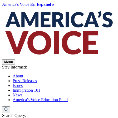
America's Voice
En Español »
Menu
Stay Informed:
About
Press Releases
Issues
Immigration 101
News
America’s Voice Education Fund
Search Query: