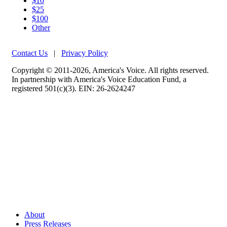
$10
$25
$100
Other
Contact Us
|
Privacy Policy
Copyright © 2011-2026, America's Voice. All rights reserved.
In partnership with America's Voice Education Fund, a
registered 501(c)(3). EIN: 26-2624247
About
Press Releases