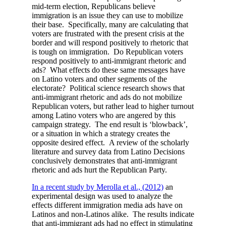
mid-term election, Republicans believe
immigration is an issue they can use to mobilize
their base. Specifically, many are calculating that
voters are frustrated with the present crisis at the
border and will respond positively to rhetoric that
is tough on immigration. Do Republican voters
respond positively to anti-immigrant rhetoric and
ads? What effects do these same messages have
on Latino voters and other segments of the
electorate? Political science research shows that
anti-immigrant rhetoric and ads do not mobilize
Republican voters, but rather lead to higher turnout
among Latino voters who are angered by this
campaign strategy. The end result is ‘blowback’,
or a situation in which a strategy creates the
opposite desired effect. A review of the scholarly
literature and survey data from Latino Decisions
conclusively demonstrates that anti-immigrant
rhetoric and ads hurt the Republican Party.
In a recent study by Merolla et al., (2012)
an
experimental design was used to analyze the
effects different immigration media ads have on
Latinos and non-Latinos alike. The results indicate
that anti-immigrant ads had no effect in stimulating