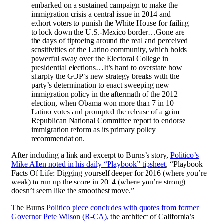
embarked on a sustained campaign to make the
immigration crisis a central issue in 2014 and
exhort voters to punish the White House for failing
to lock down the U.S.-Mexico border…Gone are
the days of tiptoeing around the real and perceived
sensitivities of the Latino community, which holds
powerful sway over the Electoral College in
presidential elections…It’s hard to overstate how
sharply the GOP’s new strategy breaks with the
party’s determination to enact sweeping new
immigration policy in the aftermath of the 2012
election, when Obama won more than 7 in 10
Latino votes and prompted the release of a grim
Republican National Committee report to endorse
immigration reform as its primary policy
recommendation.
After including a link and excerpt to Burns’s story,
Politico’s
Mike Allen noted in his daily “Playbook” tipsheet
, “Playbook
Facts Of Life: Digging yourself deeper for 2016 (where you’re
weak) to run up the score in 2014 (where you’re strong)
doesn’t seem like the smoothest move.”
The Burns
Politico piece concludes with quotes from former
Governor Pete Wilson (R-CA)
, the architect of California’s