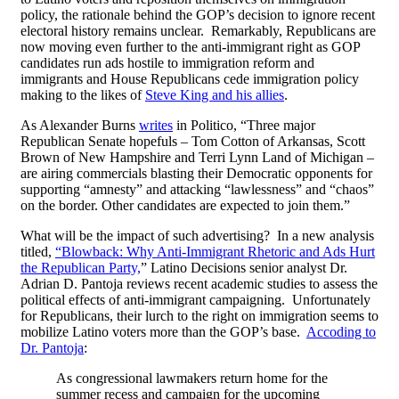
policy, the rationale behind the GOP’s decision to ignore recent
electoral history remains unclear. Remarkably, Republicans are
now moving even further to the anti-immigrant right as GOP
candidates run ads hostile to immigration reform and
immigrants and House Republicans cede immigration policy
making to the likes of
Steve King and his allies
.
As Alexander Burns
writes
in Politico, “Three major
Republican Senate hopefuls – Tom Cotton of Arkansas, Scott
Brown of New Hampshire and Terri Lynn Land of Michigan –
are airing commercials blasting their Democratic opponents for
supporting “amnesty” and attacking “lawlessness” and “chaos”
on the border. Other candidates are expected to join them.”
What will be the impact of such advertising? In a new analysis
titled,
“Blowback: Why Anti-Immigrant Rhetoric and Ads Hurt
the Republican Party,
” Latino Decisions senior analyst Dr.
Adrian D. Pantoja reviews recent academic studies to assess the
political effects of anti-immigrant campaigning. Unfortunately
for Republicans, their lurch to the right on immigration seems to
mobilize Latino voters more than the GOP’s base.
Accoding to
Dr. Pantoja
:
As congressional lawmakers return home for the
summer recess and campaign for the upcoming