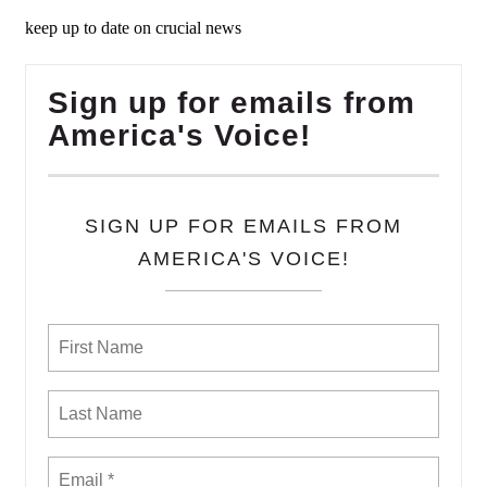
keep up to date on crucial news
Sign up for emails from
America's Voice!
SIGN UP FOR EMAILS FROM
AMERICA'S VOICE!