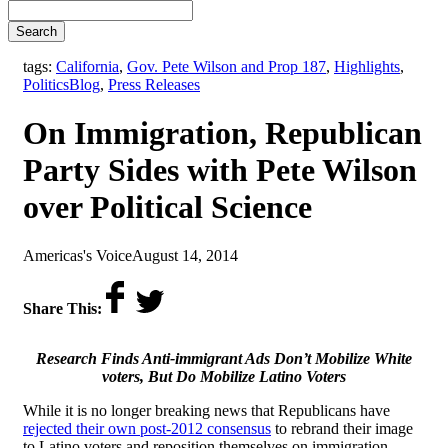
Search
tags:
California
,
Gov. Pete Wilson and Prop 187
,
Highlights
,
,
Politics
Blog
,
Press Releases
On Immigration, Republican
Party Sides with Pete Wilson
over Political Science
by
on
Americas's Voice
August 14, 2014
Share This:
Research Finds Anti-immigrant Ads Don’t Mobilize White
voters, But Do Mobilize Latino Voters
While it is no longer breaking news that Republicans have
rejected their own post-2012 consensus
to rebrand their image
to Latino voters and reposition themselves on immigration