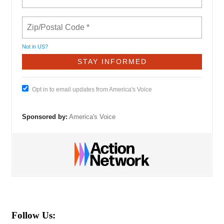
Not in
US
?
Opt in to email updates from America's Voice
Sponsored by:
America's Voice
Follow Us: