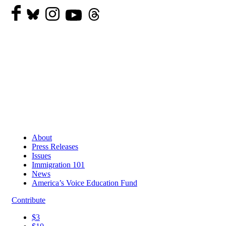
About
Press Releases
Issues
Immigration 101
News
America’s Voice Education Fund
Contribute
$3