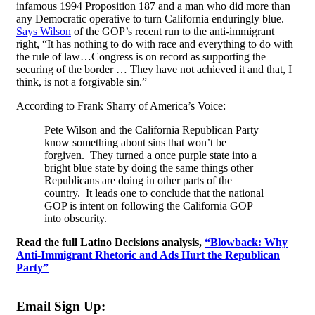
infamous 1994 Proposition 187 and a man who did more than
any Democratic operative to turn California enduringly blue.
Says Wilson
of the GOP’s recent run to the anti-immigrant
right, “It has nothing to do with race and everything to do with
the rule of law…Congress is on record as supporting the
securing of the border … They have not achieved it and that, I
think, is not a forgivable sin.”
According to Frank Sharry of America’s Voice:
Pete Wilson and the California Republican Party
know something about sins that won’t be
forgiven. They turned a once purple state into a
bright blue state by doing the same things other
Republicans are doing in other parts of the
country. It leads one to conclude that the national
GOP is intent on following the California GOP
into obscurity.
Read the full Latino Decisions analysis,
“Blowback: Why
Anti-Immigrant Rhetoric and Ads Hurt the Republican
Party”
Email Sign Up: