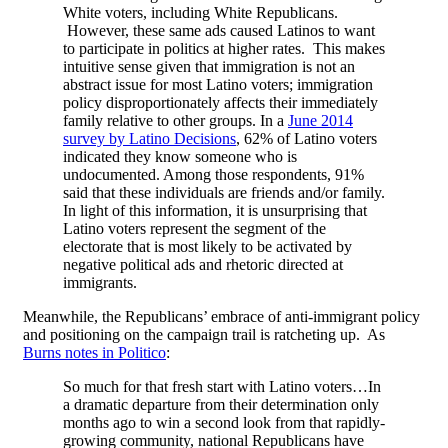
White voters, including White Republicans.
However, these same ads caused Latinos to want
to participate in politics at higher rates. This makes
intuitive sense given that immigration is not an
abstract issue for most Latino voters; immigration
policy disproportionately affects their immediately
family relative to other groups. In a
June 2014
survey by Latino Decisions
, 62% of Latino voters
indicated they know someone who is
undocumented. Among those respondents, 91%
said that these individuals are friends and/or family.
In light of this information, it is unsurprising that
Latino voters represent the segment of the
electorate that is most likely to be activated by
negative political ads and rhetoric directed at
immigrants.
Meanwhile, the Republicans’ embrace of anti-immigrant policy
and positioning on the campaign trail is ratcheting up. As
Burns notes in Politico
:
So much for that fresh start with Latino voters…In
a dramatic departure from their determination only
months ago to win a second look from that rapidly-
growing community, national Republicans have