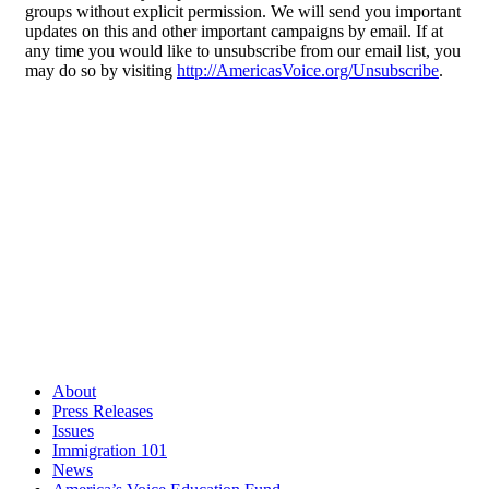
groups without explicit permission. We will send you important
updates on this and other important campaigns by email. If at
any time you would like to unsubscribe from our email list, you
may do so by visiting
http://AmericasVoice.org/Unsubscribe
.
About
Press Releases
Issues
Immigration 101
News