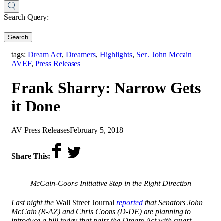
Search Query:
Search
,
tags:
Dream Act
,
Dreamers
,
Highlights
,
Sen. John Mccain
AVEF
,
Press Releases
Frank Sharry: Narrow Gets
it Done
by
on
AV Press Releases
February 5, 2018
Share This:
McCain-Coons Initiative Step in the Right Direction
Last night the
Wall Street Journal
reported
that Senators John
McCain (R-AZ) and Chris Coons (D-DE) are planning to
introduce a bill today that pairs the Dream Act with smart