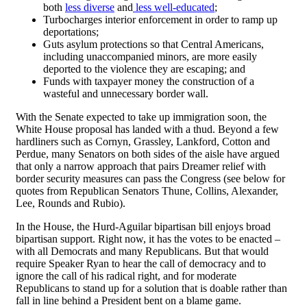
both
less diverse
and
less well-educated
;
Turbocharges interior enforcement in order to ramp up
deportations;
Guts asylum protections so that Central Americans,
including unaccompanied minors, are more easily
deported to the violence they are escaping; and
Funds with taxpayer money the construction of a
wasteful and unnecessary border wall.
With the Senate expected to take up immigration soon, the
White House proposal has landed with a thud. Beyond a few
hardliners such as Cornyn, Grassley, Lankford, Cotton and
Perdue, many Senators on both sides of the aisle have argued
that only a narrow approach that pairs Dreamer relief with
border security measures can pass the Congress (see below for
quotes from Republican Senators Thune, Collins, Alexander,
Lee, Rounds and Rubio).
In the House, the Hurd-Aguilar bipartisan bill enjoys broad
bipartisan support. Right now, it has the votes to be enacted –
with all Democrats and many Republicans. But that would
require Speaker Ryan to hear the call of democracy and to
ignore the call of his radical right, and for moderate
Republicans to stand up for a solution that is doable rather than
fall in line behind a President bent on a blame game.