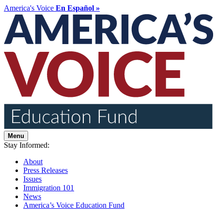
America's Voice
En Español »
Menu
Stay Informed:
About
Press Releases
Issues
Immigration 101
News
America’s Voice Education Fund