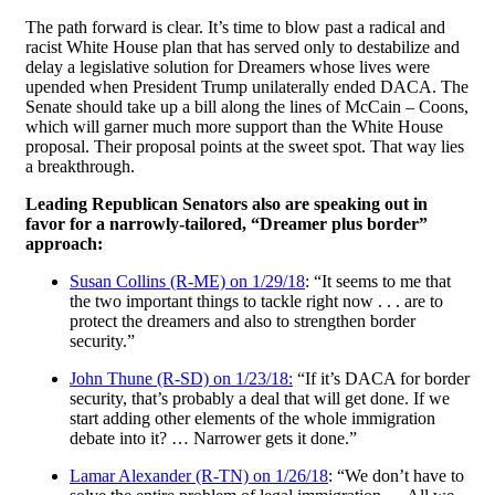
The path forward is clear. It’s time to blow past a radical and
racist White House plan that has served only to destabilize and
delay a legislative solution for Dreamers whose lives were
upended when President Trump unilaterally ended DACA. The
Senate should take up a bill along the lines of McCain – Coons,
which will garner much more support than the White House
proposal. Their proposal points at the sweet spot. That way lies
a breakthrough.
Leading Republican Senators also are speaking out in
favor for a narrowly-tailored, “Dreamer plus border”
approach:
Susan Collins (R-ME) on 1/29/18
: “It seems to me that
the two important things to tackle right now . . . are to
protect the dreamers and also to strengthen border
security.”
John Thune (R-SD) on 1/23/18:
“If it’s DACA for border
security, that’s probably a deal that will get done. If we
start adding other elements of the whole immigration
debate into it? … Narrower gets it done.”
Lamar Alexander (R-TN) on 1/26/18
: “We don’t have to