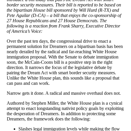
border security measures. Their bill is reported to be based on
the bipartisan House bill sponsored by Will Hurd (R-TX) and
Pete Aguilar (D-CA) – a bill that enjoys the co-sponsorship of
27 House Republicans and 27 House Democrats. The
following is a reaction from Frank Sharry, Executive Director
of America’s Voice:
Over the past ten days, the congressional drive to enact a
permanent solution for Dreamers on a bipartisan basis has been
nearly derailed by the radical and far-reaching White House
immigration proposal. With the Senate to debate immigration
soon, the McCain-Coons bill is a positive step in the right
direction. It narrows the focus of the legislative debate by
pairing the Dream Act with smart border security measures.
Unlike the White House plan, this sounds like a proposal that
can pass and can work.
Narrow gets it done. A radical and massive overhaul does not.
Authored by Stephen Miller, the White House plan is a cynical
attempt to enact longstanding nativist policy goals by exploiting
the desperation of Dreamers. In addition to protecting some
Dreamers, the framework does the following:
Slashes legal immigration levels while making the flow