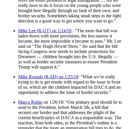
solve the entire problem of legal immigration … All we
really have to do is focus on the young people who were
brought here illegally through no fault of their own, and
border security. Sometimes taking small steps in the right
direction is a good way to get where you want to go.”
Mike Lee (R-UT) on 1/24/18
: “The more that bill was
laden down with more provisions, the less narrow it
became, the more impossible it became to pass,” Mr. Lee
said on “The Hugh Hewitt Show.” He said that the bill
facing Congress now needs to include protections for
Dreamers — children brought into the U.S. illegally —
as well as border security measures to ensure President
Trump will support it.”
Mike Rounds (R-SD) on 1/25/18
: “What we’re really
trying to do is get results with regard to the issue in front
of us, which are the children impacted by DACA and an
opportunity to address the issue of border security.”
Marco Rubio
on 1/26/18: “Our primary goal should be to
send to the President, before
March 5th
, a bill that
secures our border and that addresses the plight of the
current beneficiaries of DACA in a responsible way. The
reaction, from both sides, to the President’s outline is a
reminder that the more an immigration bill tries to do, the