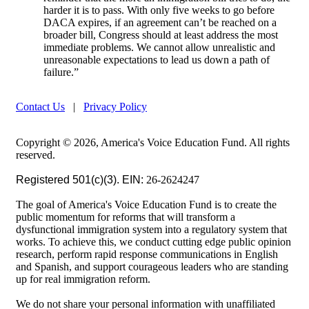
harder it is to pass. With only five weeks to go before
DACA expires, if an agreement can’t be reached on a
broader bill, Congress should at least address the most
immediate problems. We cannot allow unrealistic and
unreasonable expectations to lead us down a path of
failure.”
Contact Us
|
Privacy Policy
Copyright © 2026, America's Voice Education Fund. All rights
reserved.
Registered 501(c)(3). EIN:
26-2624247
The goal of America's Voice Education Fund is to create the
public momentum for reforms that will transform a
dysfunctional immigration system into a regulatory system that
works. To achieve this, we conduct cutting edge public opinion
research, perform rapid response communications in English
and Spanish, and support courageous leaders who are standing
up for real immigration reform.
We do not share your personal information with unaffiliated