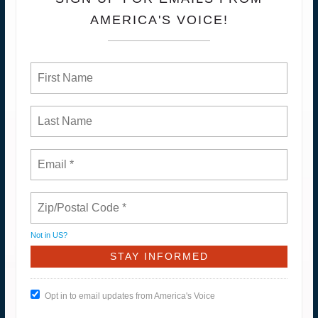
AMERICA'S VOICE!
Not in
US
?
Opt in to email updates from America's Voice