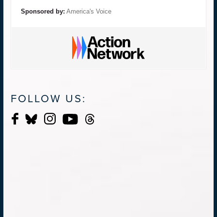
Sponsored by:
America's Voice
FOLLOW US: