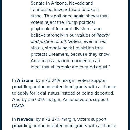
Senate in Arizona, Nevada and
Tennessee have refused to take a
stand. This poll once again shows that
voters reject the Trump political
playbook of fear and division – and
believe strongly in our values of
liberty
and justice for all
. Voters, even in red
states, strongly back legislation that
protects Dreamers, because they know
America is a nation founded on an
ideal that all people are created equal.”
In
Arizona
, by a 75-24% margin, voters support
providing undocumented immigrants with a chance
to apply for legal status instead of being deported.
And by a 67-31% margin, Arizona voters support
DACA.
In
Nevada
, by a 72-27% margin, voters support
providing undocumented immigrants with a chance