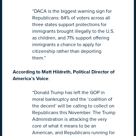
“DACA is the biggest warning sign for
Republicans: 64% of voters across all
three states support protections for
immigrants brought illegally to the U.S.
as children, and 71% support offering
immigrants a chance to apply for
citizenship rather than deporting
them.”
According to Matt Hildreth, Political Director of
America’s Voice
:
“Donald Trump has left the GOP in
moral bankruptcy and the ‘coalition of
the decent’ will be calling to collect on
Republicans this November. The Trump
Administration is attacking the very
core of what it means to be an
American, and Republicans running for