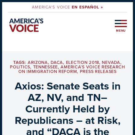
AMERICA'S VOICE
EN ESPAÑOL »
MENU
TAGS:
ARIZONA
,
DACA
,
ELECTION 2018
,
NEVADA
,
POLITICS
,
TENNESSEE
,
AMERICA’S VOICE RESEARCH
ON IMMIGRATION REFORM
,
PRESS RELEASES
Axios: Senate Seats in
AZ, NV, and TN–
Currently Held by
Republicans – at Risk,
and “DACA is the