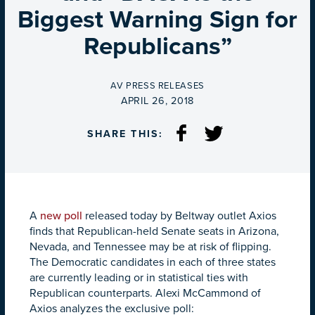
Biggest Warning Sign for
Republicans”
BY
AV PRESS RELEASES
ON
APRIL 26, 2018
SHARE THIS:
A
new poll
released today by Beltway outlet Axios
finds that Republican-held Senate seats in Arizona,
Nevada, and Tennessee may be at risk of flipping.
The Democratic candidates in each of three states
are currently leading or in statistical ties with
Republican counterparts. Alexi McCammond of
Axios analyzes the exclusive poll: