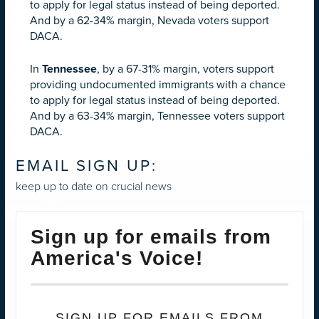
to apply for legal status instead of being deported.
And by a 62-34% margin, Nevada voters support
DACA.
In
Tennessee
, by a 67-31% margin, voters support
providing undocumented immigrants with a chance
to apply for legal status instead of being deported.
And by a 63-34% margin, Tennessee voters support
DACA.
EMAIL SIGN UP:
keep up to date on crucial news
Sign up for emails from
America's Voice!
SIGN UP FOR EMAILS FROM