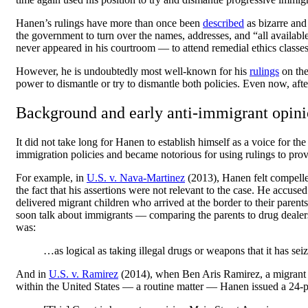
Hanen’s rulings have more than once been
described
as bizarre and
the government to turn over the names, addresses, and “all availab
never appeared in his courtroom — to attend remedial ethics classe
However, he is undoubtedly most well-known for his
rulings
on the
power to dismantle or try to dismantle both policies. Even now, 
Background and early anti-immigrant opini
It did not take long for Hanen to establish himself as a voice for
immigration policies and became notorious for using rulings to pro
For example, in
U.S. v. Nava-Martinez
(2013), Hanen felt compelled
the fact that his assertions were not relevant to the case. He ac
delivered migrant children who arrived at the border to their paren
soon talk about immigrants — comparing the parents to drug dealers 
was:
…as logical as taking illegal drugs or weapons that it has seiz
And in
U.S. v. Ramirez
(2014), when Ben Aris Ramirez, a migrant f
within the United States — a routine matter — Hanen issued a 24-pa