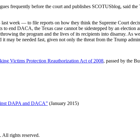
ues frequently before the court and publishes SCOTUSblog, said the Tex
 last week — to file reports on how they think the Supreme Court decis
ts to end DACA, the Texas case cannot be sidestepped by an election an
throwing the program and the lives of its recipients into disarray. As 
d it may be needed fast, given not only the threat from the Trump admi
cking Victims Protection Reauthorization Act of 2008
, passed by the Bu
Against DAPA and DACA”
(January 2015)
All rights reserved.