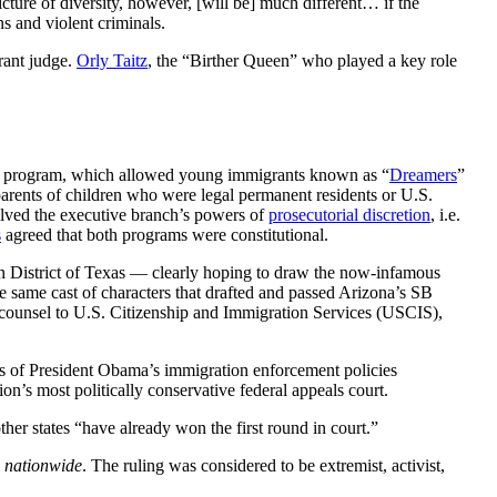
cture of diversity, however, [will be] much different… if the
s and violent criminals.
rant judge.
Orly Taitz
, the “Birther Queen” who played a key role
A program, which allowed young immigrants known as “
Dreamers
”
arents of children who were legal permanent residents or U.S.
lved the executive branch’s powers of
prosecutorial discretion
, i.e.
s
agreed that both programs were constitutional.
rn District of Texas — clearly hoping to draw the now-infamous
 same cast of characters that drafted and passed Arizona’s SB
 counsel to U.S. Citizenship and Immigration Services (USCIS),
s of President Obama’s immigration enforcement policies
on’s most politically conservative federal appeals court.
ther states “have already won the first round in court.”
n
nationwide
. The ruling was considered to be extremist, activist,