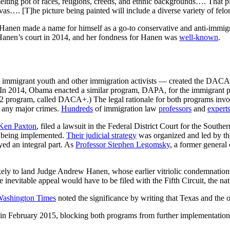
lting pot of races, religions, creeds, and ethnic backgrounds…. That pi
as…. [T]he picture being painted will include a diverse variety of felon
y, Hanen made a name for himself as a go-to conservative and anti-immig
n Hanen’s court in 2014, and her fondness for Hanen was
well-known
.
immigrant youth and other immigration activists — created the DAC
n. In 2014, Obama enacted a similar program, DAPA, for the immigrant p
 program, called DACA+.) The legal rationale for both programs invo
d any major crimes.
Hundreds
of immigration law
professors
and
expert
 Ken Paxton
, filed a lawsuit in the
Federal District Court for the Southe
 being implemented.
Their judicial strategy
was organized and led by the
yed an integral part. As
Professor Stephen Legomsky
, a former general
kely to land Judge Andrew Hanen, whose earlier vitriolic condemnation
nevitable appeal would have to be filed with the Fifth Circuit, the nati
ashington Times
noted the significance by writing that Texas and the o
n February 2015, blocking both programs from further implementatio