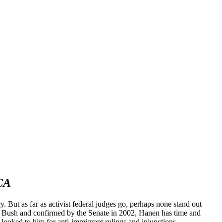
ACA
. But as far as activist federal judges go, perhaps none stand out
 Bush and confirmed by the Senate in 2002, Hanen has time and
 looked to him for anti-immigrant rulings and injunctions.