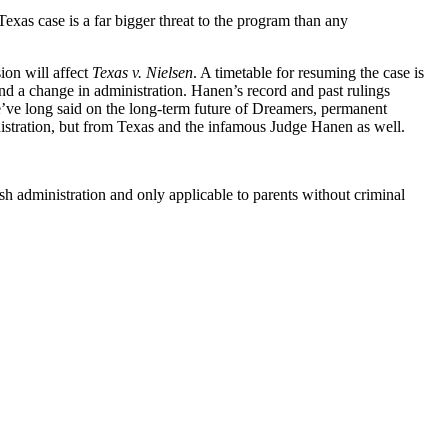
as case is a far bigger threat to the program than any
ion will affect
Texas v. Nielsen
. A timetable for resuming the case is
d a change in administration. Hanen’s record and past rulings
we’ve long said on the long-term future of Dreamers, permanent
nistration, but from Texas and the infamous Judge Hanen as well.
sh administration and only applicable to parents without criminal