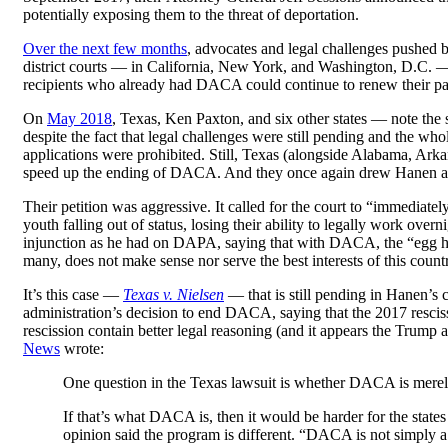
potentially exposing them to the threat of deportation.
Over the next few months
, advocates and legal challenges pushed 
district courts — in California, New York, and Washington, D.C.
recipients who already had DACA could continue to renew their pa
On
May 2018
, Texas, Ken Paxton, and six other states — note th
despite the fact that legal challenges were still pending and the
applications were prohibited. Still, Texas (alongside Alabama, Arka
speed up the ending of DACA. And they once again drew Hanen as
Their petition was aggressive. It called for the court to “immedia
youth falling out of status, losing their ability to legally work ov
injunction as he had on DAPA, saying that with DACA, the “egg has a
many, does not make sense nor serve the best interests of this cou
It’s this case —
Texas v. Nielsen
— that is still pending in Hanen’s
administration’s decision to end DACA, saying that the 2017 rescis
rescission contain better legal reasoning (and it appears the Trump 
News
wrote:
One question in the Texas lawsuit is whether DACA is merely
If that’s what DACA is, then it would be harder for the states
opinion said the program is different. “DACA is not simply a