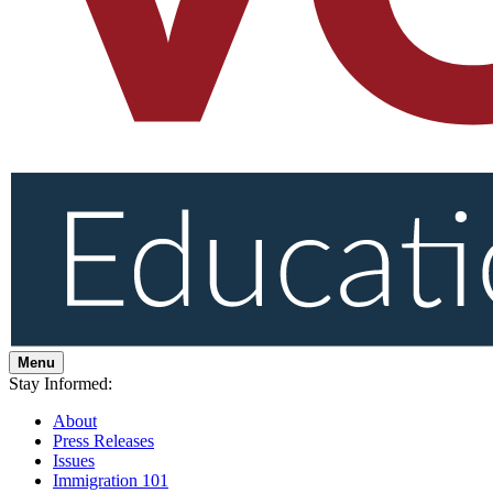
Menu
Stay Informed:
About
Press Releases
Issues
Immigration 101