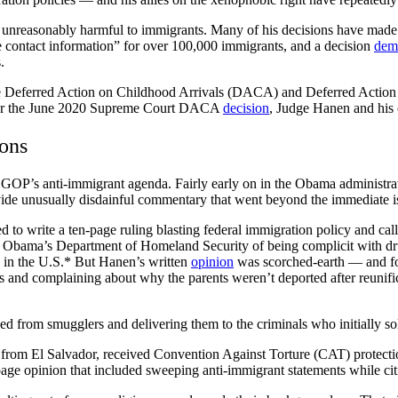
 unreasonably harmful to immigrants. Many of his decisions have made h
le contact information” for over 100,000 immigrants, and a decision
dem
s.
 Deferred Action on Childhood Arrivals (DACA) and Deferred Action 
after the June 2020 Supreme Court DACA
decision
, Judge Hanen and his c
ons
 the GOP’s anti-immigrant agenda. Fairly early on in the Obama adminis
vide unusually disdainful commentary that went beyond the immediate i
 to write a ten-page ruling blasting federal immigration policy and call
cused Obama’s Department of Homeland Security of being complicit with 
ts in the U.S.* But Hanen’s written
opinion
was scorched-earth — and f
and complaining about why the parents weren’t deported after reunifica
ed from smugglers and delivering them to the criminals who initially soli
rom El Salvador, received Convention Against Torture (CAT) protectio
ge opinion that included sweeping anti-immigrant statements while citin