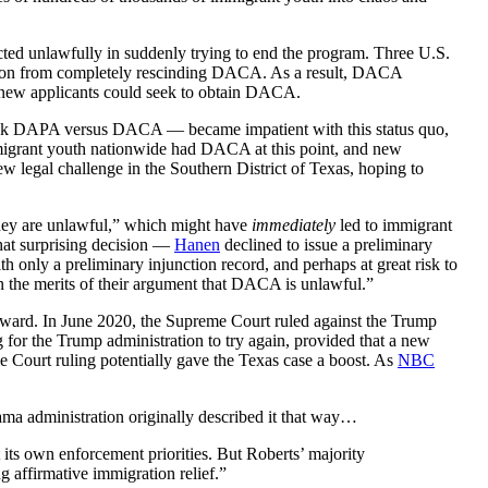
cted unlawfully in suddenly trying to end the program. Three U.S.
tion from completely rescinding DACA. As a result, DACA
 new applicants could seek to obtain DACA.
attack DAPA versus DACA — became impatient with this status quo,
mmigrant youth nationwide had DACA at this point, and new
w legal challenge in the Southern District of Texas, hoping to
 they are unlawful,” which might have
immediately
led to immigrant
what surprising decision —
Hanen
declined to issue a preliminary
 only a preliminary injunction record, and perhaps at great risk to
 on the merits of their argument that DACA is unlawful.”
orward. In June 2020, the Supreme Court ruled against the Trump
g for the Trump administration to try again, provided that a new
ourt ruling potentially gave the Texas case a boost. As
NBC
ma administration originally described it that way…
t its own enforcement priorities. But Roberts’ majority
 affirmative immigration relief.”