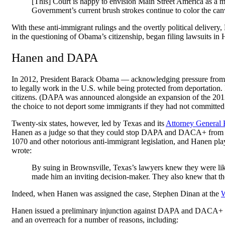
[This] Court is happy to envision Main Street America as a me
Government’s current brush strokes continue to color the canv
With these anti-immigrant rulings and the overtly political deliver
in the questioning of Obama’s citizenship, began filing lawsuits i
Hanen and DAPA
In 2012, President Barack Obama — acknowledging pressure from 
to legally work in the U.S. while being protected from deportatio
citizens. (DAPA was announced alongside an expansion of the 2012
the choice to not deport some immigrants if they had not committe
Twenty-six states, however, led by Texas and its
Attorney General
Hanen as a judge so that they could stop DAPA and DACA+ from
1070 and other notorious anti-immigrant legislation, and Hanen pla
wrote:
By suing in Brownsville, Texas’s lawyers knew they were li
made him an inviting decision-maker. They also knew that the i
Indeed, when Hanen was assigned the case, Stephen Dinan at the
W
Hanen issued a preliminary injunction against DAPA and DACA+ i
and an overreach for a number of reasons, including: