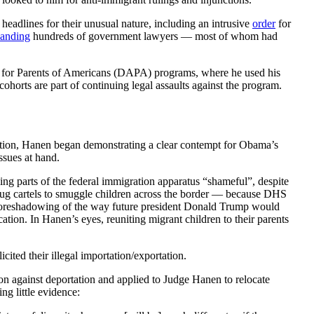
eadlines for their unusual nature, including an intrusive
order
for
anding
hundreds of government lawyers — most of whom had
for Parents of Americans (DAPA) programs, where he used his
ohorts are part of continuing legal assaults against the program.
tration, Hanen began demonstrating a clear contempt for Obama’s
ssues at hand.
ing parts of the federal immigration apparatus “shameful”, despite
drug cartels to smuggle children across the border — because DHS
oreshadowing of the way future president Donald Trump would
tion. In Hanen’s eyes, reuniting migrant children to their parents
cited their illegal importation/exportation.
n against deportation and applied to Judge Hanen to relocate
g little evidence: