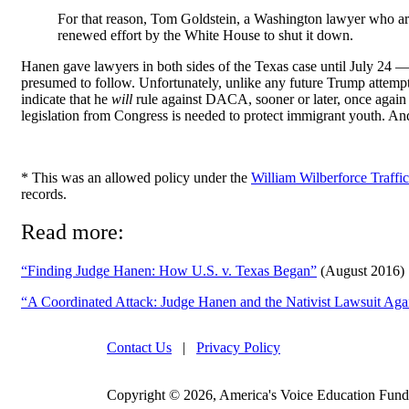
For that reason, Tom Goldstein, a Washington lawyer who arg
renewed effort by the White House to shut it down.
Hanen gave lawyers in both sides of the Texas case until July 24 —
presumed to follow. Unfortunately, unlike any future Trump attemp
indicate that he
will
rule against DACA, sooner or later, once again 
legislation from Congress is needed to protect immigrant youth. An
* This was an allowed policy under the
William Wilberforce Traffi
records.
Read more:
“Finding Judge Hanen: How U.S. v. Texas Began”
(August 2016)
“A Coordinated Attack: Judge Hanen and the Nativist Lawsuit 
Contact Us
|
Privacy Policy
Copyright © 2026, America's Voice Education Fund. 