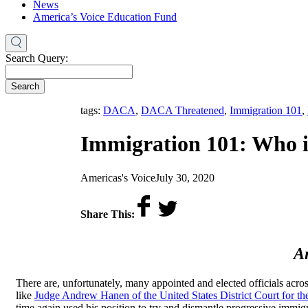
News
America’s Voice Education Fund
Search Query:
Search
tags:
DACA
,
DACA Threatened
,
Immigration 101
,
Immigration 101: Who 
by
on
Americas's Voice
July 30, 2020
Share This:
An
There are, unfortunately, many appointed and elected officials acros
like
Judge Andrew Hanen of the United States District Court for the
time again used his position to try and dismantle progressive immig