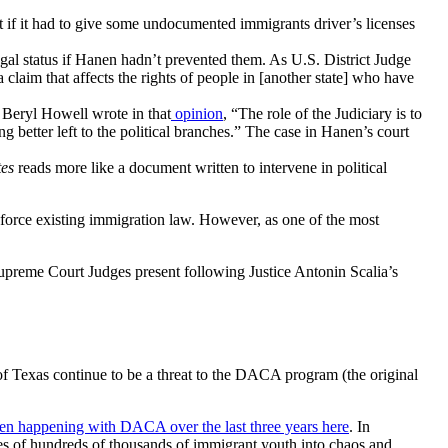
t if it had to give some undocumented immigrants driver’s licenses
gal status if Hanen hadn’t prevented them. As
U.S. District Judge
claim that affects the rights of people in [another state] who have
 Beryl Howell wrote in that
opinion
,
“The role of the Judiciary is to
 better left to the political branches.” The case in Hanen’s court
tes
reads more like a document written to intervene in political
nforce existing immigration law. However, as one of the most
upreme Court Judges present following Justice Antonin Scalia’s
f Texas continue to be a threat to the DACA program (the original
en happening with DACA over the last three years here
. In
s of hundreds of thousands of immigrant youth into chaos and