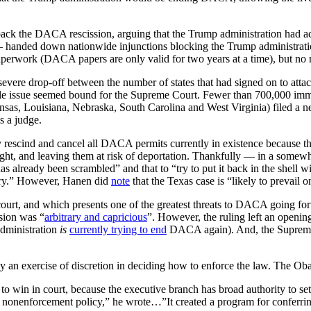
back the DACA rescission, arguing that the Trump administration had a
 — handed down nationwide injunctions blocking the Trump administra
perwork (DACA papers are only valid for two years at a time), but no
e severe drop-off between the number of states that had signed on to 
 whole issue seemed bound for the Supreme Court. Fewer than 700,000 i
nsas, Louisiana, Nebraska, South Carolina and West Virginia) filed a ne
 a judge.
tely rescind and cancel all DACA permits currently in existence because
ernight, and leaving them at risk of deportation. Thankfully — in a some
lready been scrambled” and that to “try to put it back in the shell with
ntry.” However, Hanen did
note
that the Texas case is “likely to prevail
 court, and which presents one of the greatest threats to DACA going f
sion was “
arbitrary and capricious
”. However, the ruling left an openin
administration
is
currently trying to end
DACA again). And, the Supreme C
 an exercise of discretion in deciding how to enforce the law. The Oba
 to win in court, because the executive branch has broad authority to se
 nonenforcement policy,” he wrote…”It created a program for conferring