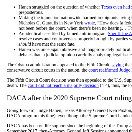
Hanen struggled on the question of whether
Texas even had 
preposterous.
Making the injunction nationwide harmed immigrants living f
Nicholas G. Garaufis in New York
wrote
, “How does [a feder
not been before the court, when there’s been no hearing….Tha
An identical case filed by famed anti-immigrant
Sheriff Joe 
resolve cases and controversies properly brought by parties w
should
have met the same fate.
Hanen was once again abrasive and inappropriately political 
debates than a judicial opinion carefully analyzing legal i
The Obama administration appealed to the Fifth Circuit,
saying
tha
conservative circuit courts in the nation, the
court reaffirmed Judge
The Fifth Circuit Court decision was then appealed to the U.S. Su
death. The
court did not reach a majority decision
(4-4), thus, the
DACA after the 2020 Supreme Court ruling
Going forward, Judge Hanen, Texas Attorney General Ken Paxton, an
DACA program this time), even though the Supreme Court hande
DACA has been on life support since the beginning of the Trump 
September 2017, then-Attorney General Jeff Sessions announced th