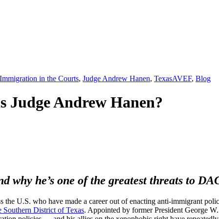
,
Immigration in the Courts
,
Judge Andrew Hanen
,
Texas
AVEF
,
Blog
is Judge Andrew Hanen?
d why he’s one of the greatest threats to D
s the U.S. who have made a career out of enacting anti-immigrant policy
 Southern District of Texas
. Appointed by former President George W.
ration policies — and his allies on the xenophobic right have repeatedly