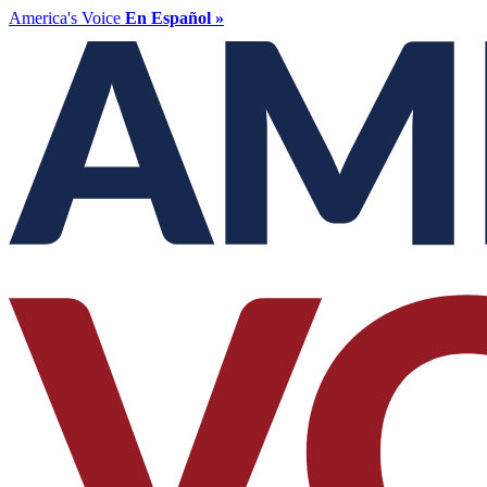
America's Voice
En Español »