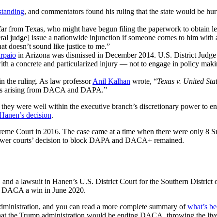
standing
, and commentators found his ruling that the state would be hur
ar from Texas, who might have begun filing the paperwork to obtain le
al judge] issue a nationwide injunction if someone comes to him with a 
t doesn’t sound like justice to me.”
Arpaio
in Arizona was dismissed in December 2014.
U.S. District Judge
ith a concrete and particularized injury — not to engage in policy making
in the ruling. As law professor
Anil Kalhan
wrote, “
Texas v. United Sta
ssues arising from DACA and DAPA.”
t they were well within the executive branch’s discretionary power to e
 Hanen’s decision
.
preme Court in 2016. The case came at a time when there were only 8 S
 lower courts’ decision to block DAPA and DACA+ remained.
d a lawsuit in Hanen’s U.S. District Court for the Southern District o
d DACA a win in June 2020.
administration, and you can read a more complete summary of
what’s be
at the Trump administration would be ending DACA, throwing the live