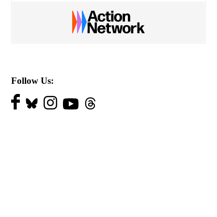
Follow Us: