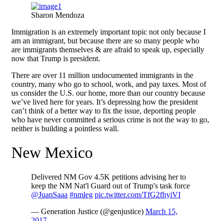
Sharon Mendoza
Immigration is an extremely important topic not only because I
am an immigrant, but because there are so many people who
are immigrants themselves & are afraid to speak up, especially
now that Trump is president.
There are over 11 million undocumented immigrants in the
country, many who go to school, work, and pay taxes. Most of
us consider the U.S. our home, more than our country because
we’ve lived here for years. It’s depressing how the president
can’t think of a better way to fix the issue, deporting people
who have never committed a serious crime is not the way to go,
neither is building a pointless wall.
New Mexico
Delivered NM Gov 4.5K petitions advising her to
keep the NM Nat'l Guard out of Trump's task force
@JuanSaaa
#nmleg
pic.twitter.com/TfG2fhyiVI
— Generation Justice (@genjustice)
March 15,
2017