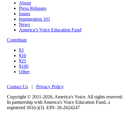
About
Press Releases
Issues
Immigration 101
News
America’s Voice Education Fund
Contribute
$3
$10
$25
$100
Other
Contact Us
|
Privacy Policy
Copyright © 2011-2026, America's Voice. All rights reserved.
In partnership with America's Voice Education Fund, a
registered 501(c)(3). EIN: 26-2624247