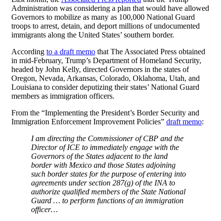
Administration was considering a plan that would have allowed
Governors to mobilize as many as 100,000 National Guard
troops to arrest, detain, and deport millions of undocumented
immigrants along the United States’ southern border.
According
to a draft memo
that The Associated Press obtained
in mid-February, Trump’s Department of Homeland Security,
headed by John Kelly, directed Governors in the states of
Oregon, Nevada, Arkansas, Colorado, Oklahoma, Utah, and
Louisiana to consider deputizing their states’ National Guard
members as immigration officers.
From the “Implementing the President’s Border Security and
Immigration Enforcement Improvement Policies”
draft memo
:
I am directing the Commissioner of CBP and the
Director of ICE to immediately engage with the
Governors of the States adjacent to the land
border with Mexico and those States adjoining
such border states for the purpose of entering into
agreements under section 287(g) of the INA to
authorize qualified members of the State National
Guard … to perform functions of an immigration
officer…