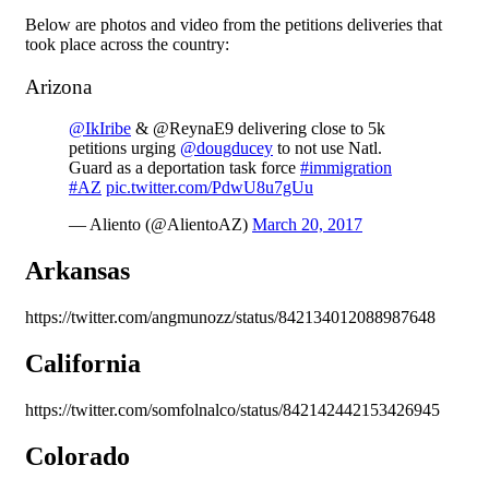
Below are photos and video from the petitions deliveries that
took place across the country:
Arizona
@IkIribe
& @ReynaE9 delivering close to 5k
petitions urging
@dougducey
to not use Natl.
Guard as a deportation task force
#immigration
#AZ
pic.twitter.com/PdwU8u7gUu
— Aliento (@AlientoAZ)
March 20, 2017
Arkansas
https://twitter.com/angmunozz/status/842134012088987648
California
https://twitter.com/somfolnalco/status/842142442153426945
Colorado