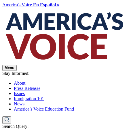
America's Voice
En Español »
Menu
Stay Informed:
About
Press Releases
Issues
Immigration 101
News
America’s Voice Education Fund
Search Query: