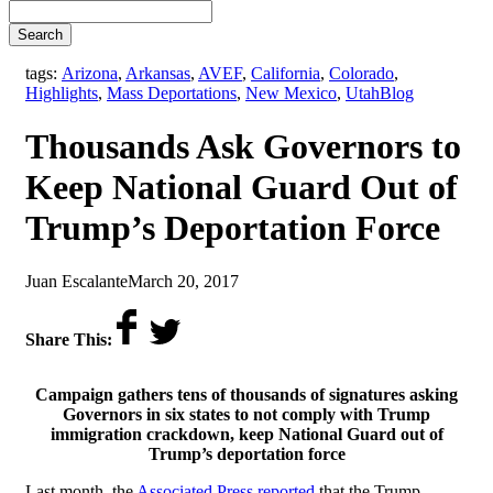
Search
tags:
Arizona
,
Arkansas
,
AVEF
,
California
,
Colorado
,
,
Highlights
,
Mass Deportations
,
New Mexico
,
Utah
Blog
Thousands Ask Governors to
Keep National Guard Out of
Trump’s Deportation Force
by
on
Juan Escalante
March 20, 2017
Share This:
Campaign gathers tens of thousands of signatures asking
Governors in six states to not comply with Trump
immigration crackdown, keep National Guard out of
Trump’s deportation force
Last month, the
Associated Press reported
that the Trump