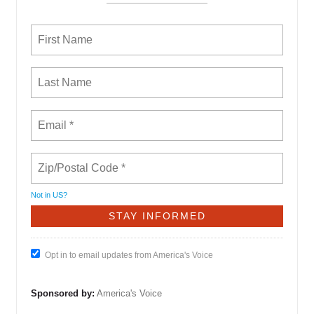
Not in
US
?
Opt in to email updates from America's Voice
Sponsored by:
America's Voice