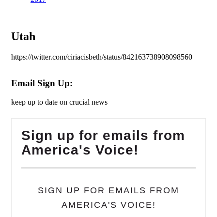
Utah
https://twitter.com/ciriacisbeth/status/842163738908098560
Email Sign Up:
keep up to date on crucial news
Sign up for emails from
America's Voice!
SIGN UP FOR EMAILS FROM
AMERICA'S VOICE!