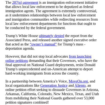
The
287(g) agreement
is an immigration enforcement initiative
that allows local law enforcement to be deputized as federal
immigration agents. The agreement is extremely controversial,
as it undermines relationships between local law enforcement
and immigration communities while redirecting resources from
local law enforcement departments for functions that ought to
be conducted by the federal government.
Trump’s White House
ultimately denied
the report from the
Associated Press, and released another signed executive order
that acted as the
“owner’s manual”
for Trump’s mass -
deportation agenda.
However, that did not stop local advocates
from launching
online petitions
demanding that their Governors, who have the
final approval on National Guard deployments, resist Donald
Trump’s unprecedented and un-American attempt to deport
hard-working immigrants from across the country.
In a partnership between America’s Voice,
MoveOn.org
, and
local organizations like
Generation Justice
and
Aliento
, an
online petition effort seeking to dissuade Governors in Arizona,
Arkansas, California, Colorado, New Mexico, Texas, and Utah
from mobilizing their National Guards gathered over 53,000
petition signatures combined!