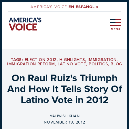
AMERICA'S VOICE
EN ESPAÑOL »
MENU
TAGS:
ELECTION 2012
,
HIGHLIGHTS
,
IMMIGRATION
,
IMMIGRATION REFORM
,
LATINO VOTE
,
POLITICS
,
BLOG
On Raul Ruiz's Triumph
And How It Tells Story Of
Latino Vote in 2012
BY
MAHWISH KHAN
ON
NOVEMBER 19, 2012