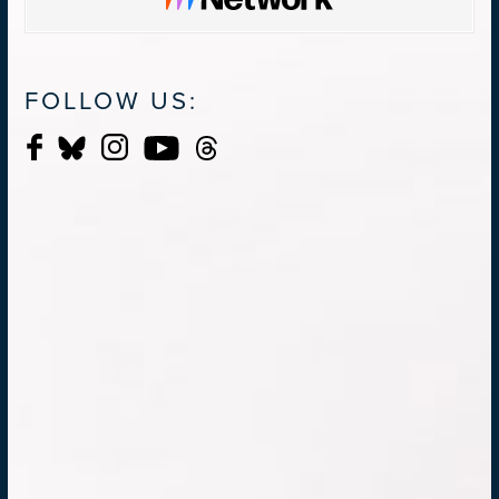
FOLLOW US: