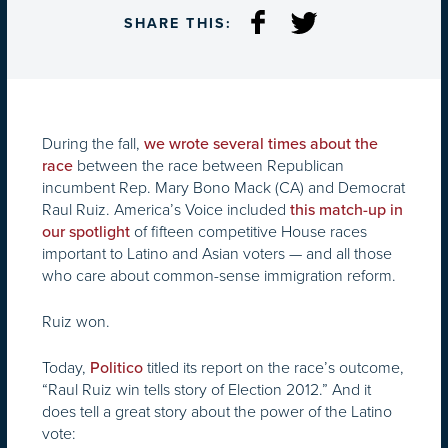
SHARE THIS:
During the fall,
we wrote several times about the
between the race between Republican
race
incumbent Rep. Mary Bono Mack (CA) and Democrat
Raul Ruiz. America’s Voice included
this match-up in
of fifteen competitive House races
our spotlight
important to Latino and Asian voters — and all those
who care about common-sense immigration reform.
Ruiz won.
Today,
titled its report on the race’s outcome,
Politico
“Raul Ruiz win tells story of Election 2012.” And it
does tell a great story about the power of the Latino
vote: