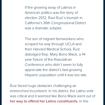
If the growing sway of Latinos in
American politics was the story of
election 2012, Raul Ruiz’s triumph in
California’s 36th Congressional District
was a dramatic subplot.
The son of migrant farmworkers who
scraped his way through UCLA and
then Harvard Medical School, Ruiz
dislodged Rep. Mary Bono Mack, a 14-
year fixture of the Republican
Conference who didn’t seem to fully
appreciate the district’s fast-growing
Hispanic population until it was too late.
Ruiz faced huge obstacles challenging an
entrenched incumbent. In his district, the Latino vote
was critical and it seemed like Bono Mack went out of
. In the
her way to offend her Latino constituents