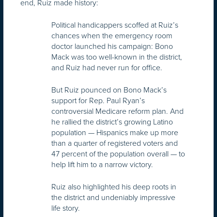
end, Ruiz made history:
Political handicappers scoffed at Ruiz’s
chances when the emergency room
doctor launched his campaign: Bono
Mack was too well-known in the district,
and Ruiz had never run for office.
But Ruiz pounced on Bono Mack’s
support for Rep. Paul Ryan’s
controversial Medicare reform plan. And
he rallied the district’s growing Latino
population — Hispanics make up more
than a quarter of registered voters and
47 percent of the population overall — to
help lift him to a narrow victory.
Ruiz also highlighted his deep roots in
the district and undeniably impressive
life story.