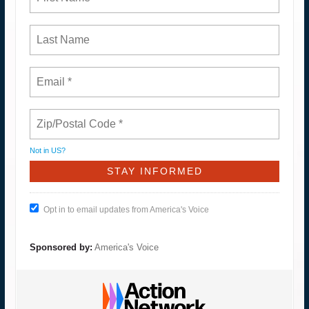
Not in
US
?
Opt in to email updates from America's Voice
Sponsored by:
America's Voice