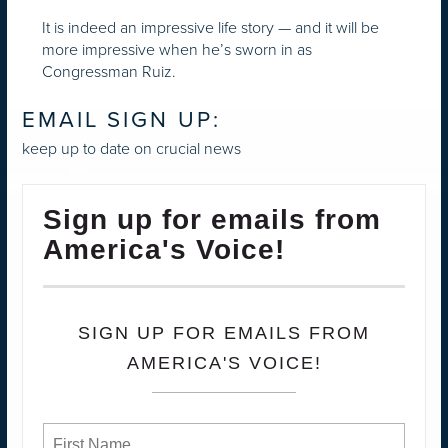
It is indeed an impressive life story — and it will be
more impressive when he’s sworn in as
Congressman Ruiz.
EMAIL SIGN UP:
keep up to date on crucial news
Sign up for emails from
America's Voice!
SIGN UP FOR EMAILS FROM
AMERICA'S VOICE!