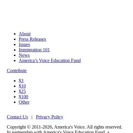
About
Press Releases
Issues
Immigration 101
News
America’s Voice Education Fund
Contribute
$3
$10
$25
$100
Other
Contact Us
|
Privacy Policy
Copyright © 2011-2026, America's Voice. All rights reserved.
In partnership with America's Voice Education Fund, a