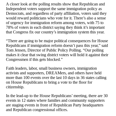
A closer look at the polling results show that Republican and
Independent voters support the same immigration policy as
Democrats, and regardless of party affiliation, voters said they
would reward politicians who vote for it. There’s also a sense
of urgency for immigration reform among voters, with 75 to
78% of voters in each district saying they think it’s important
that Congress fix our country’s immigration system this year.
“There are going to be major political consequences for House
Republicans if immigration reform doesn’t pass this year,” said
Tom Jensen, Director of Public Policy Polling. “Our polling
makes it clear that swing district voters will hold it against their
Congressmen if this gets blocked.”
Faith leaders, labor, small business owners, immigration
activists and supporters, DREAMers, and others have held
more than 100 events over the last 10 days in 36 states calling
on House Republicans to bring a vote to the floor for
citizenship.
In the lead-up to the House Republicans’ meeting, there are 30
events in 12 states where families and community supporters
are staging events in front of Republican Party headquarters
and Republican congressional offices.