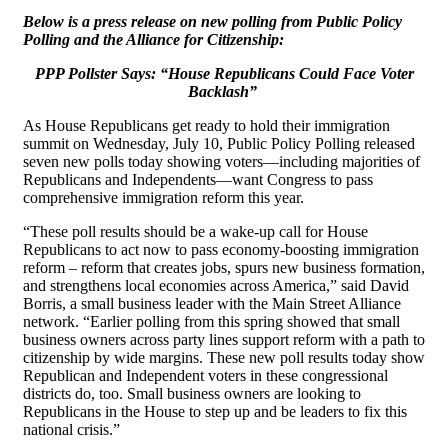
Below is a press release on new polling from Public Policy
Polling and the Alliance for Citizenship:
PPP Pollster Says: “House Republicans Could Face Voter
Backlash”
As House Republicans get ready to hold their immigration
summit on Wednesday, July 10, Public Policy Polling released
seven new polls today showing voters—including majorities of
Republicans and Independents—want Congress to pass
comprehensive immigration reform this year.
“These poll results should be a wake-up call for House
Republicans to act now to pass economy-boosting immigration
reform – reform that creates jobs, spurs new business formation,
and strengthens local economies across America,” said David
Borris, a small business leader with the Main Street Alliance
network. “Earlier polling from this spring showed that small
business owners across party lines support reform with a path to
citizenship by wide margins. These new poll results today show
Republican and Independent voters in these congressional
districts do, too. Small business owners are looking to
Republicans in the House to step up and be leaders to fix this
national crisis.”