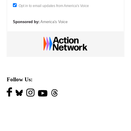
Opt in to email updates from America's Voice
Sponsored by:
America's Voice
Follow Us: