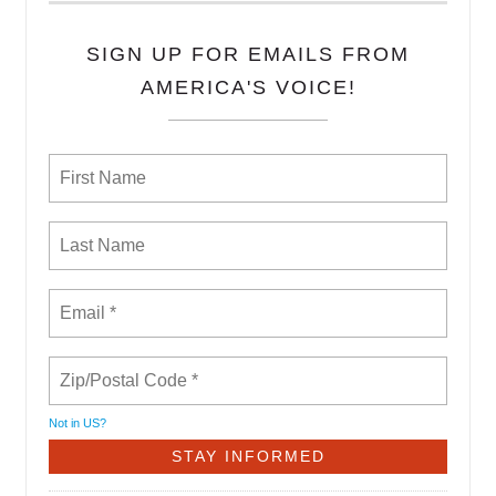
SIGN UP FOR EMAILS FROM
AMERICA'S VOICE!
Not in
US
?