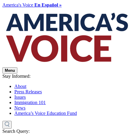
America's Voice
En Español »
Menu
Stay Informed:
About
Press Releases
Issues
Immigration 101
News
America’s Voice Education Fund
Search Query: