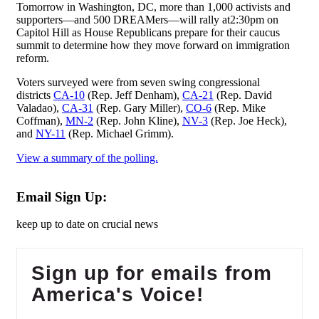
Tomorrow in Washington, DC, more than 1,000 activists and
supporters—and 500 DREAMers—will rally at2:30pm on
Capitol Hill as House Republicans prepare for their caucus
summit to determine how they move forward on immigration
reform.
Voters surveyed were from seven swing congressional
districts
CA-10
(Rep. Jeff Denham),
CA-21
(Rep. David
Valadao),
CA-31
(Rep. Gary Miller),
CO-6
(Rep. Mike
Coffman),
MN-2
(Rep. John Kline),
NV-3
(Rep. Joe Heck),
and
NY-11
(Rep. Michael Grimm).
View a summary of the polling.
Email Sign Up:
keep up to date on crucial news
Sign up for emails from
America's Voice!