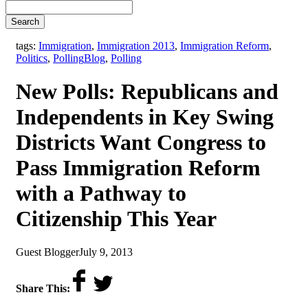
Search
tags:
Immigration
,
Immigration 2013
,
Immigration Reform
,
,
Politics
,
Polling
Blog
,
Polling
New Polls: Republicans and
Independents in Key Swing
Districts Want Congress to
Pass Immigration Reform
with a Pathway to
Citizenship This Year
by
on
Guest Blogger
July 9, 2013
Share This: