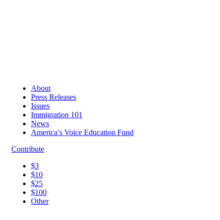
About
Press Releases
Issues
Immigration 101
News
America’s Voice Education Fund
Contribute
$3
$10
$25
$100
Other