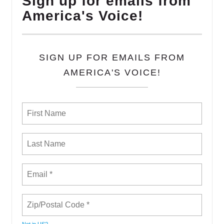
Sign up for emails from
America's Voice!
SIGN UP FOR EMAILS FROM
AMERICA'S VOICE!