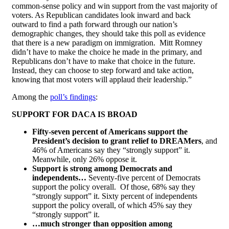
common-sense policy and win support from the vast majority of
voters. As Republican candidates look inward and back
outward to find a path forward through our nation’s
demographic changes, they should take this poll as evidence
that there is a new paradigm on immigration. Mitt Romney
didn’t have to make the choice he made in the primary, and
Republicans don’t have to make that choice in the future.
Instead, they can choose to step forward and take action,
knowing that most voters will applaud their leadership.”
Among the
poll’s findings
:
SUPPORT FOR DACA IS BROAD
Fifty-seven percent of Americans support the
President’s decision to grant relief to DREAMers
, and
46% of Americans say they “strongly support” it.
Meanwhile, only 26% oppose it.
Support is strong among Democrats and
independents…
Seventy-five percent of Democrats
support the policy overall. Of those, 68% say they
“strongly support” it. Sixty percent of independents
support the policy overall, of which 45% say they
“strongly support” it.
…much stronger than opposition among