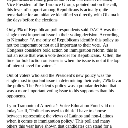
Vice President of the Tarrance Group, pointed out on the call,
this level of support among Republicans is actually quite
remarkable for an initiative identified so directly with Obama in
the days before the elections.
Only 3% of Republican poll respondents said DACA was the
single most important issue in their voting decision. According
to Nienaber, “A majority of Republicans identify this policy as
not too important or not at all important to their vote. As
Congress considers bold action on immigration reform, this is
not an issue that was a vote decider for Republicans. Often, the
time for bold action on issues is when the issue is not at the top
of interest level for voters.”
Out of voters who said the President’s new policy was the
single most important issue in determining their vote, 75% favor
the policy. The President’s policy was a popular decision that
was a more important voting issue to his supporters than his
opponents.
Lynn Tramonte of America’s Voice Education Fund said on
today’s call, “Politicians used to think ‘I have to choose
between representing the views of Latinos and non-Latinos
when it comes to immigration policy.’ This poll and many
others this year have shown that candidates can stand for a