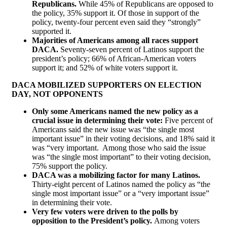
Republicans.
While 45% of Republicans are opposed to
the policy, 35% support it. Of those in support of the
policy, twenty-four percent even said they “strongly”
supported it.
Majorities of Americans among all races support
DACA.
Seventy-seven percent of Latinos support the
president’s policy; 66% of African-American voters
support it; and 52% of white voters support it.
DACA MOBILIZED SUPPORTERS ON ELECTION
DAY, NOT OPPONENTS
Only some Americans named the new policy as a
crucial issue in determining their vote:
Five percent of
Americans said the new issue was “the single most
important issue” in their voting decisions, and 18% said it
was “very important. Among those who said the issue
was “the single most important” to their voting decision,
75% support the policy.
DACA was a mobilizing factor for many Latinos.
Thirty-eight percent of Latinos named the policy as “the
single most important issue” or a “very important issue”
in determining their vote.
Very few voters were driven to the polls by
opposition to the President’s policy.
Among voters