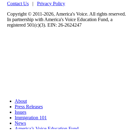
Contact Us
|
Privacy Policy
Copyright © 2011-2026, America's Voice. All rights reserved.
In partnership with America's Voice Education Fund, a
registered 501(c)(3). EIN: 26-2624247
About
Press Releases
Issues
Immigration 101
News
America’s Voice Education Fund