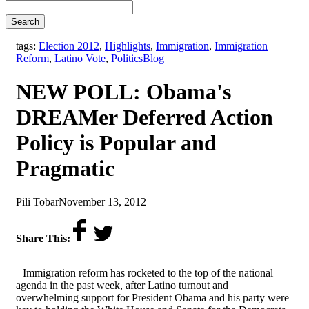
Search
tags:
Election 2012
,
Highlights
,
Immigration
,
Immigration
,
Reform
,
Latino Vote
,
Politics
Blog
NEW POLL: Obama's
DREAMer Deferred Action
Policy is Popular and
Pragmatic
by
on
Pili Tobar
November 13, 2012
Share This:
Immigration reform has rocketed to the top of the national
agenda in the past week, after Latino turnout and
overwhelming support for President Obama and his party were