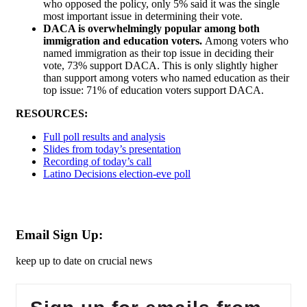
who opposed the policy, only 5% said it was the single
most important issue in determining their vote.
DACA is overwhelmingly popular among both
immigration and education voters.
Among voters who
named immigration as their top issue in deciding their
vote, 73% support DACA. This is only slightly higher
than support among voters who named education as their
top issue: 71% of education voters support DACA.
RESOURCES:
Full poll results and analysis
Slides from today’s presentation
Recording of today’s call
Latino Decisions election-eve poll
Email Sign Up:
keep up to date on crucial news