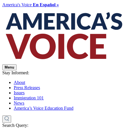
America's Voice
En Español »
Menu
Stay Informed:
About
Press Releases
Issues
Immigration 101
News
America’s Voice Education Fund
Search Query: