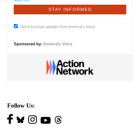
Not in
US
?
Opt in to email updates from America's Voice
Sponsored by:
America's Voice
Follow Us: