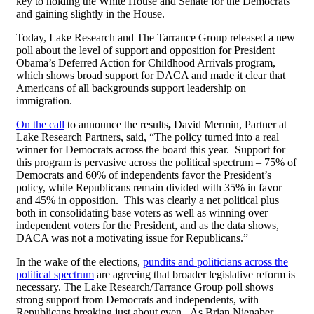
key to holding the White House and Senate for the Democrats
and gaining slightly in the House.
Today, Lake Research and The Tarrance Group released a new
poll about the level of support and opposition for President
Obama’s Deferred Action for Childhood Arrivals program,
which shows broad support for DACA and made it clear that
Americans of all backgrounds support leadership on
immigration.
On the call
to announce the results
,
David Mermin, Partner at
Lake Research Partners, said, “The policy turned into a real
winner for Democrats across the board this year. Support for
this program is pervasive across the political spectrum – 75% of
Democrats and 60% of independents favor the President’s
policy, while Republicans remain divided with 35% in favor
and 45% in opposition. This was clearly a net political plus
both in consolidating base voters as well as winning over
independent voters for the President, and as the data shows,
DACA was not a motivating issue for Republicans.”
In the wake of the elections,
pundits and politicians across the
political spectrum
are agreeing that broader legislative reform is
necessary. The Lake Research/Tarrance Group poll shows
strong support from Democrats and independents, with
Republicans breaking just about even. As Brian Nienaber,