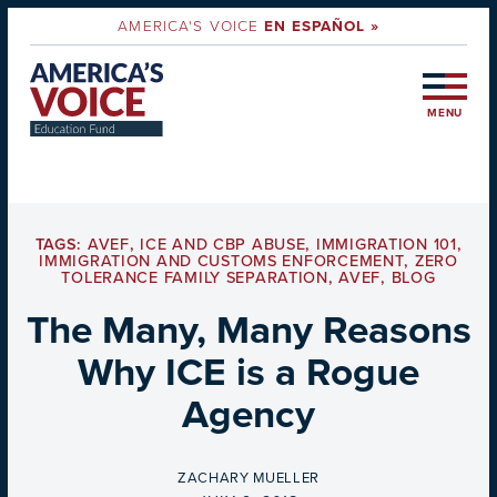
AMERICA'S VOICE
EN ESPAÑOL »
MENU
TAGS:
AVEF
,
ICE AND CBP ABUSE
,
IMMIGRATION 101
,
IMMIGRATION AND CUSTOMS ENFORCEMENT
,
ZERO
TOLERANCE FAMILY SEPARATION
,
AVEF
,
BLOG
The Many, Many Reasons
Why ICE is a Rogue
Agency
BY
ZACHARY MUELLER