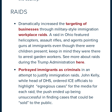
RAIDS
Dramatically increased the
targeting of
businesses
through military-style immigration
workplace raids
. A raid in Ohio featured
helicopters, assault rifles, and agents pointing
guns at immigrants even though there were
children present; keep in mind they were there
to arrest
garden workers
. See more about raids
during the Trump Administration
here
.
Portrayed immigrants as criminals
in an
attempt to justify immigration raids. John Kelly,
while head of DHS, ordered
ICE officials to
highlight “egregious cases” for the media for
each raid; the push ended up being
unsuccessful in finding cases that could be
“sold” to the public.