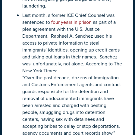
laundering.
Last month, a former ICE Chief Counsel was
sentenced to
four years in prison
as part of a
plea agreement with the U.S. Justice
Department. Raphael A. Sanchez used his
access to private information to steal
immigrants’ identities, opening up credit cards
and taking out loans in their names. Sanchez
was, unfortunately, not alone. According to The
New York Times:
“Over the past decade, dozens of Immigration
and Customs Enforcement agents and contract
guards responsible for the detention and
removal of undocumented immigrants have
been arrested and charged with beating
people, smuggling drugs into detention
centers, having sex with detainees and
accepting bribes to delay or stop deportations,
agency documents and court records show.”