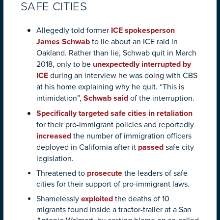
SAFE CITIES
Allegedly told former
ICE spokesperson
James Schwab
to lie about an ICE raid in
Oakland. Rather than lie, Schwab quit in March
2018, only to be
unexpectedly interrupted by
ICE
during an interview he was doing with CBS
at his home explaining why he quit. “This is
intimidation”,
Schwab said
of the interruption.
Specifically targeted safe cities in retaliation
for their pro-immigrant policies and reportedly
increased
the number of immigration officers
deployed in California after it
passed
safe city
legislation.
Threatened to
prosecute
the leaders of safe
cities for their support of pro-immigrant laws.
Shamelessly
exploited
the deaths of 10
migrants found inside a tractor-trailer at a San