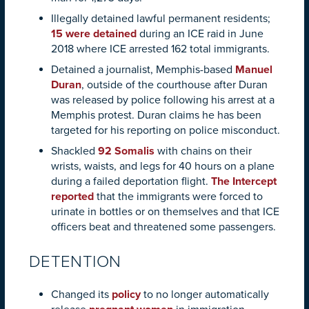
Illegally detained lawful permanent residents;
15 were detained
during an ICE raid in June
2018 where ICE arrested 162 total immigrants.
Detained a journalist, Memphis-based
Manuel
Duran
, outside of the courthouse after Duran
was released by police following his arrest at a
Memphis protest. Duran claims he has been
targeted for his reporting on police misconduct.
Shackled
92 Somalis
with chains on their
wrists, waists, and legs for 40 hours on a plane
during a failed deportation flight.
The Intercept
reported
that the immigrants were forced to
urinate in bottles or on themselves and that ICE
officers beat and threatened some passengers.
DETENTION
Changed its
policy
to no longer automatically