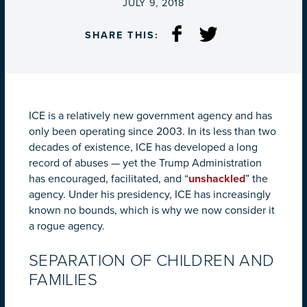
ON
JULY 9, 2018
SHARE THIS:
ICE is a relatively new government agency and has
only been operating since 2003. In its less than two
decades of existence, ICE has developed a long
record of abuses — yet the Trump Administration
has encouraged, facilitated, and “
unshackled
” the
agency. Under his presidency, ICE has increasingly
known no bounds, which is why we now consider it
a rogue agency.
SEPARATION OF CHILDREN AND
FAMILIES