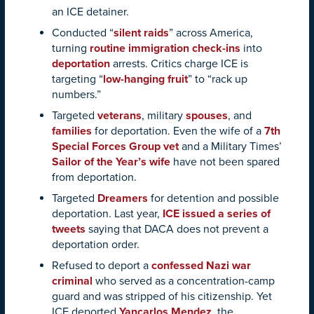
an ICE detainer.
Conducted “
silent raids
” across America,
turning
routine immigration check-ins
into
deportation
arrests. Critics charge ICE is
targeting “
low-hanging fruit
” to “rack up
numbers.”
Targeted
veterans
, military
spouses
, and
families
for deportation. Even the wife of a
7th
Special Forces Group vet
and a Military Times’
Sailor of the Year’s wife
have not been spared
from deportation.
Targeted
Dreamers
for detention and possible
deportation. Last year,
ICE issued a series of
tweets
saying that DACA does not prevent a
deportation order.
Refused to deport a
confessed Nazi war
criminal
who served as a concentration-camp
guard and was stripped of his citizenship. Yet
ICE deported
Yancarlos Mendez
, the