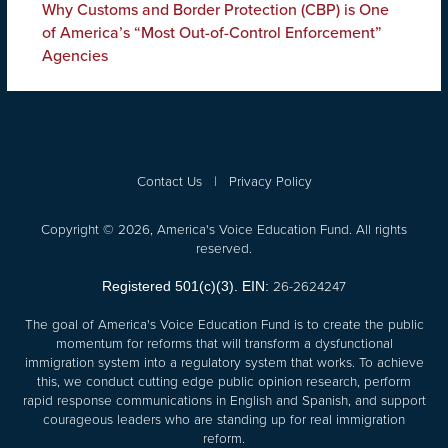
Why Customs and Border Protection (CBP) is One
of America’s “Most Out-of-Control Enforcement”
Agencies
Contact Us
|
Privacy Policy
Copyright © 2026, America's Voice Education Fund. All rights
reserved.
26-2624247
Registered 501(c)(3). EIN:
The goal of America's Voice Education Fund is to create the public
momentum for reforms that will transform a dysfunctional
immigration system into a regulatory system that works. To achieve
this, we conduct cutting edge public opinion research, perform
rapid response communications in English and Spanish, and support
courageous leaders who are standing up for real immigration
reform.