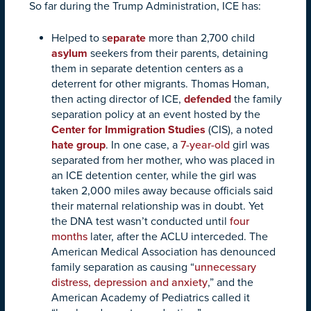
So far during the Trump Administration, ICE has:
Helped to s
eparate
more than 2,700 child
asylum
seekers from their parents, detaining
them in separate detention centers as a
deterrent for other migrants.
Thomas Homan,
then acting director of ICE,
defended
the family
separation policy at an event hosted by
the
Center for Immigration Studies
(CIS), a noted
hate group
.
In one case, a
7-year-old
girl was
separated from her mother, who was placed in
an ICE detention center, while the girl was
taken 2,000 miles away because officials said
their maternal relationship was in doubt. Yet
the DNA test wasn’t conducted until
four
months
later, after the ACLU interceded. The
American Medical Association has denounced
family separation as causing “
unnecessary
distress, depression and anxiety
,” and the
American Academy of Pediatrics called it