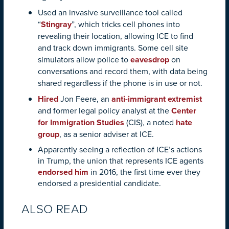
Used an invasive surveillance tool called
“
Stingray
”, which tricks cell phones into
revealing their location, allowing ICE to find
and track down immigrants. Some cell site
simulators allow police to
eavesdrop
on
conversations and record them, with data being
shared regardless if the phone is in use or not.
Hired
Jon Feere, an
anti-immigrant extremist
and former legal policy analyst at the
Center
for Immigration Studies
(CIS), a noted
hate
group
, as a senior adviser at ICE.
Apparently seeing a reflection of ICE’s actions
in Trump, the union that represents ICE agents
endorsed him
in 2016, the first time ever they
endorsed a presidential candidate.
ALSO READ