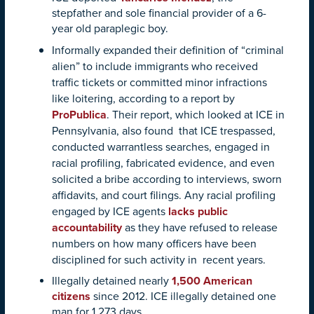
stepfather and sole financial provider of a 6-
year old paraplegic boy.
Informally expanded their definition of “criminal
alien” to include immigrants who received
traffic tickets or committed minor infractions
like loitering, according to a report by
ProPublica
. Their report, which looked at ICE in
Pennsylvania, also found that ICE trespassed,
conducted warrantless searches, engaged in
racial profiling, fabricated evidence, and even
solicited a bribe according to interviews, sworn
affidavits, and court filings. Any racial profiling
engaged by ICE agents
lacks public
accountability
as they have refused to release
numbers on how many officers have been
disciplined for such activity in recent years.
Illegally detained nearly
1,500 American
citizens
since 2012. ICE illegally detained one
man for 1,273 days.