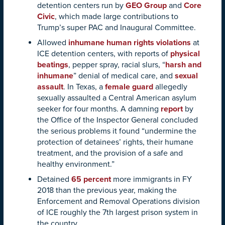
detention centers run by
GEO Group
and
Core
Civic
, which made large contributions to
Trump’s super PAC and Inaugural Committee.
Allowed
inhumane human rights violations
at
ICE detention centers, with reports of
physical
beatings
, pepper spray, racial slurs, “
harsh and
inhumane
” denial of medical care, and
sexual
assault
. In Texas, a
female guard
allegedly
sexually assaulted a Central American asylum
seeker for four months. A damning
report
by
the Office of the Inspector General concluded
the serious problems it found “undermine the
protection of detainees’ rights, their humane
treatment, and the provision of a safe and
healthy environment.”
Detained
65 percent
more immigrants in FY
2018 than the previous year, making the
Enforcement and Removal Operations division
of ICE roughly the 7th largest prison system in
the country.