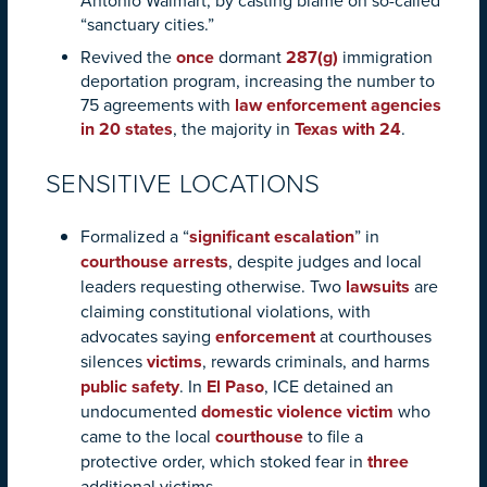
Antonio Walmart, by casting blame on so-called
“sanctuary cities.”
Revived the
once
dormant
287(g)
immigration
deportation program, increasing the number to
75 agreements with
law enforcement agencies
in 20 states
, the majority in
Texas with 24
.
SENSITIVE LOCATIONS
Formalized a “
significant escalation
” in
courthouse arrests
, despite judges and local
leaders requesting otherwise. Two
lawsuits
are
claiming constitutional violations, with
advocates saying
enforcement
at courthouses
silences
victims
, rewards criminals, and harms
public safety
. In
El Paso
, ICE detained an
undocumented
domestic violence victim
who
came to the local
courthouse
to file a
protective order, which stoked fear in
three