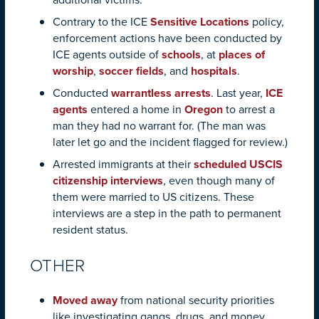
additional victims.
Contrary to the ICE
Sensitive Locations
policy,
enforcement actions have been conducted by
ICE agents outside of
schools
, at
places of
worship
,
soccer fields
, and
hospitals
.
Conducted
warrantless arrests
. Last year,
ICE
agents
entered a home in
Oregon
to arrest a
man they had no warrant for. (The man was
later let go and the incident flagged for review.)
Arrested immigrants at their
scheduled USCIS
citizenship interviews
, even though many of
them were married to US citizens. These
interviews are a step in the path to permanent
resident status.
OTHER
Moved away
from national security priorities
like investigating gangs, drugs, and money