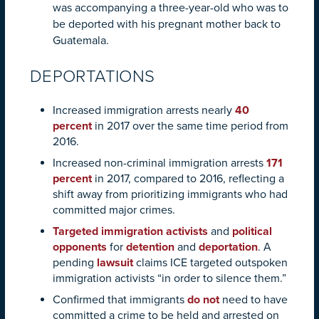
was accompanying a three-year-old who was to
be deported with his pregnant mother back to
Guatemala.
DEPORTATIONS
Increased immigration arrests nearly
40
percent
in 2017 over the same time period from
2016.
Increased non-criminal immigration arrests
171
percent
in 2017, compared to 2016, reflecting a
shift away from prioritizing immigrants who had
committed major crimes.
Targeted immigration activists
and
political
opponents
for
detention
and
deportation
. A
pending
lawsuit
claims ICE targeted outspoken
immigration activists “in order to silence them.”
Confirmed that immigrants
do not
need to have
committed a crime to be held and arrested on