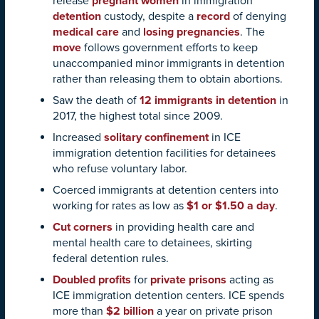
release
pregnant women
in immigration
detention
custody, despite a
record
of denying
medical care
and
losing pregnancies
. The
move
follows government efforts to keep
unaccompanied minor immigrants in detention
rather than releasing them to obtain abortions.
Saw the death of
12 immigrants in detention
in
2017, the highest total since 2009.
Increased
solitary confinement
in ICE
immigration detention facilities for detainees
who refuse voluntary labor.
Coerced immigrants at detention centers into
working for rates as low as
$1 or $1.50 a day
.
Cut corners
in providing health care and
mental health care to detainees, skirting
federal detention rules.
Doubled profits
for
private prisons
acting as
ICE immigration detention centers. ICE spends
more than
$2 billion
a year on private prison