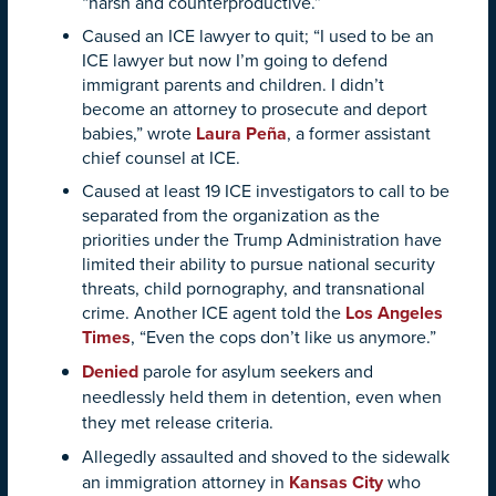
“harsh and counterproductive.”
Caused an ICE lawyer to quit; “I used to be an
ICE lawyer but now I’m going to defend
immigrant parents and children. I didn’t
become an attorney to prosecute and deport
babies,” wrote
Laura Peña
, a former assistant
chief counsel at ICE.
Caused at least 19 ICE investigators to call to be
separated from the organization as the
priorities under the Trump Administration have
limited their ability to pursue national security
threats, child pornography, and transnational
crime. Another ICE agent told the
Los Angeles
Times
, “Even the cops don’t like us anymore.”
Denied
parole for asylum seekers and
needlessly held them in detention, even when
they met release criteria.
Allegedly assaulted and shoved to the sidewalk
an immigration attorney in
Kansas City
who